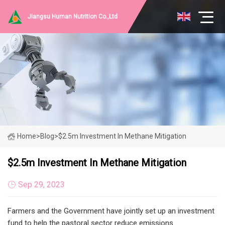
Jiangsu Human Nutrition Co.,Ltd
Home
>
Blog
>
$2.5m Investment In Methane Mitigation
$2.5m Investment In Methane Mitigation
Sep 29, 2023
Farmers and the Government have jointly set up an investment
fund to help the pastoral sector reduce emissions.