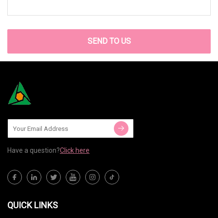
SEND TO US
Have a question?
Click here
QUICK LINKS