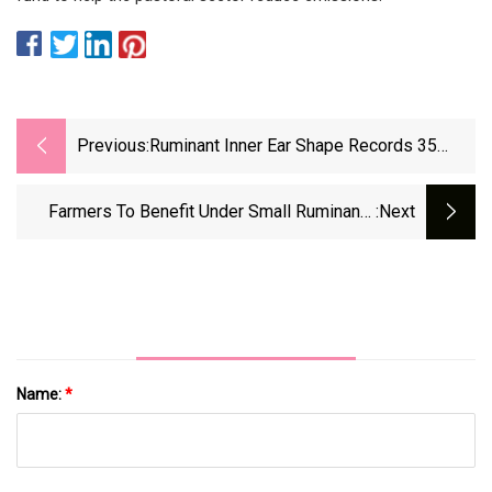
Previous:
Ruminant Inner Ear Shape Records 35
Million Years Of Neutral Evolution
Farmers To Benefit Under Small Ruminants
:next
Programme
Name:
*