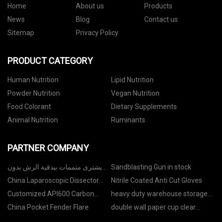
Home
About us
Products
News
Blog
Contact us
Sitemap
Privacy Policy
PRODUCT CATEGORY
Human Nutrition
Lipid Nutrition
Powder Nutrition
Vegan Nutrition
Food Colorant
Dietary Supplements
Animal Nutrition
Ruminants
PARTNER COMPANY
يشترى متممات بيدقية الرش بدون
Sandblasting Gun in stock
الهواء
China Laparoscopic Dissector
Nitrile Coated Anti Cut Gloves
Suppliers
Customized API600 Carbon
heavy duty warehouse storage
Steel Rising Stem Gate Valve
pallet racking manufacturers
China Pocket Fender Flare
double wall paper cup clear
bottom with straw for sale