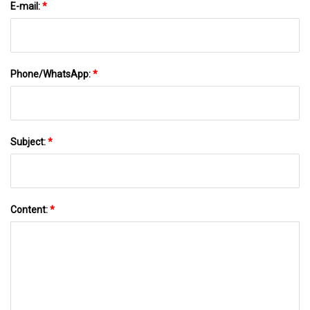
E-mail:
*
Phone/WhatsApp:
*
Subject:
*
Content:
*