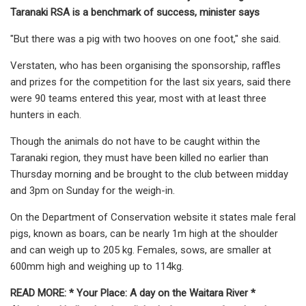
Taranaki RSA is a benchmark of success, minister says
"But there was a pig with two hooves on one foot," she said.
Verstaten, who has been organising the sponsorship, raffles
and prizes for the competition for the last six years, said there
were 90 teams entered this year, most with at least three
hunters in each.
Though the animals do not have to be caught within the
Taranaki region, they must have been killed no earlier than
Thursday morning and be brought to the club between midday
and 3pm on Sunday for the weigh-in.
On the Department of Conservation website it states male feral
pigs, known as boars, can be nearly 1m high at the shoulder
and can weigh up to 205 kg. Females, sows, are smaller at
600mm high and weighing up to 114kg.
READ MORE: * Your Place: A day on the Waitara River *