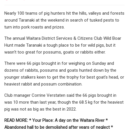
Nearly 100 teams of pig hunters hit the hills, valleys and forests
around Taranaki at the weekend in search of tusked pests to
turn into pork roasts and prizes.
The annual Waitara District Services & Citizens Club Wild Boar
Hunt made Taranaki a tough place to be for wild pigs, but it
wasn't too great for possums, goats or rabbits either.
There were 66 pigs brought in for weighing on Sunday and
dozens of rabbits, possums and goats hunted down by the
younger stalkers keen to get the trophy for best goat's head, or
heaviest rabbit and possum combination.
Club manager Corrine Verstaten said the 66 pigs brought in
was 10 more than last year, though the 68.5 kg for the heaviest
pig was not as big as the best in 2022.
READ MORE: * Your Place: A day on the Waitara River *
Abandoned hall to be demolished after years of neglect *