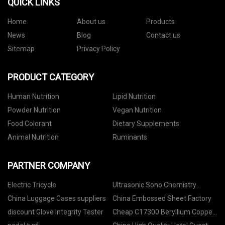
QUICK LINKS
Home
About us
Products
News
Blog
Contact us
Sitemap
Privacy Policy
PRODUCT CATEGORY
Human Nutrition
Lipid Nutrition
Powder Nutrition
Vegan Nutrition
Food Colorant
Dietary Supplements
Animal Nutrition
Ruminants
PARTNER COMPANY
Electric Tricycle
Ultrasonic Sono Chemistry
Equipment factory
China Luggage Cases suppliers
China Embossed Sheet Factory
discount Glove Integrity Tester
Cheap C17300 Beryllium Copper
Bar