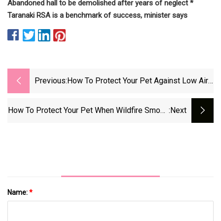
Abandoned hall to be demolished after years of neglect *
Taranaki RSA is a benchmark of success, minister says
Previous:
How To Protect Your Pet Against Low Air
Quality Amid Wildfire Smoke
How To Protect Your Pet When Wildfire Smoke
:next
Creates Poor Air Quality
Name:
*