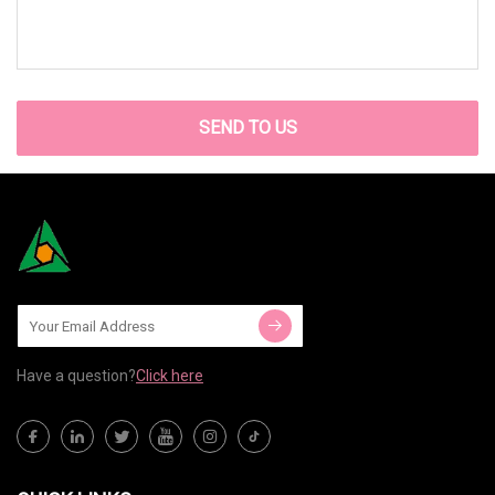
SEND TO US
Have a question?
Click here