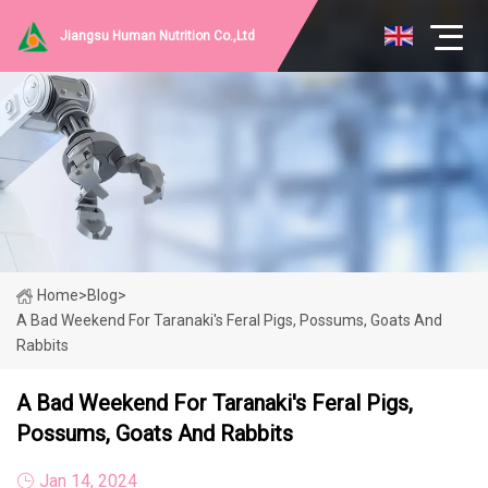
Jiangsu Human Nutrition Co.,Ltd
Home
>
Blog
>
A Bad Weekend For Taranaki's Feral Pigs, Possums, Goats And
Rabbits
A Bad Weekend For Taranaki's Feral Pigs,
Possums, Goats And Rabbits
Jan 14, 2024