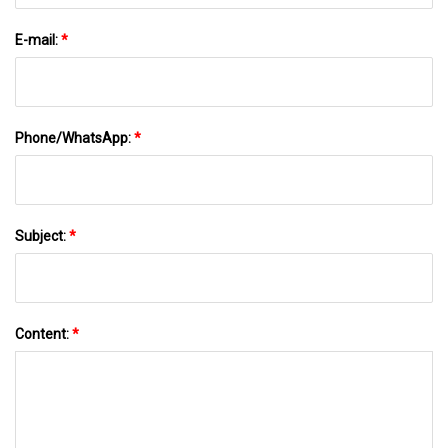
E-mail:
*
Phone/WhatsApp:
*
Subject:
*
Content:
*