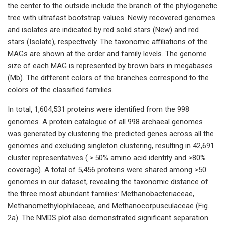
the center to the outside include the branch of the phylogenetic
tree with ultrafast bootstrap values. Newly recovered genomes
and isolates are indicated by red solid stars (New) and red
stars (Isolate), respectively. The taxonomic affiliations of the
MAGs are shown at the order and family levels. The genome
size of each MAG is represented by brown bars in megabases
(Mb). The different colors of the branches correspond to the
colors of the classified families.
In total, 1,604,531 proteins were identified from the 998
genomes. A protein catalogue of all 998 archaeal genomes
was generated by clustering the predicted genes across all the
genomes and excluding singleton clustering, resulting in 42,691
cluster representatives ( > 50% amino acid identity and >80%
coverage). A total of 5,456 proteins were shared among >50
genomes in our dataset, revealing the taxonomic distance of
the three most abundant families: Methanobacteriaceae,
Methanomethylophilaceae, and Methanocorpusculaceae (Fig.
2a). The NMDS plot also demonstrated significant separation