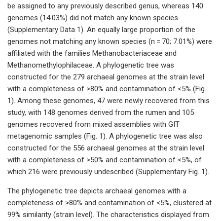
be assigned to any previously described genus, whereas 140
genomes (14.03%) did not match any known species
(Supplementary Data 1). An equally large proportion of the
genomes not matching any known species (n = 70; 7.01%) were
affiliated with the families Methanobacteriaceae and
Methanomethylophilaceae. A phylogenetic tree was
constructed for the 279 archaeal genomes at the strain level
with a completeness of >80% and contamination of <5% (Fig.
1). Among these genomes, 47 were newly recovered from this
study, with 148 genomes derived from the rumen and 105
genomes recovered from mixed assemblies with GIT
metagenomic samples (Fig. 1). A phylogenetic tree was also
constructed for the 556 archaeal genomes at the strain level
with a completeness of >50% and contamination of <5%, of
which 216 were previously undescribed (Supplementary Fig. 1).
The phylogenetic tree depicts archaeal genomes with a
completeness of >80% and contamination of <5%, clustered at
99% similarity (strain level). The characteristics displayed from