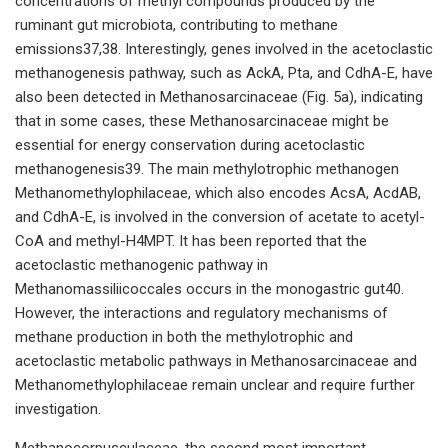
concentrations of methyl compounds produced by the
ruminant gut microbiota, contributing to methane
emissions37,38. Interestingly, genes involved in the acetoclastic
methanogenesis pathway, such as AckA, Pta, and CdhA-E, have
also been detected in Methanosarcinaceae (Fig. 5a), indicating
that in some cases, these Methanosarcinaceae might be
essential for energy conservation during acetoclastic
methanogenesis39. The main methylotrophic methanogen
Methanomethylophilaceae, which also encodes AcsA, AcdAB,
and CdhA-E, is involved in the conversion of acetate to acetyl-
CoA and methyl-H4MPT. It has been reported that the
acetoclastic methanogenic pathway in
Methanomassiliicoccales occurs in the monogastric gut40.
However, the interactions and regulatory mechanisms of
methane production in both the methylotrophic and
acetoclastic metabolic pathways in Methanosarcinaceae and
Methanomethylophilaceae remain unclear and require further
investigation.
Methanocorpusculaceae, the second most important