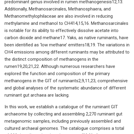
predominant genus involved in rumen methanogenesis12,13.
Additionally, Methanosarcinales, Methanosphaera, and
Methanomethylophilaceae are also involved in reducing
methylamine and methanol to CH414,15,16. Methanosarcinales
is notable for its ability to effectively dissolve acetate into
carbon dioxide and methane17. Yaks, as native ruminants, have
been identified as ‘low methane’ emitters18,19. The variations in
CH4 emissions among different ruminants may be attributed to
the distinct composition of methanogens in the
rumen19,20,21,22. Although numerous researchers have
explored the function and composition of the primary
methanogens in the GIT of ruminants2,9,11,23, comprehensive
and global analyses of the systematic abundance of different
ruminant gut archaea are lacking.
In this work, we establish a catalogue of the ruminant GIT
archaeome by collecting and assembling 2,270 ruminant gut
metagenomic samples, including previously assembled and
cultured archaeal genomes. The catalogue comprises a total