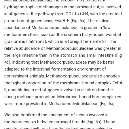
hydrogenotrophic methanogen in the ruminant gut, is involved
in all genes in the pathway from CO2 to CH4, with the greatest
proportion of genes being FwdA-E (Fig. 5a). The relative
abundance of Methanocorpusculaceae is greater in ‘low
methane’ emitters, such as the southern hairy-nosed wombat
(Lasiorhinus latifrons), which is a foregut fermenter21. The
relative abundance of Methanocorpusculaceae was greater in
the large intestine than in the stomach and small intestine (Fig.
4c), indicating that Methanocorpusculaceae may be better
adapted to the intestinal fermentation environment of
nonruminant animals. Methanocorpusculaceae also encodes
the highest proportion of the membrane-bound complex EchA-
F, constituting a set of genes involved in electron transfer
during methane production. Membrane-bound Fpo complexes
were more prevalent in Methanomethylophilaceae (Fig. 5a).
We also confirmed the enrichment of genes involved in
methanogenesis between ruminant breeds (Fig. 5b). These
results aligned with our hypothesis that genes involved in