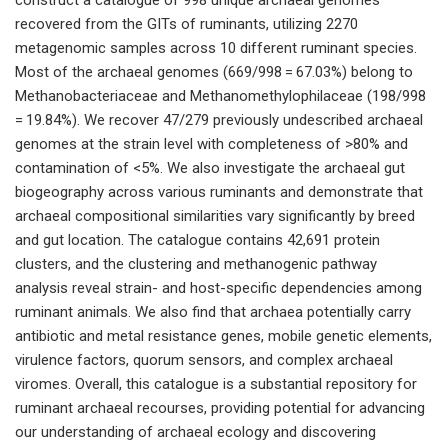
recovered from the GITs of ruminants, utilizing 2270
metagenomic samples across 10 different ruminant species.
Most of the archaeal genomes (669/998 = 67.03%) belong to
Methanobacteriaceae and Methanomethylophilaceae (198/998
= 19.84%). We recover 47/279 previously undescribed archaeal
genomes at the strain level with completeness of >80% and
contamination of <5%. We also investigate the archaeal gut
biogeography across various ruminants and demonstrate that
archaeal compositional similarities vary significantly by breed
and gut location. The catalogue contains 42,691 protein
clusters, and the clustering and methanogenic pathway
analysis reveal strain- and host-specific dependencies among
ruminant animals. We also find that archaea potentially carry
antibiotic and metal resistance genes, mobile genetic elements,
virulence factors, quorum sensors, and complex archaeal
viromes. Overall, this catalogue is a substantial repository for
ruminant archaeal recourses, providing potential for advancing
our understanding of archaeal ecology and discovering