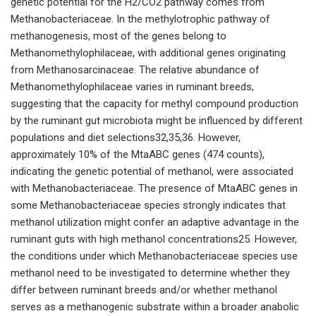
genetic potential for the H2/CO2 pathway comes from
Methanobacteriaceae. In the methylotrophic pathway of
methanogenesis, most of the genes belong to
Methanomethylophilaceae, with additional genes originating
from Methanosarcinaceae. The relative abundance of
Methanomethylophilaceae varies in ruminant breeds,
suggesting that the capacity for methyl compound production
by the ruminant gut microbiota might be influenced by different
populations and diet selections32,35,36. However,
approximately 10% of the MtaABC genes (474 counts),
indicating the genetic potential of methanol, were associated
with Methanobacteriaceae. The presence of MtaABC genes in
some Methanobacteriaceae species strongly indicates that
methanol utilization might confer an adaptive advantage in the
ruminant guts with high methanol concentrations25. However,
the conditions under which Methanobacteriaceae species use
methanol need to be investigated to determine whether they
differ between ruminant breeds and/or whether methanol
serves as a methanogenic substrate within a broader anabolic