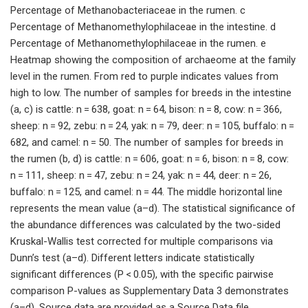
Percentage of Methanobacteriaceae in the rumen. c
Percentage of Methanomethylophilaceae in the intestine. d
Percentage of Methanomethylophilaceae in the rumen. e
Heatmap showing the composition of archaeome at the family
level in the rumen. From red to purple indicates values from
high to low. The number of samples for breeds in the intestine
(a, c) is cattle: n = 638, goat: n = 64, bison: n = 8, cow: n = 366,
sheep: n = 92, zebu: n = 24, yak: n = 79, deer: n = 105, buffalo: n =
682, and camel: n = 50. The number of samples for breeds in
the rumen (b, d) is cattle: n = 606, goat: n = 6, bison: n = 8, cow:
n = 111, sheep: n = 47, zebu: n = 24, yak: n = 44, deer: n = 26,
buffalo: n = 125, and camel: n = 44. The middle horizontal line
represents the mean value (a–d). The statistical significance of
the abundance differences was calculated by the two-sided
Kruskal-Wallis test corrected for multiple comparisons via
Dunn’s test (a–d). Different letters indicate statistically
significant differences (P < 0.05), with the specific pairwise
comparison P-values as Supplementary Data 3 demonstrates
(a–d). Source data are provided as a Source Data file.