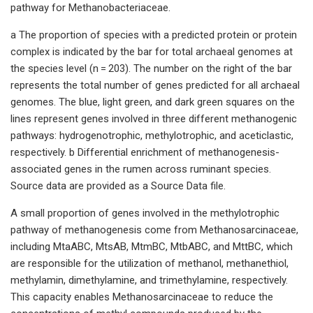
pathway for Methanobacteriaceae.
a The proportion of species with a predicted protein or protein
complex is indicated by the bar for total archaeal genomes at
the species level (n = 203). The number on the right of the bar
represents the total number of genes predicted for all archaeal
genomes. The blue, light green, and dark green squares on the
lines represent genes involved in three different methanogenic
pathways: hydrogenotrophic, methylotrophic, and aceticlastic,
respectively. b Differential enrichment of methanogenesis-
associated genes in the rumen across ruminant species.
Source data are provided as a Source Data file.
A small proportion of genes involved in the methylotrophic
pathway of methanogenesis come from Methanosarcinaceae,
including MtaABC, MtsAB, MtmBC, MtbABC, and MttBC, which
are responsible for the utilization of methanol, methanethiol,
methylamin, dimethylamine, and trimethylamine, respectively.
This capacity enables Methanosarcinaceae to reduce the