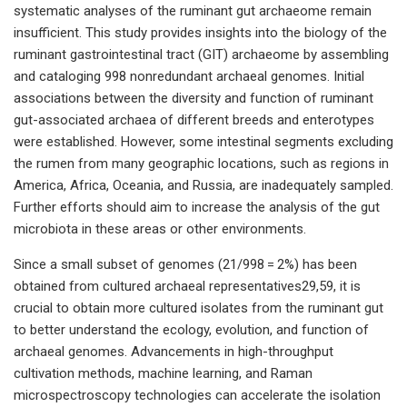
systematic analyses of the ruminant gut archaeome remain
insufficient. This study provides insights into the biology of the
ruminant gastrointestinal tract (GIT) archaeome by assembling
and cataloging 998 nonredundant archaeal genomes. Initial
associations between the diversity and function of ruminant
gut-associated archaea of different breeds and enterotypes
were established. However, some intestinal segments excluding
the rumen from many geographic locations, such as regions in
America, Africa, Oceania, and Russia, are inadequately sampled.
Further efforts should aim to increase the analysis of the gut
microbiota in these areas or other environments.
Since a small subset of genomes (21/998 = 2%) has been
obtained from cultured archaeal representatives29,59, it is
crucial to obtain more cultured isolates from the ruminant gut
to better understand the ecology, evolution, and function of
archaeal genomes. Advancements in high-throughput
cultivation methods, machine learning, and Raman
microspectroscopy technologies can accelerate the isolation