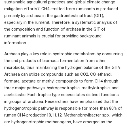
sustainable agricultural practices and global climate change
mitigation efforts7. CH4 emitted from ruminants is produced
primarily by archaea in the gastrointestinal tract (GIT),
especially in the rumen8. Therefore, a systematic analysis of
the composition and function of archaea in the GIT of
ruminant animals is crucial for providing background
information.
Archaea play a key role in syntrophic metabolism by consuming
the end products of biomass fermentation from other
microbiota, thus maintaining the hydrogen balance of the GIT9.
Archaea can utilize compounds such as CO2, CO, ethanol,
formate, acetate or methyl compounds to form CH4 through
three major pathways: hydrogenotrophic, methylotrophic, and
aceticlastic. Each trophic type necessitates distinct functions
in groups of archaea. Researchers have emphasized that the
hydrogenotrophic pathway is responsible for more than 80% of
rumen CH4 production10,11,12. Methanobrevibacter spp., which
are hydrogenotrophic methanogens, have emerged as the