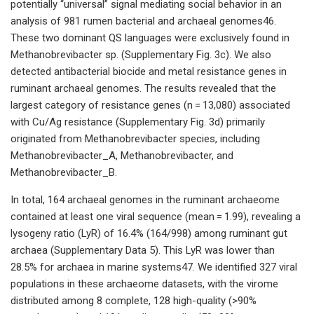
potentially “universal” signal mediating social behavior in an
analysis of 981 rumen bacterial and archaeal genomes46.
These two dominant QS languages were exclusively found in
Methanobrevibacter sp. (Supplementary Fig. 3c). We also
detected antibacterial biocide and metal resistance genes in
ruminant archaeal genomes. The results revealed that the
largest category of resistance genes (n = 13,080) associated
with Cu/Ag resistance (Supplementary Fig. 3d) primarily
originated from Methanobrevibacter species, including
Methanobrevibacter_A, Methanobrevibacter, and
Methanobrevibacter_B.
In total, 164 archaeal genomes in the ruminant archaeome
contained at least one viral sequence (mean = 1.99), revealing a
lysogeny ratio (LyR) of 16.4% (164/998) among ruminant gut
archaea (Supplementary Data 5). This LyR was lower than
28.5% for archaea in marine systems47. We identified 327 viral
populations in these archaeome datasets, with the virome
distributed among 8 complete, 128 high-quality (>90%