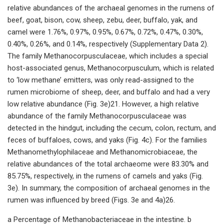
relative abundances of the archaeal genomes in the rumens of
beef, goat, bison, cow, sheep, zebu, deer, buffalo, yak, and
camel were 1.76%, 0.97%, 0.95%, 0.67%, 0.72%, 0.47%, 0.30%,
0.40%, 0.26%, and 0.14%, respectively (Supplementary Data 2).
The family Methanocorpusculaceae, which includes a special
host-associated genus, Methanocorpusculum, which is related
to ‘low methane’ emitters, was only read-assigned to the
rumen microbiome of sheep, deer, and buffalo and had a very
low relative abundance (Fig. 3e)21. However, a high relative
abundance of the family Methanocorpusculaceae was
detected in the hindgut, including the cecum, colon, rectum, and
feces of buffaloes, cows, and yaks (Fig. 4c). For the families
Methanomethylophilaceae and Methanomicrobiaceae, the
relative abundances of the total archaeome were 83.30% and
85.75%, respectively, in the rumens of camels and yaks (Fig.
3e). In summary, the composition of archaeal genomes in the
rumen was influenced by breed (Figs. 3e and 4a)26.
a Percentage of Methanobacteriaceae in the intestine. b