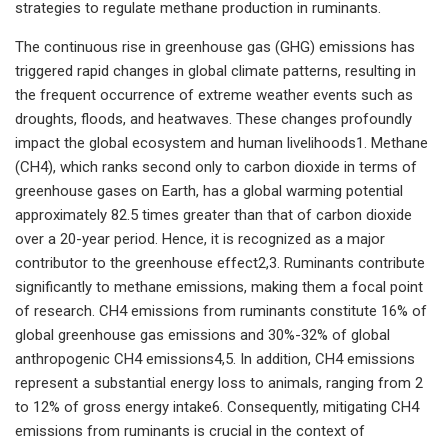
strategies to regulate methane production in ruminants.
The continuous rise in greenhouse gas (GHG) emissions has
triggered rapid changes in global climate patterns, resulting in
the frequent occurrence of extreme weather events such as
droughts, floods, and heatwaves. These changes profoundly
impact the global ecosystem and human livelihoods1. Methane
(CH4), which ranks second only to carbon dioxide in terms of
greenhouse gases on Earth, has a global warming potential
approximately 82.5 times greater than that of carbon dioxide
over a 20-year period. Hence, it is recognized as a major
contributor to the greenhouse effect2,3. Ruminants contribute
significantly to methane emissions, making them a focal point
of research. CH4 emissions from ruminants constitute 16% of
global greenhouse gas emissions and 30%-32% of global
anthropogenic CH4 emissions4,5. In addition, CH4 emissions
represent a substantial energy loss to animals, ranging from 2
to 12% of gross energy intake6. Consequently, mitigating CH4
emissions from ruminants is crucial in the context of