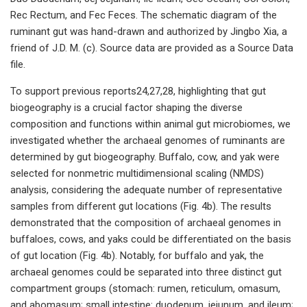
Rec Rectum, and Fec Feces. The schematic diagram of the
ruminant gut was hand-drawn and authorized by Jingbo Xia, a
friend of J.D. M. (c). Source data are provided as a Source Data
file.
To support previous reports24,27,28, highlighting that gut
biogeography is a crucial factor shaping the diverse
composition and functions within animal gut microbiomes, we
investigated whether the archaeal genomes of ruminants are
determined by gut biogeography. Buffalo, cow, and yak were
selected for nonmetric multidimensional scaling (NMDS)
analysis, considering the adequate number of representative
samples from different gut locations (Fig. 4b). The results
demonstrated that the composition of archaeal genomes in
buffaloes, cows, and yaks could be differentiated on the basis
of gut location (Fig. 4b). Notably, for buffalo and yak, the
archaeal genomes could be separated into three distinct gut
compartment groups (stomach: rumen, reticulum, omasum,
and abomasum; small intestine: duodenum, jejunum, and ileum;