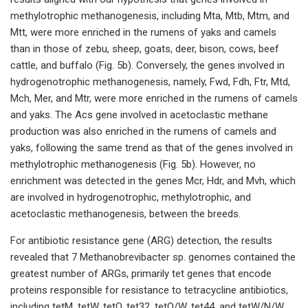
methylotrophic methanogenesis, including Mta, Mtb, Mtm, and
Mtt, were more enriched in the rumens of yaks and camels
than in those of zebu, sheep, goats, deer, bison, cows, beef
cattle, and buffalo (Fig. 5b). Conversely, the genes involved in
hydrogenotrophic methanogenesis, namely, Fwd, Fdh, Ftr, Mtd,
Mch, Mer, and Mtr, were more enriched in the rumens of camels
and yaks. The Acs gene involved in acetoclastic methane
production was also enriched in the rumens of camels and
yaks, following the same trend as that of the genes involved in
methylotrophic methanogenesis (Fig. 5b). However, no
enrichment was detected in the genes Mcr, Hdr, and Mvh, which
are involved in hydrogenotrophic, methylotrophic, and
acetoclastic methanogenesis, between the breeds.
For antibiotic resistance gene (ARG) detection, the results
revealed that 7 Methanobrevibacter sp. genomes contained the
greatest number of ARGs, primarily tet genes that encode
proteins responsible for resistance to tetracycline antibiotics,
including tetM, tetW, tetO, tet32, tetO/W, tet44, and tetW/N/W