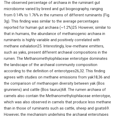
The observed percentage of archaea in the ruminant gut
microbiome varied by breed and gut biogeography, ranging
from 0.14% to 1.76% in the rumens of different ruminants (Fig.
3g). This finding was similar to the average percentages
reported for human gut archaea (~1.2%)25. However, similar to
that in humans, the abundance of methanogenic archaea in
ruminants is highly variable and positively correlated with
methane exhalation25. Interestingly, low-methane emitters,
such as yaks, present different archaeal compositions in the
rumen. The Methanomethylophilaceae enterotype dominates
the landscape of the archaeal community composition
according to the definition of enterotypes26,32. This finding
agrees with studies on methane emissions from yak18,36 and
the comparison of methanogen diversity between yak (Bos
grunniens) and cattle (Bos taurus)68. The rumen archaea of
camels also contain the Methanomethylophilaceae enterotype,
which was also observed in camels that produce less methane
than in those of ruminants such as cattle, sheep and goats69.
However, the mechanism underlying the archaeal enterotypes