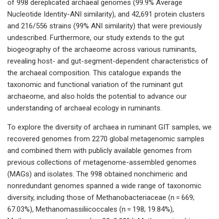
of 998 dereplicated archaeal genomes (99.9% Average
Nucleotide Identity-ANI similarity), and 42,691 protein clusters
and 216/556 strains (99% ANI similarity) that were previously
undescribed. Furthermore, our study extends to the gut
biogeography of the archaeome across various ruminants,
revealing host- and gut-segment-dependent characteristics of
the archaeal composition. This catalogue expands the
taxonomic and functional variation of the ruminant gut
archaeome, and also holds the potential to advance our
understanding of archaeal ecology in ruminants.
To explore the diversity of archaea in ruminant GIT samples, we
recovered genomes from 2270 global metagenomic samples
and combined them with publicly available genomes from
previous collections of metagenome-assembled genomes
(MAGs) and isolates. The 998 obtained nonchimeric and
nonredundant genomes spanned a wide range of taxonomic
diversity, including those of Methanobacteriaceae (n = 669;
67.03%), Methanomassiliicoccales (n = 198; 19.84%),