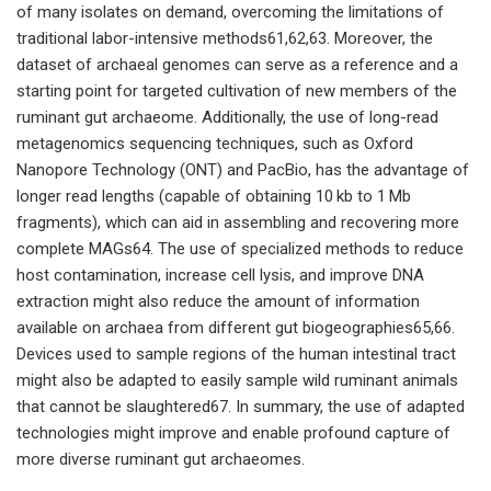
of many isolates on demand, overcoming the limitations of
traditional labor-intensive methods61,62,63. Moreover, the
dataset of archaeal genomes can serve as a reference and a
starting point for targeted cultivation of new members of the
ruminant gut archaeome. Additionally, the use of long-read
metagenomics sequencing techniques, such as Oxford
Nanopore Technology (ONT) and PacBio, has the advantage of
longer read lengths (capable of obtaining 10 kb to 1 Mb
fragments), which can aid in assembling and recovering more
complete MAGs64. The use of specialized methods to reduce
host contamination, increase cell lysis, and improve DNA
extraction might also reduce the amount of information
available on archaea from different gut biogeographies65,66.
Devices used to sample regions of the human intestinal tract
might also be adapted to easily sample wild ruminant animals
that cannot be slaughtered67. In summary, the use of adapted
technologies might improve and enable profound capture of
more diverse ruminant gut archaeomes.