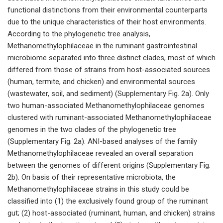
functional distinctions from their environmental counterparts
due to the unique characteristics of their host environments.
According to the phylogenetic tree analysis,
Methanomethylophilaceae in the ruminant gastrointestinal
microbiome separated into three distinct clades, most of which
differed from those of strains from host-associated sources
(human, termite, and chicken) and environmental sources
(wastewater, soil, and sediment) (Supplementary Fig. 2a). Only
two human-associated Methanomethylophilaceae genomes
clustered with ruminant-associated Methanomethylophilaceae
genomes in the two clades of the phylogenetic tree
(Supplementary Fig. 2a). ANI-based analyses of the family
Methanomethylophilaceae revealed an overall separation
between the genomes of different origins (Supplementary Fig.
2b). On basis of their representative microbiota, the
Methanomethylophilaceae strains in this study could be
classified into (1) the exclusively found group of the ruminant
gut; (2) host-associated (ruminant, human, and chicken) strains