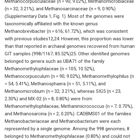
Methanocorpusculaceae (n = 90; 9.02%), Methanomicrobiaceae
(n = 32; 3.21%), and Methanosarcinaceae (n = 9; 0.90%)
(Supplementary Data 1; Fig. 1). Most of the genomes were
taxonomically affiliated with the known genus
Methanobrevibacter (n = 616; 61.72%), which was consistent
with previous studies12,24. However, this proportion was lower
than that reported in archaeal genomes recovered from human
GIT samples (998/1167; 85.52%)25. Other identified genomes
belonged to genera such as UBA71 of the family
Methanomethylophilaceae (n = 105; 10.52%),
Methanocorpusculum (n = 90; 9.02%), Methanomethylophilus (n
= 54; 5.41%), Methanosphaera (n = 51; 5.11%), and
Methanomicrobium (n = 32; 3.21%), whereas SIG5 (n = 23;
2.30%) and MX-02 (n = 8; 0.80%) were from
Methanomethylophilaceae, Methanimicrococcus (n = 7; 0.70%),
and Methanosarcina (n = 2; 0.20%). CADBMS01 of the families
Methanobacteriaceae and Methanobacterium were each
represented by a single genome. Among the 998 genomes, 8
belonged to Methanomethylophilaceae (0.80%) and could not