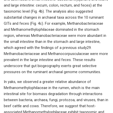
and large intestine: cecum, colon, rectum, and feces) at the
taxonomic level (Fig. 4b). The analysis also suggested
substantial changes in archaeal taxa across the 10 ruminant
GITs and feces (Fig. 4c). For example, Methanobacteriaceae
and Methanomethylophilaceae dominated in the stomach
region, whereas Methanobacteriaceae were more abundant in
the small intestine than in the stomach and large intestine,
which agreed with the findings of a previous study29.
Methanobacteriaceae and Methanocorpusculaceae were more
prevalent in the large intestine and feces. These results
underscore that gut biogeography exerts great selective
pressures on the ruminant archaeal genome communities.
In yaks, we observed a greater relative abundance of
Methanomethylophilaceae in the rumen, which is the main
intestinal site for biomass degradation through interactions
between bacteria, archaea, fungi, protozoa, and viruses, than in
beef cattle and cows. Therefore, we suggest that host-
associated Methanomethylophilaceae exhibit taxonomic and