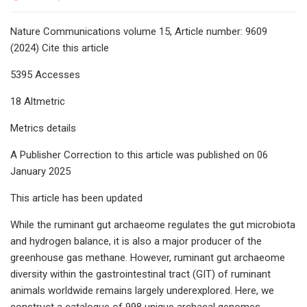
Nature Communications volume 15, Article number: 9609
(2024) Cite this article
5395 Accesses
18 Altmetric
Metrics details
A Publisher Correction to this article was published on 06
January 2025
This article has been updated
While the ruminant gut archaeome regulates the gut microbiota
and hydrogen balance, it is also a major producer of the
greenhouse gas methane. However, ruminant gut archaeome
diversity within the gastrointestinal tract (GIT) of ruminant
animals worldwide remains largely underexplored. Here, we
construct a catalogue of 998 unique archaeal genomes