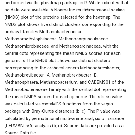
performed via the pheatmap package in R. White indicates that
no data were available. b Nonmetric multidimensional scaling
(NMDS) plot of the proteins selected for the heatmap. The
NMDS plot shows five distinct clusters corresponding to the
archaeal families Methanobacteriaceae,
Methanomethylophilaceae, Methanocorpusculaceae,
Methanomicrobiaceae, and Methanosarcinaceae, with the
central dots representing the mean NMDS scores for each
genome. c The NMDS plot shows six distinct clusters
corresponding to the archaeal genera Methanobrevibacter,
Methanobrevibacter_A, Methanobrevibacter_B,
Methanosphaera, Methanobacterium, and CADBMS01 of the
Methanobacteriaceae family with the central dot representing
the mean NMDS scores for each genome. The stress value
was calculated via metaMDS functions from the vegan
package with Bray-Curtis distances (b, c). The P value was
calculated by permutational multivariate analysis of variance
(PERMANOVA) analysis (b, c). Source data are provided as a
Source Data file.