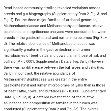
Read-based community profiling revealed variations across
breeds and gut biogeography (Supplementary Data 2, Fig. 3, and
Fig. 4). For the three major families of archaeal genomes,
Methanobacteriaceae and Methanomethylophilaceae, relative
abundance and significance analyses were conducted between
breeds in the gastrointestinal and rumen microbiomes (Fig. 3a–
d). The relative abundance of Methanobacteriaceae was
significantly greater in the gastrointestinal and rumen
microbiomes of beef cattle and cows than in those of yak and
buffalo (P < 0.0001; Supplementary Data 3, Fig. 3a, b). However,
there was no difference between the buffaloes and yaks (Fig.
3a, b). In contrast, the relative abundance of
Methanomethylophilaceae was greater in the entire
gastrointestinal and rumen microbiomes of yaks than in those
of beef cattle, cows, and buffaloes (P < 0.0001; Supplementary
Data 3, Fig. 3c, d). A detailed investigation of the relative
abundance and composition of families in the rumen was
conducted (Supplementary Data 2 and Fig. 3e). The overall