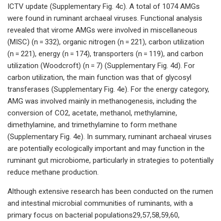
ICTV update (Supplementary Fig. 4c). A total of 1074 AMGs
were found in ruminant archaeal viruses. Functional analysis
revealed that virome AMGs were involved in miscellaneous
(MISC) (n = 332), organic nitrogen (n = 221), carbon utilization
(n = 221), energy (n = 174), transporters (n = 119), and carbon
utilization (Woodcroft) (n = 7) (Supplementary Fig. 4d). For
carbon utilization, the main function was that of glycosyl
transferases (Supplementary Fig. 4e). For the energy category,
AMG was involved mainly in methanogenesis, including the
conversion of CO2, acetate, methanol, methylamine,
dimethylamine, and trimethylamine to form methane
(Supplementary Fig. 4e). In summary, ruminant archaeal viruses
are potentially ecologically important and may function in the
ruminant gut microbiome, particularly in strategies to potentially
reduce methane production.
Although extensive research has been conducted on the rumen
and intestinal microbial communities of ruminants, with a
primary focus on bacterial populations29,57,58,59,60,