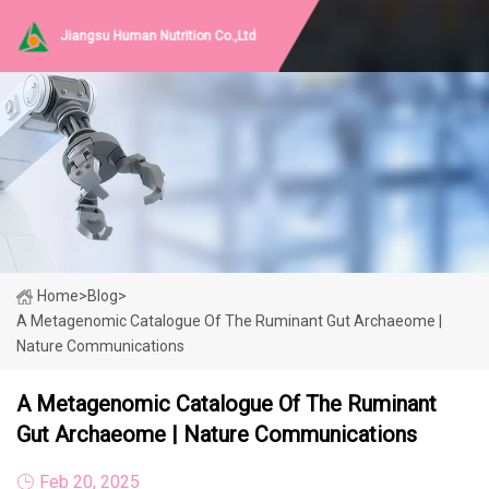
Jiangsu Human Nutrition Co.,Ltd
Home
>
Blog
>
A Metagenomic Catalogue Of The Ruminant Gut Archaeome |
Nature Communications
A Metagenomic Catalogue Of The Ruminant
Gut Archaeome | Nature Communications
Feb 20, 2025