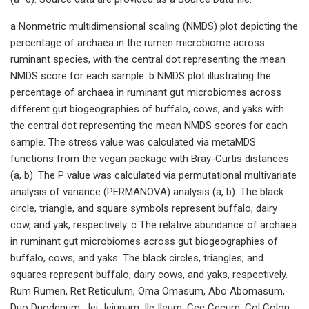
a Nonmetric multidimensional scaling (NMDS) plot depicting the
percentage of archaea in the rumen microbiome across
ruminant species, with the central dot representing the mean
NMDS score for each sample. b NMDS plot illustrating the
percentage of archaea in ruminant gut microbiomes across
different gut biogeographies of buffalo, cows, and yaks with
the central dot representing the mean NMDS scores for each
sample. The stress value was calculated via metaMDS
functions from the vegan package with Bray-Curtis distances
(a, b). The P value was calculated via permutational multivariate
analysis of variance (PERMANOVA) analysis (a, b). The black
circle, triangle, and square symbols represent buffalo, dairy
cow, and yak, respectively. c The relative abundance of archaea
in ruminant gut microbiomes across gut biogeographies of
buffalo, cows, and yaks. The black circles, triangles, and
squares represent buffalo, dairy cows, and yaks, respectively.
Rum Rumen, Ret Reticulum, Oma Omasum, Abo Abomasum,
Duo Duodenum, Jej Jejunum, Ile Ileum, Cec Cecum, Col Colon,