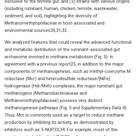
exclusive to the termite gut; and (3) strains with various origins
(including ruminant, human, chicken, termite, wastewater,
sediment, and soil), highlighting the diversity of
Methanomethylophilaceae in host-associated and
environmental sources30,31,32.
We analyzed features that could reveal the advanced functional
and metabolic distribution of the ruminant-associated gut
archaeome involved in methane metabolism (Fig. 5). In
agreement with a previous report25, in addition to the major
components of methanogenesis, such as methyl-coenzyme M
reductase (Mcr) and heterodisulfide reductase/[NiFe]
hydrogenase (Hdr/Mvh) complexes, the major ruminant gut
methanogens (Methanobacteriaceae and
Methanomethylophilaceae) possess very distinct
methanogenesis pathways (Fig. 5 and Supplementary Data 4).
Thus, Mcr is commonly used as a target to reduce methane
production by inhibiting its activity, as demonstrated by
inhibitors such as 3-NOP33,34. For example, most of the