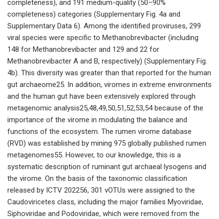
completeness), and 191 medium-quality (50–90%
completeness) categories (Supplementary Fig. 4a and
Supplementary Data 6). Among the identified proviruses, 299
viral species were specific to Methanobrevibacter (including
148 for Methanobrevibacter and 129 and 22 for
Methanobrevibacter A and B, respectively) (Supplementary Fig.
4b). This diversity was greater than that reported for the human
gut archaeome25. In addition, viromes in extreme environments
and the human gut have been extensively explored through
metagenomic analysis25,48,49,50,51,52,53,54 because of the
importance of the virome in modulating the balance and
functions of the ecosystem. The rumen virome database
(RVD) was established by mining 975 globally published rumen
metagenomes55. However, to our knowledge, this is a
systematic description of ruminant gut archaeal lysogens and
the virome. On the basis of the taxonomic classification
released by ICTV 202256, 301 vOTUs were assigned to the
Caudoviricetes class, including the major families Myoviridae,
Siphoviridae and Podoviridae, which were removed from the