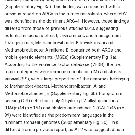
(Supplementary Fig. 3a). This finding was consistent with a
previous report on ARGs in the rumen microbiota, where tetW
was identified as the dominant ARG41. However, these findings
differed from those of previous studies42,43, suggesting
potential influences of diet, environment, and management.
Two genomes, Methanobrevibacter B boviskoreani and
Methanobrevibacter A millerae B, contained both ARGs and
mobile genetic elements (MGEs) (Supplementary Fig. 3a).
According to the virulence factor database (VFDB), the two
major categories were immune modulation (IM) and stress
survival (SS), with a large proportion of the genomes belonging
to Methanobrevibacter, Methanobrevibacter_A, and
Methanobrevibacter_B (Supplementary Fig. 3b). For quorum
sensing (QS) detection, only 4-hydroxyl-2-alkyl-quinolines
(HAQs)44 (n = 154) and cholera autoinducer-1 (CAI-1)45 (n =
99) were identified as the predominant languages in the
ruminant archaeal genomes (Supplementary Fig. 3c). This
differed from a previous report, as AI-2 was suggested as a