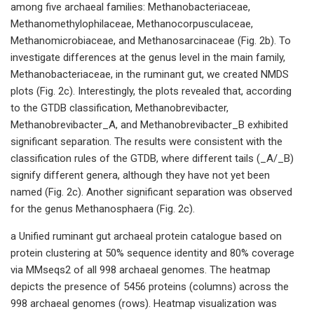
among five archaeal families: Methanobacteriaceae,
Methanomethylophilaceae, Methanocorpusculaceae,
Methanomicrobiaceae, and Methanosarcinaceae (Fig. 2b). To
investigate differences at the genus level in the main family,
Methanobacteriaceae, in the ruminant gut, we created NMDS
plots (Fig. 2c). Interestingly, the plots revealed that, according
to the GTDB classification, Methanobrevibacter,
Methanobrevibacter_A, and Methanobrevibacter_B exhibited
significant separation. The results were consistent with the
classification rules of the GTDB, where different tails (_A/_B)
signify different genera, although they have not yet been
named (Fig. 2c). Another significant separation was observed
for the genus Methanosphaera (Fig. 2c).
a Unified ruminant gut archaeal protein catalogue based on
protein clustering at 50% sequence identity and 80% coverage
via MMseqs2 of all 998 archaeal genomes. The heatmap
depicts the presence of 5456 proteins (columns) across the
998 archaeal genomes (rows). Heatmap visualization was