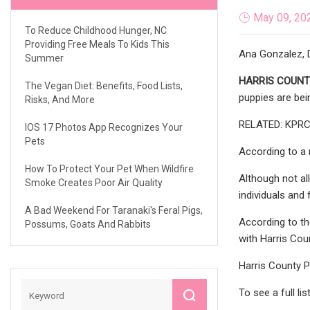
May 09, 20
To Reduce Childhood Hunger, NC
Providing Free Meals To Kids This
Ana Gonzalez, D
Summer
HARRIS COUNTY
The Vegan Diet: Benefits, Food Lists,
puppies are bei
Risks, And More
RELATED: KPRC 2
IOS 17 Photos App Recognizes Your
Pets
According to a 
How To Protect Your Pet When Wildfire
Although not al
Smoke Creates Poor Air Quality
individuals and 
A Bad Weekend For Taranaki's Feral Pigs,
According to th
Possums, Goats And Rabbits
with Harris Cou
Harris County P
To see a full li