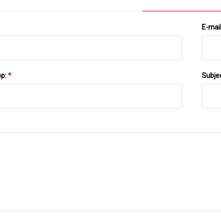
E-mai
pp:
*
Subje