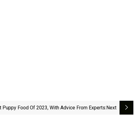
t Puppy Food Of 2023, With Advice From Experts
:next