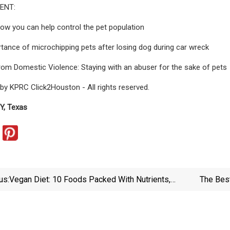
ENT:
How you can help control the pet population
tance of microchipping pets after losing dog during car wreck
rom Domestic Violence: Staying with an abuser for the sake of pets
by KPRC Click2Houston - All rights reserved.
, Texas
us:
Vegan Diet: 10 Foods Packed With Nutrients,
The Bes
According To A Dietitian