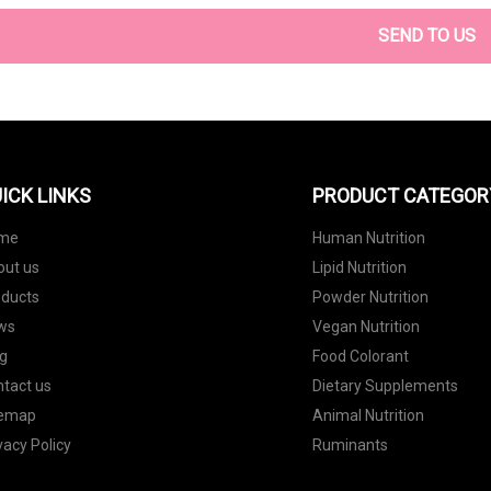
SEND TO US
ICK LINKS
PRODUCT CATEGOR
me
Human Nutrition
out us
Lipid Nutrition
oducts
Powder Nutrition
ws
Vegan Nutrition
g
Food Colorant
tact us
Dietary Supplements
temap
Animal Nutrition
vacy Policy
Ruminants