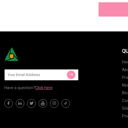
QU
Ho
Ab
Pr
Ne
Have a question?
Click here
Blo
Con
Si
Pri