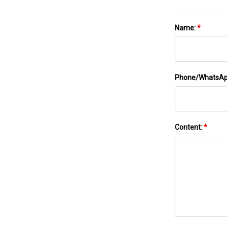
Name:
*
Phone/WhatsA
Content:
*