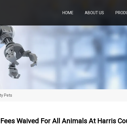
HOME
ABOUT US
PROD
ty Pets
Fees Waived For All Animals At Harris Co