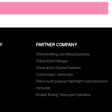
Y
PARTNER COMPANY
China Bottling Line Manufacturers
China Steel Stillages
China arbon Crystal Radiator
Customized telescope
China multi purpose flashlight manufacturers
herbicide
Double Acting Telescopic Cylinders