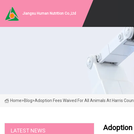
Jiangsu Human Nutrition Co.,Ltd
Home
>
Blog
>
Adoption Fees Waived For All Animals At Harris Coun
Adoption 
LATEST NEWS