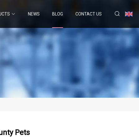
UCTS
NEWS
BLOG
CONTACT US
unty Pets