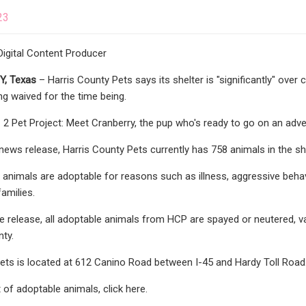
23
igital Content Producer
, Texas
– Harris County Pets says its shelter is "significantly" over 
ng waived for the time being.
 Pet Project: Meet Cranberry, the pup who's ready to go on an adv
news release, Harris County Pets currently has 758 animals in the sh
l animals are adoptable for reasons such as illness, aggressive beha
families.
e release, all adoptable animals from HCP are spayed or neutered, v
nty.
ets is located at 612 Canino Road between I-45 and Hardy Toll Road
st of adoptable animals, click here.