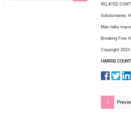
RELATED CONT
Solutionaries: 
Man talks impor
Breaking Free f
Copyright 2023 
HARRIS COUNTY
Previo