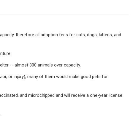
capacity, therefore all adoption fees for cats, dogs, kittens, and
enture
elter -- almost 300 animals over capacity.
vior, or injury), many of them would make good pets for
accinated, and microchipped and will receive a one-year license
.