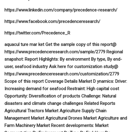
https://www.linkedin.com/company/precedence-research/
https://www.facebook.com/precedenceresearch/
https://twitter.com/Precedence_R
aquacul ture mar ket Get the sample copy of this report@
https://www.precedenceresearch.com/sample/2779 Regional
snapshot: Report Highlights: By environment By type, By end-
user, seafood industry Ask here for customization study@
https://www.precedenceresearch.com/customization/2779
Scope of this report Coverage Details Market D ynamics: Driver:
Increasing demand for seafood Restraint: High capital cost
Opportunity: Diversification of products Challenge: Natural
disasters and climate change challenges Related Reports
Agricultural Tractors Market Agriculture Supply Chain
Management Market Agricultural Drones Market Agriculture and
Farm Machinery Market Recent developments: Market