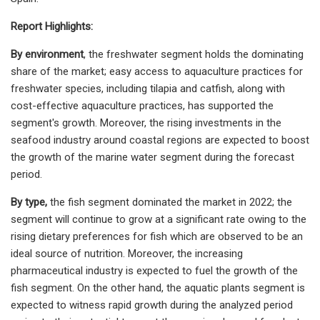
Report Highlights:
By environment
, the freshwater segment holds the dominating
share of the market; easy access to aquaculture practices for
freshwater species, including tilapia and catfish, along with
cost-effective aquaculture practices, has supported the
segment's growth. Moreover, the rising investments in the
seafood industry around coastal regions are expected to boost
the growth of the marine water segment during the forecast
period.
By type,
the fish segment dominated the market in 2022; the
segment will continue to grow at a significant rate owing to the
rising dietary preferences for fish which are observed to be an
ideal source of nutrition. Moreover, the increasing
pharmaceutical industry is expected to fuel the growth of the
fish segment. On the other hand, the aquatic plants segment is
expected to witness rapid growth during the analyzed period