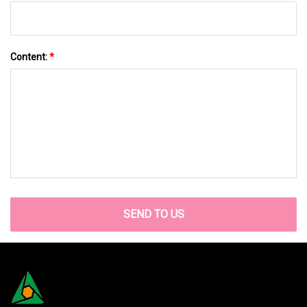
Content:
*
SEND TO US