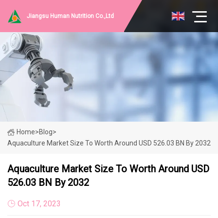
Jiangsu Human Nutrition Co.,Ltd
Home
>
Blog
>
Aquaculture Market Size To Worth Around USD 526.03 BN By 2032
Aquaculture Market Size To Worth Around USD
526.03 BN By 2032
Oct 17, 2023