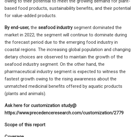
owing to their potential to meet the growing demand for plant-
based food products, sustainability benefits, and their potential
for value-added products.
By end-user,
the
seafood industry
segment dominated the
market in 2022; the segment will continue to dominate during
the forecast period due to the emerging food industry in
coastal regions. The increasing global population and changing
dietary choices are observed to maintain the growth of the
seafood industry segment. On the other hand, the
pharmaceutical industry segment is expected to witness the
fastest growth owing to the rising awareness about the
unmatched medicinal benefits offered by aquatic products
(plants and animals).
Ask here for customization study@
https://www.precedenceresearch.com/customization/2779
Scope of this report
Coverage