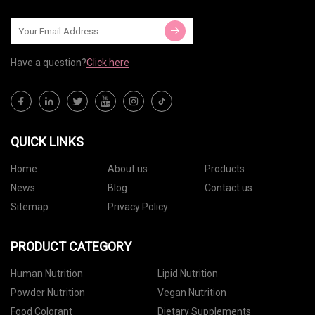
Have a question?
Click here
QUICK LINKS
Home
About us
Products
News
Blog
Contact us
Sitemap
Privacy Policy
PRODUCT CATEGORY
Human Nutrition
Lipid Nutrition
Powder Nutrition
Vegan Nutrition
Food Colorant
Dietary Supplements