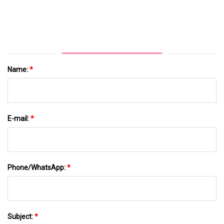
Name:
*
E-mail:
*
Phone/WhatsApp:
*
Subject:
*