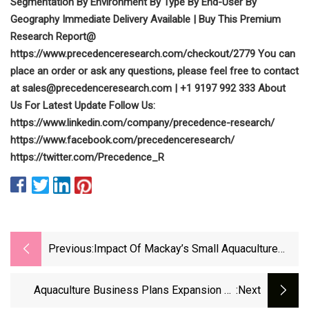
Segmentation By Environment By Type By End-User By
Geography Immediate Delivery Available | Buy This Premium
Research Report@
https://www.precedenceresearch.com/checkout/2779 You can
place an order or ask any questions, please feel free to contact
at
sales@precedenceresearch.com
| +1 9197 992 333 About
Us For Latest Update Follow Us:
https://www.linkedin.com/company/precedence-research/
https://www.facebook.com/precedenceresearch/
https://twitter.com/Precedence_R
Previous:
Impact Of Mackay’s Small Aquaculture
Program Impresses Governor
Aquaculture Business Plans Expansion To
:next
South Dakota