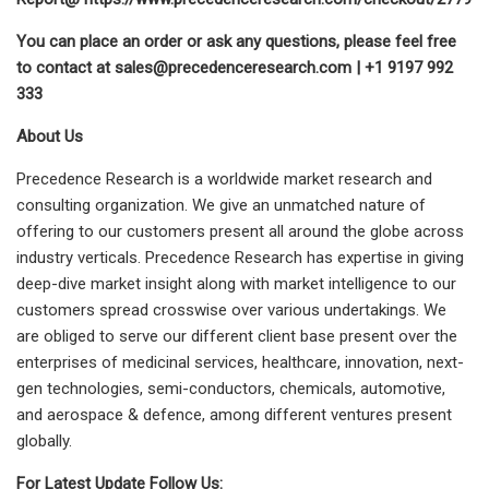
You can place an order or ask any questions, please feel free
to contact at
sales@precedenceresearch.com
| +1 9197 992
333
About Us
Precedence Research is a worldwide market research and
consulting organization. We give an unmatched nature of
offering to our customers present all around the globe across
industry verticals. Precedence Research has expertise in giving
deep-dive market insight along with market intelligence to our
customers spread crosswise over various undertakings. We
are obliged to serve our different client base present over the
enterprises of medicinal services, healthcare, innovation, next-
gen technologies, semi-conductors, chemicals, automotive,
and aerospace & defence, among different ventures present
globally.
For Latest Update Follow Us: