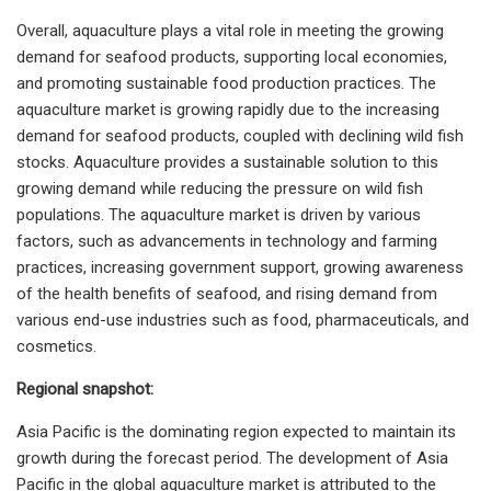
Overall, aquaculture plays a vital role in meeting the growing
demand for seafood products, supporting local economies,
and promoting sustainable food production practices. The
aquaculture market is growing rapidly due to the increasing
demand for seafood products, coupled with declining wild fish
stocks. Aquaculture provides a sustainable solution to this
growing demand while reducing the pressure on wild fish
populations. The aquaculture market is driven by various
factors, such as advancements in technology and farming
practices, increasing government support, growing awareness
of the health benefits of seafood, and rising demand from
various end-use industries such as food, pharmaceuticals, and
cosmetics.
Regional snapshot:
Asia Pacific is the dominating region expected to maintain its
growth during the forecast period. The development of Asia
Pacific in the global aquaculture market is attributed to the