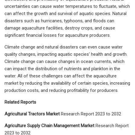
uncertainties can cause water temperatures to fluctuate, which
can affect the growth and survival of aquatic species. Natural
disasters such as hurricanes, typhoons, and floods can
damage aquaculture facilities, destroy crops, and cause
significant financial losses for aquaculture producers.
Climate change and natural disasters can even cause water
quality changes, impacting aquatic species' health and growth.
Climate change can cause changes in ocean currents, which
can impact the distribution of nutrients and plankton in the
water. All of these challenges can affect the aquaculture
market by reducing the availability of certain species, increasing
production costs, and reducing profitability for producers.
Related Reports
Agricultural Tractors Market
Research Report 2023 to 2032
Agriculture Supply Chain Management Market
Research Report
2023 to 2032