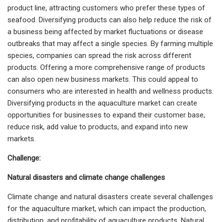
product line, attracting customers who prefer these types of
seafood. Diversifying products can also help reduce the risk of
a business being affected by market fluctuations or disease
outbreaks that may affect a single species. By farming multiple
species, companies can spread the risk across different
products. Offering a more comprehensive range of products
can also open new business markets. This could appeal to
consumers who are interested in health and wellness products.
Diversifying products in the aquaculture market can create
opportunities for businesses to expand their customer base,
reduce risk, add value to products, and expand into new
markets.
Challenge:
Natural disasters and climate change challenges
Climate change and natural disasters create several challenges
for the aquaculture market, which can impact the production,
distribution, and profitability of aquaculture products. Natural