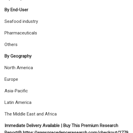
By End-User
Seafood industry
Pharmaceuticals
Others
By Geography
North America
Europe
Asia-Pacific
Latin America
The Middle East and Africa
Immediate Delivery Available | Buy This Premium Research
Report@ https://www.precedenceresearch.com/checkout/2779