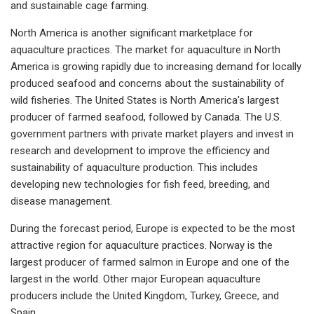
and sustainable cage farming.
North America is another significant marketplace for
aquaculture practices. The market for aquaculture in North
America is growing rapidly due to increasing demand for locally
produced seafood and concerns about the sustainability of
wild fisheries. The United States is North America's largest
producer of farmed seafood, followed by Canada. The U.S.
government partners with private market players and invest in
research and development to improve the efficiency and
sustainability of aquaculture production. This includes
developing new technologies for fish feed, breeding, and
disease management.
During the forecast period, Europe is expected to be the most
attractive region for aquaculture practices. Norway is the
largest producer of farmed salmon in Europe and one of the
largest in the world. Other major European aquaculture
producers include the United Kingdom, Turkey, Greece, and
Spain.