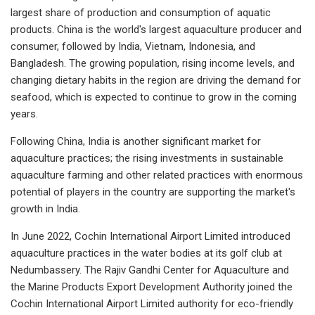
largest share of production and consumption of aquatic
products. China is the world's largest aquaculture producer and
consumer, followed by India, Vietnam, Indonesia, and
Bangladesh. The growing population, rising income levels, and
changing dietary habits in the region are driving the demand for
seafood, which is expected to continue to grow in the coming
years.
Following China, India is another significant market for
aquaculture practices; the rising investments in sustainable
aquaculture farming and other related practices with enormous
potential of players in the country are supporting the market's
growth in India.
In June 2022, Cochin International Airport Limited introduced
aquaculture practices in the water bodies at its golf club at
Nedumbassery. The Rajiv Gandhi Center for Aquaculture and
the Marine Products Export Development Authority joined the
Cochin International Airport Limited authority for eco-friendly