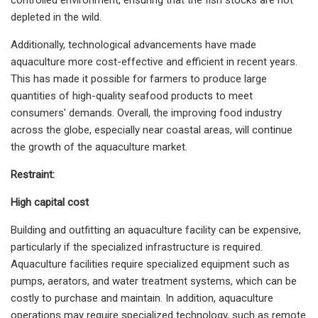
depleted in the wild.
Additionally, technological advancements have made
aquaculture more cost-effective and efficient in recent years.
This has made it possible for farmers to produce large
quantities of high-quality seafood products to meet
consumers' demands. Overall, the improving food industry
across the globe, especially near coastal areas, will continue
the growth of the aquaculture market.
Restraint:
High capital cost
Building and outfitting an aquaculture facility can be expensive,
particularly if the specialized infrastructure is required.
Aquaculture facilities require specialized equipment such as
pumps, aerators, and water treatment systems, which can be
costly to purchase and maintain. In addition, aquaculture
operations may require specialized technology, such as remote