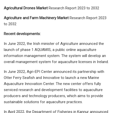
Agricultural Drones Market
Research Report 2023 to 2032
Agriculture and Farm Machinery Market
Research Report 2023
to 2032
Recent developments:
In June 2022, the Irish minister of Agriculture announced the
launch of phase 1 AQUAMIS, a public online aquaculture
information management system. The system will develop an
overall management system for aquaculture licenses in Ireland.
In June 2022, Agri-EPI Center announced its partnership with
Otter Ferry Seafish and Innovative to launch a new Marine
Aquaculture Innovation Center. The new center offers fully
serviced research and development facilities to aquaculture
producers and technology producers, which aims to provide
sustainable solutions for aquaculture practices.
In April 2022, the Department of Fisheries in Kannur announced