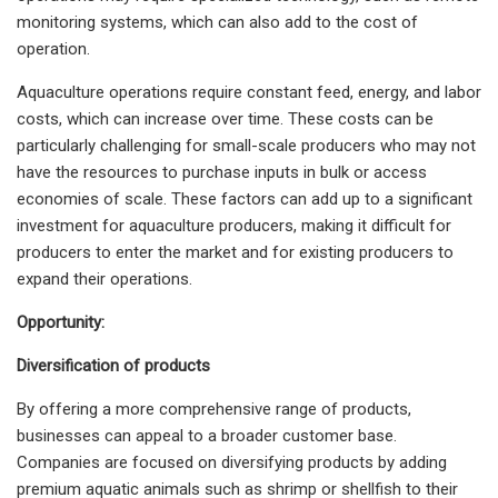
monitoring systems, which can also add to the cost of
operation.
Aquaculture operations require constant feed, energy, and labor
costs, which can increase over time. These costs can be
particularly challenging for small-scale producers who may not
have the resources to purchase inputs in bulk or access
economies of scale. These factors can add up to a significant
investment for aquaculture producers, making it difficult for
producers to enter the market and for existing producers to
expand their operations.
Opportunity:
Diversification of products
By offering a more comprehensive range of products,
businesses can appeal to a broader customer base.
Companies are focused on diversifying products by adding
premium aquatic animals such as shrimp or shellfish to their