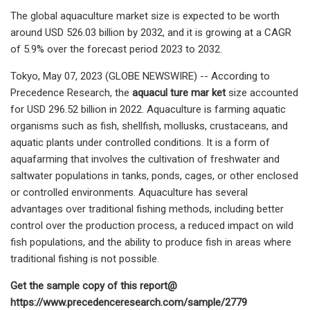
The global aquaculture market size is expected to be worth
around USD 526.03 billion by 2032, and it is growing at a CAGR
of 5.9% over the forecast period 2023 to 2032.
Tokyo, May 07, 2023 (GLOBE NEWSWIRE) -- According to
Precedence Research, the
aquacul ture mar ket
size accounted
for USD 296.52 billion in 2022. Aquaculture is farming aquatic
organisms such as fish, shellfish, mollusks, crustaceans, and
aquatic plants under controlled conditions. It is a form of
aquafarming that involves the cultivation of freshwater and
saltwater populations in tanks, ponds, cages, or other enclosed
or controlled environments. Aquaculture has several
advantages over traditional fishing methods, including better
control over the production process, a reduced impact on wild
fish populations, and the ability to produce fish in areas where
traditional fishing is not possible.
Get the sample copy of this report@
https://www.precedenceresearch.com/sample/2779