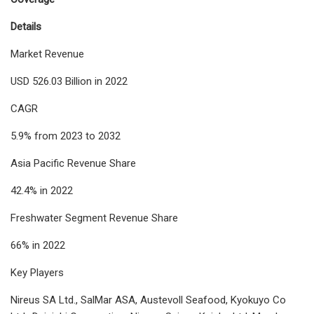
Details
Market Revenue
USD 526.03 Billion in 2022
CAGR
5.9% from 2023 to 2032
Asia Pacific Revenue Share
42.4% in 2022
Freshwater Segment Revenue Share
66% in 2022
Key Players
Nireus SA Ltd., SalMar ASA, Austevoll Seafood, Kyokuyo Co