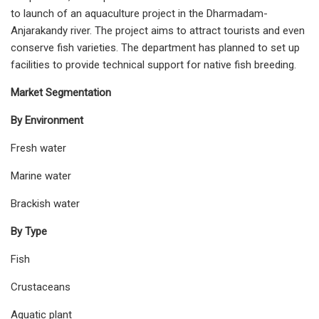
to launch of an aquaculture project in the Dharmadam-
Anjarakandy river. The project aims to attract tourists and even
conserve fish varieties. The department has planned to set up
facilities to provide technical support for native fish breeding.
Market Segmentation
By Environment
Fresh water
Marine water
Brackish water
By Type
Fish
Crustaceans
Aquatic plant