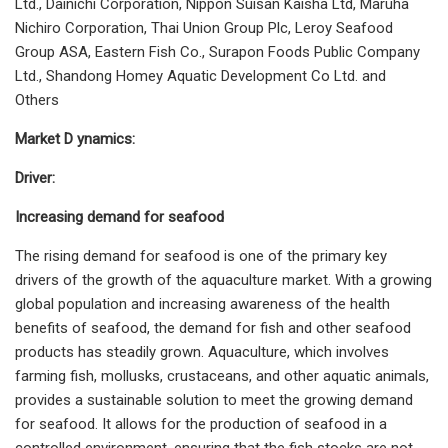
Ltd., Dainichi Corporation, Nippon Suisan Kaisha Ltd, Maruha
Nichiro Corporation, Thai Union Group Plc, Leroy Seafood
Group ASA, Eastern Fish Co., Surapon Foods Public Company
Ltd., Shandong Homey Aquatic Development Co Ltd. and
Others
Market D ynamics:
Driver:
Increasing demand for seafood
The rising demand for seafood is one of the primary key
drivers of the growth of the aquaculture market. With a growing
global population and increasing awareness of the health
benefits of seafood, the demand for fish and other seafood
products has steadily grown. Aquaculture, which involves
farming fish, mollusks, crustaceans, and other aquatic animals,
provides a sustainable solution to meet the growing demand
for seafood. It allows for the production of seafood in a
controlled environment, ensuring that the fish stocks are not