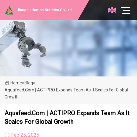
Jiangsu Human Nutrition Co.,Ltd
Home
>
Blog
>
Aquafeed.com | ACTIPRO Expands Team As It Scales For Global
Growth
Aquafeed.com | ACTIPRO Expands Team As It
Scales For Global Growth
Feb 25, 2025