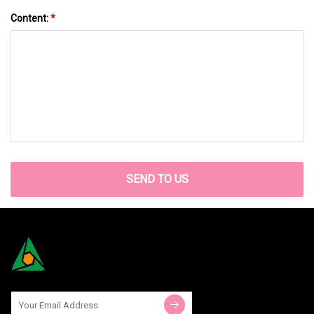
Content:
*
SEND TO US