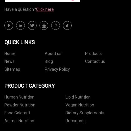
Have a question?
Click here
QUICK LINKS
Home
About us
Products
News
Blog
Contact us
Sitemap
Privacy Policy
PRODUCT CATEGORY
Human Nutrition
Lipid Nutrition
Powder Nutrition
Vegan Nutrition
Food Colorant
Dietary Supplements
Animal Nutrition
Ruminants