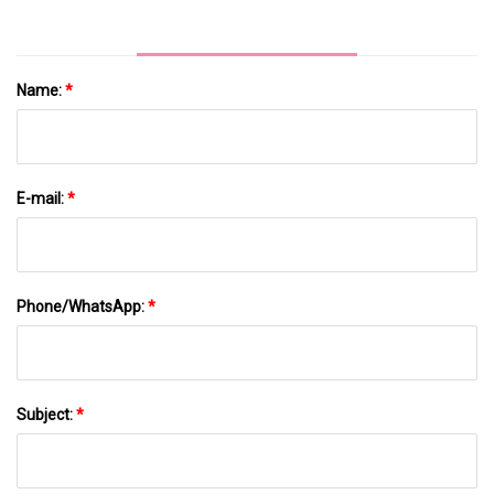
Name:
*
E-mail:
*
Phone/WhatsApp:
*
Subject:
*