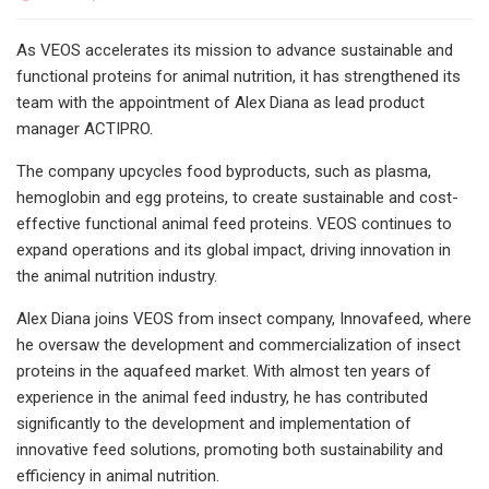
As VEOS accelerates its mission to advance sustainable and
functional proteins for animal nutrition, it has strengthened its
team with the appointment of Alex Diana as lead product
manager ACTIPRO.
The company upcycles food byproducts, such as plasma,
hemoglobin and egg proteins, to create sustainable and cost-
effective functional animal feed proteins. VEOS continues to
expand operations and its global impact, driving innovation in
the animal nutrition industry.
Alex Diana joins VEOS from insect company, Innovafeed, where
he oversaw the development and commercialization of insect
proteins in the aquafeed market. With almost ten years of
experience in the animal feed industry, he has contributed
significantly to the development and implementation of
innovative feed solutions, promoting both sustainability and
efficiency in animal nutrition.