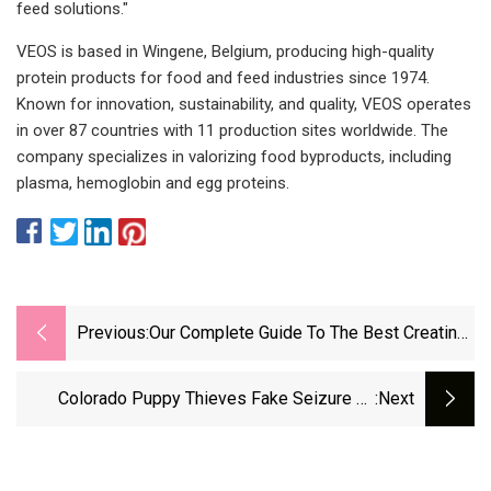
feed solutions."
VEOS is based in Wingene, Belgium, producing high-quality
protein products for food and feed industries since 1974.
Known for innovation, sustainability, and quality, VEOS operates
in over 87 countries with 11 production sites worldwide. The
company specializes in valorizing food byproducts, including
plasma, hemoglobin and egg proteins.
Previous:
Our Complete Guide To The Best Creatine
Supplements Of 2025
Colorado Puppy Thieves Fake Seizure To
:next
Steal Dogs From Pet Store In Heist Caught On
Video: Police | Fox News