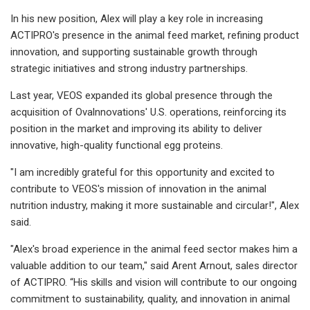
In his new position, Alex will play a key role in increasing
ACTIPRO's presence in the animal feed market, refining product
innovation, and supporting sustainable growth through
strategic initiatives and strong industry partnerships.
Last year, VEOS expanded its global presence through the
acquisition of Ovalnnovations' U.S. operations, reinforcing its
position in the market and improving its ability to deliver
innovative, high-quality functional egg proteins.
"I am incredibly grateful for this opportunity and excited to
contribute to VEOS's mission of innovation in the animal
nutrition industry, making it more sustainable and circular!", Alex
said.
"Alex's broad experience in the animal feed sector makes him a
valuable addition to our team," said Arent Arnout, sales director
of ACTIPRO. “His skills and vision will contribute to our ongoing
commitment to sustainability, quality, and innovation in animal