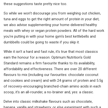
these suggestions taste pretty nice too.
So while we won't discourage you from weighing out chicken,
tuna and eggs to get the right amount of protein in your diet,
we also advise supplementing your home-delivered healthy
meals with whey or vegan protein powders. All of the hard work
you're putting in with your home gym's best kettlebells and
dumbbells could be going to waste if you skip it.
While it isn't a hard and fast rule, it's true that most classics
earn the honour for a reason. Optimum Nutrition's Gold
Standard remains a firm favourite thanks to its availability,
affordability and effectiveness. There are over 20 different
flavours to mix (including our favourites: chocolate coconut
and cookies and cream) and with 24 grams of protein and 5.5g
of recovery-encouraging branched-chain amino acids in each
scoop, it's an all-rounder, a no-brainer and, yes: a classic.
Delve into classic milkshake flavours such as chocolate,
banana, vanilla and strawberry, or else experiment with such a