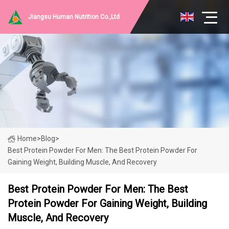
Jiangsu Human Nutrition Co.,Ltd
Home
>
Blog
>
Best Protein Powder For Men: The Best Protein Powder For
Gaining Weight, Building Muscle, And Recovery
Best Protein Powder For Men: The Best
Protein Powder For Gaining Weight, Building
Muscle, And Recovery