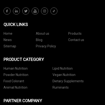
QUICK LINKS
Home
About us
Products
News
Blog
Contact us
Sitemap
Privacy Policy
PRODUCT CATEGORY
Human Nutrition
Lipid Nutrition
Powder Nutrition
Vegan Nutrition
Food Colorant
Dietary Supplements
Animal Nutrition
Ruminants
PARTNER COMPANY