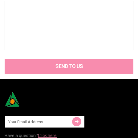
SEND TO US
Have a question?
Click here