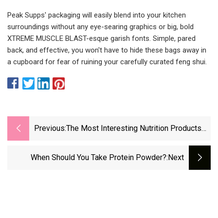
Peak Supps' packaging will easily blend into your kitchen
surroundings without any eye-searing graphics or big, bold
XTREME MUSCLE BLAST-esque garish fonts. Simple, pared
back, and effective, you won't have to hide these bags away in
a cupboard for fear of ruining your carefully curated feng shui.
Previous:
The Most Interesting Nutrition Products
And Supplements Of 2022
When Should You Take Protein Powder?
:next