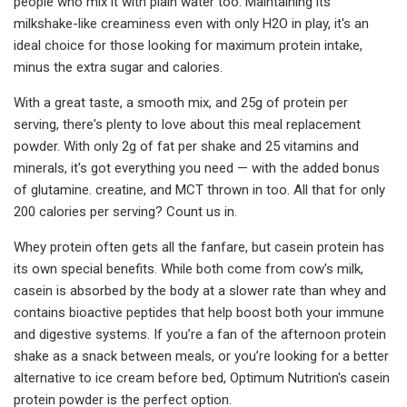
people who mix it with plain water too. Maintaining its
milkshake-like creaminess even with only H2O in play, it's an
ideal choice for those looking for maximum protein intake,
minus the extra sugar and calories.
With a great taste, a smooth mix, and 25g of protein per
serving, there's plenty to love about this meal replacement
powder. With only 2g of fat per shake and 25 vitamins and
minerals, it's got everything you need — with the added bonus
of glutamine. creatine, and MCT thrown in too. All that for only
200 calories per serving? Count us in.
Whey protein often gets all the fanfare, but casein protein has
its own special benefits. While both come from cow's milk,
casein is absorbed by the body at a slower rate than whey and
contains bioactive peptides that help boost both your immune
and digestive systems. If you’re a fan of the afternoon protein
shake as a snack between meals, or you’re looking for a better
alternative to ice cream before bed, Optimum Nutrition's casein
protein powder is the perfect option.