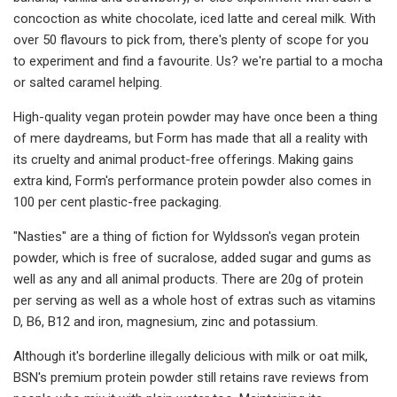
concoction as white chocolate, iced latte and cereal milk. With
over 50 flavours to pick from, there's plenty of scope for you
to experiment and find a favourite. Us? we're partial to a mocha
or salted caramel helping.
High-quality vegan protein powder may have once been a thing
of mere daydreams, but Form has made that all a reality with
its cruelty and animal product-free offerings. Making gains
extra kind, Form's performance protein powder also comes in
100 per cent plastic-free packaging.
"Nasties" are a thing of fiction for Wyldsson's vegan protein
powder, which is free of sucralose, added sugar and gums as
well as any and all animal products. There are 20g of protein
per serving as well as a whole host of extras such as vitamins
D, B6, B12 and iron, magnesium, zinc and potassium.
Although it's borderline illegally delicious with milk or oat milk,
BSN's premium protein powder still retains rave reviews from