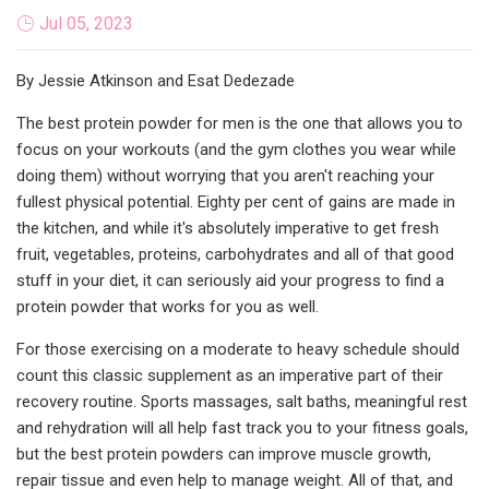
Jul 05, 2023
By Jessie Atkinson and Esat Dedezade
The best protein powder for men is the one that allows you to
focus on your workouts (and the gym clothes you wear while
doing them) without worrying that you aren't reaching your
fullest physical potential. Eighty per cent of gains are made in
the kitchen, and while it's absolutely imperative to get fresh
fruit, vegetables, proteins, carbohydrates and all of that good
stuff in your diet, it can seriously aid your progress to find a
protein powder that works for you as well.
For those exercising on a moderate to heavy schedule should
count this classic supplement as an imperative part of their
recovery routine. Sports massages, salt baths, meaningful rest
and rehydration will all help fast track you to your fitness goals,
but the best protein powders can improve muscle growth,
repair tissue and even help to manage weight. All of that, and