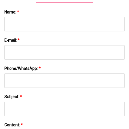
Name:
*
E-mail:
*
Phone/WhatsApp:
*
Subject:
*
Content:
*