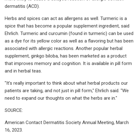
dermatitis (ACD).
Herbs and spices can act as allergens as well. Turmeric is a
spice that has become a popular supplement ingredient, said
Ehrlich. Turmeric and curcumin (found in turmeric) can be used
as a dye for its yellow color as well as a flavoring but has been
associated with allergic reactions. Another popular herbal
supplement, ginkgo biloba, has been marketed as a product
that improves memory and cognition. It is available in pill form
and in herbal teas.
"It's really important to think about what herbal products our
patients are taking, and not just in pill form," Ehrlich said. "We
need to expand our thoughts on what the herbs are in."
SOURCE:
American Contact Dermatitis Society Annual Meeting, March
16, 2023.