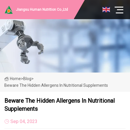
Jiangsu Human Nutrition Co.,Ltd
Home
>
Blog
>
Beware The Hidden Allergens In Nutritional Supplements
Beware The Hidden Allergens In Nutritional
Supplements
Sep 04, 2023