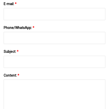
E-mail:
*
Phone/WhatsApp:
*
Subject:
*
Content:
*