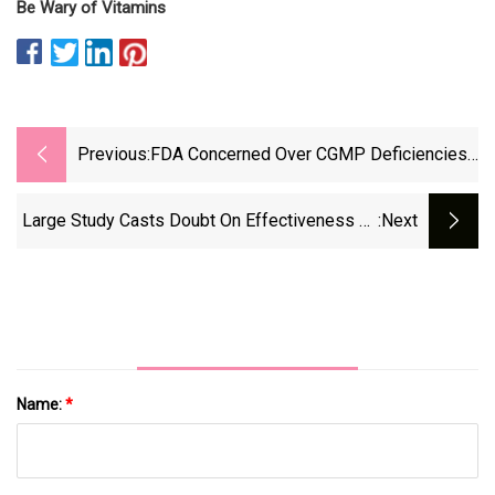
Be Wary of Vitamins
Previous:
FDA Concerned Over CGMP Deficiencies
In Dietary Supplement Audits
Large Study Casts Doubt On Effectiveness Of
:next
Vitamins And Dietary Supplements : Short
Wave : NPR
Name:
*