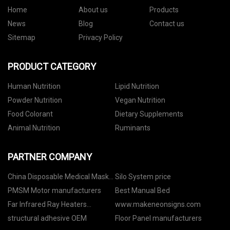
Home
About us
Products
News
Blog
Contact us
Sitemap
Privacy Policy
PRODUCT CATEGORY
Human Nutrition
Lipid Nutrition
Powder Nutrition
Vegan Nutrition
Food Colorant
Dietary Supplements
Animal Nutrition
Ruminants
PARTNER COMPANY
China Disposable Medical Mask
Silo System price
suppliers
PMSM Motor manufacturers
Best Manual Bed
Far Infrared Ray Heaters
www.makeneonsigns.com
quotation
structural adhesive OEM
Floor Panel manufacturers