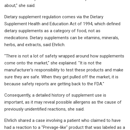
about," she said.
Dietary supplement regulation comes via the Dietary
Supplement Health and Education Act of 1994, which defined
dietary supplements as a category of food, not as
medications. Dietary supplements can be vitamins, minerals,
herbs, and extracts, said Ehrlich.
"There is not a lot of safety wrapped around how supplements
come onto the market," she explained. "It is not the
manufacturer's responsibility to test these products and make
sure they are safe. When they get pulled off the market, it is
because safety reports are getting back to the FDA."
Consequently, a detailed history of supplement use is
important, as it may reveal possible allergens as the cause of
previously unidentified reactions, she said.
Ehrlich shared a case involving a patient who claimed to have
had a reaction to a "Prevage-like" product that was labeled as a