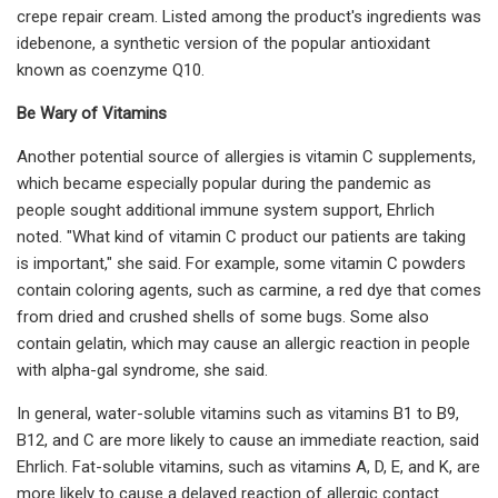
crepe repair cream. Listed among the product's ingredients was
idebenone, a synthetic version of the popular antioxidant
known as coenzyme Q10.
Be Wary of Vitamins
Another potential source of allergies is vitamin C supplements,
which became especially popular during the pandemic as
people sought additional immune system support, Ehrlich
noted. "What kind of vitamin C product our patients are taking
is important," she said. For example, some vitamin C powders
contain coloring agents, such as carmine, a red dye that comes
from dried and crushed shells of some bugs. Some also
contain gelatin, which may cause an allergic reaction in people
with alpha-gal syndrome, she said.
In general, water-soluble vitamins such as vitamins B1 to B9,
B12, and C are more likely to cause an immediate reaction, said
Ehrlich. Fat-soluble vitamins, such as vitamins A, D, E, and K, are
more likely to cause a delayed reaction of allergic contact