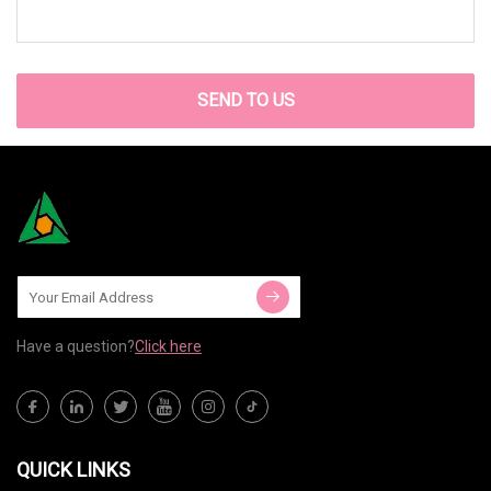
SEND TO US
Have a question?
Click here
QUICK LINKS