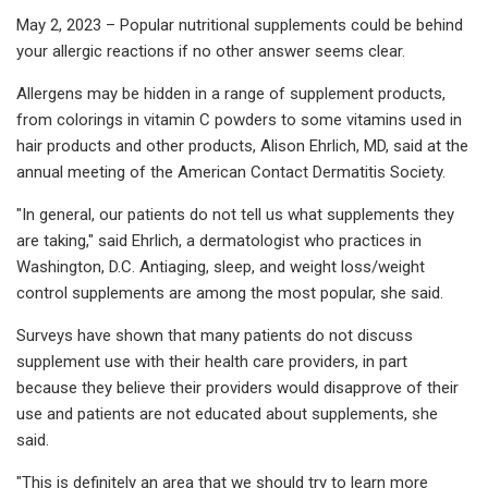
May 2, 2023 – Popular nutritional supplements could be behind
your allergic reactions if no other answer seems clear.
Allergens may be hidden in a range of supplement products,
from colorings in vitamin C powders to some vitamins used in
hair products and other products, Alison Ehrlich, MD, said at the
annual meeting of the American Contact Dermatitis Society.
"In general, our patients do not tell us what supplements they
are taking," said Ehrlich, a dermatologist who practices in
Washington, D.C. Antiaging, sleep, and weight loss/weight
control supplements are among the most popular, she said.
Surveys have shown that many patients do not discuss
supplement use with their health care providers, in part
because they believe their providers would disapprove of their
use and patients are not educated about supplements, she
said.
"This is definitely an area that we should try to learn more