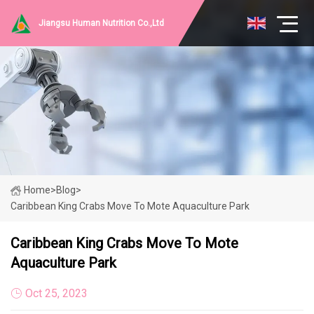
Jiangsu Human Nutrition Co.,Ltd
Home
>
Blog
>
Caribbean King Crabs Move To Mote Aquaculture Park
Caribbean King Crabs Move To Mote
Aquaculture Park
Oct 25, 2023