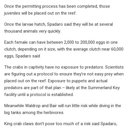
Once the permitting process has been completed, those
juveniles will be placed out on the reef.
Once the larvae hatch, Spadaro said they will be at several
thousand animals very quickly.
Each female can have between 2,000 to 200,000 eggs in one
clutch, depending on it size, with the average clutch near 60,000
eggs, Spadaro said
The crabs in captivity have no exposure to predators. Scientists
are figuring out a protocol to ensure they’re not easy prey when
placed out on the reef. Exposure to puppets and actual
predators are part of that plan – likely at the Summerland Key
facility until a protocol is established.
Meanwhile Waldrop and Bair will run little risk while diving in the
big tanks among the herbivores.
King crab claws don't pose too much of a risk said Spadaro,