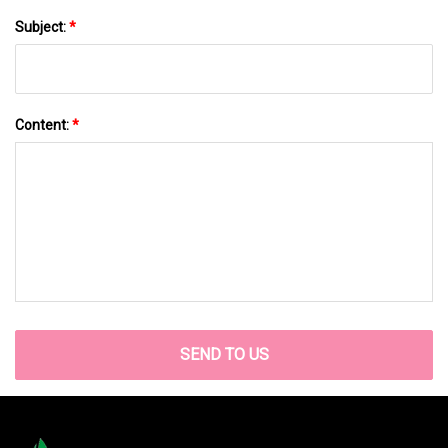
Subject:
*
Content:
*
SEND TO US