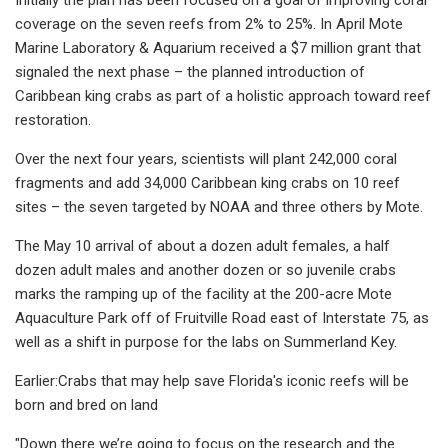
coverage on the seven reefs from 2% to 25%. In April Mote
Marine Laboratory & Aquarium received a $7 million grant that
signaled the next phase – the planned introduction of
Caribbean king crabs as part of a holistic approach toward reef
restoration.
Over the next four years, scientists will plant 242,000 coral
fragments and add 34,000 Caribbean king crabs on 10 reef
sites – the seven targeted by NOAA and three others by Mote.
The May 10 arrival of about a dozen adult females, a half
dozen adult males and another dozen or so juvenile crabs
marks the ramping up of the facility at the 200-acre Mote
Aquaculture Park off of Fruitville Road east of Interstate 75, as
well as a shift in purpose for the labs on Summerland Key.
Earlier:Crabs that may help save Florida's iconic reefs will be
born and bred on land
"Down there we’re going to focus on the research and the