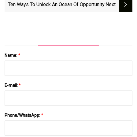
Ten Ways To Unlock An Ocean Of Opportunity
:next
Name:
*
E-mail:
*
Phone/WhatsApp:
*