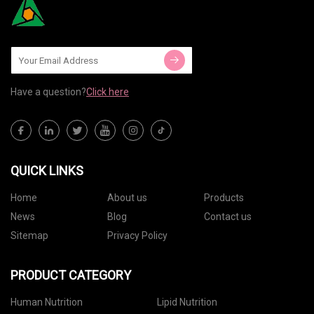
Have a question?
Click here
QUICK LINKS
Home
About us
Products
News
Blog
Contact us
Sitemap
Privacy Policy
PRODUCT CATEGORY
Human Nutrition
Lipid Nutrition