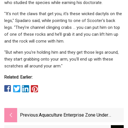
who studied the species while earning his doctorate.
"It's not the claws that get you, it's these wicked dactyls on the
legs," Spadaro said, while pointing to one of Scooter's back
legs. "They’re channel clinging crabs … you can put him on top
of one of these rocks and he’ll grab it and you can lift him up
and the rock will come with him.
"But when you’re holding him and they get those legs around,
they start grabbing onto your arm, you’ll end up with these
scratches all around your arm."
Related: Earlier:
Previous:
Aquaculture Enterprise Zone Under
Consideration For England And Wales