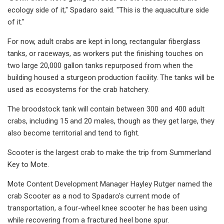
ecology side of it," Spadaro said. "This is the aquaculture side
of it."
For now, adult crabs are kept in long, rectangular fiberglass
tanks, or raceways, as workers put the finishing touches on
two large 20,000 gallon tanks repurposed from when the
building housed a sturgeon production facility. The tanks will be
used as ecosystems for the crab hatchery.
The broodstock tank will contain between 300 and 400 adult
crabs, including 15 and 20 males, though as they get large, they
also become territorial and tend to fight.
Scooter is the largest crab to make the trip from Summerland
Key to Mote.
Mote Content Development Manager Hayley Rutger named the
crab Scooter as a nod to Spadaro's current mode of
transportation, a four-wheel knee scooter he has been using
while recovering from a fractured heel bone spur.