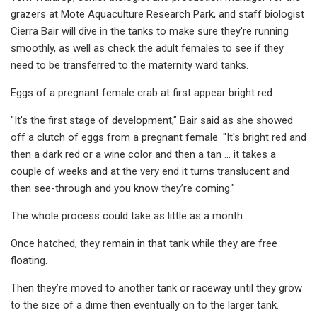
grazers at Mote Aquaculture Research Park, and staff biologist
Cierra Bair will dive in the tanks to make sure they're running
smoothly, as well as check the adult females to see if they
need to be transferred to the maternity ward tanks.
Eggs of a pregnant female crab at first appear bright red.
"It's the first stage of development," Bair said as she showed
off a clutch of eggs from a pregnant female. "It's bright red and
then a dark red or a wine color and then a tan … it takes a
couple of weeks and at the very end it turns translucent and
then see-through and you know they’re coming."
The whole process could take as little as a month.
Once hatched, they remain in that tank while they are free
floating.
Then they’re moved to another tank or raceway until they grow
to the size of a dime then eventually on to the larger tank.