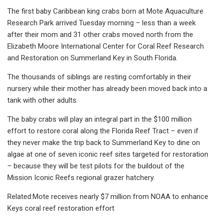
The first baby Caribbean king crabs born at Mote Aquaculture
Research Park arrived Tuesday morning – less than a week
after their mom and 31 other crabs moved north from the
Elizabeth Moore International Center for Coral Reef Research
and Restoration on Summerland Key in South Florida.
The thousands of siblings are resting comfortably in their
nursery while their mother has already been moved back into a
tank with other adults.
The baby crabs will play an integral part in the $100 million
effort to restore coral along the Florida Reef Tract – even if
they never make the trip back to Summerland Key to dine on
algae at one of seven iconic reef sites targeted for restoration
– because they will be test pilots for the buildout of the
Mission Iconic Reefs regional grazer hatchery.
Related:Mote receives nearly $7 million from NOAA to enhance
Keys coral reef restoration effort