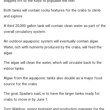
shipped off to the Keys to populate the reef.
Both tanks will contain rocky features for the crabs to climb
and explore.
A third 20,000 gallon tank will contain clean water as part of the
overall circulatory system.
An outdoor aquaponic system will eventually contain algae.
Water, rich with nutrients produced by the crabs, will feed the
algae.
The algae will clean the water, which will circulate back to the
indoor tanks.
Algae from the aquaponic tanks also double as a major food
source for the crabs.
The goal, Spadaro said, is to have the larger tanks ready for
crabs to move in by June 1.
Tom Waldrop, senior biologist and production manager for the