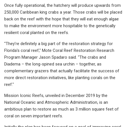
Once fully operational, the hatchery will produce upwards from
250,000 Caribbean king crabs a year. Those crabs will be placed
back on the reef with the hope that they will eat enough algae
to make the environment more hospitable to the genetically
resilient coral planted on the reefs.
"They’re definitely a big part of the restoration strategy for
Florida's coral reef," Mote Coral Reef Restoration Research
Program Manager Jason Spadaro said. "The crabs and
Diadema – the long-spined sea urchin – together, as
complementary grazers that actually facilitate the success of
more direct restoration initiatives, like planting corals on the
reef."
Mission Iconic Reefs, unveiled in December 2019 by the
National Oceanic and Atmospheric Administration, is an
ambitious plan to restore as much as 3 million square feet of
coral on seven important reefs.
Initially the plan has been focused on a goal of improving coral