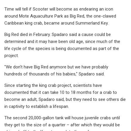
Time will tell if Scooter will become as endearing an icon
around Mote Aquaculture Park as Big Red, the one-clawed
Caribbean king crab, became around Summerland Key.
Big Red died in February. Spadaro said a cause could be
determined and it may have been old age, since much of the
life cycle of the species is being documented as part of the
project.
"We don't have Big Red anymore but we have probably
hundreds of thousands of his babies," Spadaro said.
Since starting the king crab project, scientists have
documented that it can take 10 to 18 months for a crab to
become an adult, Spadaro said, but they need to see others die
in captivity to establish a lifespan.
The second 20,000-gallon tank will house juvenile crabs until
they get to the size of a quarter – after which they would be