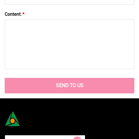
Content:
*
SEND TO US