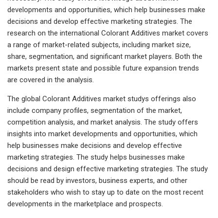
developments and opportunities, which help businesses make
decisions and develop effective marketing strategies. The
research on the international Colorant Additives market covers
a range of market-related subjects, including market size,
share, segmentation, and significant market players. Both the
markets present state and possible future expansion trends
are covered in the analysis.
The global Colorant Additives market studys offerings also
include company profiles, segmentation of the market,
competition analysis, and market analysis. The study offers
insights into market developments and opportunities, which
help businesses make decisions and develop effective
marketing strategies. The study helps businesses make
decisions and design effective marketing strategies. The study
should be read by investors, business experts, and other
stakeholders who wish to stay up to date on the most recent
developments in the marketplace and prospects.