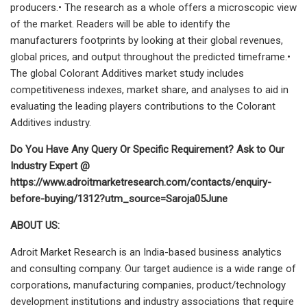
producers.• The research as a whole offers a microscopic view
of the market. Readers will be able to identify the
manufacturers footprints by looking at their global revenues,
global prices, and output throughout the predicted timeframe.•
The global Colorant Additives market study includes
competitiveness indexes, market share, and analyses to aid in
evaluating the leading players contributions to the Colorant
Additives industry.
Do You Have Any Query Or Specific Requirement? Ask to Our
Industry Expert @
https://www.adroitmarketresearch.com/contacts/enquiry-
before-buying/1312?utm_source=Saroja05June
ABOUT US:
Adroit Market Research is an India-based business analytics
and consulting company. Our target audience is a wide range of
corporations, manufacturing companies, product/technology
development institutions and industry associations that require