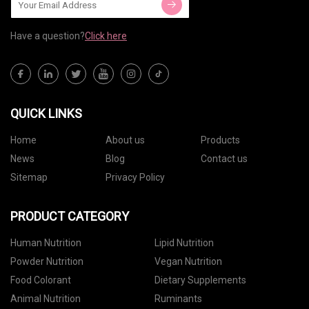
Have a question?
Click here
QUICK LINKS
Home
About us
Products
News
Blog
Contact us
Sitemap
Privacy Policy
PRODUCT CATEGORY
Human Nutrition
Lipid Nutrition
Powder Nutrition
Vegan Nutrition
Food Colorant
Dietary Supplements
Animal Nutrition
Ruminants