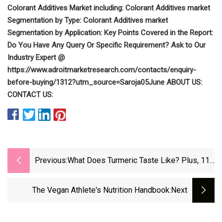
Colorant Additives Market including: Colorant Additives market
Segmentation by Type: Colorant Additives market
Segmentation by Application: Key Points Covered in the Report:
Do You Have Any Query Or Specific Requirement? Ask to Our
Industry Expert @
https://www.adroitmarketresearch.com/contacts/enquiry-
before-buying/1312?utm_source=Saroja05June ABOUT US:
CONTACT US:
Previous:
What Does Turmeric Taste Like? Plus, 11
Vegan Recipes To Try
The Vegan Athlete's Nutrition Handbook
:next