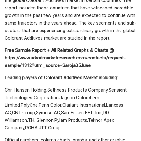
the global Colorant Additives market in certain countries. The
report includes those countries that have witnessed incredible
growth in the past few years and are expected to continue with
same trajectory in the years ahead. The key segments and sub-
sectors that are experiencing extraordinary growth in the global
Colorant Additives market are studied in the report.
Free Sample Report + All Related Graphs & Charts @
https://www.adroitmarketresearch.com/contacts/request-
sample/1312?utm_source=Saroja05June
Leading players of Colorant Additives Market including:
Chr. Hansen Holding,Sethness Products Company,Sensient
Technologies Corporation,Jagson Colorchem
Limited,PolyOne,Penn Color,Clariant International,Lanxess
AG,GNT Group,Symrise AG,San-Ei Gen F.F.I., Inc.,DD
Williamson,T.H. Glennon,Pylam Products,Teknor Apex
Company,ROHA JTT Group
Official numbers, column charts, graphs, and other graphic