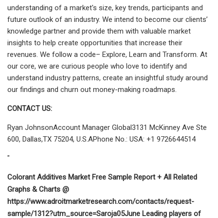
understanding of a market's size, key trends, participants and
future outlook of an industry. We intend to become our clients’
knowledge partner and provide them with valuable market
insights to help create opportunities that increase their
revenues. We follow a code– Explore, Learn and Transform. At
our core, we are curious people who love to identify and
understand industry patterns, create an insightful study around
our findings and churn out money-making roadmaps.
CONTACT US:
Ryan JohnsonAccount Manager Global3131 McKinney Ave Ste
600, Dallas,TX 75204, U.S.APhone No.: USA: +1 9726644514
"
Colorant Additives Market Free Sample Report + All Related
Graphs & Charts @
https://www.adroitmarketresearch.com/contacts/request-
sample/1312?utm_source=Saroja05June Leading players of