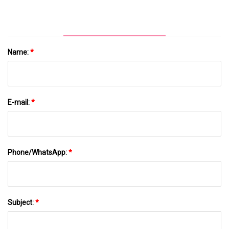
Name:
*
E-mail:
*
Phone/WhatsApp:
*
Subject:
*