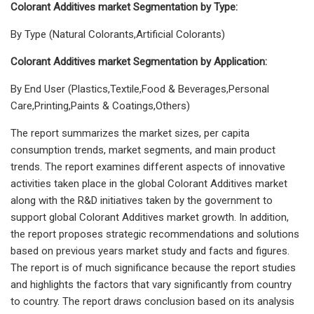
Colorant Additives market Segmentation by Type:
By Type (Natural Colorants,Artificial Colorants)
Colorant Additives market Segmentation by Application:
By End User (Plastics,Textile,Food & Beverages,Personal
Care,Printing,Paints & Coatings,Others)
The report summarizes the market sizes, per capita
consumption trends, market segments, and main product
trends. The report examines different aspects of innovative
activities taken place in the global Colorant Additives market
along with the R&D initiatives taken by the government to
support global Colorant Additives market growth. In addition,
the report proposes strategic recommendations and solutions
based on previous years market study and facts and figures.
The report is of much significance because the report studies
and highlights the factors that vary significantly from country
to country. The report draws conclusion based on its analysis