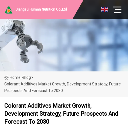
Jiangsu Human Nutrition Co.,Ltd
Home
>
Blog
>
Colorant Additives Market Growth, Development Strategy, Future
Prospects And Forecast To 2030
Colorant Additives Market Growth,
Development Strategy, Future Prospects And
Forecast To 2030