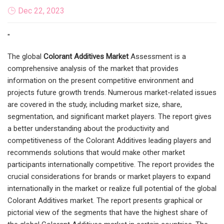
Dec 22, 2023
"
The global
Colorant Additives Market
Assessment is a
comprehensive analysis of the market that provides
information on the present competitive environment and
projects future growth trends. Numerous market-related issues
are covered in the study, including market size, share,
segmentation, and significant market players. The report gives
a better understanding about the productivity and
competitiveness of the Colorant Additives leading players and
recommends solutions that would make other market
participants internationally competitive. The report provides the
crucial considerations for brands or market players to expand
internationally in the market or realize full potential of the global
Colorant Additives market. The report presents graphical or
pictorial view of the segments that have the highest share of