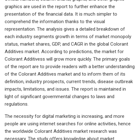
graphics are used in the report to further enhance the
presentation of the financial data. It is much simpler to
comprehend the information thanks to the visual
representation. The analysis gives a detailed breakdown of
each industry segments growth in terms of market monopoly
status, market shares, GDP, and CAGR in the global Colorant
Additives market. According to predictions, the market for
Colorant Additivess will grow more quickly. The primary goals
of the report are to provide readers with a better understanding
of the Colorant Additives market and to inform them of its
definition, industry prospects, current trends, disease outbreak
impacts, limitations, and issues. The report is maintained in
light of significant governmental changes to laws and
regulations.
The necessity for digital marketing is increasing, and more
people are using internet searches for online activities, hence
the worldwide Colorant Additives market research was
necessary. The study offers knowledge about market