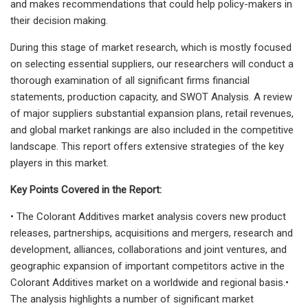
and makes recommendations that could help policy-makers in
their decision making.
During this stage of market research, which is mostly focused
on selecting essential suppliers, our researchers will conduct a
thorough examination of all significant firms financial
statements, production capacity, and SWOT Analysis. A review
of major suppliers substantial expansion plans, retail revenues,
and global market rankings are also included in the competitive
landscape. This report offers extensive strategies of the key
players in this market.
Key Points Covered in the Report:
• The Colorant Additives market analysis covers new product
releases, partnerships, acquisitions and mergers, research and
development, alliances, collaborations and joint ventures, and
geographic expansion of important competitors active in the
Colorant Additives market on a worldwide and regional basis.•
The analysis highlights a number of significant market