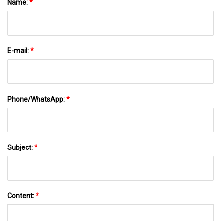
Name:
*
E-mail:
*
Phone/WhatsApp:
*
Subject:
*
Content:
*