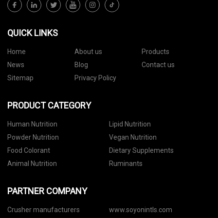
QUICK LINKS
Home
About us
Products
News
Blog
Contact us
Sitemap
Privacy Policy
PRODUCT CATEGORY
Human Nutrition
Lipid Nutrition
Powder Nutrition
Vegan Nutrition
Food Colorant
Dietary Supplements
Animal Nutrition
Ruminants
PARTNER COMPANY
Crusher manufacturers
www.soyonintls.com