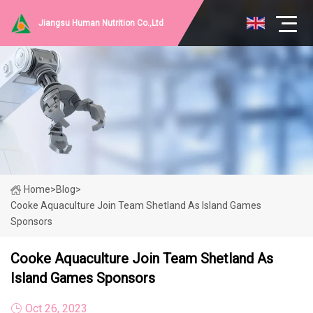
Jiangsu Human Nutrition Co.,Ltd
Home
>
Blog
>
Cooke Aquaculture Join Team Shetland As Island Games
Sponsors
Cooke Aquaculture Join Team Shetland As
Island Games Sponsors
Oct 26, 2023