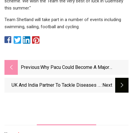
scheme. We wish the Team the very best of luck in Guernsey
this summer."
Team Shetland will take part in a number of events including
swimming, sailing, football and cycling.
Previous:
Why Pacu Could Become A Major
Freshwater Aquaculture Contender
UK And India Partner To Tackle Diseases In
:next
Shrimp Farming