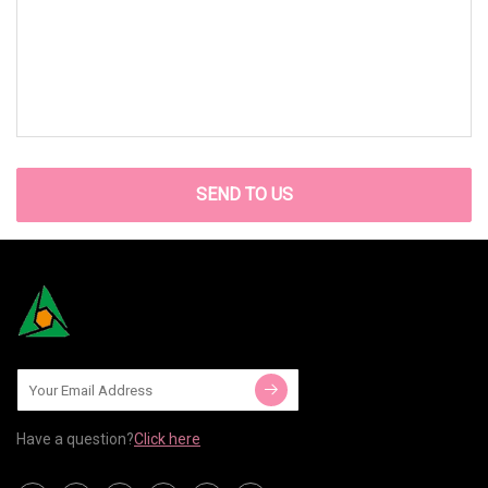
SEND TO US
Have a question?
Click here