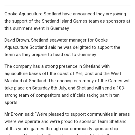
Cooke Aquaculture Scotland have announced they are joining
the support of the Shetland Island Games team as sponsors at
this summer's event in Guernsey.
David Brown, Shetland seawater manager for Cooke
Aquaculture Scotland said he was delighted to support the
team as they prepare to head out to Guernsey.
The company has a strong presence in Shetland with
aquaculture bases off the coast of Yell, Unst and the West
Mainland of Shetland. The opening ceremony of the Games will
take place on Saturday 8th July, and Shetland will send a 103-
strong team of competitors and officials taking part in ten
sports.
Mr Brown said: "We’re pleased to support communities in areas
where we operate and we’re proud to sponsor Team Shetland
at this year's games through our community sponsorship