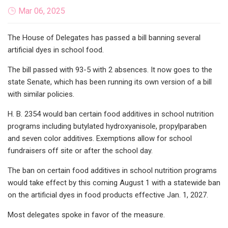
Mar 06, 2025
The House of Delegates has passed a bill banning several
artificial dyes in school food.
The bill passed with 93-5 with 2 absences. It now goes to the
state Senate, which has been running its own version of a bill
with similar policies.
H. B. 2354 would ban certain food additives in school nutrition
programs including butylated hydroxyanisole, propylparaben
and seven color additives. Exemptions allow for school
fundraisers off site or after the school day.
The ban on certain food additives in school nutrition programs
would take effect by this coming August 1 with a statewide ban
on the artificial dyes in food products effective Jan. 1, 2027.
Most delegates spoke in favor of the measure.