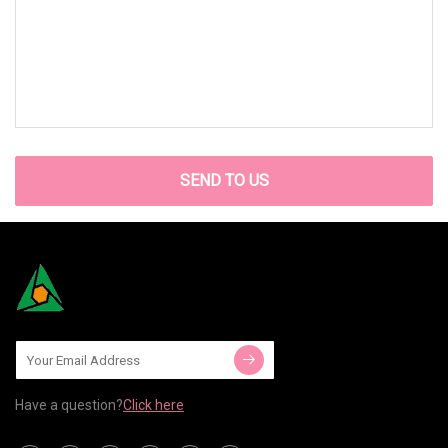
SEND TO US
Have a question?
Click here