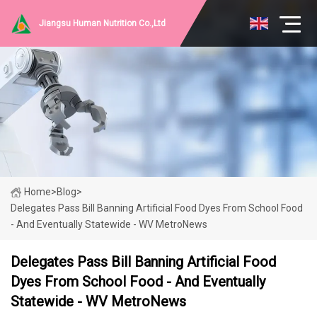
Jiangsu Human Nutrition Co.,Ltd
Home
>
Blog
>
Delegates Pass Bill Banning Artificial Food Dyes From School Food
- And Eventually Statewide - WV MetroNews
Delegates Pass Bill Banning Artificial Food
Dyes From School Food - And Eventually
Statewide - WV MetroNews