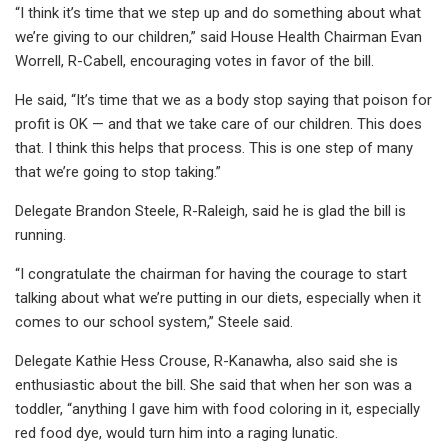
“I think it’s time that we step up and do something about what
we’re giving to our children,” said House Health Chairman Evan
Worrell, R-Cabell, encouraging votes in favor of the bill.
He said, “It’s time that we as a body stop saying that poison for
profit is OK — and that we take care of our children. This does
that. I think this helps that process. This is one step of many
that we’re going to stop taking.”
Delegate Brandon Steele, R-Raleigh, said he is glad the bill is
running.
“I congratulate the chairman for having the courage to start
talking about what we’re putting in our diets, especially when it
comes to our school system,” Steele said.
Delegate Kathie Hess Crouse, R-Kanawha, also said she is
enthusiastic about the bill. She said that when her son was a
toddler, “anything I gave him with food coloring in it, especially
red food dye, would turn him into a raging lunatic.