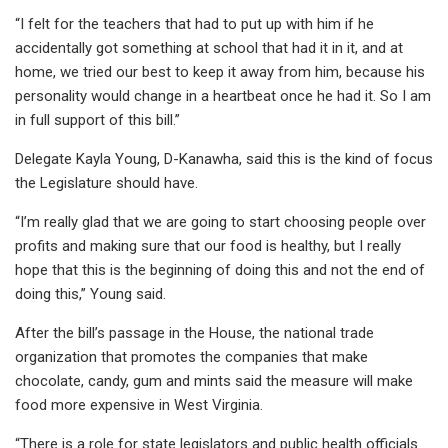
“I felt for the teachers that had to put up with him if he
accidentally got something at school that had it in it, and at
home, we tried our best to keep it away from him, because his
personality would change in a heartbeat once he had it. So I am
in full support of this bill.”
Delegate Kayla Young, D-Kanawha, said this is the kind of focus
the Legislature should have.
“I’m really glad that we are going to start choosing people over
profits and making sure that our food is healthy, but I really
hope that this is the beginning of doing this and not the end of
doing this,” Young said.
After the bill’s passage in the House, the national trade
organization that promotes the companies that make
chocolate, candy, gum and mints said the measure will make
food more expensive in West Virginia.
“There is a role for state legislators and public health officials