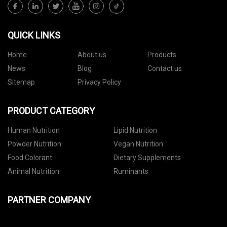
QUICK LINKS
Home
About us
Products
News
Blog
Contact us
Sitemap
Privacy Policy
PRODUCT CATEGORY
Human Nutrition
Lipid Nutrition
Powder Nutrition
Vegan Nutrition
Food Colorant
Dietary Supplements
Animal Nutrition
Ruminants
PARTNER COMPANY