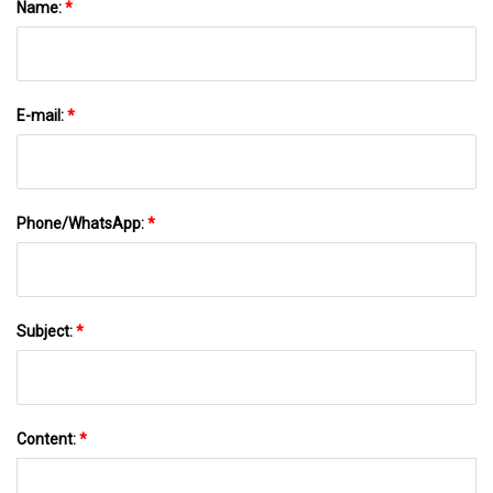
Name:
*
E-mail:
*
Phone/WhatsApp:
*
Subject:
*
Content:
*