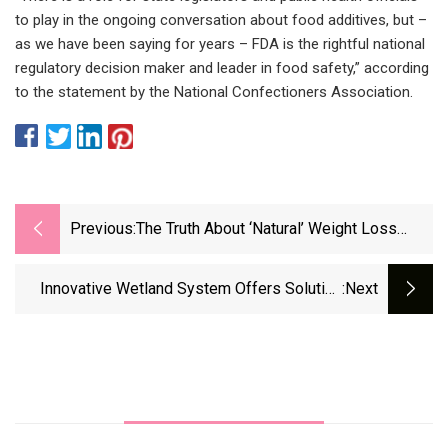
to play in the ongoing conversation about food additives, but –
as we have been saying for years – FDA is the rightful national
regulatory decision maker and leader in food safety,” according
to the statement by the National Confectioners Association.
Previous:
The Truth About ‘natural’ Weight Loss
Supplements
Innovative Wetland System Offers Solution
:next
For Aquaculture Wastewater Treatment | The
Fish Site