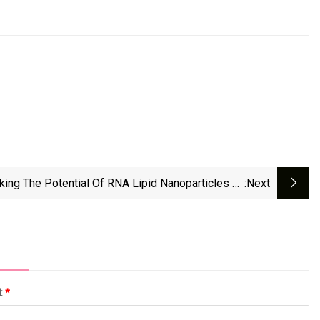
king The Potential Of RNA Lipid Nanoparticles To
:next
Revolutionize Cancer Treatment
l:
*