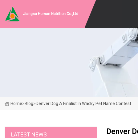
Jiangsu Human Nutrition Co.,Ltd
Home
>
Blog
>
Denver Dog A Finalist In Wacky Pet Name Contest
Denver Do
LATEST NEWS