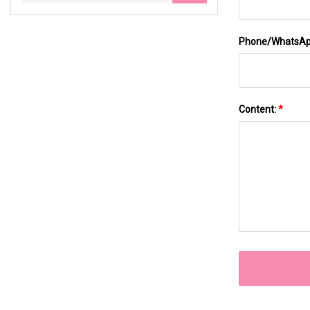
Phone/WhatsA
Content:
*