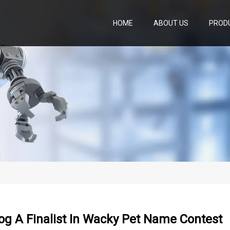
HOME
ABOUT US
PROD
g A Finalist In Wacky Pet Name Contest