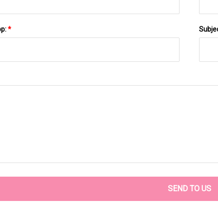
pp:
*
Subje
SEND TO US