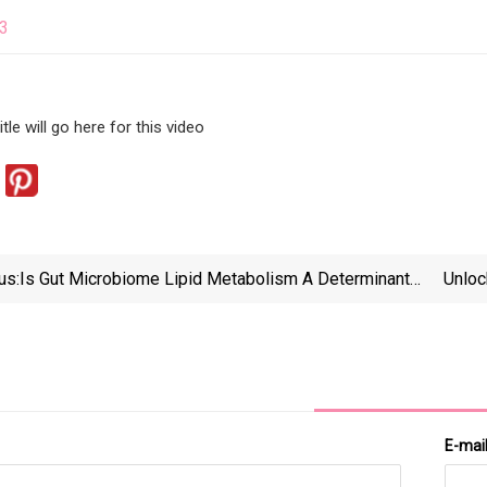
23
tle will go here for this video
us:
Is Gut Microbiome Lipid Metabolism A Determinant
Unloc
Of Human Health?
E-mai