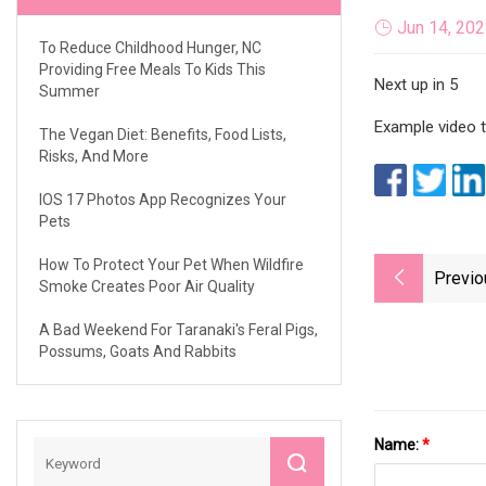
Jun 14, 20
To Reduce Childhood Hunger, NC
Providing Free Meals To Kids This
Next up in 5
Summer
Example video ti
The Vegan Diet: Benefits, Food Lists,
Risks, And More
IOS 17 Photos App Recognizes Your
Pets
How To Protect Your Pet When Wildfire
Previo
Smoke Creates Poor Air Quality
A Bad Weekend For Taranaki's Feral Pigs,
Possums, Goats And Rabbits
Name:
*