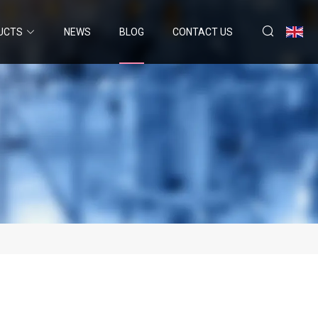
UCTS
NEWS
BLOG
CONTACT US