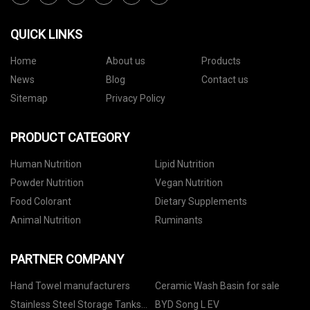
QUICK LINKS
Home
About us
Products
News
Blog
Contact us
Sitemap
Privacy Policy
PRODUCT CATEGORY
Human Nutrition
Lipid Nutrition
Powder Nutrition
Vegan Nutrition
Food Colorant
Dietary Supplements
Animal Nutrition
Ruminants
PARTNER COMPANY
Hand Towel manufacturers
Ceramic Wash Basin for sale
Stainless Steel Storage Tanks
BYD Song L EV