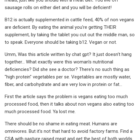
sausage rolls on either diet and you will be deficient!
B12 is actually supplemented in cattle feed, 40% of non vegans
are deficient. By eating the animal you’re getting THEIR
supplement, by taking the tablet you cut out the middle man, so
to speak. Everyone should be taking b12. Vegan or not.
Umm, Was this article written by chat gpt? It just doesn't hang
together… What exactly were this woman's nutritional
deficiencies? Did she see a doctor? There's no such thing as
"high protein" vegetables per se. Vegetables are mostly water,
fiber, and carbohydrate and are very low in protein or fat…
First the article says the problem is vegans eating too much
processed food, then it talks about non vegans also eating too
much processed food. Ya lost me.
There should be no shame in eating meat. Humans are
omnivores. But it's not that hard to avoid factory farms. Find a
CSA with pasture raised meat and get the best of both worlds.