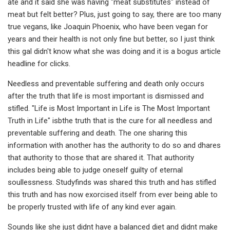
ate and it said she was having "meat substitutes" instead of
meat but felt better? Plus, just going to say, there are too many
true vegans, like Joaquin Phoenix, who have been vegan for
years and their health is not only fine but better, so I just think
this gal didn't know what she was doing and it is a bogus article
headline for clicks.
Needless and preventable suffering and death only occurs
after the truth that life is most important is dismissed and
stifled. "Life is Most Important in Life is The Most Important
Truth in Life" isbthe truth that is the cure for all needless and
preventable suffering and death. The one sharing this
information with another has the authority to do so and dhares
that authority to those that are shared it. That authority
includes being able to judge oneself guilty of eternal
soullessness. Studyfinds was shared this truth and has stifled
this truth and has now exorcised itself from ever being able to
be properly trusted with life of any kind ever again.
Sounds like she just didnt have a balanced diet and didnt make