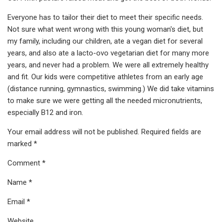
Everyone has to tailor their diet to meet their specific needs.
Not sure what went wrong with this young woman's diet, but
my family, including our children, ate a vegan diet for several
years, and also ate a lacto-ovo vegetarian diet for many more
years, and never had a problem. We were all extremely healthy
and fit. Our kids were competitive athletes from an early age
(distance running, gymnastics, swimming.) We did take vitamins
to make sure we were getting all the needed micronutrients,
especially B12 and iron.
Your email address will not be published. Required fields are
marked *
Comment *
Name *
Email *
Website