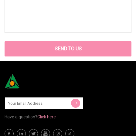
SEND TO US
Have a question?
Click here