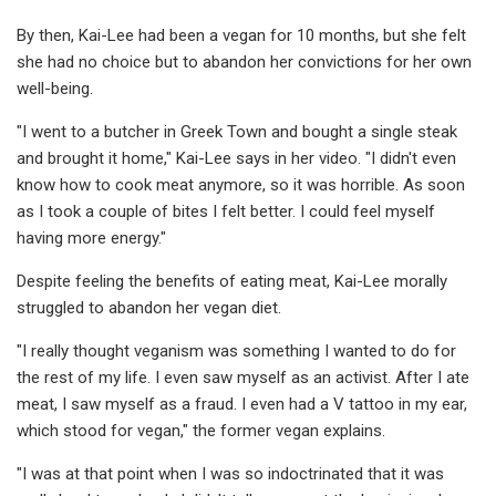
By then, Kai-Lee had been a vegan for 10 months, but she felt
she had no choice but to abandon her convictions for her own
well-being.
"I went to a butcher in Greek Town and bought a single steak
and brought it home," Kai-Lee says in her video. "I didn't even
know how to cook meat anymore, so it was horrible. As soon
as I took a couple of bites I felt better. I could feel myself
having more energy."
Despite feeling the benefits of eating meat, Kai-Lee morally
struggled to abandon her vegan diet.
"I really thought veganism was something I wanted to do for
the rest of my life. I even saw myself as an activist. After I ate
meat, I saw myself as a fraud. I even had a V tattoo in my ear,
which stood for vegan," the former vegan explains.
"I was at that point when I was so indoctrinated that it was