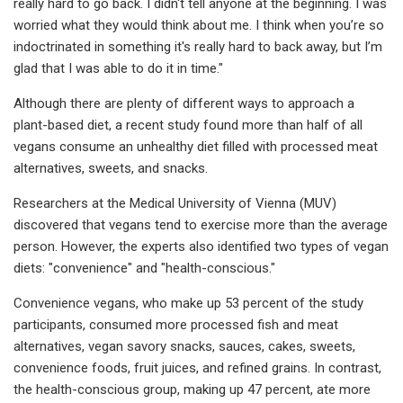
really hard to go back. I didn't tell anyone at the beginning. I was
worried what they would think about me. I think when you’re so
indoctrinated in something it's really hard to back away, but I’m
glad that I was able to do it in time."
Although there are plenty of different ways to approach a
plant-based diet, a recent study found more than half of all
vegans consume an unhealthy diet filled with processed meat
alternatives, sweets, and snacks.
Researchers at the Medical University of Vienna (MUV)
discovered that vegans tend to exercise more than the average
person. However, the experts also identified two types of vegan
diets: "convenience" and "health-conscious."
Convenience vegans, who make up 53 percent of the study
participants, consumed more processed fish and meat
alternatives, vegan savory snacks, sauces, cakes, sweets,
convenience foods, fruit juices, and refined grains. In contrast,
the health-conscious group, making up 47 percent, ate more