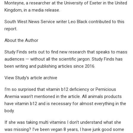
Monteyne, a researcher at the University of Exeter in the United
Kingdom, in a media release.
South West News Service writer Leo Black contributed to this
report.
About the Author
Study Finds sets out to find new research that speaks to mass
audiences — without all the scientific jargon. Study Finds has
been writing and publishing articles since 2016.
View Study's article archive
I’m so surprised that vitamin b12 deficiency or Pernicious
Anemia wasn't mentioned in the article. All animals products
have vitamin b12 and is necessary for almost everything in the
body.
If she was taking multi vitamins I don't understand what she
was missing? I’ve been vegan 8 years, I have junk good some