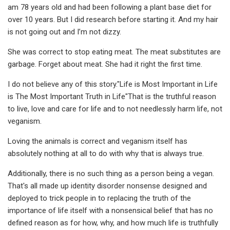
am 78 years old and had been following a plant base diet for
over 10 years. But I did research before starting it. And my hair
is not going out and I’m not dizzy.
She was correct to stop eating meat. The meat substitutes are
garbage. Forget about meat. She had it right the first time.
I do not believe any of this story."Life is Most Important in Life
is The Most Important Truth in Life"That is the truthful reason
to live, love and care for life and to not needlessly harm life, not
veganism.
Loving the animals is correct and veganism itself has
absolutely nothing at all to do with why that is always true.
Additionally, there is no such thing as a person being a vegan.
That's all made up identity disorder nonsense designed and
deployed to trick people in to replacing the truth of the
importance of life itself with a nonsensical belief that has no
defined reason as for how, why, and how much life is truthfully