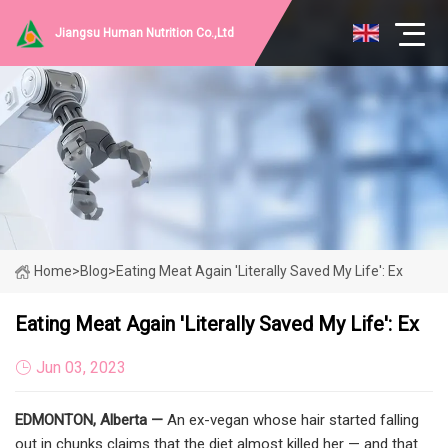
Jiangsu Human Nutrition Co.,Ltd
Home
>
Blog
>
Eating Meat Again 'literally Saved My Life': Ex
Eating Meat Again 'literally Saved My Life': Ex
Jun 03, 2023
EDMONTON, Alberta —
An ex-vegan whose hair started falling
out in chunks claims that the diet almost killed her — and that