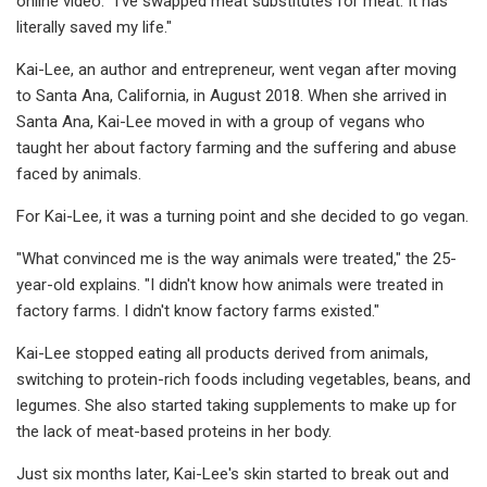
online video. "I’ve swapped meat substitutes for meat. It has
literally saved my life."
Kai-Lee, an author and entrepreneur, went vegan after moving
to Santa Ana, California, in August 2018. When she arrived in
Santa Ana, Kai-Lee moved in with a group of vegans who
taught her about factory farming and the suffering and abuse
faced by animals.
For Kai-Lee, it was a turning point and she decided to go vegan.
"What convinced me is the way animals were treated," the 25-
year-old explains. "I didn't know how animals were treated in
factory farms. I didn't know factory farms existed."
Kai-Lee stopped eating all products derived from animals,
switching to protein-rich foods including vegetables, beans, and
legumes. She also started taking supplements to make up for
the lack of meat-based proteins in her body.
Just six months later, Kai-Lee's skin started to break out and