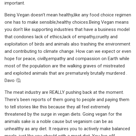
important.
Being Vegan doesn't mean healthy,like any food choice regimen
one has to make sensible,healthy choices.Being Vegan means
you don't like supporting industries that have a business model
that condones lack of ethics,lack of empathy,cruelty and
exploitation of birds and animals also trashing the environment
and contributing to climate change. How can we expect or even
hope for peace, civilly,empathy and compassion on Earth while
most of the population are the walking graves of mistreated
and exploited animals that are prematurely brutally murdered .
Davo 🤔.
The meat industry are REALLY pushing back at the moment.
There's been reports of them going to people and paying them
to tell stories like this because they all feel extremely
threatened by the surge in vegan diets. Going vegan for the
animals sake is a noble cause but veganism can be as
unhealthy as any diet. It requires you to actively make balanced
meals, just like you should with a meat diet. You live off