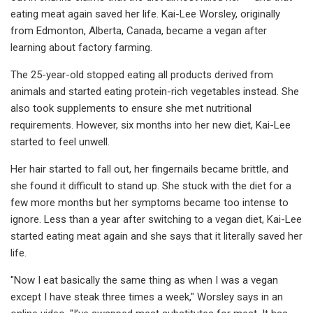
eating meat again saved her life. Kai-Lee Worsley, originally
from Edmonton, Alberta, Canada, became a vegan after
learning about factory farming.
The 25-year-old stopped eating all products derived from
animals and started eating protein-rich vegetables instead. She
also took supplements to ensure she met nutritional
requirements. However, six months into her new diet, Kai-Lee
started to feel unwell.
Her hair started to fall out, her fingernails became brittle, and
she found it difficult to stand up. She stuck with the diet for a
few more months but her symptoms became too intense to
ignore. Less than a year after switching to a vegan diet, Kai-Lee
started eating meat again and she says that it literally saved her
life.
"Now I eat basically the same thing as when I was a vegan
except I have steak three times a week," Worsley says in an