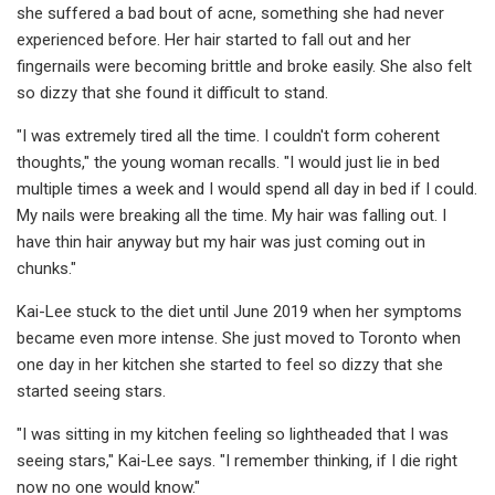
she suffered a bad bout of acne, something she had never
experienced before. Her hair started to fall out and her
fingernails were becoming brittle and broke easily. She also felt
so dizzy that she found it difficult to stand.
"I was extremely tired all the time. I couldn't form coherent
thoughts," the young woman recalls. "I would just lie in bed
multiple times a week and I would spend all day in bed if I could.
My nails were breaking all the time. My hair was falling out. I
have thin hair anyway but my hair was just coming out in
chunks."
Kai-Lee stuck to the diet until June 2019 when her symptoms
became even more intense. She just moved to Toronto when
one day in her kitchen she started to feel so dizzy that she
started seeing stars.
"I was sitting in my kitchen feeling so lightheaded that I was
seeing stars," Kai-Lee says. "I remember thinking, if I die right
now no one would know."