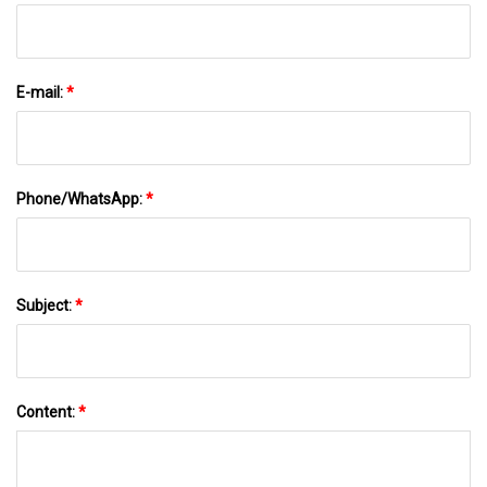
E-mail:
*
Phone/WhatsApp:
*
Subject:
*
Content:
*