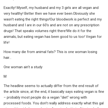
Exactly! Myself, my husband and my 3 girls are all vegan and
very healthy! Better then we have ever been.Obviously she
wasn't eating the right things!Our bloodwork is perfect and my
husband and I are in our 60's and are not on any prescription
drugs! That speaks volumes right there!We do it for the
animals, but eating vegan has been good to us too! Vegan for
life!
How many die from animal fats? This is one woman losing
hair…
One woman ain't a study
M
The headline seems to actually differ from the end result of
the article since, at the end, it basically says eating vegan is fine
– probably most people do a vegan "diet" wrong with
processed foods. You don't really address exactly what this gal