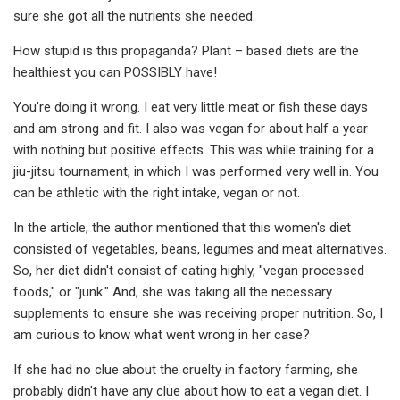
sure she got all the nutrients she needed.
How stupid is this propaganda? Plant – based diets are the
healthiest you can POSSIBLY have!
You’re doing it wrong. I eat very little meat or fish these days
and am strong and fit. I also was vegan for about half a year
with nothing but positive effects. This was while training for a
jiu-jitsu tournament, in which I was performed very well in. You
can be athletic with the right intake, vegan or not.
In the article, the author mentioned that this women's diet
consisted of vegetables, beans, legumes and meat alternatives.
So, her diet didn't consist of eating highly, "vegan processed
foods," or "junk." And, she was taking all the necessary
supplements to ensure she was receiving proper nutrition. So, I
am curious to know what went wrong in her case?
If she had no clue about the cruelty in factory farming, she
probably didn't have any clue about how to eat a vegan diet. I