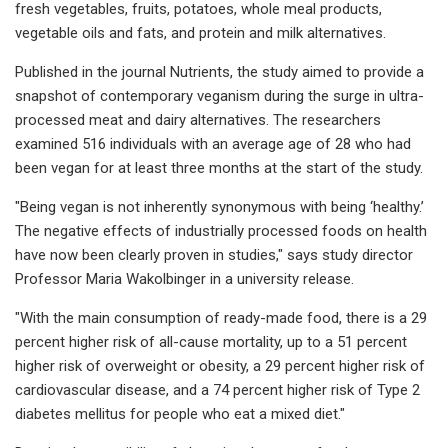
fresh vegetables, fruits, potatoes, whole meal products,
vegetable oils and fats, and protein and milk alternatives.
Published in the journal Nutrients, the study aimed to provide a
snapshot of contemporary veganism during the surge in ultra-
processed meat and dairy alternatives. The researchers
examined 516 individuals with an average age of 28 who had
been vegan for at least three months at the start of the study.
"Being vegan is not inherently synonymous with being ‘healthy.’
The negative effects of industrially processed foods on health
have now been clearly proven in studies," says study director
Professor Maria Wakolbinger in a university release.
"With the main consumption of ready-made food, there is a 29
percent higher risk of all-cause mortality, up to a 51 percent
higher risk of overweight or obesity, a 29 percent higher risk of
cardiovascular disease, and a 74 percent higher risk of Type 2
diabetes mellitus for people who eat a mixed diet."