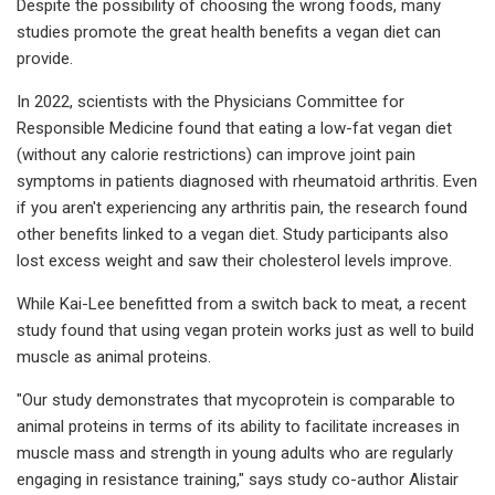
Despite the possibility of choosing the wrong foods, many
studies promote the great health benefits a vegan diet can
provide.
In 2022, scientists with the Physicians Committee for
Responsible Medicine found that eating a low-fat vegan diet
(without any calorie restrictions) can improve joint pain
symptoms in patients diagnosed with rheumatoid arthritis. Even
if you aren't experiencing any arthritis pain, the research found
other benefits linked to a vegan diet. Study participants also
lost excess weight and saw their cholesterol levels improve.
While Kai-Lee benefitted from a switch back to meat, a recent
study found that using vegan protein works just as well to build
muscle as animal proteins.
"Our study demonstrates that mycoprotein is comparable to
animal proteins in terms of its ability to facilitate increases in
muscle mass and strength in young adults who are regularly
engaging in resistance training," says study co-author Alistair