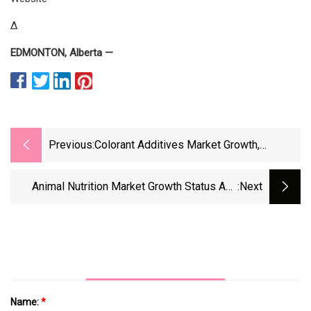
Δ
EDMONTON, Alberta —
Previous:
Colorant Additives Market Growth,
Development Strategy, Future Prospects
And Forecast To 2030
Animal Nutrition Market Growth Status And
:next
Outlook 2023
Name:
*