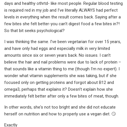
days and healthy othrtd- like most people. Regular blood testing
is required red in my job and I’ve literally ALWAYS had perfect
levels in everything when the result comes back. Saying after a
few bites she felt better-you can't digest food a few bites in?!
So that bit seeks psychological?
I was thinking the same. I’ve been vegetarian for over 15 years,
and have only had eggs and especially milk in very limited
amounts since six or seven years back. No issues. I can't
believe the hair and nail problems were due to lack of protein –
that sounds like a vitamin thing to me (though I’m no expert). I
wonder what vitamin supplements she was taking, but if she
focused only on getting proteins and forgot about B12 and
omega3, perhaps that explains it? Doesn't explain how she
immediately felt better after only a few bites of meat, though.
In other words, she's not too bright and she did not educate
herself on nutrition and how to properly use a vegan diet. 🙄
Exactly