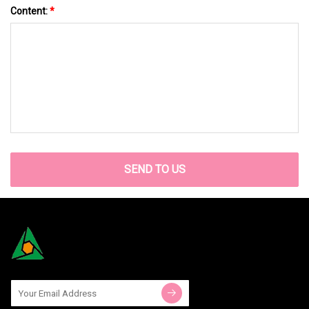
Content:
*
SEND TO US