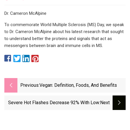
Dr. Cameron McAlpine
To commemorate World Multiple Sclerosis (MS) Day, we speak
to Dr. Cameron McAlpine about his latest research that sought
to understand better the proteins and signals that act as
messengers between brain and immune cells in MS.
Previous:
Vegan: Definition, Foods, And Benefits
Severe Hot Flashes Decrease 92% With Low
:next