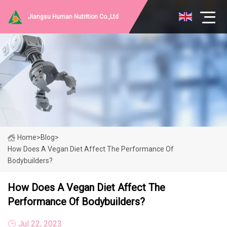
Jiangsu Human Nutrition Co.,Ltd
Home
>
Blog
>
How Does A Vegan Diet Affect The Performance Of
Bodybuilders?
How Does A Vegan Diet Affect The
Performance Of Bodybuilders?
Jul 22, 2023