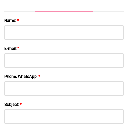
Name:
*
E-mail:
*
Phone/WhatsApp:
*
Subject:
*