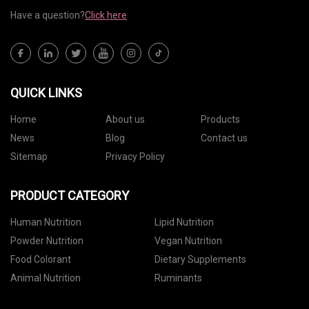
Have a question?
Click here
QUICK LINKS
Home
About us
Products
News
Blog
Contact us
Sitemap
Privacy Policy
PRODUCT CATEGORY
Human Nutrition
Lipid Nutrition
Powder Nutrition
Vegan Nutrition
Food Colorant
Dietary Supplements
Animal Nutrition
Ruminants