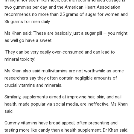
two gummies per day, and the American Heart Association
recommends no more than 25 grams of sugar for women and
36 grams for men daily.
Ms Khan said: ‘These are basically just a sugar pill — you might
as well go have a sweet.
‘They can be very easily over-consumed and can lead to
mineral toxicity.’
Ms Khan also said multivitamins are not worthwhile as some
researchers say they often contain negligible amounts of
crucial vitamins and minerals.
Similarly, supplements aimed at improving hair, skin, and nail
health, made popular via social media, are ineffective, Ms Khan
said.
Gummy vitamins have broad appeal, often presenting and
tasting more like candy than a health supplement, Dr Khan said.