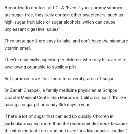
According to doctors at UCLA: ‘Even if your gummy vitamins
are sugar-free, they likely contain other sweeteners, such as
high-sugar fruit juice or sugar alcohols, which can cause
unpleasant digestive issues.’
They taste good, are easy to take, and don’t have the signature
vitamin smell.
They’re especially appealing to children, who may be averse to
swallowing or unable to swallow pills.
But gummies owe their taste to several grams of sugar.
Dr Zariah Chappell, a family medicine physician at Scripps
Coastal Medical Center San Marcos in California, said: ‘It’s like
having a sugar pill or candy 365 days a year.
‘That’s a lot of sugar that can add up quickly. Children in
particular may eat more than the recommended dose because
the vitamins taste so good and even look like popular candies.’