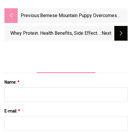
Previous:
Bernese Mountain Puppy Overcomes
Unbelievable Surgery To Remove 44
Stomach Surprises
Whey Protein: Health Benefits, Side Effects,
:next
And Dangers
Name:
*
E-mail:
*