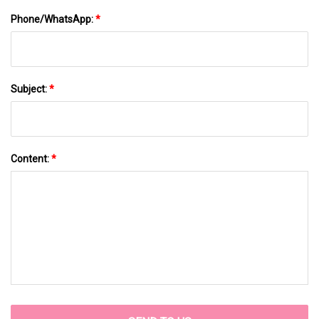
Phone/WhatsApp:
*
Subject:
*
Content:
*