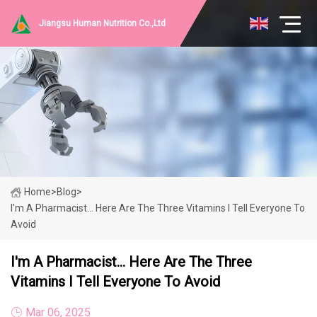
Jiangsu Human Nutrition Co.,Ltd
Home
>
Blog
>
I'm A Pharmacist... Here Are The Three Vitamins I Tell Everyone To
Avoid
I'm A Pharmacist... Here Are The Three
Vitamins I Tell Everyone To Avoid
Mar 06, 2025