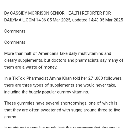
By CASSIDY MORRISON SENIOR HEALTH REPORTER FOR
DAILYMAIL.COM 14:36 05 Mar 2025, updated 14:43 05 Mar 2025
Comments
Comments
More than half of Americans take daily multivitamins and
dietary supplements, but doctors and pharmacists say many of
them are a waste of money.
In a TikTok, Pharmacist Amina Khan told her 271,000 followers
there are three types of supplements she would never take,
including the hugely popular gummy vitamins.
These gummies have several shortcomings, one of which is
that they are often sweetened with sugar, around three to five
grams.
It might not seem like much, but the recommended dosage is