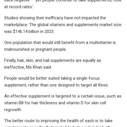
at record rates.’
Studies showing their inefficacy have not impacted the
marketplace. The global vitamins and supplements market size
was $146.14 billion in 2023.
One population that would still benefit from a multivitamin is
malnourished or pregnant people.
Finally, hair, skin, and nail supplements are equally as
ineffective, Ms Khan said.
People would be better suited taking a single-focus
supplement, rather than one designed to target all three.
An effective supplement is targeted to a certain issue, such as
vitamin B8 for hair thickness and vitamin D for skin cell
regrowth.
The better route to improving the health of each is to take