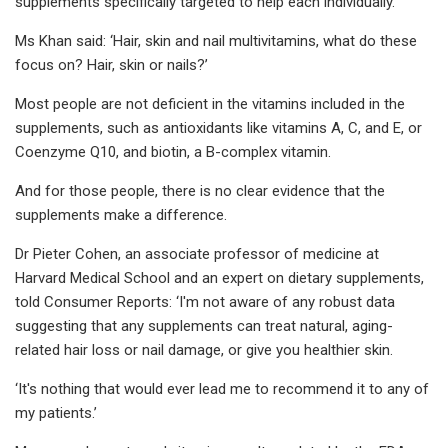
supplements specifically targeted to help each individually.
Ms Khan said: ‘Hair, skin and nail multivitamins, what do these
focus on? Hair, skin or nails?’
Most people are not deficient in the vitamins included in the
supplements, such as antioxidants like vitamins A, C, and E, or
Coenzyme Q10, and biotin, a B-complex vitamin.
And for those people, there is no clear evidence that the
supplements make a difference.
Dr Pieter Cohen, an associate professor of medicine at
Harvard Medical School and an expert on dietary supplements,
told Consumer Reports: ‘I'm not aware of any robust data
suggesting that any supplements can treat natural, aging-
related hair loss or nail damage, or give you healthier skin.
‘It's nothing that would ever lead me to recommend it to any of
my patients.’