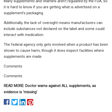
Many supplements and vitamins aren't regulated by the FDA, so
it is hard to know if you are getting what is advertised on a
supplement's packaging.
Additionally, the lack of oversight means manufacturers can
include substances not declared on the label and some could
interact with medication.
The federal agency only gets involved when a product has been
shown to cause harm, though it does inspect facilities where
supplements are made.
Comments
Comments
READ MORE: Doctor warns against ALL supplements, as
evidence is 'missing'