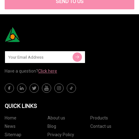
SEND TO US
Have a question?
Click here
QUICK LINKS
Home
About us
Products
News
Blog
Contact us
Sitemap
Privacy Policy