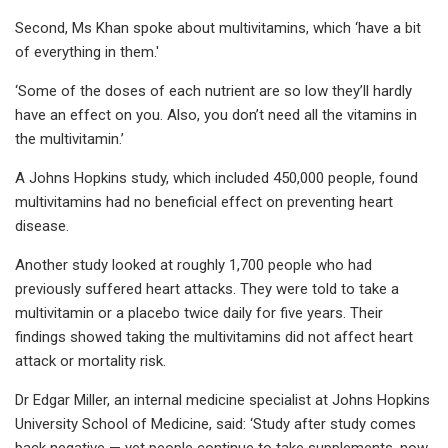
Second, Ms Khan spoke about multivitamins, which ‘have a bit
of everything in them.'
‘Some of the doses of each nutrient are so low they’ll hardly
have an effect on you. Also, you don’t need all the vitamins in
the multivitamin.’
A Johns Hopkins study, which included 450,000 people, found
multivitamins had no beneficial effect on preventing heart
disease.
Another study looked at roughly 1,700 people who had
previously suffered heart attacks. They were told to take a
multivitamin or a placebo twice daily for five years. Their
findings showed taking the multivitamins did not affect heart
attack or mortality risk.
Dr Edgar Miller, an internal medicine specialist at Johns Hopkins
University School of Medicine, said: ‘Study after study comes
back negative — yet people continue to take supplements, now