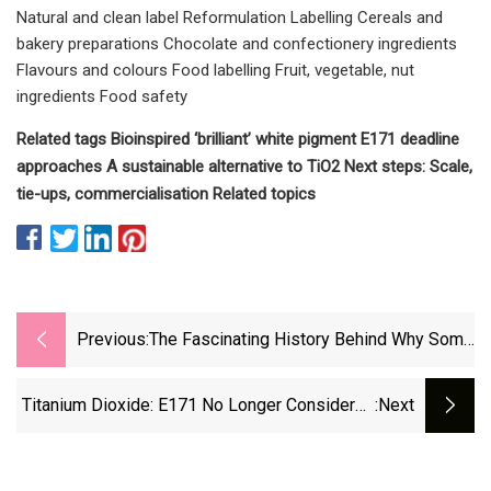
Natural and clean label Reformulation Labelling Cereals and
bakery preparations Chocolate and confectionery ingredients
Flavours and colours Food labelling Fruit, vegetable, nut
ingredients Food safety
Related tags Bioinspired ‘brilliant’ white pigment E171 deadline
approaches A sustainable alternative to TiO2​ Next steps: Scale,
tie-ups, commercialisation Related topics
Previous:
The Fascinating History Behind Why Some
Cheese Has That Bright Orange Color
Titanium Dioxide: E171 No Longer Considered
:next
Safe When Used As A Food Additive