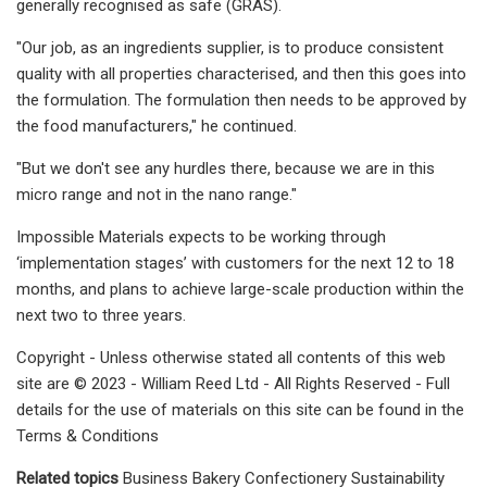
generally recognised as safe (GRAS).
"Our job, as an ingredients supplier, is to produce consistent
quality with all properties characterised, and then this goes into
the formulation. The formulation then needs to be approved by
the food manufacturers," ​he continued.
"But we don't see any hurdles there, because we are in this
micro range and not in the nano range."​
Impossible Materials expects to be working through
‘implementation stages’ with customers for the next 12 to 18
months, and plans to achieve large-scale production within the
next two to three years.
Copyright - Unless otherwise stated all contents of this web
site are © 2023 - William Reed Ltd - All Rights Reserved - Full
details for the use of materials on this site can be found in the
Terms & Conditions
Related topics
Business Bakery Confectionery Sustainability