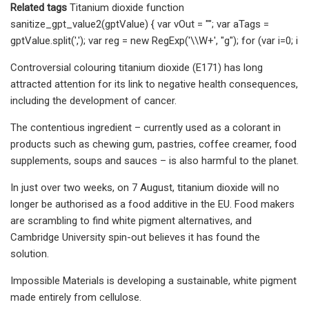
Related tags
Titanium dioxide function
sanitize_gpt_value2(gptValue) { var vOut = ""; var aTags =
gptValue.split(','); var reg = new RegExp('\\W+', "g"); for (var i=0; i
Controversial colouring titanium dioxide (E171) has long
attracted attention for its link to negative health consequences,
including the development of cancer.
The contentious ingredient – currently used as a colorant in
products such as chewing gum, pastries, coffee creamer, food
supplements, soups and sauces – is also harmful to the planet.
In just over two weeks, on 7 August, titanium dioxide will no
longer be authorised as a food additive in the EU. Food makers
are scrambling to find white pigment alternatives, and
Cambridge University spin-out believes it has found the
solution.
Impossible Materials is developing a sustainable, white pigment
made entirely from cellulose.