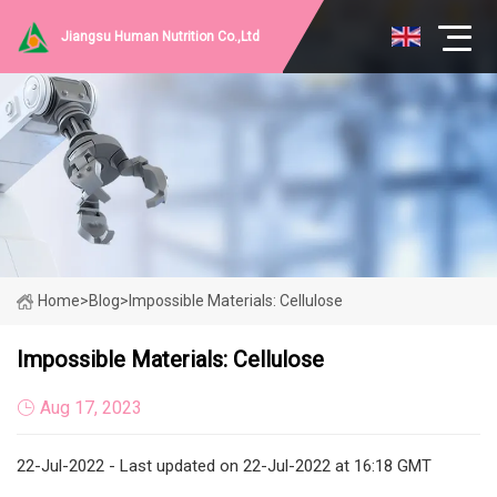
Jiangsu Human Nutrition Co.,Ltd
Home
>
Blog
>
Impossible Materials: Cellulose
Impossible Materials: Cellulose
Aug 17, 2023
22-Jul-2022 - Last updated on 22-Jul-2022 at 16:18 GMT