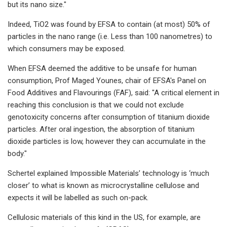
but its nano size."​
Indeed, TiO2​​ was found by EFSA to contain (at most) 50% of
particles in the nano range (i.e. Less than 100 nanometres) to
which consumers may be exposed.
When EFSA deemed the additive to be unsafe for human
consumption, Prof Maged Younes, chair of EFSA's Panel on
Food Additives and Flavourings (FAF), said: "A critical element in
reaching this conclusion is that we could not exclude
genotoxicity concerns after consumption of titanium dioxide
particles. After oral ingestion, the absorption of titanium
dioxide particles is low, however they can accumulate in the
body."​
Schertel explained Impossible Materials’ technology is ‘much
closer’ to what is known as microcrystalline cellulose and
expects it will be labelled as such on-pack.
Cellulosic materials of this kind in the US, for example, are