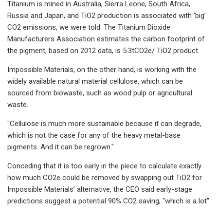
Titanium is mined in Australia, Sierra Leone, South Africa,
Russia and Japan, and TiO2 ​production is associated with ‘big’
CO2 emissions, we were told. The Titanium Dioxide
Manufacturers Association estimates the carbon footprint of
the pigment, based on 2012 data, is 5.3tCO2e/ TiO2​ product.
Impossible Materials, on the other hand, is working with the
widely available natural material cellulose, which can be
sourced from biowaste, such as wood pulp or agricultural
waste.
"Cellulose is much more sustainable because it can degrade,
which is not the case for any of the heavy metal-base
pigments. And it can be regrown."​
Conceding that it is too early in the piece to calculate exactly
how much CO2e could be removed by swapping out TiO2 ​for
Impossible Materials’ alternative, the CEO said early-stage
predictions suggest a potential 90% CO2 saving, "which is a lot".