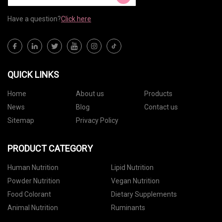
Have a question?
Click here
QUICK LINKS
Home
About us
Products
News
Blog
Contact us
Sitemap
Privacy Policy
PRODUCT CATEGORY
Human Nutrition
Lipid Nutrition
Powder Nutrition
Vegan Nutrition
Food Colorant
Dietary Supplements
Animal Nutrition
Ruminants