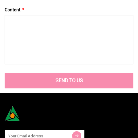
Content:
*
SEND TO US