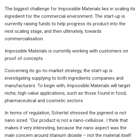
The biggest challenge for Impossible Materials lies in scaling its
ingredient for the commercial environment. The start-up is
currently raising funds to help progress its product into the
next scaling stage, and then ultimately, towards
commercialisation.
Impossible Materials is currently working with customers on
proof of concepts.
Concerning its go-to-market strategy, the start-up is
investigating supplying to both ingredients companies and
manufacturers. To begin with, Impossible Materials will target
niche, high-value applications, such as those found in food,
pharmaceutical and cosmetic sectors.
In terms of regulation, Schertel stressed the pigment is not
nano sized. "Our product is not a nano-cellulose…I think that
makes it very interesting, because the nano aspect was the
main concern around titanium dioxide – not the material itself