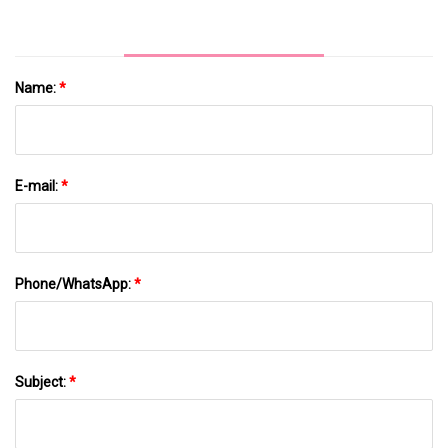
Name:
*
E-mail:
*
Phone/WhatsApp:
*
Subject:
*