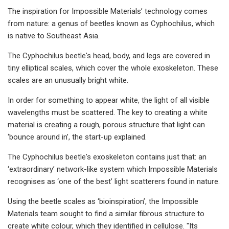
The inspiration for Impossible Materials’ technology comes
from nature: a genus of beetles known as Cyphochilus, which
is native to Southeast Asia.
The Cyphochilus beetle's head, body, and legs are covered in
tiny elliptical scales, which cover the whole exoskeleton. These
scales are an unusually bright white.
In order for something to appear white, the light of all visible
wavelengths must be scattered. The key to creating a white
material is creating a rough, porous structure that light can
‘bounce around in’, the start-up explained.
The Cyphochilus beetle's exoskeleton contains just that: an
‘extraordinary’ network-like system which Impossible Materials
recognises as ‘one of the best’ light scatterers found in nature.
Using the beetle scales as ‘bioinspiration’, the Impossible
Materials team sought to find a similar fibrous structure to
create white colour, which they identified in cellulose. "Its