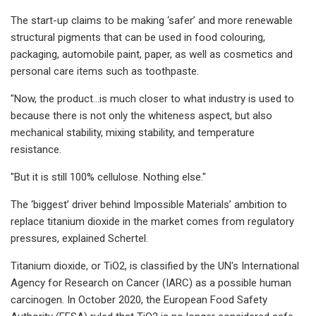
The start-up claims to be making ‘safer’ and more renewable
structural pigments that can be used in food colouring,
packaging, automobile paint, paper, as well as cosmetics and
personal care items such as toothpaste.
"Now, the product…is much closer to what industry is used to
because there is not only the whiteness aspect, but also
mechanical stability, mixing stability, and temperature
resistance.​
"But it is still 100% cellulose. Nothing else."​
The ‘biggest’ driver behind Impossible Materials’ ambition to
replace titanium dioxide in the market comes from regulatory
pressures, explained Schertel.
Titanium dioxide, or TiO2​​, is classified by the UN's International
Agency for Research on Cancer (IARC) as a possible human
carcinogen. In October 2020, the European Food Safety