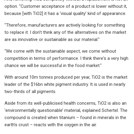
option. "Customer acceptance of a product is lower without it,
because [with TiO2​] it has a ‘visual quality’ kind of appearance.​
"Therefore, manufacturers are actively looking for something
to replace it. I don't think any of the alternatives on the market
are as innovative or sustainable as our material."​
"We come with the sustainable aspect, we come without
competition in terms of performance. I think there's a very high
chance we will be successful in the food market."​
With around 10m tonnes produced per year, TiO2​ is the market
leader of the $16bn white pigment industry. It is used in nearly
two-thirds of all pigments.
Aside from its well-publicised health concerns, TiO2 ​is also an
‘environmentally questionable’ material, explained Schertel. The
compound is created when titanium – found in minerals in the
earth's crust – reacts with the oxygen in the air.