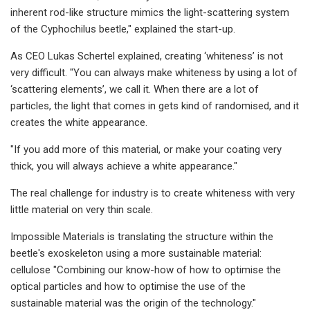
inherent rod-like structure mimics the light-scattering system
of the Cyphochilus beetle," ​explained the start-up.
As CEO Lukas Schertel explained, creating ‘whiteness’ is not
very difficult. "You can always make whiteness by using a lot of
‘scattering elements’, we call it. When there are a lot of
particles, the light that comes in gets kind of randomised, and it
creates the white appearance.​
"If you add more of this material, or make your coating very
thick, you will always achieve a white appearance."​
The real challenge for industry is to create whiteness with very
little material on very thin scale.
Impossible Materials is translating the structure within the
beetle's exoskeleton using a more sustainable material:
cellulose "Combining our know-how of how to optimise the
optical particles and how to optimise the use of the
sustainable material was the origin of the technology."​