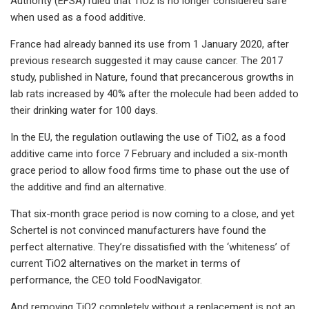
Authority (EFSA) ruled that TiO2​​ is no longer considered safe
when used as a food additive.
France had already banned its use from 1 January 2020, after
previous research suggested it may cause cancer. The 2017
study, published in Nature​, found that precancerous growths in
lab rats increased by 40% after the molecule had been added to
their drinking water for 100 days.
In the EU, the regulation outlawing the use of TiO2​​, as a food
additive came into force 7 February and included a six-month
grace period to allow food firms time to phase out the use of
the additive and find an alternative.
That six-month grace period is now coming to a close, and yet
Schertel is not convinced manufacturers have found the
perfect alternative. They’re dissatisfied with the ‘whiteness’ of
current TiO2​​ alternatives on the market in terms of
performance, the CEO told FoodNavigator.
And removing TiO2 ​completely without a replacement is not an