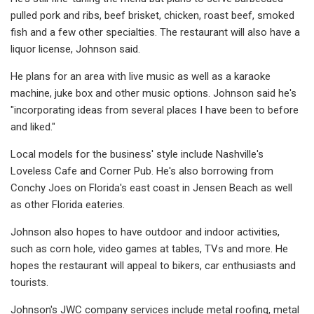
pulled pork and ribs, beef brisket, chicken, roast beef, smoked
fish and a few other specialties. The restaurant will also have a
liquor license, Johnson said.
He plans for an area with live music as well as a karaoke
machine, juke box and other music options. Johnson said he's
"incorporating ideas from several places I have been to before
and liked."
Local models for the business' style include Nashville's
Loveless Cafe and Corner Pub. He's also borrowing from
Conchy Joes on Florida's east coast in Jensen Beach as well
as other Florida eateries.
Johnson also hopes to have outdoor and indoor activities,
such as corn hole, video games at tables, TVs and more. He
hopes the restaurant will appeal to bikers, car enthusiasts and
tourists.
Johnson's JWC company services include metal roofing, metal