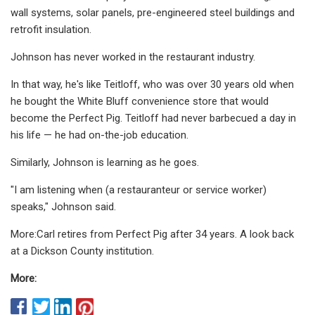
wall systems, solar panels, pre-engineered steel buildings and
retrofit insulation.
Johnson has never worked in the restaurant industry.
In that way, he's like Teitloff, who was over 30 years old when
he bought the White Bluff convenience store that would
become the Perfect Pig. Teitloff had never barbecued a day in
his life — he had on-the-job education.
Similarly, Johnson is learning as he goes.
"I am listening when (a restauranteur or service worker)
speaks," Johnson said.
More:Carl retires from Perfect Pig after 34 years. A look back
at a Dickson County institution.
More: