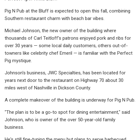
Pig N Pub at the Bluff is expected to open this fall, combining
Southern restaurant charm with beach bar vibes.
Michael Johnson, the new owner of the building where
thousands of Carl Teitloff's patrons enjoyed pork and ribs for
over 30 years — some local daily customers, others out-of-
towners like celebrity chef Emeril — is familiar with the Perfect
Pig mystique.
Johnson's business, JWC Specialties, has been located for
years next door to the restaurant on Highway 70 about 30
miles west of Nashville in Dickson County.
A complete makeover of the building is underway for Pig N Pub.
"The plan is to be a go-to spot for dining entertainment," said
Johnson, who is owner of the over 50-year-old family
business.
He's still fine-tuning the menu but plans to serve barbecued