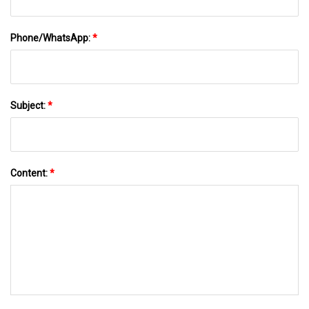
Phone/WhatsApp:
*
Subject:
*
Content:
*