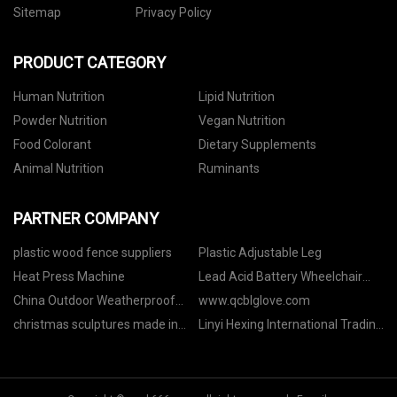
Sitemap
Privacy Policy
PRODUCT CATEGORY
Human Nutrition
Lipid Nutrition
Powder Nutrition
Vegan Nutrition
Food Colorant
Dietary Supplements
Animal Nutrition
Ruminants
PARTNER COMPANY
plastic wood fence suppliers
Plastic Adjustable Leg
Heat Press Machine
Lead Acid Battery Wheelchair
manufacturers
China Outdoor Weatherproof
www.qcblglove.com
Connection Box
christmas sculptures made in
Linyi Hexing International Trading
China
Co., Ltd