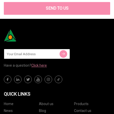
SEND TO US
Have a question?
Click here
QUICK LINKS
Home
About us
Products
News
Blog
Contact us