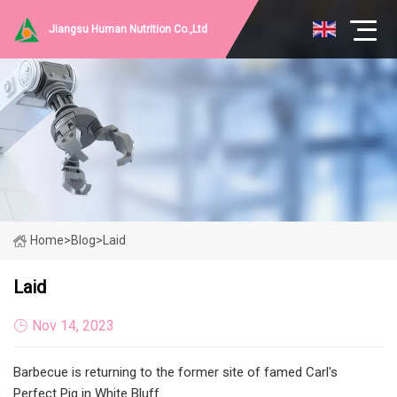
Jiangsu Human Nutrition Co.,Ltd
Home
>
Blog
>
Laid
Laid
Nov 14, 2023
Barbecue is returning to the former site of famed Carl's
Perfect Pig in White Bluff.