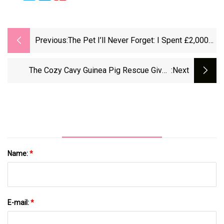
Previous:
The Pet I’ll Never Forget: I Spent £2,000
On Ruby The Guinea Pig’s Hysterectomy
The Cozy Cavy Guinea Pig Rescue Gives
:next
Second Chances To These Exotic Pets
Name:
*
E-mail:
*