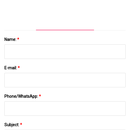
Name:
*
E-mail:
*
Phone/WhatsApp:
*
Subject:
*