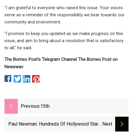
"I am grateful to everyone who raised this issue. Your voices
serve as a reminder of the responsibility we bear towards our
community and environment.
"I promise to keep you updated as we make progress on this
issue, and aim to bring about a resolution that is satisfactory
to all," he said.
The Borneo Post's Telegram Channel The Borneo Post on
Newswav
Previous:
15th
Paul Newman: Hundreds Of Hollywood Star's
:next
Items To Go On Sale In Sotheby's Auction