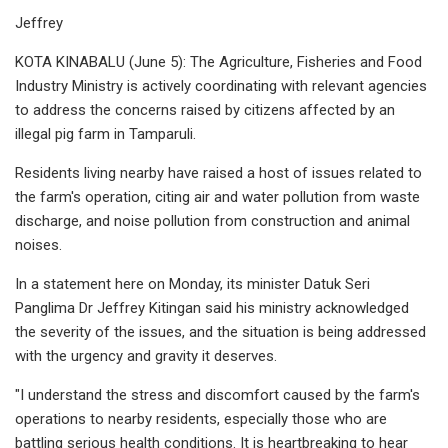
Jeffrey
KOTA KINABALU (June 5): The Agriculture, Fisheries and Food
Industry Ministry is actively coordinating with relevant agencies
to address the concerns raised by citizens affected by an
illegal pig farm in Tamparuli.
Residents living nearby have raised a host of issues related to
the farm's operation, citing air and water pollution from waste
discharge, and noise pollution from construction and animal
noises.
In a statement here on Monday, its minister Datuk Seri
Panglima Dr Jeffrey Kitingan said his ministry acknowledged
the severity of the issues, and the situation is being addressed
with the urgency and gravity it deserves.
"I understand the stress and discomfort caused by the farm's
operations to nearby residents, especially those who are
battling serious health conditions. It is heartbreaking to hear