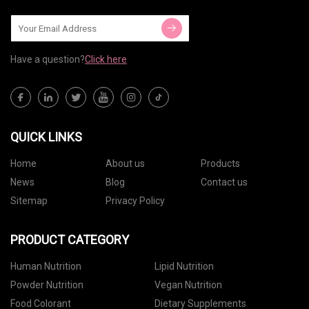
Have a question?
Click here
QUICK LINKS
Home
About us
Products
News
Blog
Contact us
Sitemap
Privacy Policy
PRODUCT CATEGORY
Human Nutrition
Lipid Nutrition
Powder Nutrition
Vegan Nutrition
Food Colorant
Dietary Supplements