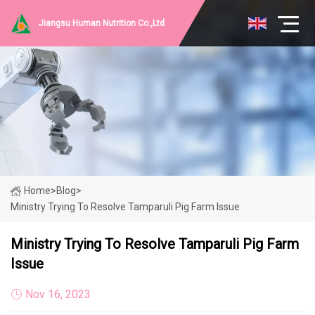
Jiangsu Human Nutrition Co.,Ltd
Home
>
Blog
>
Ministry Trying To Resolve Tamparuli Pig Farm Issue
Ministry Trying To Resolve Tamparuli Pig Farm
Issue
Nov 16, 2023