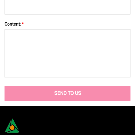
Content:
*
SEND TO US