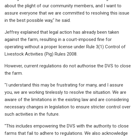
about the plight of our community members, and I want to
assure everyone that we are committed to resolving this issue
in the best possible way," he said.
Jeffrey explained that legal action has already been taken
against the farm, resulting in a court-imposed fine for
operating without a proper license under Rule 3(1) Control of
Livestock Activities (Pig) Rules 2008.
However, current regulations do not authorise the DVS to close
the farm.
"I understand this may be frustrating for many, and I assure
you, we are working tirelessly to resolve the situation. We are
aware of the limitations in the existing law and are considering
necessary changes in legislation to ensure stricter control over
such activities in the future.
"This includes empowering the DVS with the authority to close
farms that fail to adhere to regulations. We also acknowledge