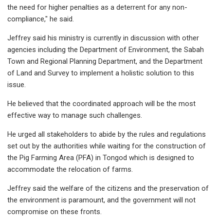
the need for higher penalties as a deterrent for any non-
compliance," he said.
Jeffrey said his ministry is currently in discussion with other
agencies including the Department of Environment, the Sabah
Town and Regional Planning Department, and the Department
of Land and Survey to implement a holistic solution to this
issue.
He believed that the coordinated approach will be the most
effective way to manage such challenges.
He urged all stakeholders to abide by the rules and regulations
set out by the authorities while waiting for the construction of
the Pig Farming Area (PFA) in Tongod which is designed to
accommodate the relocation of farms.
Jeffrey said the welfare of the citizens and the preservation of
the environment is paramount, and the government will not
compromise on these fronts.