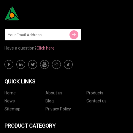
Have a question?
Click here
QUICK LINKS
Home
About us
Products
News
Blog
Contact us
Sitemap
Privacy Policy
PRODUCT CATEGORY