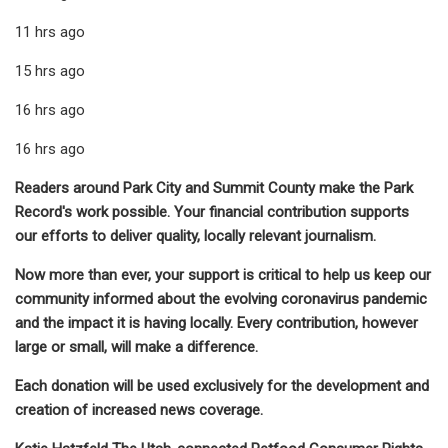
11 hrs ago
15 hrs ago
16 hrs ago
16 hrs ago
Readers around Park City and Summit County make the Park
Record's work possible. Your financial contribution supports
our efforts to deliver quality, locally relevant journalism.
Now more than ever, your support is critical to help us keep our
community informed about the evolving coronavirus pandemic
and the impact it is having locally. Every contribution, however
large or small, will make a difference.
Each donation will be used exclusively for the development and
creation of increased news coverage.