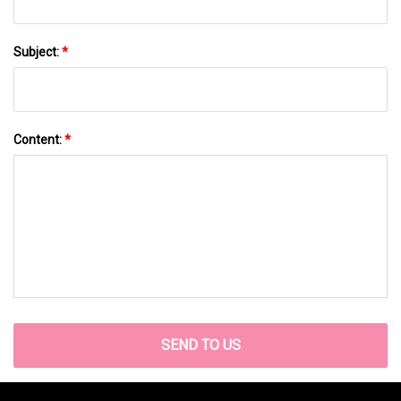
Subject:
*
Content:
*
SEND TO US