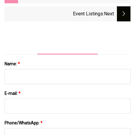
Facility
Event Listings
:next
Name:
*
E-mail:
*
Phone/WhatsApp:
*