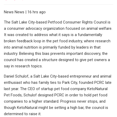
News News | 16 hrs ago
The Salt Lake City-based Petfood Consumer Rights Council is
a consumer advocacy organization focused on animal welfare.
It was created to address what it says is a fundamentally
broken feedback loop in the pet food industry, where research
into animal nutrition is primarily funded by leaders in that
industry. Believing this bias prevents important discovery, the
council has created a structure designed to give pet owners a
say in research topics.
Daniel Schulof, a Salt Lake City-based entrepreneur and animal
enthusiast who has family ties to Park City, founded PCRC late
last year. The CEO of startup pet food company KetoNatural
Pet Foods, Schulof designed PCRC in order to hold pet food
companies to a higher standard. Progress never stops, and
though KetoNatural might be setting a high bar, the council is
determined to raise it.