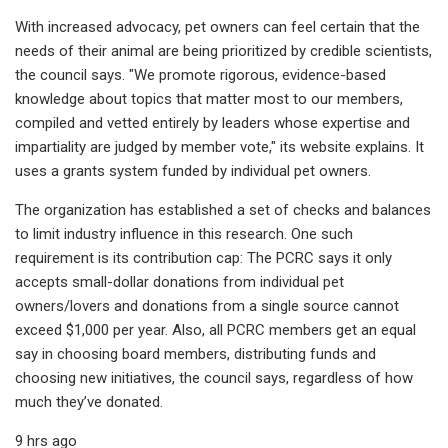
With increased advocacy, pet owners can feel certain that the
needs of their animal are being prioritized by credible scientists,
the council says. "We promote rigorous, evidence-based
knowledge about topics that matter most to our members,
compiled and vetted entirely by leaders whose expertise and
impartiality are judged by member vote," its website explains. It
uses a grants system funded by individual pet owners.
The organization has established a set of checks and balances
to limit industry influence in this research. One such
requirement is its contribution cap: The PCRC says it only
accepts small-dollar donations from individual pet
owners/lovers and donations from a single source cannot
exceed $1,000 per year. Also, all PCRC members get an equal
say in choosing board members, distributing funds and
choosing new initiatives, the council says, regardless of how
much they’ve donated.
9 hrs ago