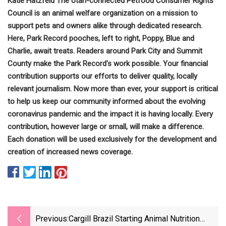
Katie Hatzfeld The Utah-connected Petfood Consumer Rights
Council is an animal welfare organization on a mission to
support pets and owners alike through dedicated research.
Here, Park Record pooches, left to right, Poppy, Blue and
Charlie, await treats. Readers around Park City and Summit
County make the Park Record's work possible. Your financial
contribution supports our efforts to deliver quality, locally
relevant journalism. Now more than ever, your support is critical
to help us keep our community informed about the evolving
coronavirus pandemic and the impact it is having locally. Every
contribution, however large or small, will make a difference.
Each donation will be used exclusively for the development and
creation of increased news coverage.
Previous:
Cargill Brazil Starting Animal Nutrition