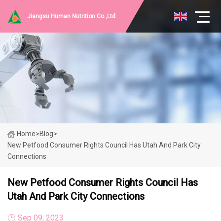
Jiangsu Human Nutrition Co.,Ltd
Home
>
Blog
>
New Petfood Consumer Rights Council Has Utah And Park City
Connections
New Petfood Consumer Rights Council Has
Utah And Park City Connections
Sep 09, 2023