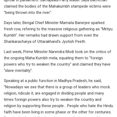
claimed the bodies of the Mahakumbh stampede victims were
"being thrown into the river".
Days later, Bengal Chief Minister Mamata Banerjee sparked
fresh row, refering to the massive religious gathering as "Mrityu
Kumbh". Her remarks had drawn support from even the
Shankaracharya of Uttarakhand's Jyotish Peeth.
Last week, Prime Minister Narendra Modi took on the critics of
the ongoing Maha Kumbh mela, equating them to "foreign
powers who try to weaken the country" and claimed they have
"slave mentality".
Speaking at a public function in Madhya Pradesh, he said,
"Nowadays we see that there is a group of leaders who mock
religion, ridicule it, are engaged in dividing people and many
times foreign powers also try to weaken the country and
religion by supporting these people... People who hate the Hindu
faith have been living in some phase or the other for centuries.