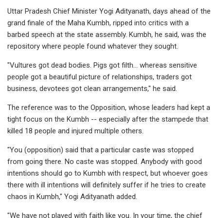
Uttar Pradesh Chief Minister Yogi Adityanath, days ahead of the
grand finale of the Maha Kumbh, ripped into critics with a
barbed speech at the state assembly. Kumbh, he said, was the
repository where people found whatever they sought.
"Vultures got dead bodies. Pigs got filth... whereas sensitive
people got a beautiful picture of relationships, traders got
business, devotees got clean arrangements," he said.
The reference was to the Opposition, whose leaders had kept a
tight focus on the Kumbh -- especially after the stampede that
killed 18 people and injured multiple others.
"You (opposition) said that a particular caste was stopped
from going there. No caste was stopped. Anybody with good
intentions should go to Kumbh with respect, but whoever goes
there with ill intentions will definitely suffer if he tries to create
chaos in Kumbh," Yogi Adityanath added.
"We have not played with faith like you. In your time, the chief