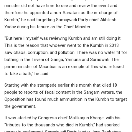
minister did not have time to see and review the event and
therefore he appointed a non-Sanatani as the in-charge of
Kumbh," he said targetting Samajwadi Party chief Akhilesh
Yadav during his tenure as the Chief Minister.
"But here I myself was reviewing Kumbh and am still doing it.
This is the reason that whoever went to the Kumbh in 2013
saw chaos, corruption, and pollution. There was no water fit for
bathing in the Triveni of Ganga, Yamuna and Saraswati. The
prime minister of Mauritius is an example of this who refused
to take a bath," he said.
Starting with the stampede earlier this month that killed 18
people to reports of fecal content in the Sangam waters, the
Opposition has found much ammunition in the Kumbh to target
the government.
It was started by Congress chief Mallikarjun Kharge, with his
"tributes to the thousands who died in Kumbh," had sparked
uproar in parliament. Samajwadi Party leader Jaya Bachchan