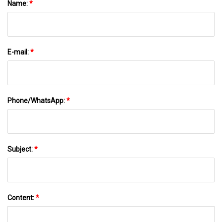
Name:
*
E-mail:
*
Phone/WhatsApp:
*
Subject:
*
Content:
*