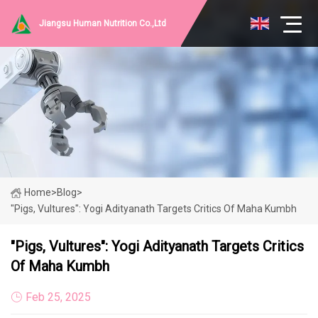
Jiangsu Human Nutrition Co.,Ltd
Home
>
Blog
>
"Pigs, Vultures": Yogi Adityanath Targets Critics Of Maha Kumbh
"Pigs, Vultures": Yogi Adityanath Targets Critics
Of Maha Kumbh
Feb 25, 2025