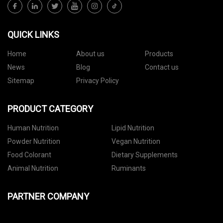
QUICK LINKS
Home
About us
Products
News
Blog
Contact us
Sitemap
Privacy Policy
PRODUCT CATEGORY
Human Nutrition
Lipid Nutrition
Powder Nutrition
Vegan Nutrition
Food Colorant
Dietary Supplements
Animal Nutrition
Ruminants
PARTNER COMPANY