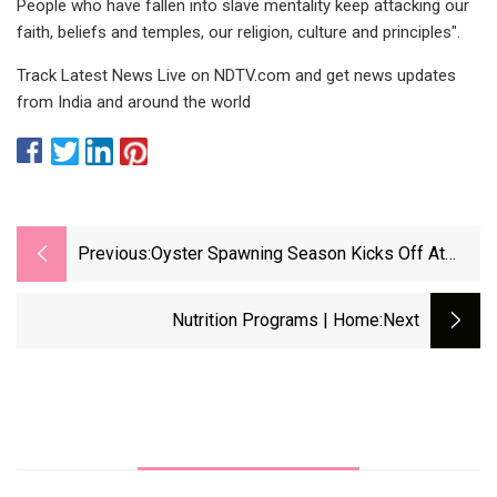
People who have fallen into slave mentality keep attacking our
faith, beliefs and temples, our religion, culture and principles".
Track Latest News Live on NDTV.com and get news updates
from India and around the world
Previous:
Oyster Spawning Season Kicks Off At
Cornell Cooperative Extension Aquaculture
Center - The Suffolk Times
Nutrition Programs | Home
:next