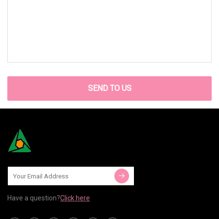
SEND TO US
Have a question?
Click here