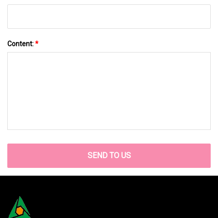
Content:
*
SEND TO US