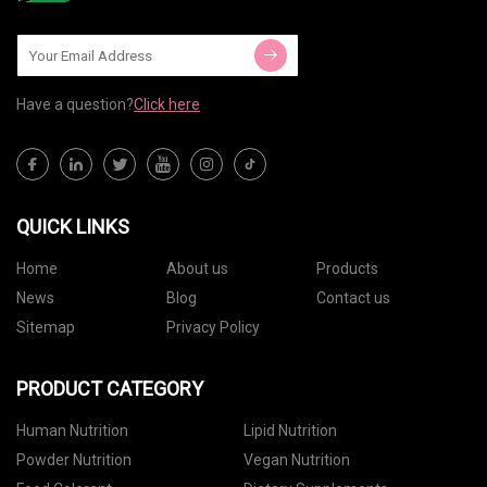
Have a question?
Click here
QUICK LINKS
Home
About us
Products
News
Blog
Contact us
Sitemap
Privacy Policy
PRODUCT CATEGORY
Human Nutrition
Lipid Nutrition
Powder Nutrition
Vegan Nutrition