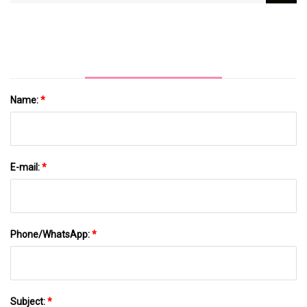
Problems In Children
Name:
*
E-mail:
*
Phone/WhatsApp:
*
Subject:
*