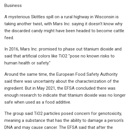
Business
A mysterious Skittles spill on a rural highway in Wisconsin is
taking another twist, with Mars Inc. saying it doesn't know why
the discarded candy might have been headed to become cattle
feed.
In 2016, Mars Inc. promised to phase out titanium dioxide and
said that artificial colors like TiO2 "pose no known risks to
human health or safety."
Around the same time, the European Food Safety Authority
said there was uncertainty about the characterization of the
ingredient. But in May 2021, the EFSA concluded there was
enough research to indicate that titanium dioxide was no longer
safe when used as a food additive.
The group said TiO2 particles posed concern for genotoxicity,
meaning a substance that has the ability to damage a person's
DNA and may cause cancer. The EFSA said that after the