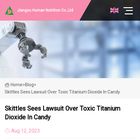
Jiangsu Human Nutrition Co.,Ltd
Home
>
Blog
>
Skittles Sees Lawsuit Over Toxic Titanium Dioxide In Candy
Skittles Sees Lawsuit Over Toxic Titanium
Dioxide In Candy
Aug 12, 2023