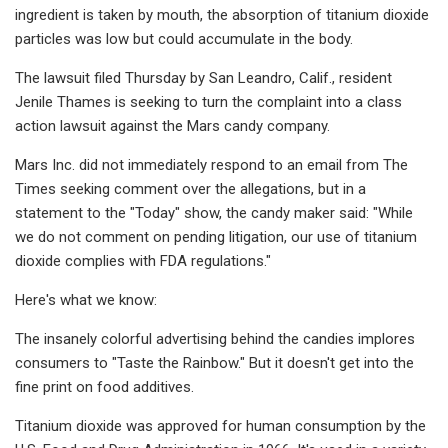
ingredient is taken by mouth, the absorption of titanium dioxide
particles was low but could accumulate in the body.
The lawsuit filed Thursday by San Leandro, Calif., resident
Jenile Thames is seeking to turn the complaint into a class
action lawsuit against the Mars candy company.
Mars Inc. did not immediately respond to an email from The
Times seeking comment over the allegations, but in a
statement to the "Today" show, the candy maker said: "While
we do not comment on pending litigation, our use of titanium
dioxide complies with FDA regulations."
Here's what we know:
The insanely colorful advertising behind the candies implores
consumers to "Taste the Rainbow." But it doesn't get into the
fine print on food additives.
Titanium dioxide was approved for human consumption by the