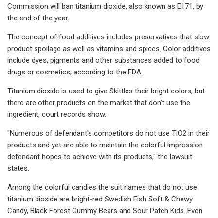
Commission will ban titanium dioxide, also known as E171, by
the end of the year.
The concept of food additives includes preservatives that slow
product spoilage as well as vitamins and spices. Color additives
include dyes, pigments and other substances added to food,
drugs or cosmetics, according to the FDA.
Titanium dioxide is used to give Skittles their bright colors, but
there are other products on the market that don't use the
ingredient, court records show.
"Numerous of defendant's competitors do not use TiO2 in their
products and yet are able to maintain the colorful impression
defendant hopes to achieve with its products," the lawsuit
states.
Among the colorful candies the suit names that do not use
titanium dioxide are bright-red Swedish Fish Soft & Chewy
Candy, Black Forest Gummy Bears and Sour Patch Kids. Even