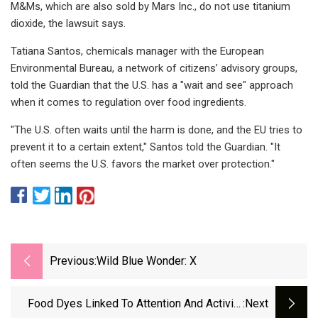
M&Ms, which are also sold by Mars Inc., do not use titanium
dioxide, the lawsuit says.
Tatiana Santos, chemicals manager with the European
Environmental Bureau, a network of citizens’ advisory groups,
told the Guardian that the U.S. has a "wait and see" approach
when it comes to regulation over food ingredients.
"The U.S. often waits until the harm is done, and the EU tries to
prevent it to a certain extent," Santos told the Guardian. "It
often seems the U.S. favors the market over protection."
Previous:
Wild Blue Wonder: X
Food Dyes Linked To Attention And Activity
:next