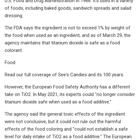
U.S. Food and Drug Administration in 1966. It's used in a variety
of foods, including baked goods, sandwich spreads and salad
dressing.
The FDA says the ingredient is not to exceed 1% by weight of
the food when used as an ingredient, and as of March 29, the
agency maintains that titanium dioxide is safe as a food
colorant.
Food
Read our full coverage of See's Candies and its 100 years.
However, the European Food Safety Authority has a different
take on TiO2. In May 2021, its experts could "no longer consider
titanium dioxide safe when used as a food additive."
The agency said the general toxic effects of the ingredient
were not conclusive, but it could not rule out the harmful
effects of the food coloring and "could not establish a safe
level for daily intake of TiO2 as a food additive." The European