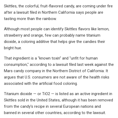
Skittles, the colorful, fruit-flavored candy, are coming under fire
after a lawsuit filed in Northern California says people are
tasting more than the rainbow.
Although most people can identify Skittles flavors like lemon,
strawberry and orange, few can probably name titanium
dioxide, a coloring additive that helps give the candies their
bright hue.
That ingredient is a "known toxin" and "unfit for human
consumption," according to a lawsuit filed last week against the
Mars candy company in the Northern District of California. It
argues that U.S. consumers are not aware of the health risks
associated with the artificial food coloring.
Titanium dioxide — or TiO2 — is listed as an active ingredient in
Skittles sold in the United States, although it has been removed
from the candy's recipe in several European nations and
banned in several other countries, according to the lawsuit.