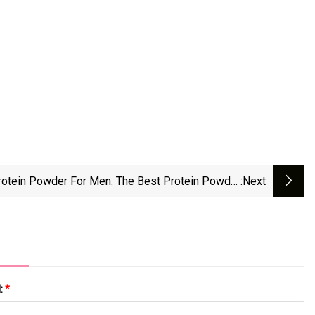
rotein Powder For Men: The Best Protein Powder
:next
or Gaining Weight, Building Muscle, And Recovery
l:
*