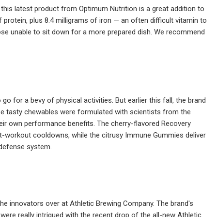
his latest product from Optimum Nutrition is a great addition to
protein, plus 8.4 milligrams of iron — an often difficult vitamin to
those unable to sit down for a more prepared dish. We recommend
for a bevy of physical activities. But earlier this fall, the brand
se tasty chewables were formulated with scientists from the
their own performance benefits. The cherry-flavored Recovery
st-workout cooldowns, while the citrusy Immune Gummies deliver
s defense system.
 the innovators over at Athletic Brewing Company. The brand's
ere really intrigued with the recent drop of the all-new Athletic