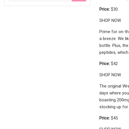
Price:
$30
SHOP NOW
Prime for on-th
a breeze. We li
bottle. Plus, th
peptides, which
Price:
$42
SHOP NOW
The original Wr
days where you 
boasting 200mg 
stocking up for
Price:
$45