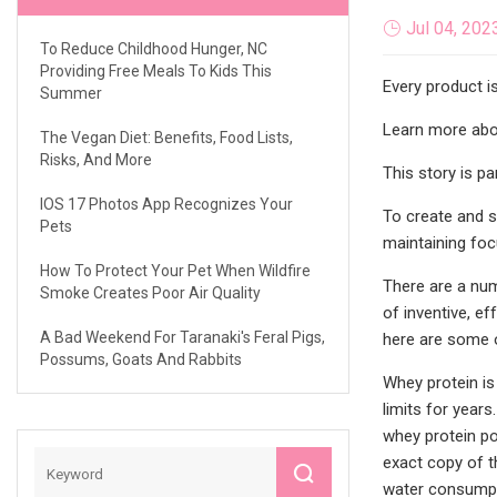
Jul 04, 202
To Reduce Childhood Hunger, NC
Providing Free Meals To Kids This
Every product i
Summer
Learn more abou
The Vegan Diet: Benefits, Food Lists,
Risks, And More
This story is p
IOS 17 Photos App Recognizes Your
To create and s
Pets
maintaining foc
How To Protect Your Pet When Wildfire
There are a num
Smoke Creates Poor Air Quality
of inventive, e
A Bad Weekend For Taranaki's Feral Pigs,
here are some o
Possums, Goats And Rabbits
Whey protein is
limits for years
whey protein pow
exact copy of t
water consumpt