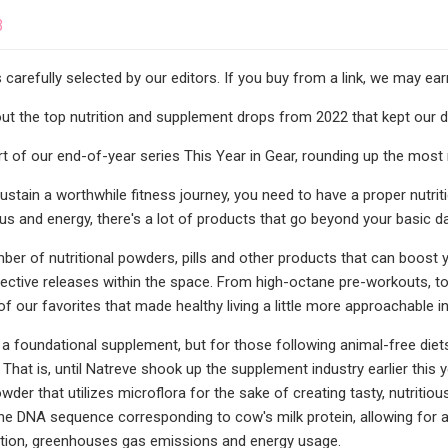
3
s carefully selected by our editors. If you buy from a link, we may e
t the top nutrition and supplement drops from 2022 that kept our diet
art of our end-of-year series This Year in Gear, rounding up the most
ustain a worthwhile fitness journey, you need to have a proper nutrit
us and energy, there's a lot of products that go beyond your basic da
ber of nutritional powders, pills and other products that can boost 
ffective releases within the space. From high-octane pre-workouts, t
f our favorites that made healthy living a little more approachable i
 a foundational supplement, but for those following animal-free diet
. That is, until Natreve shook up the supplement industry earlier this 
der that utilizes microflora for the sake of creating tasty, nutritio
he DNA sequence corresponding to cow's milk protein, allowing for
ion, greenhouses gas emissions and energy usage.