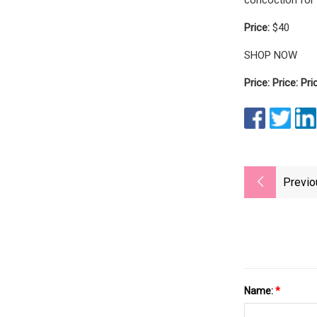
Price:
$40
SHOP NOW
Price: Price: Pri
Previo
Name:
*