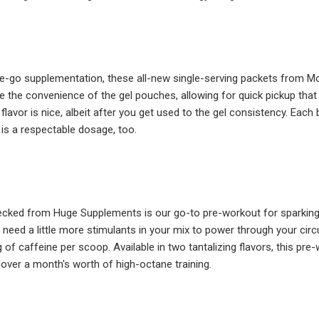
e-go supplementation, these all-new single-serving packets from Mo
ke the convenience of the gel pouches, allowing for quick pickup that 
e flavor is nice, albeit after you get used to the gel consistency. Eac
 is a respectable dosage, too.
ecked from Huge Supplements is our go-to pre-workout for sparking up
need a little more stimulants in your mix to power through your circ
of caffeine per scoop. Available in two tantalizing flavors, this pre
 over a month's worth of high-octane training.