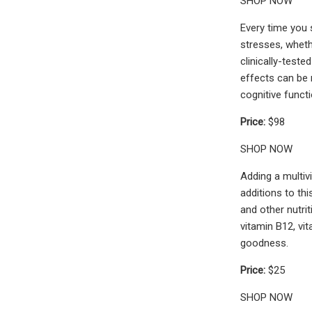
SHOP NOW
Every time you 
stresses, wheth
clinically-test
effects can be r
cognitive functi
Price:
$98
SHOP NOW
Adding a multiv
additions to th
and other nutri
vitamin B12, vi
goodness.
Price:
$25
SHOP NOW