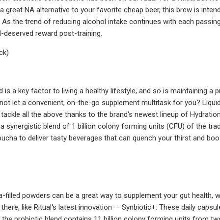
 a great NA alternative to your favorite cheap beer, this brew is inten
. As the trend of reducing alcohol intake continues with each passing
ll-deserved reward post-training.
ck)
d is a key factor to living a healthy lifestyle, and so is maintaining
 not let a convenient, on-the-go supplement multitask for you? Liqu
ackle all the above thanks to the brand's newest lineup of Hydration 
 a synergistic blend of 1 billion colony forming units (CFU) of the t
ha to deliver tasty beverages that can quench your thirst and boost
filled powders can be a great way to supplement your gut health, we u
 there, like Ritual's latest innovation — Synbiotic+. These daily cap
 the probiotic blend contains 11 billion colony forming units from tw