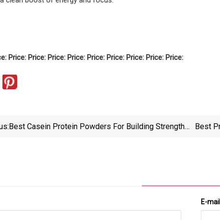
ce: Price: Price: Price: Price: Price: Price: Price: Price: Price:
us:
Best Casein Protein Powders For Building Strength
Best P
And Muscle
F
E-mai