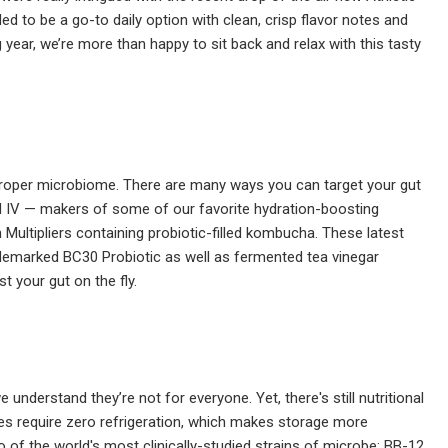
ded to be a go-to daily option with clean, crisp flavor notes and
 year, we’re more than happy to sit back and relax with this tasty
 a proper microbiome. There are many ways you can target your gut
id IV — makers of some of our favorite hydration-boosting
Multipliers containing probiotic-filled kombucha. These latest
rademarked BC30 Probiotic as well as fermented tea vinegar
 your gut on the fly.
nderstand they’re not for everyone. Yet, there's still nutritional
sules require zero refrigeration, which makes storage more
o of the world's most clinically-studied strains of microbe: BB-12