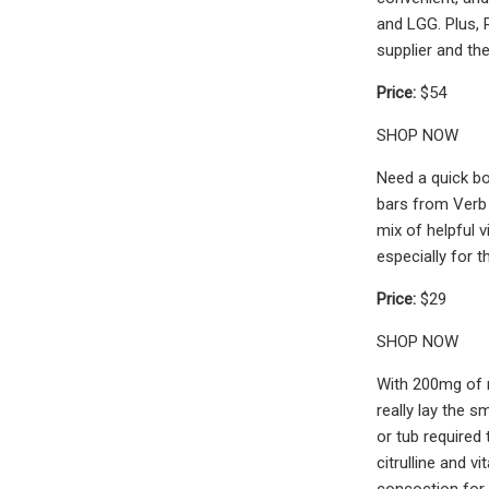
and LGG. Plus, 
supplier and the
Price:
$54
SHOP NOW
Need a quick bo
bars from Verb 
mix of helpful 
especially for 
Price:
$29
SHOP NOW
With 200mg of n
really lay the 
or tub required
citrulline and v
concoction for 