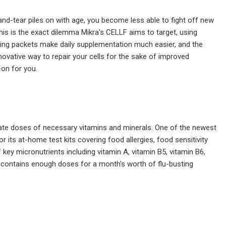
nd-tear piles on with age, you become less able to fight off new
is is the exact dilemma Mikra's CELLF aims to target, using
erving packets make daily supplementation much easier, and the
nnovative way to repair your cells for the sake of improved
-on for you.
quate doses of necessary vitamins and minerals. One of the newest
its at-home test kits covering food allergies, food sensitivity
ey micronutrients including vitamin A, vitamin B5, vitamin B6,
tle contains enough doses for a month's worth of flu-busting