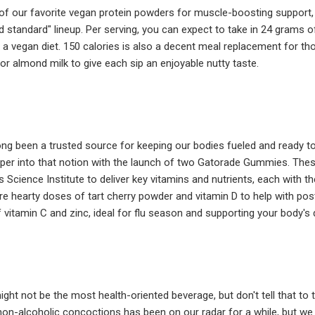
of our favorite vegan protein powders for muscle-boosting support, t
d standard" lineup. Per serving, you can expect to take in 24 grams of 
 a vegan diet. 150 calories is also a decent meal replacement for 
 or almond milk to give each sip an enjoyable nutty taste.
g been a trusted source for keeping our bodies fueled and ready to go 
eeper into that notion with the launch of two Gatorade Gummies. The
 Science Institute to deliver key vitamins and nutrients, each with 
e hearty doses of tart cherry powder and vitamin D to help with po
f vitamin C and zinc, ideal for flu season and supporting your body'
ight not be the most health-oriented beverage, but don't tell that to
 non-alcoholic concoctions has been on our radar for a while, but we w