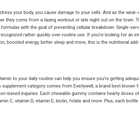
stress your body, you cause damage to your cells. And as the wear-a
er they come from a taxing workout or late night out on the town. Th
ed formulas with the goal of preventing cellular breakdown. Single-s
ecognized rather quickly over routine use. If you’re looking for an i
on, boosted energy, better sleep and more, this is the nutritional add
itamin to your daily routine can help you ensure you’re getting ade
is supplement category comes from Everlywell, a brand best known for 
tion-based inquiries. Each chewable gummy contains hearty doses of k
tamin C, vitamin D, vitamin E, biotin, folate and more. Plus, each bot