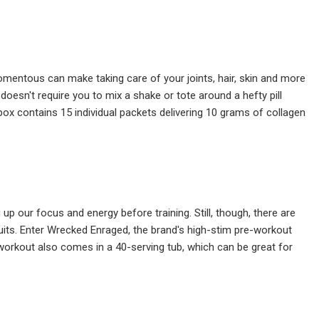
mentous can make taking care of your joints, hair, skin and more
doesn't require you to mix a shake or tote around a hefty pill
h box contains 15 individual packets delivering 10 grams of collagen
 our focus and energy before training. Still, though, there are
uits. Enter Wrecked Enraged, the brand's high-stim pre-workout
-workout also comes in a 40-serving tub, which can be great for