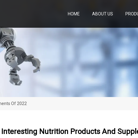
HOME
ABOUT US
PROD
ements Of 2022
Interesting Nutrition Products And Supp