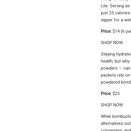
Lite. Serving as
just 25 calories
sipper for a we
Price:
$14 (6 pa
SHOP NOW
Staying hydrate
health, but why
powders — can t
packets rely on
powdered kombuc
Price:
$25
SHOP NOW
While kombucha-
alternatives out
convenient, and