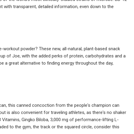
nt with transparent, detailed information, even down to the
re-workout powder? These new, all-natural, plant-based snack
p of Joe, with the added perks of protein, carbohydrates and a
e a great alternative to finding energy throughout the day,
 can, this canned concoction from the people's champion can
ut is also convenient for traveling athletes, as there's no shaker
 B Vitamins, Gingko Biloba, 3,000 mg of performance-lifting L-
aded to the gym, the track or the squared circle, consider this