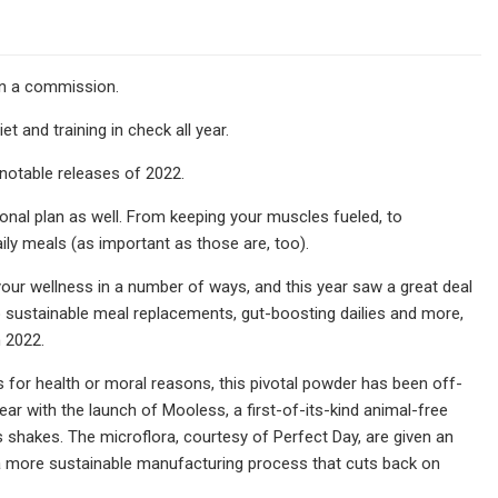
arn a commission.
 and training in check all year.
 notable releases of 2022.
ional plan as well. From keeping your muscles fueled, to
ily meals (as important as those are, too).
your wellness in a number of ways, and this year saw a great deal
o sustainable meal replacements, gut-boosting dailies and more,
n 2022.
s for health or moral reasons, this pivotal powder has been off-
year with the launch of Mooless, a first-of-its-kind animal-free
us shakes. The microflora, courtesy of Perfect Day, are given an
 a more sustainable manufacturing process that cuts back on