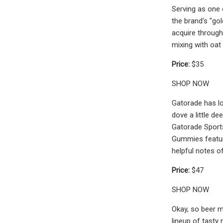
Serving as one 
the brand's "gol
acquire through
mixing with oat
Price:
$35
SHOP NOW
Gatorade has lon
dove a little d
Gatorade Sports
Gummies featur
helpful notes o
Price:
$47
SHOP NOW
Okay, so beer m
lineup of tasty