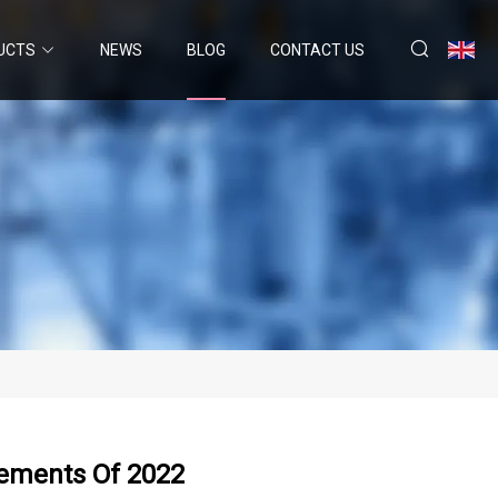
UCTS
NEWS
BLOG
CONTACT US
lements Of 2022