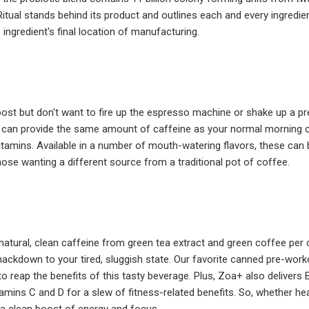
Ritual stands behind its product and outlines each and every ingredie
 ingredient's final location of manufacturing.
ost but don't want to fire up the espresso machine or shake up a p
can provide the same amount of caffeine as your normal morning cu
vitamins. Available in a number of mouth-watering flavors, these can b
those wanting a different source from a traditional pot of coffee.
atural, clean caffeine from green tea extract and green coffee per
smackdown to your tired, sluggish state. Our favorite canned pre-worko
 to reap the benefits of this tasty beverage. Plus, Zoa+ also delivers
itamins C and D for a slew of fitness-related benefits. So, whether he
a clean boost of energy and focus.