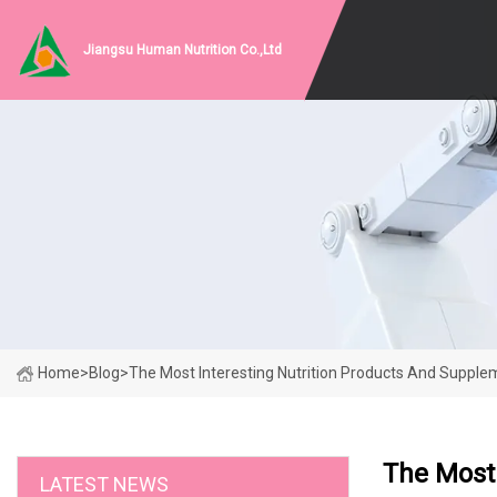
Jiangsu Human Nutrition Co.,Ltd
Home
>
Blog
>
The Most Interesting Nutrition Products And Suppl
The Most 
LATEST NEWS