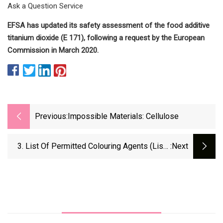
Ask a Question Service
EFSA has updated its safety assessment of the food additive
titanium dioxide (E 171), following a request by the European
Commission in March 2020.
Previous:
Impossible Materials: Cellulose
3. List Of Permitted Colouring Agents (Lists
:next
Of Permitted Food Additives)