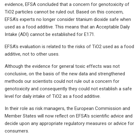
evidence, EFSA concluded that a concern for genotoxicity of
TiO2 particles cannot be ruled out. Based on this concern,
EFSA's experts no longer consider titanium dioxide safe when
used as a food additive. This means that an Acceptable Daily
Intake (ADI) cannot be established for E171.
EFSA's evaluation is related to the risks of TiO2 used as a food
additive, not to other uses.
Although the evidence for general toxic effects was not
conclusive, on the basis of the new data and strengthened
methods our scientists could not rule out a concern for
genotoxicity and consequently they could not establish a safe
level for daily intake of TiO2 as a food additive.
In their role as risk managers, the European Commission and
Member States will now reflect on EFSA's scientific advice and
decide upon any appropriate regulatory measures or advice for
consumers.