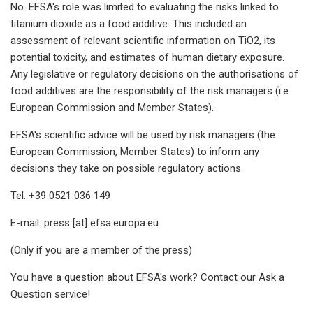
No. EFSA's role was limited to evaluating the risks linked to
titanium dioxide as a food additive. This included an
assessment of relevant scientific information on TiO2, its
potential toxicity, and estimates of human dietary exposure.
Any legislative or regulatory decisions on the authorisations of
food additives are the responsibility of the risk managers (i.e.
European Commission and Member States).
EFSA's scientific advice will be used by risk managers (the
European Commission, Member States) to inform any
decisions they take on possible regulatory actions.
Tel. +39 0521 036 149
E-mail: press [at] efsa.europa.eu
(Only if you are a member of the press)
You have a question about EFSA's work? Contact our Ask a
Question service!