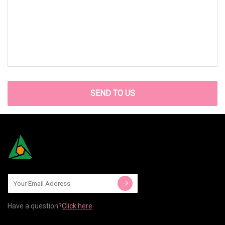
SEND TO US
Have a question?
Click here