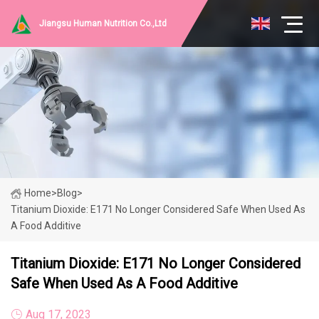
Jiangsu Human Nutrition Co.,Ltd
Home
>
Blog
>
Titanium Dioxide: E171 No Longer Considered Safe When Used As
A Food Additive
Titanium Dioxide: E171 No Longer Considered
Safe When Used As A Food Additive
Aug 17, 2023