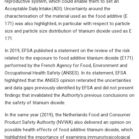
reproductive system, which could enable them to set an
Acceptable Daily Intake (ADI). Uncertainty around the
characterisation of the material used as the food additive (E
171) was also highlighted, in particular with respect to particle
size and particle size distribution of titanium dioxide used as E
171.
In 2019, EFSA published a statement on the review of the risk
related to the exposure to food additive titanium dioxide (E171)
performed by the French Agency for Food, Environment and
Occupational Health Safety (ANSES). In its statement, EFSA
highlighted that the ANSES opinion reiterated the uncertainties
and data gaps previously identified by EFSA and did not present
findings that invalidated the Authority's previous conclusions on
the safety of titanium dioxide.
In the same year (2019), the Netherlands Food and Consumer
Product Safety Authority (NVWA) also delivered an opinion on
possible health effects of food additive titanium dioxide, which
highlighted the importance of examining immunotoxicological