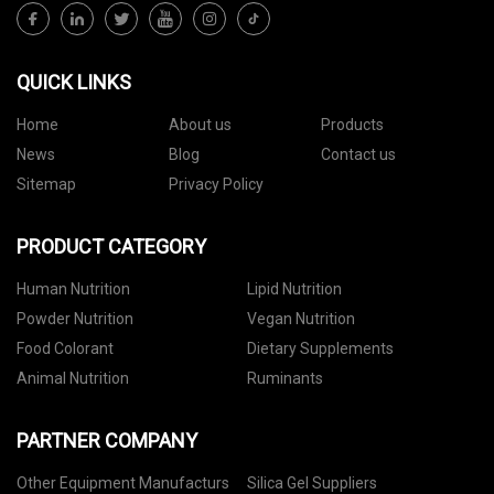
QUICK LINKS
Home
About us
Products
News
Blog
Contact us
Sitemap
Privacy Policy
PRODUCT CATEGORY
Human Nutrition
Lipid Nutrition
Powder Nutrition
Vegan Nutrition
Food Colorant
Dietary Supplements
Animal Nutrition
Ruminants
PARTNER COMPANY
Other Equipment Manufacturs
Silica Gel Suppliers