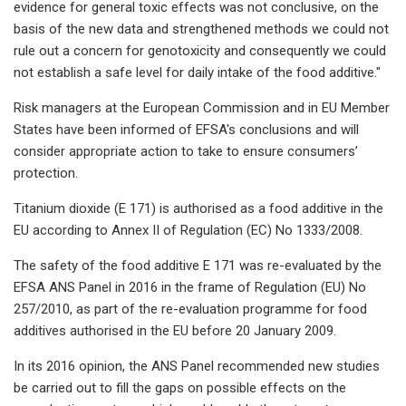
evidence for general toxic effects was not conclusive, on the
basis of the new data and strengthened methods we could not
rule out a concern for genotoxicity and consequently we could
not establish a safe level for daily intake of the food additive."
Risk managers at the European Commission and in EU Member
States have been informed of EFSA's conclusions and will
consider appropriate action to take to ensure consumers’
protection.
Titanium dioxide (E 171) is authorised as a food additive in the
EU according to Annex II of Regulation (EC) No 1333/2008.
The safety of the food additive E 171 was re-evaluated by the
EFSA ANS Panel in 2016 in the frame of Regulation (EU) No
257/2010, as part of the re-evaluation programme for food
additives authorised in the EU before 20 January 2009.
In its 2016 opinion, the ANS Panel recommended new studies
be carried out to fill the gaps on possible effects on the