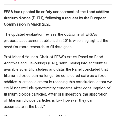
EFSA has updated its safety assessment of the food additive
titanium dioxide (E 171), following a request by the European
Commission in March 2020.
The updated evaluation revises the outcome of EFSA's
previous assessment published in 2016, which highlighted the
need for more research to fill data gaps.
Prof Maged Younes, Chair of EFSA's expert Panel on Food
Additives and Flavourings (FAF), said: "Taking into account all
available scientific studies and data, the Panel concluded that
titanium dioxide can no longer be considered safe as a food
additive. A critical element in reaching this conclusion is that we
could not exclude genotoxicity concerns after consumption of
titanium dioxide particles. After oral ingestion, the absorption
of titanium dioxide particles is low, however they can
accumulate in the body".