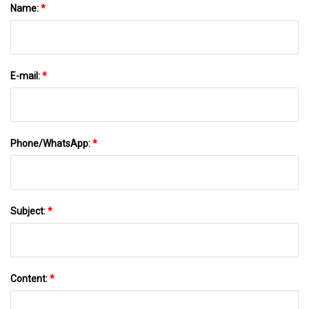
Name:
*
E-mail:
*
Phone/WhatsApp:
*
Subject:
*
Content:
*