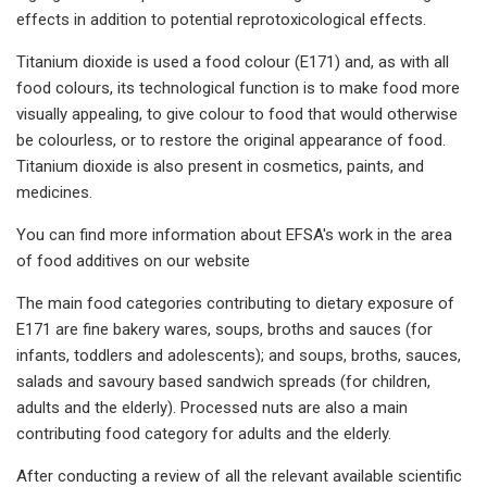
effects in addition to potential reprotoxicological effects.
Titanium dioxide is used a food colour (E171) and, as with all
food colours, its technological function is to make food more
visually appealing, to give colour to food that would otherwise
be colourless, or to restore the original appearance of food.
Titanium dioxide is also present in cosmetics, paints, and
medicines.
You can find more information about EFSA's work in the area
of food additives on our website
The main food categories contributing to dietary exposure of
E171 are fine bakery wares, soups, broths and sauces (for
infants, toddlers and adolescents); and soups, broths, sauces,
salads and savoury based sandwich spreads (for children,
adults and the elderly). Processed nuts are also a main
contributing food category for adults and the elderly.
After conducting a review of all the relevant available scientific