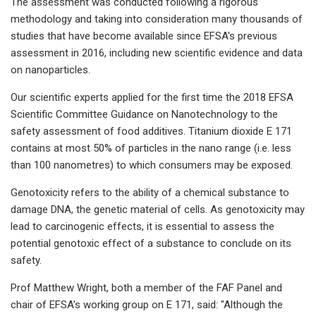
The assessment was conducted following a rigorous
methodology and taking into consideration many thousands of
studies that have become available since EFSA's previous
assessment in 2016, including new scientific evidence and data
on nanoparticles.
Our scientific experts applied for the first time the 2018 EFSA
Scientific Committee Guidance on Nanotechnology to the
safety assessment of food additives. Titanium dioxide E 171
contains at most 50% of particles in the nano range (i.e. less
than 100 nanometres) to which consumers may be exposed.
Genotoxicity refers to the ability of a chemical substance to
damage DNA, the genetic material of cells. As genotoxicity may
lead to carcinogenic effects, it is essential to assess the
potential genotoxic effect of a substance to conclude on its
safety.
Prof Matthew Wright, both a member of the FAF Panel and
chair of EFSA's working group on E 171, said: "Although the