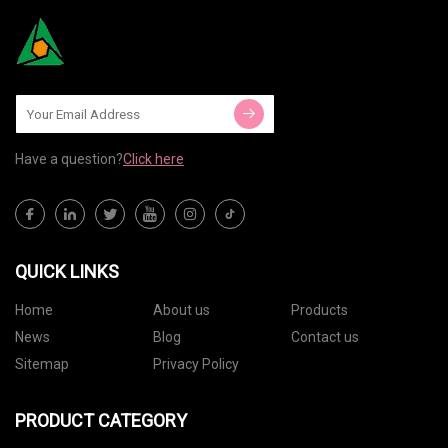
Have a question?
Click here
QUICK LINKS
Home
About us
Products
News
Blog
Contact us
Sitemap
Privacy Policy
PRODUCT CATEGORY