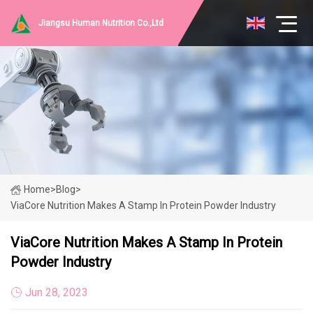
Jiangsu Human Nutrition Co.,Ltd
Home
>
Blog
>
ViaCore Nutrition Makes A Stamp In Protein Powder Industry
ViaCore Nutrition Makes A Stamp In Protein
Powder Industry
Jun 28, 2023