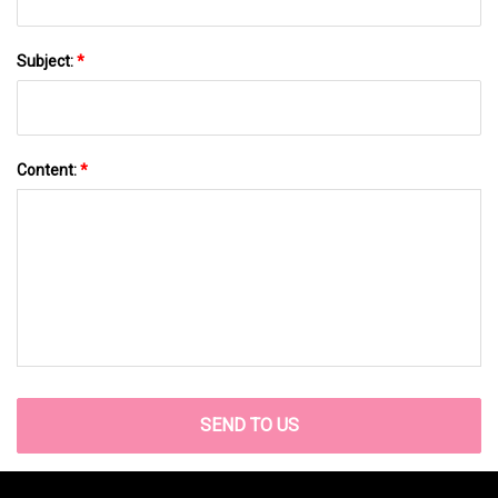
Subject:
*
Content:
*
SEND TO US