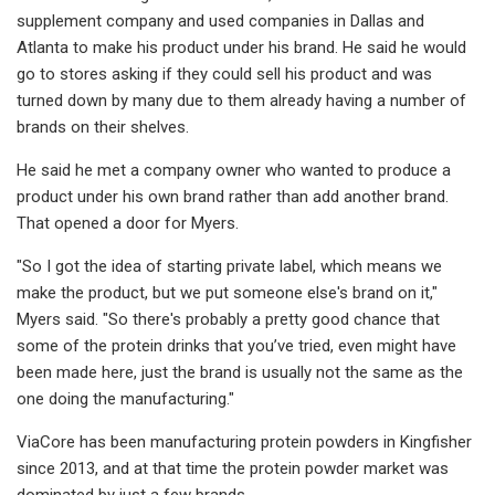
supplement company and used companies in Dallas and
Atlanta to make his product under his brand. He said he would
go to stores asking if they could sell his product and was
turned down by many due to them already having a number of
brands on their shelves.
He said he met a company owner who wanted to produce a
product under his own brand rather than add another brand.
That opened a door for Myers.
"So I got the idea of starting private label, which means we
make the product, but we put someone else's brand on it,"
Myers said. "So there's probably a pretty good chance that
some of the protein drinks that you’ve tried, even might have
been made here, just the brand is usually not the same as the
one doing the manufacturing."
ViaCore has been manufacturing protein powders in Kingfisher
since 2013, and at that time the protein powder market was
dominated by just a few brands.