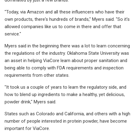
"Today, via Amazon and all these influencers who have their
own products, there's hundreds of brands," Myers said. "So it's
allowed companies like us to come in there and offer that
service."
Myers said in the beginning there was a lot to learn concerning
the regulations of the industry. Oklahoma State University was
an asset in helping ViaCore learn about proper sanitation and
being able to comply with FDA requirements and inspection
requirements from other states.
"It took us a couple of years to learn the regulatory side, and
how to blend up ingredients to make a healthy, yet delicious,
powder drink," Myers said.
States such as Colorado and California, and others with a high
number of people interested in protein powder, have become
important for ViaCore.