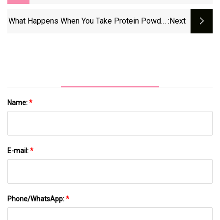
Garden Veggie Straws
What Happens When You Take Protein Powder
:next
Every Day
Name:
*
E-mail:
*
Phone/WhatsApp:
*