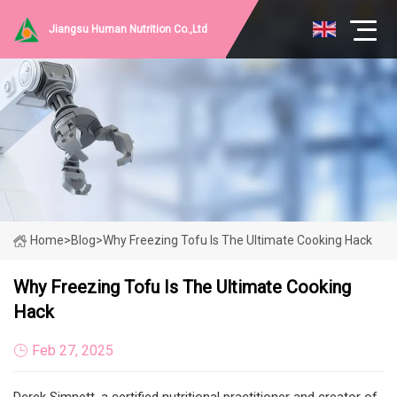
Jiangsu Human Nutrition Co.,Ltd
Home
>
Blog
>
Why Freezing Tofu Is The Ultimate Cooking Hack
Why Freezing Tofu Is The Ultimate Cooking
Hack
Feb 27, 2025
Derek Simnett, a certified nutritional practitioner and creator of