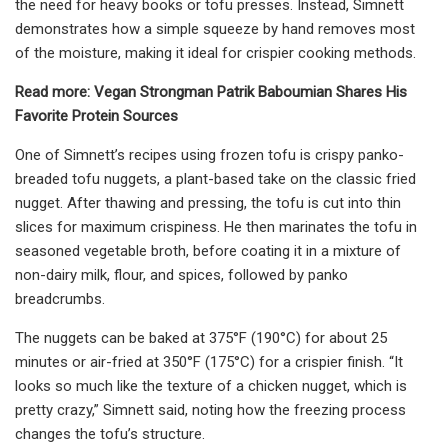
the need for heavy books or tofu presses. Instead, Simnett
demonstrates how a simple squeeze by hand removes most
of the moisture, making it ideal for crispier cooking methods.
Read more: Vegan Strongman Patrik Baboumian Shares His
Favorite Protein Sources
One of Simnett’s recipes using frozen tofu is crispy panko-
breaded tofu nuggets, a plant-based take on the classic fried
nugget. After thawing and pressing, the tofu is cut into thin
slices for maximum crispiness. He then marinates the tofu in
seasoned vegetable broth, before coating it in a mixture of
non-dairy milk, flour, and spices, followed by panko
breadcrumbs.
The nuggets can be baked at 375°F (190°C) for about 25
minutes or air-fried at 350°F (175°C) for a crispier finish. “It
looks so much like the texture of a chicken nugget, which is
pretty crazy,” Simnett said, noting how the freezing process
changes the tofu’s structure.