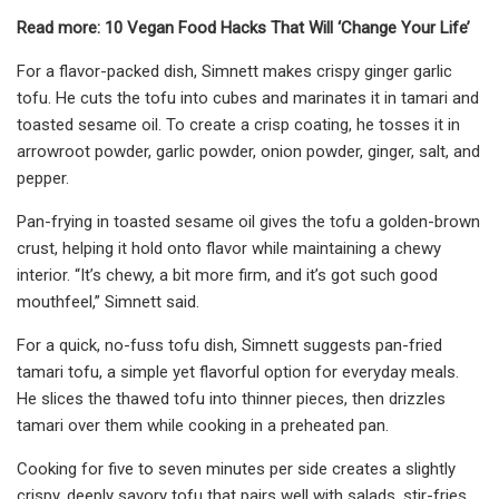
Read more: 10 Vegan Food Hacks That Will ‘Change Your Life’
For a flavor-packed dish, Simnett makes crispy ginger garlic
tofu. He cuts the tofu into cubes and marinates it in tamari and
toasted sesame oil. To create a crisp coating, he tosses it in
arrowroot powder, garlic powder, onion powder, ginger, salt, and
pepper.
Pan-frying in toasted sesame oil gives the tofu a golden-brown
crust, helping it hold onto flavor while maintaining a chewy
interior. “It’s chewy, a bit more firm, and it’s got such good
mouthfeel,” Simnett said.
For a quick, no-fuss tofu dish, Simnett suggests pan-fried
tamari tofu, a simple yet flavorful option for everyday meals.
He slices the thawed tofu into thinner pieces, then drizzles
tamari over them while cooking in a preheated pan.
Cooking for five to seven minutes per side creates a slightly
crispy, deeply savory tofu that pairs well with salads, stir-fries,