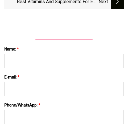
Best Vitamins And Supplements For Eye
:next
Animals Over A Fat Paycheque - The
Health - CNET
Economic Times
Name:
*
E-mail:
*
Phone/WhatsApp:
*