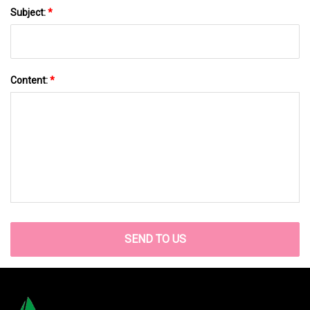
Subject:
*
Content:
*
SEND TO US