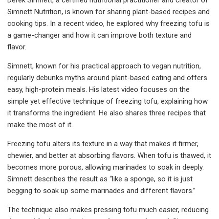
Simnett Nutrition, is known for sharing plant-based recipes and
cooking tips. In a recent video, he explored why freezing tofu is
a game-changer and how it can improve both texture and
flavor.
Simnett, known for his practical approach to vegan nutrition,
regularly debunks myths around plant-based eating and offers
easy, high-protein meals. His latest video focuses on the
simple yet effective technique of freezing tofu, explaining how
it transforms the ingredient. He also shares three recipes that
make the most of it.
Freezing tofu alters its texture in a way that makes it firmer,
chewier, and better at absorbing flavors. When tofu is thawed, it
becomes more porous, allowing marinades to soak in deeply.
Simnett describes the result as “like a sponge, so it is just
begging to soak up some marinades and different flavors.”
The technique also makes pressing tofu much easier, reducing