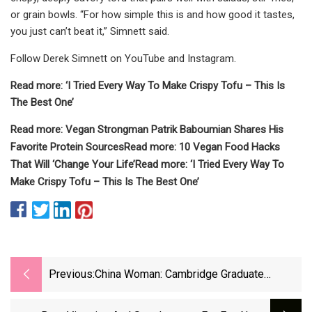
or grain bowls. “For how simple this is and how good it tastes,
you just can’t beat it,” Simnett said.
Follow Derek Simnett on YouTube and Instagram.
Read more: ‘I Tried Every Way To Make Crispy Tofu – This Is
The Best One’
Read more: Vegan Strongman Patrik Baboumian Shares His
Favorite Protein Sources
Read more: 10 Vegan Food Hacks
That Will ‘Change Your Life’
Read more: ‘I Tried Every Way To
Make Crispy Tofu – This Is The Best One’
Previous:
China Woman: Cambridge Graduate
Ditches High-Paying Job For Zookeeping:
Here’s Why She Chose To Care For