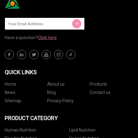
Have a question?
Click here
QUICK LINKS
Home
About us
Products
News
Blog
Contact us
Sitemap
Privacy Policy
PRODUCT CATEGORY
Human Nutrition
Lipid Nutrition