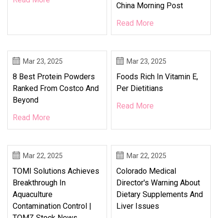
China Morning Post
Read More
Mar 23, 2025
Mar 23, 2025
8 Best Protein Powders
Foods Rich In Vitamin E,
Ranked From Costco And
Per Dietitians
Beyond
Read More
Read More
Mar 22, 2025
Mar 22, 2025
TOMI Solutions Achieves
Colorado Medical
Breakthrough In
Director's Warning About
Aquaculture
Dietary Supplements And
Contamination Control |
Liver Issues
TOMZ Stock News