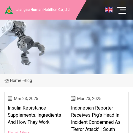
Jiangsu Human Nutrition Co.,Ltd
Home
>
Blog
Mar 23, 2025
Mar 23, 2025
Insulin Resistance
Indonesian Reporter
Supplements: Ingredients
Receives Pig’s Head In
And How They Work
Incident Condemned As
‘terror Attack’ | South
Read More