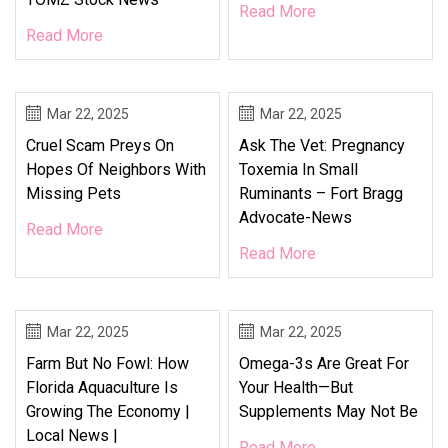
Read More
Read More
Mar 22, 2025
Mar 22, 2025
Cruel Scam Preys On
Ask The Vet: Pregnancy
Hopes Of Neighbors With
Toxemia In Small
Missing Pets
Ruminants – Fort Bragg
Advocate-News
Read More
Read More
Mar 22, 2025
Mar 22, 2025
Farm But No Fowl: How
Omega-3s Are Great For
Florida Aquaculture Is
Your Health—But
Growing The Economy |
Supplements May Not Be
Local News |
Read More