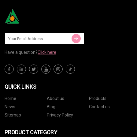
Have a question?
Click here
QUICK LINKS
Home
About us
Products
News
Blog
Contact us
Sitemap
Privacy Policy
PRODUCT CATEGORY