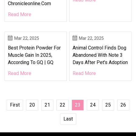
Chronicleonline.com
Read More
Mar 22, 2025
Mar 22, 2025
Best Protein Powder For
Animal Control Finds Dog
Muscle Gain In 2025,
Abandoned With Note 3
According To GQ | GQ
Days After Pet's Adoption
Read More
Read More
First
20
21
22
23
24
25
26
Last