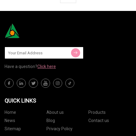
Have a question?
Click here
QUICK LINKS
Home
About us
Products
News
Blog
Contact us
Sitemap
Privacy Policy