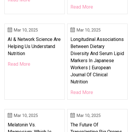
Read More
Mar 10, 2025
Mar 10, 2025
AI & Network Science Are
Longitudinal Associations
Helping Us Understand
Between Dietary
Nutrition
Diversity And Serum Lipid
Markers In Japanese
Read More
Workers | European
Journal Of Clinical
Nutrition
Read More
Mar 10, 2025
Mar 10, 2025
Melatonin Vs.
The Future Of
Magnesium: Which Is
Transplanting Pig Organs