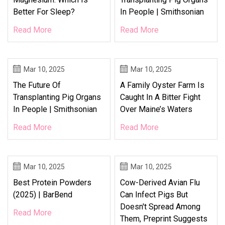
Better For Sleep?
In People | Smithsonian
Read More
Read More
Mar 10, 2025
Mar 10, 2025
The Future Of
A Family Oyster Farm Is
Transplanting Pig Organs
Caught In A Bitter Fight
In People | Smithsonian
Over Maine’s Waters
Read More
Read More
Mar 10, 2025
Mar 10, 2025
Best Protein Powders
Cow-Derived Avian Flu
(2025) | BarBend
Can Infect Pigs But
Doesn't Spread Among
Read More
Them, Preprint Suggests