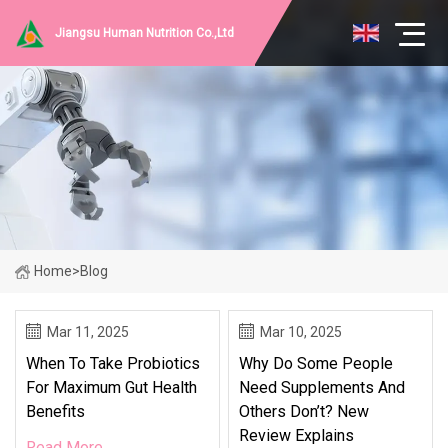
Jiangsu Human Nutrition Co.,Ltd
Home
>
Blog
Mar 11, 2025
Mar 10, 2025
When To Take Probiotics
Why Do Some People
For Maximum Gut Health
Need Supplements And
Benefits
Others Don’t? New
Review Explains
Read More