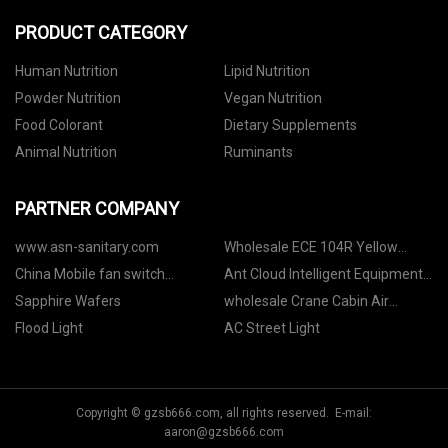
PRODUCT CATEGORY
Human Nutrition
Lipid Nutrition
Powder Nutrition
Vegan Nutrition
Food Colorant
Dietary Supplements
Animal Nutrition
Ruminants
PARTNER COMPANY
www.asn-sanitary.com
Wholesale ECE 104R Yellow
Reflective Tape
China Mobile fan switch
Ant Cloud Intelligent Equipment
accessories suppliers
(Shandong) Co., Ltd
Sapphire Wafers
wholesale Crane Cabin Air
Conditioner
Flood Light
AC Street Light
Copyright © gzsb666.com, all rights reserved. E-mail:
aaron@gzsb666.com