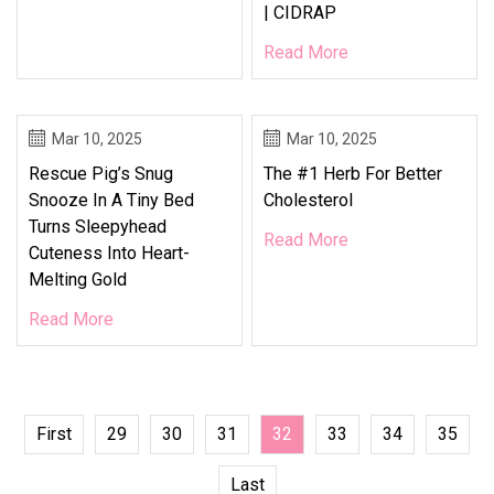
| CIDRAP
Read More
Mar 10, 2025
Mar 10, 2025
Rescue Pig’s Snug
The #1 Herb For Better
Snooze In A Tiny Bed
Cholesterol
Turns Sleepyhead
Read More
Cuteness Into Heart-
Melting Gold
Read More
First
29
30
31
32
33
34
35
Last