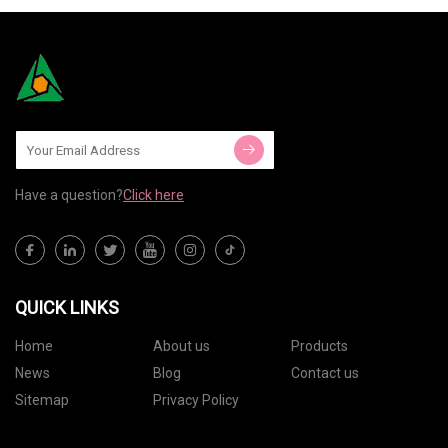
Have a question?
Click here
QUICK LINKS
Home
About us
Products
News
Blog
Contact us
Sitemap
Privacy Policy