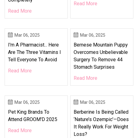
Read More
Read More
Mar 06, 2025
Mar 06, 2025
I'm A Pharmacist... Here
Bernese Mountain Puppy
Are The Three Vitamins I
Overcomes Unbelievable
Tell Everyone To Avoid
Surgery To Remove 44
Stomach Surprises
Read More
Read More
Mar 06, 2025
Mar 06, 2025
Pet King Brands To
Berberine Is Being Called
Attend GROOM'D 2025
‘Nature’s Ozempic’—Does
It Really Work For Weight
Read More
Loss?