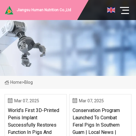
Jiangsu Human Nutrition Co.,Ltd
Home
>
Blog
Mar 07, 2025
Mar 07, 2025
World’s First 3D-Printed
Conservation Program
Penis Implant
Launched To Combat
Successfully Restores
Feral Pigs In Southern
Function In Pigs And
Guam | Local News |