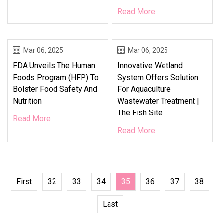
Read More
Mar 06, 2025
Mar 06, 2025
FDA Unveils The Human
Innovative Wetland
Foods Program (HFP) To
System Offers Solution
Bolster Food Safety And
For Aquaculture
Nutrition
Wastewater Treatment |
The Fish Site
Read More
Read More
First
32
33
34
35
36
37
38
Last