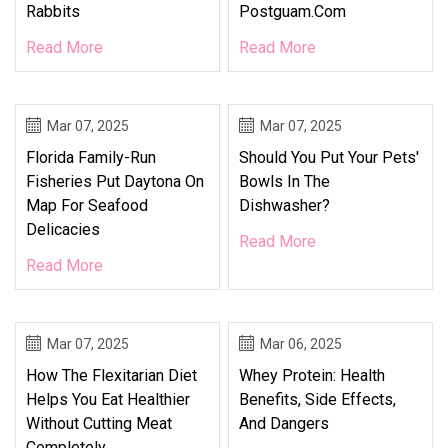
Rabbits
Postguam.com
Read More
Read More
Mar 07, 2025
Mar 07, 2025
Florida Family-Run
Should You Put Your Pets'
Fisheries Put Daytona On
Bowls In The
Map For Seafood
Dishwasher?
Delicacies
Read More
Read More
Mar 07, 2025
Mar 06, 2025
How The Flexitarian Diet
Whey Protein: Health
Helps You Eat Healthier
Benefits, Side Effects,
Without Cutting Meat
And Dangers
Completely