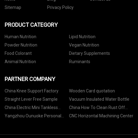
Sitemap
Privacy Policy
PRODUCT CATEGORY
Human Nutrition
Lipid Nutrition
Powder Nutrition
Vegan Nutrition
Food Colorant
Dietary Supplements
Animal Nutrition
Ruminants
PARTNER COMPANY
China Knee Support Factory
Wooden Card quotation
Straight Lever Free Sample
Vacuum Insulated Water Bottle
China Electric Mini Tankless
China How To Clean Rust Off
Shower Water Heater factory
Metal
Yangzhou Ounuoke Personal
CNC Horizontal Machining Center
Care Products Co., Ltd.