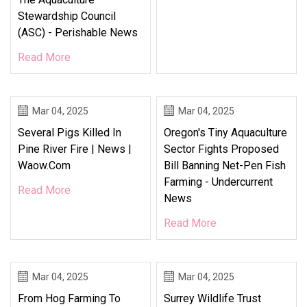
Stewardship Council
(ASC) - Perishable News
Read More
Mar 04, 2025
Mar 04, 2025
Several Pigs Killed In
Oregon's Tiny Aquaculture
Pine River Fire | News |
Sector Fights Proposed
Waow.com
Bill Banning Net-Pen Fish
Farming - Undercurrent
Read More
News
Read More
Mar 04, 2025
Mar 04, 2025
From Hog Farming To
Surrey Wildlife Trust