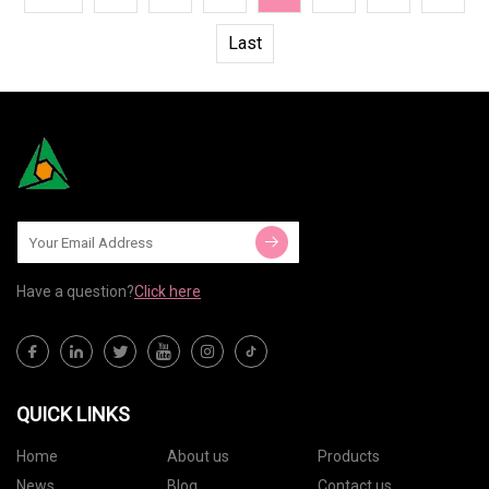
Last
Have a question?
Click here
QUICK LINKS
Home
About us
Products
News
Blog
Contact us