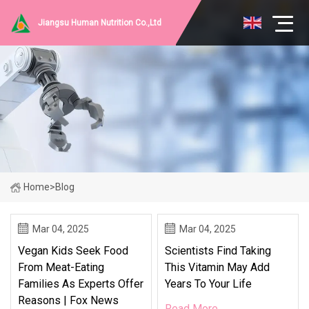
Jiangsu Human Nutrition Co.,Ltd
Home
>
Blog
Mar 04, 2025
Mar 04, 2025
Vegan Kids Seek Food
Scientists Find Taking
From Meat-Eating
This Vitamin May Add
Families As Experts Offer
Years To Your Life
Reasons | Fox News
Read More