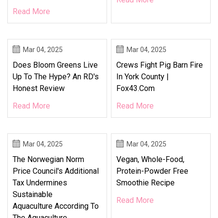
Read More
Mar 04, 2025
Mar 04, 2025
Does Bloom Greens Live
Crews Fight Pig Barn Fire
Up To The Hype? An RD's
In York County |
Honest Review
Fox43.com
Read More
Read More
Mar 04, 2025
Mar 04, 2025
The Norwegian Norm
Vegan, Whole-Food,
Price Council's Additional
Protein-Powder Free
Tax Undermines
Smoothie Recipe
Sustainable
Read More
Aquaculture According To
The Aquaculture