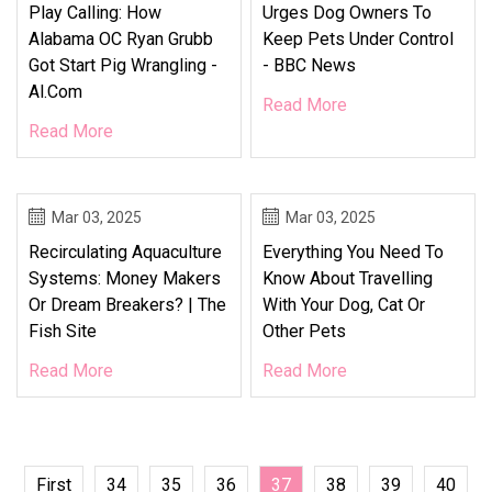
Play Calling: How
Urges Dog Owners To
Alabama OC Ryan Grubb
Keep Pets Under Control
Got Start Pig Wrangling -
- BBC News
Al.com
Read More
Read More
Mar 03, 2025
Mar 03, 2025
Recirculating Aquaculture
Everything You Need To
Systems: Money Makers
Know About Travelling
Or Dream Breakers? | The
With Your Dog, Cat Or
Fish Site
Other Pets
Read More
Read More
First
34
35
36
37
38
39
40