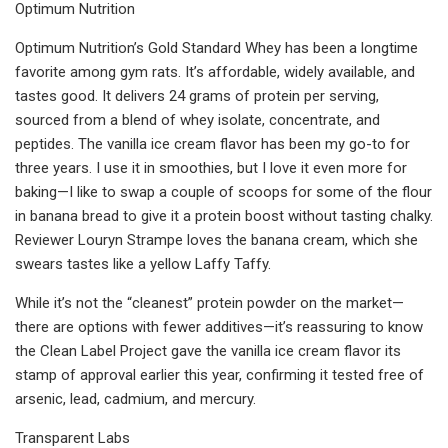
Optimum Nutrition
Optimum Nutrition’s Gold Standard Whey has been a longtime
favorite among gym rats. It’s affordable, widely available, and
tastes good. It delivers 24 grams of protein per serving,
sourced from a blend of whey isolate, concentrate, and
peptides. The vanilla ice cream flavor has been my go-to for
three years. I use it in smoothies, but I love it even more for
baking—I like to swap a couple of scoops for some of the flour
in banana bread to give it a protein boost without tasting chalky.
Reviewer Louryn Strampe loves the banana cream, which she
swears tastes like a yellow Laffy Taffy.
While it’s not the “cleanest” protein powder on the market—
there are options with fewer additives—it’s reassuring to know
the Clean Label Project gave the vanilla ice cream flavor its
stamp of approval earlier this year, confirming it tested free of
arsenic, lead, cadmium, and mercury.
Transparent Labs