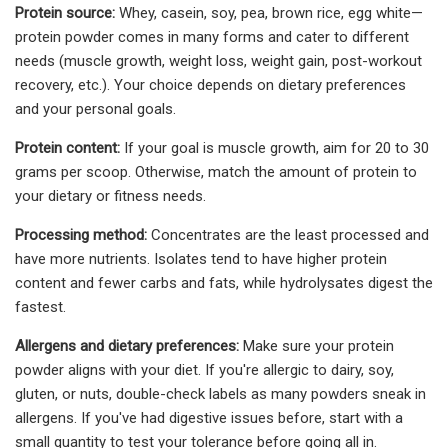
Protein source:
Whey, casein, soy, pea, brown rice, egg white—
protein powder comes in many forms and cater to different
needs (muscle growth, weight loss, weight gain, post-workout
recovery, etc.). Your choice depends on dietary preferences
and your personal goals.
Protein content:
If your goal is muscle growth, aim for 20 to 30
grams per scoop. Otherwise, match the amount of protein to
your dietary or fitness needs.
Processing method:
Concentrates are the least processed and
have more nutrients. Isolates tend to have higher protein
content and fewer carbs and fats, while hydrolysates digest the
fastest.
Allergens and dietary preferences:
Make sure your protein
powder aligns with your diet. If you're allergic to dairy, soy,
gluten, or nuts, double-check labels as many powders sneak in
allergens. If you've had digestive issues before, start with a
small quantity to test your tolerance before going all in.