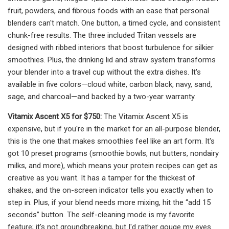
fruit, powders, and fibrous foods with an ease that personal
blenders can't match. One button, a timed cycle, and consistent
chunk-free results. The three included Tritan vessels are
designed with ribbed interiors that boost turbulence for silkier
smoothies. Plus, the drinking lid and straw system transforms
your blender into a travel cup without the extra dishes. It's
available in five colors—cloud white, carbon black, navy, sand,
sage, and charcoal—and backed by a two-year warranty.
Vitamix Ascent X5 for $750:
The Vitamix Ascent X5 is
expensive, but if you're in the market for an all-purpose blender,
this is the one that makes smoothies feel like an art form. It's
got 10 preset programs (smoothie bowls, nut butters, nondairy
milks, and more), which means your protein recipes can get as
creative as you want. It has a tamper for the thickest of
shakes, and the on-screen indicator tells you exactly when to
step in. Plus, if your blend needs more mixing, hit the “add 15
seconds” button. The self-cleaning mode is my favorite
feature; it's not groundbreaking, but I'd rather gouge my eyes