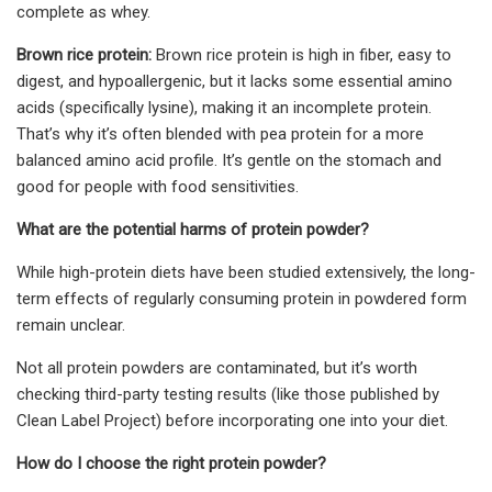
complete as whey.
Brown rice protein:
Brown rice protein is high in fiber, easy to
digest, and hypoallergenic, but it lacks some essential amino
acids (specifically lysine), making it an incomplete protein.
That’s why it’s often blended with pea protein for a more
balanced amino acid profile. It’s gentle on the stomach and
good for people with food sensitivities.
What are the potential harms of protein powder?
While high-protein diets have been studied extensively, the long-
term effects of regularly consuming protein in powdered form
remain unclear.
Not all protein powders are contaminated, but it’s worth
checking third-party testing results (like those published by
Clean Label Project) before incorporating one into your diet.
How do I choose the right protein powder?