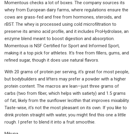
Momentous checks a lot of boxes. The company sources its
whey from European dairy farms, where regulations ensure the
cows are grass-fed and free from hormones, steroids, and
rBST. The whey is processed using cold microfiltration to
preserve its amino acid profile, and it includes ProHydrolase, an
enzyme blend meant to boost digestion and absorption.
Momentous is NSF Certified for Sport and Informed Sport,
making it a top pick for athletes. It's free from fillers, gums, and
refined sugar, though it does use natural flavors.
With 20 grams of protein per serving, it's great for most people,
but bodybuilders and lifters may prefer a powder with a higher
protein content. The macros are lean—just three grams of
carbs (two from fiber, which helps with satiety) and 1.5 grams
of fat, likely from the sunflower lecithin that improves mixability.
Taste-wise, it's not the most pleasant on its own. If you like to
drink protein straight with water, you might find this one a little
rough. I prefer to blend it into a fruit smoothie.
Mikuna