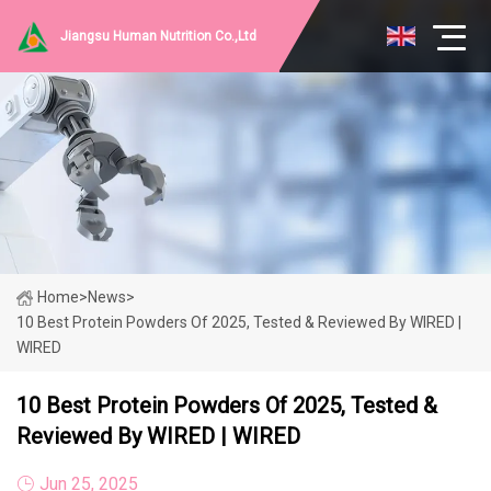
Jiangsu Human Nutrition Co.,Ltd
Home
>
News
>
10 Best Protein Powders Of 2025, Tested & Reviewed By WIRED |
WIRED
10 Best Protein Powders Of 2025, Tested &
Reviewed By WIRED | WIRED
Jun 25, 2025