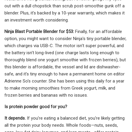
out with a dull chopstick than scrub post-smoothie gunk off a
blender. Plus, it's backed by a 10-year warranty, which makes it
an investment worth considering.
Ninja Blast Portable Blender for $53:
Finally, for an affordable
option, you might want to consider Ninja's tiny portable blender,
which charges via USB-C. The motor isn't super powerful, and
the battery isn't long-lived (one charge lasts long enough to
thoroughly blend one yogurt smoothie with frozen berries), but
this blender is affordable, the vessel and lid are dishwasher-
safe, and it's tiny enough to have a permanent home on editor
Adrienne So's counter. She has been using this daily for a year
to make morning smoothies from Greek yogurt, milk, and
frozen berries and bananas with no issues.
Is protein powder good for you?
It depends.
If you’re eating a balanced diet, you’re likely getting
all the protein your body needs. Whole foods—nuts, seeds,