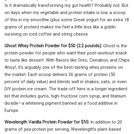
Is it dramatically transforming my gut health? Probably not. But
on days when my vegetable and protein intake is low, a scoop
of this in my smoothie (plus some Greek yogurt for an extra 18
grams of protein) makes me feel a little less like a goblin
surviving on iced coffee and string cheese.
Ghost Whey Protein Powder for $50 (2.2 pounds):
Ghost is the
protein powder for people who want their post-workout snack
to taste like dessert. With flavors like Oreo, Cinnabon, and Chips
Ahoy!, it's arguably one of the best-tasting whey proteins on
the market. Each scoop delivers 26 grams of protein (50
percent of daily value) and blends well in shakes, oats, or even
DIY protein ice cream. The trade-off here is a longer ingredient
list that includes gums, high-fructose corn syrup, and titanium
dioxide—a whitening pigment banned as a food additive in
Europe.
Wavelength Vanilla Protein Powder for $55:
In addition to 20
grams of pea protein per serving, Wavelength's plant-based