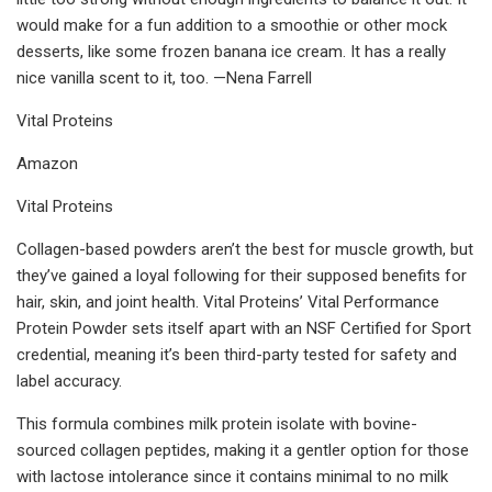
would make for a fun addition to a smoothie or other mock
desserts, like some frozen banana ice cream. It has a really
nice vanilla scent to it, too. —Nena Farrell
Vital Proteins
Amazon
Vital Proteins
Collagen-based powders aren’t the best for muscle growth, but
they’ve gained a loyal following for their supposed benefits for
hair, skin, and joint health. Vital Proteins’ Vital Performance
Protein Powder sets itself apart with an NSF Certified for Sport
credential, meaning it’s been third-party tested for safety and
label accuracy.
This formula combines milk protein isolate with bovine-
sourced collagen peptides, making it a gentler option for those
with lactose intolerance since it contains minimal to no milk