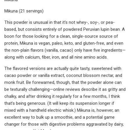
Mikuna (21 servings)
This powder is unusual in that it's not whey-, soy-, or pea-
based, but consists entirely of powdered Peruvian lupin bean. A
boon for those looking for a clean, single-source source of
protein, Mikuna is vegan, paleo, keto, and gluten-free, and even
the non-plain flavors (vanilla, cacao) only have five ingredients—
along with calcium, fiber, iron, and all nine amino acids.
The flavored versions are actually quite tasty, sweetened with
cacao powder or vanilla extract, coconut blossom nectar, and
monk fruit. Be forewarned, though, that the powder alone can
be texturally challenging—online reviews describe it as gritty and
chalky, and after drinking it regularly for a few months, I think
that’s being generous. (It will keep its suspension longer if
mixed with a handheld electric whisk.) Mikuna is, however, an
excellent way to bulk up a smoothie, and a potential game
changer for those with digestive problems aggravated by dairy,