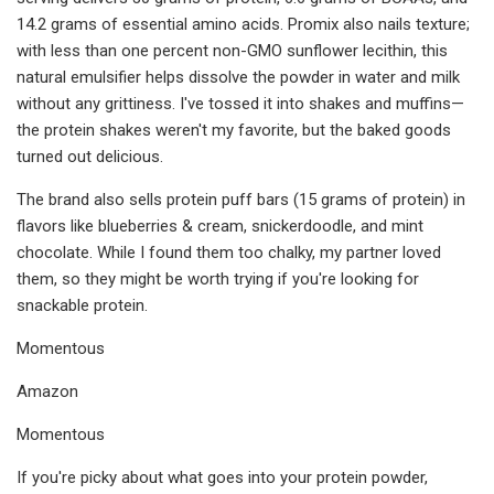
14.2 grams of essential amino acids. Promix also nails texture;
with less than one percent non-GMO sunflower lecithin, this
natural emulsifier helps dissolve the powder in water and milk
without any grittiness. I've tossed it into shakes and muffins—
the protein shakes weren't my favorite, but the baked goods
turned out delicious.
The brand also sells protein puff bars (15 grams of protein) in
flavors like blueberries & cream, snickerdoodle, and mint
chocolate. While I found them too chalky, my partner loved
them, so they might be worth trying if you're looking for
snackable protein.
Momentous
Amazon
Momentous
If you're picky about what goes into your protein powder,