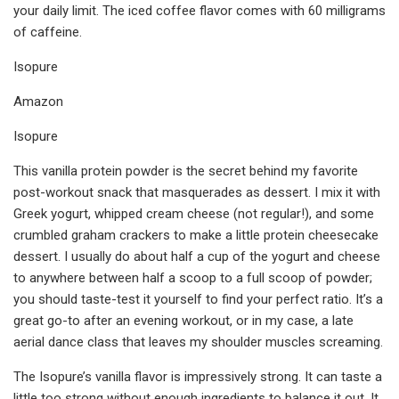
your daily limit. The iced coffee flavor comes with 60 milligrams
of caffeine.
Isopure
Amazon
Isopure
This vanilla protein powder is the secret behind my favorite
post-workout snack that masquerades as dessert. I mix it with
Greek yogurt, whipped cream cheese (not regular!), and some
crumbled graham crackers to make a little protein cheesecake
dessert. I usually do about half a cup of the yogurt and cheese
to anywhere between half a scoop to a full scoop of powder;
you should taste-test it yourself to find your perfect ratio. It’s a
great go-to after an evening workout, or in my case, a late
aerial dance class that leaves my shoulder muscles screaming.
The Isopure’s vanilla flavor is impressively strong. It can taste a
little too strong without enough ingredients to balance it out. It