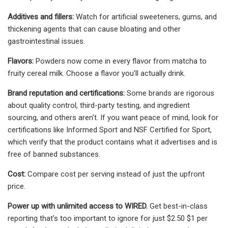
Additives and fillers:
Watch for artificial sweeteners, gums, and
thickening agents that can cause bloating and other
gastrointestinal issues.
Flavors:
Powders now come in every flavor from matcha to
fruity cereal milk. Choose a flavor you'll actually drink.
Brand reputation and certifications:
Some brands are rigorous
about quality control, third-party testing, and ingredient
sourcing, and others aren't. If you want peace of mind, look for
certifications like Informed Sport and NSF Certified for Sport,
which verify that the product contains what it advertises and is
free of banned substances.
Cost:
Compare cost per serving instead of just the upfront
price.
Power up with unlimited access to WIRED.
Get best-in-class
reporting that's too important to ignore for just $2.50 $1 per