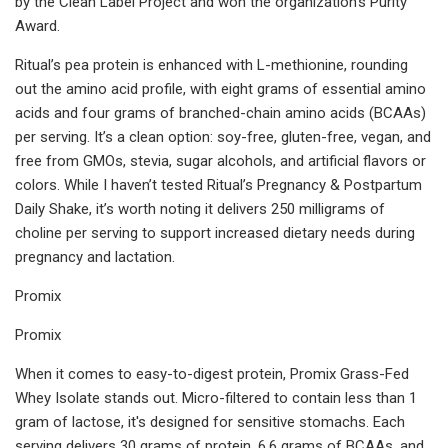
by the Clean Label Project and won the organization's Purity
Award.
Ritual’s pea protein is enhanced with L-methionine, rounding
out the amino acid profile, with eight grams of essential amino
acids and four grams of branched-chain amino acids (BCAAs)
per serving. It’s a clean option: soy-free, gluten-free, vegan, and
free from GMOs, stevia, sugar alcohols, and artificial flavors or
colors. While I haven’t tested Ritual’s Pregnancy & Postpartum
Daily Shake, it’s worth noting it delivers 250 milligrams of
choline per serving to support increased dietary needs during
pregnancy and lactation.
Promix
Promix
When it comes to easy-to-digest protein, Promix Grass-Fed
Whey Isolate stands out. Micro-filtered to contain less than 1
gram of lactose, it's designed for sensitive stomachs. Each
serving delivers 30 grams of protein, 6.6 grams of BCAAs, and