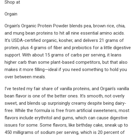
Shop at
Orgain
Orgain’s Organic Protein Powder blends pea, brown rice, chia,
and mung bean proteins to hit all nine essential amino acids.
It’s USDA-certified organic, kosher, and delivers 21 grams of
protein, plus 4 grams of fiber and prebiotics for a little digestive
support. With about 15 grams of carbs per serving, it leans
higher carb than some plant-based competitors, but that also
makes it more filling—ideal if you need something to hold you
over between meals.
I’ve tested my fair share of vanilla proteins, and Orgain’s vanilla
bean flavor is one of the better ones. It’s smooth, not overly
sweet, and blends up surprisingly creamy despite being dairy-
free. While the formula is free from artificial sweeteners, most
flavors include erythritol and gums, which can cause digestive
issues for some. Some flavors, like birthday cake, sneak up to
450 milligrams of sodium per serving, which is 20 percent of