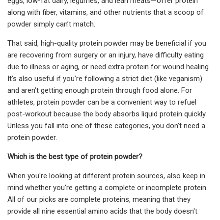
eggs, low-fat dairy, legumes, and lean meats—offer protein
along with fiber, vitamins, and other nutrients that a scoop of
powder simply can’t match.
That said, high-quality protein powder may be beneficial if you
are recovering from surgery or an injury, have difficulty eating
due to illness or aging, or need extra protein for wound healing.
It’s also useful if you’re following a strict diet (like veganism)
and aren’t getting enough protein through food alone. For
athletes, protein powder can be a convenient way to refuel
post-workout because the body absorbs liquid protein quickly.
Unless you fall into one of these categories, you don’t need a
protein powder.
Which is the best type of protein powder?
When you're looking at different protein sources, also keep in
mind whether you're getting a complete or incomplete protein.
All of our picks are complete proteins, meaning that they
provide all nine essential amino acids that the body doesn't