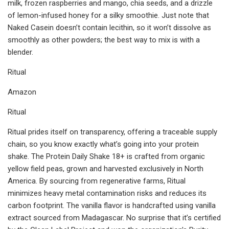
milk, frozen raspberries and mango, chia seeds, and a drizzle
of lemon-infused honey for a silky smoothie. Just note that
Naked Casein doesn’t contain lecithin, so it won’t dissolve as
smoothly as other powders; the best way to mix is with a
blender.
Ritual
Amazon
Ritual
Ritual prides itself on transparency, offering a traceable supply
chain, so you know exactly what’s going into your protein
shake. The Protein Daily Shake 18+ is crafted from organic
yellow field peas, grown and harvested exclusively in North
America. By sourcing from regenerative farms, Ritual
minimizes heavy metal contamination risks and reduces its
carbon footprint. The vanilla flavor is handcrafted using vanilla
extract sourced from Madagascar. No surprise that it’s certified