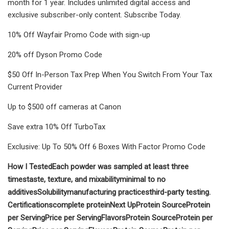
month for 1 year. Includes unlimited digital access and
exclusive subscriber-only content. Subscribe Today.
10% Off Wayfair Promo Code with sign-up
20% off Dyson Promo Code
$50 Off In-Person Tax Prep When You Switch From Your Tax
Current Provider
Up to $500 off cameras at Canon
Save extra 10% Off TurboTax
Exclusive: Up To 50% Off 6 Boxes With Factor Promo Code
How I Tested
Each powder was sampled at least three
times
taste, texture, and mixability
minimal to no
additives
Solubility
manufacturing practices
third-party testing.
Certifications
complete protein
Next Up
Protein Source
Protein
per Serving
Price per Serving
Flavors
Protein Source
Protein per