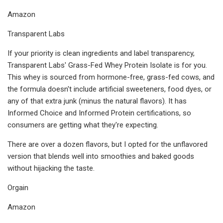
Amazon
Transparent Labs
If your priority is clean ingredients and label transparency,
Transparent Labs' Grass-Fed Whey Protein Isolate is for you.
This whey is sourced from hormone-free, grass-fed cows, and
the formula doesn't include artificial sweeteners, food dyes, or
any of that extra junk (minus the natural flavors). It has
Informed Choice and Informed Protein certifications, so
consumers are getting what they're expecting.
There are over a dozen flavors, but I opted for the unflavored
version that blends well into smoothies and baked goods
without hijacking the taste.
Orgain
Amazon