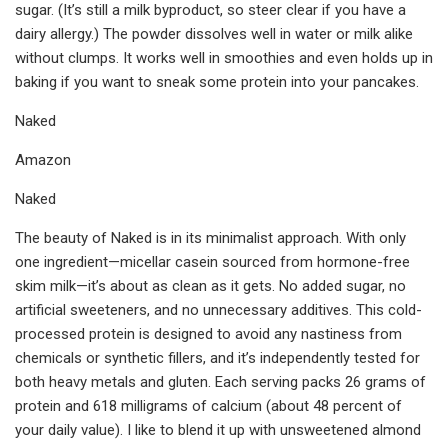
sugar. (It’s still a milk byproduct, so steer clear if you have a
dairy allergy.) The powder dissolves well in water or milk alike
without clumps. It works well in smoothies and even holds up in
baking if you want to sneak some protein into your pancakes.
Naked
Amazon
Naked
The beauty of Naked is in its minimalist approach. With only
one ingredient—micellar casein sourced from hormone-free
skim milk—it’s about as clean as it gets. No added sugar, no
artificial sweeteners, and no unnecessary additives. This cold-
processed protein is designed to avoid any nastiness from
chemicals or synthetic fillers, and it’s independently tested for
both heavy metals and gluten. Each serving packs 26 grams of
protein and 618 milligrams of calcium (about 48 percent of
your daily value). I like to blend it up with unsweetened almond