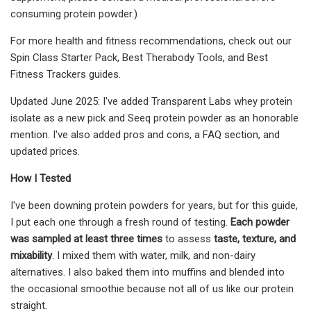
consuming protein powder.)
For more health and fitness recommendations, check out our
Spin Class Starter Pack, Best Therabody Tools, and Best
Fitness Trackers guides.
Updated June 2025: I've added Transparent Labs whey protein
isolate as a new pick and Seeq protein powder as an honorable
mention. I've also added pros and cons, a FAQ section, and
updated prices.
How I Tested
I've been downing protein powders for years, but for this guide,
I put each one through a fresh round of testing.
Each powder
was sampled at least three times
to assess
taste, texture, and
mixability
. I mixed them with water, milk, and non-dairy
alternatives. I also baked them into muffins and blended into
the occasional smoothie because not all of us like our protein
straight.