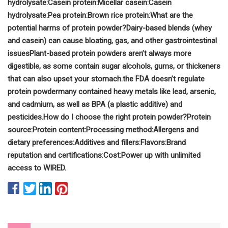
hydrolysate:
Casein protein:
Micellar casein:
Casein
hydrolysate:
Pea protein:
Brown rice protein:
What are the
potential harms of protein powder?
Dairy-based blends (whey
and casein) can cause bloating, gas, and other gastrointestinal
issues
Plant-based protein powders aren’t always more
digestible, as some contain sugar alcohols, gums, or thickeners
that can also upset your stomach.
the FDA doesn’t regulate
protein powder
many contained heavy metals like lead, arsenic,
and cadmium, as well as BPA (a plastic additive) and
pesticides.
How do I choose the right protein powder?
Protein
source:
Protein content:
Processing method:
Allergens and
dietary preferences:
Additives and fillers:
Flavors:
Brand
reputation and certifications:
Cost:
Power up with unlimited
access to WIRED.