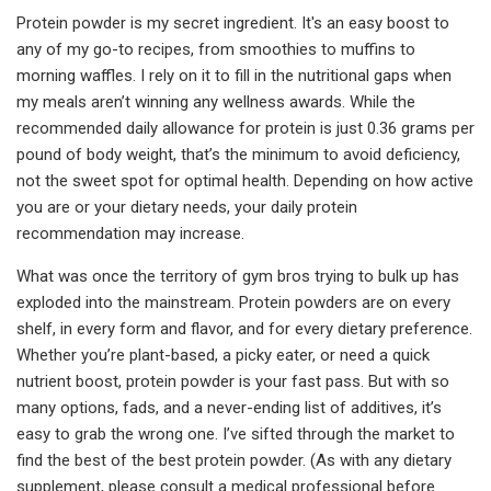
Protein powder is my secret ingredient. It's an easy boost to
any of my go-to recipes, from smoothies to muffins to
morning waffles. I rely on it to fill in the nutritional gaps when
my meals aren’t winning any wellness awards. While the
recommended daily allowance for protein is just 0.36 grams per
pound of body weight, that’s the minimum to avoid deficiency,
not the sweet spot for optimal health. Depending on how active
you are or your dietary needs, your daily protein
recommendation may increase.
What was once the territory of gym bros trying to bulk up has
exploded into the mainstream. Protein powders are on every
shelf, in every form and flavor, and for every dietary preference.
Whether you’re plant-based, a picky eater, or need a quick
nutrient boost, protein powder is your fast pass. But with so
many options, fads, and a never-ending list of additives, it’s
easy to grab the wrong one. I’ve sifted through the market to
find the best of the best protein powder. (As with any dietary
supplement, please consult a medical professional before