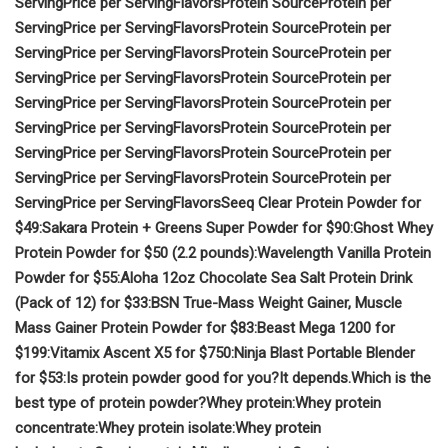
Serving
Price per Serving
Flavors
Protein Source
Protein per
Serving
Price per Serving
Flavors
Protein Source
Protein per
Serving
Price per Serving
Flavors
Protein Source
Protein per
Serving
Price per Serving
Flavors
Protein Source
Protein per
Serving
Price per Serving
Flavors
Protein Source
Protein per
Serving
Price per Serving
Flavors
Protein Source
Protein per
Serving
Price per Serving
Flavors
Protein Source
Protein per
Serving
Price per Serving
Flavors
Protein Source
Protein per
Serving
Price per Serving
Flavors
Seeq Clear Protein Powder for
$49:
Sakara Protein + Greens Super Powder for $90:
Ghost Whey
Protein Powder for $50 (2.2 pounds):
Wavelength Vanilla Protein
Powder for $55:
Aloha 12oz Chocolate Sea Salt Protein Drink
(Pack of 12) for $33:
BSN True-Mass Weight Gainer, Muscle
Mass Gainer Protein Powder for $83:
Beast Mega 1200 for
$199:
Vitamix Ascent X5 for $750:
Ninja Blast Portable Blender
for $53:
Is protein powder good for you?
It depends.
Which is the
best type of protein powder?
Whey protein:
Whey protein
concentrate:
Whey protein isolate:
Whey protein