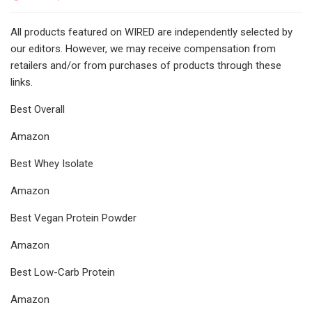
All products featured on WIRED are independently selected by
our editors. However, we may receive compensation from
retailers and/or from purchases of products through these
links.
Best Overall
Amazon
Best Whey Isolate
Amazon
Best Vegan Protein Powder
Amazon
Best Low-Carb Protein
Amazon