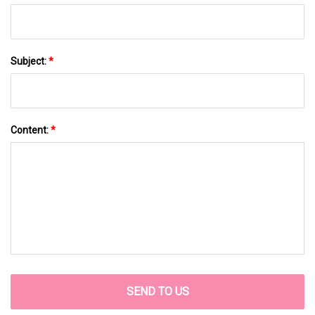
Subject:
*
Content:
*
SEND TO US