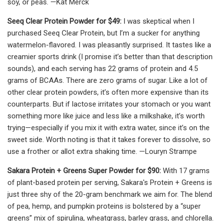
soy, or peas. —Kat Merck
Seeq Clear Protein Powder for $49:
I was skeptical when I
purchased Seeq Clear Protein, but I’m a sucker for anything
watermelon-flavored. I was pleasantly surprised. It tastes like a
creamier sports drink (I promise it’s better than that description
sounds), and each serving has 22 grams of protein and 4.5
grams of BCAAs. There are zero grams of sugar. Like a lot of
other clear protein powders, it’s often more expensive than its
counterparts. But if lactose irritates your stomach or you want
something more like juice and less like a milkshake, it’s worth
trying—especially if you mix it with extra water, since it’s on the
sweet side. Worth noting is that it takes forever to dissolve, so
use a frother or allot extra shaking time. —Louryn Strampe
Sakara Protein + Greens Super Powder for $90:
With 17 grams
of plant-based protein per serving, Sakara's Protein + Greens is
just three shy of the 20-gram benchmark we aim for. The blend
of pea, hemp, and pumpkin proteins is bolstered by a “super
greens” mix of spirulina, wheatgrass, barley grass, and chlorella.