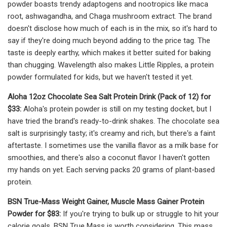
powder boasts trendy adaptogens and nootropics like maca
root, ashwagandha, and Chaga mushroom extract. The brand
doesn't disclose how much of each is in the mix, so it's hard to
say if they're doing much beyond adding to the price tag. The
taste is deeply earthy, which makes it better suited for baking
than chugging. Wavelength also makes Little Ripples, a protein
powder formulated for kids, but we haven't tested it yet.
Aloha 12oz Chocolate Sea Salt Protein Drink (Pack of 12) for
$33:
Aloha's protein powder is still on my testing docket, but I
have tried the brand's ready-to-drink shakes. The chocolate sea
salt is surprisingly tasty; it's creamy and rich, but there's a faint
aftertaste. I sometimes use the vanilla flavor as a milk base for
smoothies, and there's also a coconut flavor I haven't gotten
my hands on yet. Each serving packs 20 grams of plant-based
protein.
BSN True-Mass Weight Gainer, Muscle Mass Gainer Protein
Powder for $83:
If you're trying to bulk up or struggle to hit your
calorie goals, BSN True Mass is worth considering. This mass