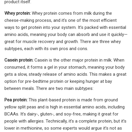
product itself.
Whey protein:
Whey protein comes from milk during the
cheese-making process, and it’s one of the most efficient
ways to get protein into your system. It’s packed with essential
amino acids, meaning your body can absorb and use it quickly—
great for muscle recovery and growth. There are three whey
subtypes, each with its own pros and cons.
Casein protein:
Casein is the other major protein in milk. When
consumed, it forms a gel in your stomach, meaning your body
gets a slow, steady release of amino acids. This makes a great
option for pre-bedtime protein or keeping hunger at bay
between meals. There are two main subtypes:
Pea protein:
This plant-based protein is made from ground
yellow split peas and is high in essential amino acids, including
BCAAs. It’s dairy-, gluten-, and soy-free, making it great for
people with allergies. Technically, it’s a complete protein, but it’s
lower in methionine, so some experts would argue it’s not as