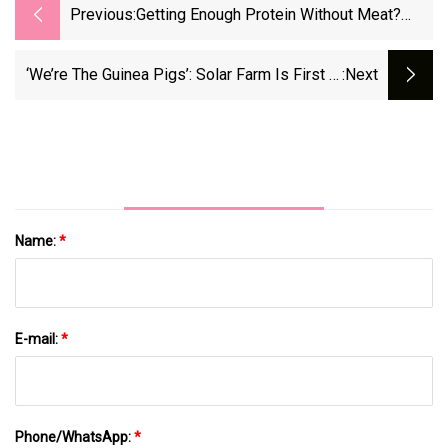
Previous:
Getting Enough Protein Without Meat?
These Vegan-Friendly Tips Make It Easier
- CNET
‘We’re The Guinea Pigs’: Solar Farm Is First In
:next
Michigan To Go To State For Approval -
Mlive.com
Name:
*
E-mail:
*
Phone/WhatsApp:
*