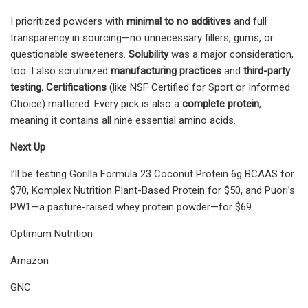
I prioritized powders with
minimal to no additives
and full
transparency in sourcing—no unnecessary fillers, gums, or
questionable sweeteners.
Solubility
was a major consideration,
too. I also scrutinized
manufacturing practices
and
third-party
testing. Certifications
(like NSF Certified for Sport or Informed
Choice) mattered. Every pick is also a
complete protein
,
meaning it contains all nine essential amino acids.
Next Up
I’ll be testing Gorilla Formula 23 Coconut Protein 6g BCAAS for
$70, Komplex Nutrition Plant-Based Protein for $50, and Puori’s
PW1—a pasture-raised whey protein powder—for $69.
Optimum Nutrition
Amazon
GNC