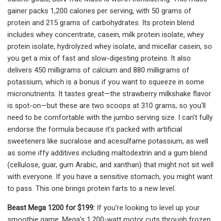
gainer packs 1,200 calories per serving, with 50 grams of
protein and 215 grams of carbohydrates. Its protein blend
includes whey concentrate, casein, milk protein isolate, whey
protein isolate, hydrolyzed whey isolate, and micellar casein, so
you get a mix of fast and slow-digesting proteins. It also
delivers 450 milligrams of calcium and 880 milligrams of
potassium, which is a bonus if you want to squeeze in some
micronutrients. It tastes great—the strawberry milkshake flavor
is spot-on—but these are two scoops at 310 grams, so you'll
need to be comfortable with the jumbo serving size. I can't fully
endorse the formula because it's packed with artificial
sweeteners like sucralose and acesulfame potassium, as well
as some iffy additives including maltodextrin and a gum blend
(cellulose, guar, gum Arabic, and xanthan) that might not sit well
with everyone. If you have a sensitive stomach, you might want
to pass. This one brings protein farts to a new level.
Beast Mega 1200 for $199:
If you're looking to level up your
smoothie game, Mega's 1,200-watt motor cuts through frozen