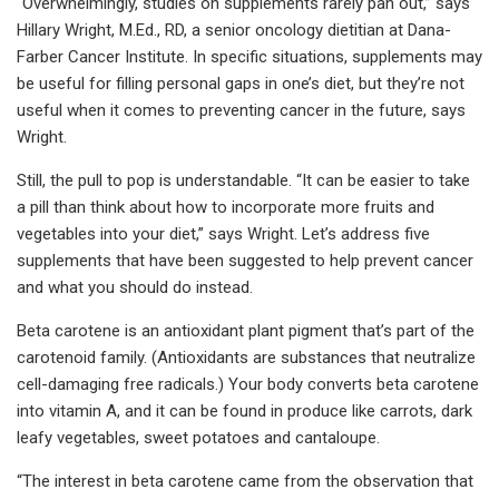
“Overwhelmingly, studies on supplements rarely pan out,” says
Hillary Wright, M.Ed., RD, a senior oncology dietitian at Dana-
Farber Cancer Institute. In specific situations, supplements may
be useful for filling personal gaps in one’s diet, but they’re not
useful when it comes to preventing cancer in the future, says
Wright.
Still, the pull to pop is understandable. “It can be easier to take
a pill than think about how to incorporate more fruits and
vegetables into your diet,” says Wright. Let’s address five
supplements that have been suggested to help prevent cancer
and what you should do instead.
Beta carotene is an antioxidant plant pigment that’s part of the
carotenoid family. (Antioxidants are substances that neutralize
cell-damaging free radicals.) Your body converts beta carotene
into vitamin A, and it can be found in produce like carrots, dark
leafy vegetables, sweet potatoes and cantaloupe.
“The interest in beta carotene came from the observation that