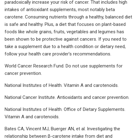
paradoxically increase your risk of cancer. That includes high
intakes of antioxidant supplements, most notably beta
carotene. Consuming nutrients through a healthy, balanced diet
is safe and healthy. Plus, a diet that focuses on plant-based
foods like whole grains, fruits, vegetables and legumes has
been shown to be protective against cancers. If you need to
take a supplement due to a health condition or dietary need,
follow your health care provider’s recommendations.
World Cancer Research Fund. Do not use supplements for
cancer prevention.
National Institutes of Health. Vitamin A and carotenoids.
National Cancer Institute. Antioxidants and cancer prevention.
National Institutes of Health. Office of Dietary Supplements.
Vitamin A and carotenoids.
Bates CA, Vincent MJ, Buerger AN, et al. Investigating the
relationship between β-carotene intake from diet and