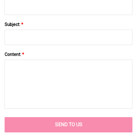
Subject:
*
Content:
*
SEND TO US