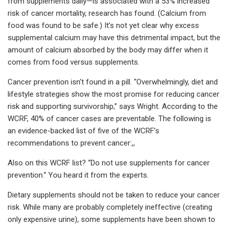
from supplements daily—is associated with a 53% increased
risk of cancer mortality, research has found. (Calcium from
food was found to be safe.) It’s not yet clear why excess
supplemental calcium may have this detrimental impact, but the
amount of calcium absorbed by the body may differ when it
comes from food versus supplements.
Cancer prevention isn’t found in a pill. “Overwhelmingly, diet and
lifestyle strategies show the most promise for reducing cancer
risk and supporting survivorship,” says Wright. According to the
WCRF, 40% of cancer cases are preventable. The following is
an evidence-backed list of five of the WCRF’s
recommendations to prevent cancer:,,
Also on this WCRF list? “Do not use supplements for cancer
prevention.” You heard it from the experts.
Dietary supplements should not be taken to reduce your cancer
risk. While many are probably completely ineffective (creating
only expensive urine), some supplements have been shown to