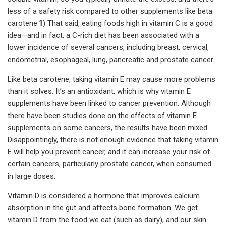
less of a safety risk compared to other supplements like beta
carotene.
1
) That said, eating foods high in vitamin C is a good
idea—and in fact, a C-rich diet has been associated with a
lower incidence of several cancers, including breast, cervical,
endometrial, esophageal, lung, pancreatic and prostate cancer.
Like beta carotene, taking vitamin E may cause more problems
than it solves. It’s an antioxidant, which is why vitamin E
supplements have been linked to cancer prevention. Although
there have been studies done on the effects of vitamin E
supplements on some cancers, the results have been mixed.
Disappointingly, there is not enough evidence that taking vitamin
E will help you prevent cancer, and it can increase your risk of
certain cancers, particularly prostate cancer, when consumed
in large doses.
Vitamin D is considered a hormone that improves calcium
absorption in the gut and affects bone formation. We get
vitamin D from the food we eat (such as dairy), and our skin