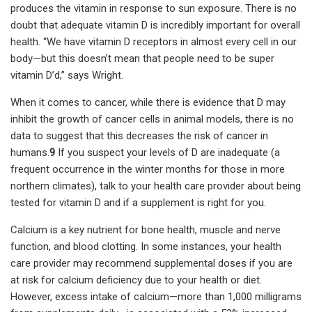
produces the vitamin in response to sun exposure. There is no
doubt that adequate vitamin D is incredibly important for overall
health. “We have vitamin D receptors in almost every cell in our
body—but this doesn’t mean that people need to be super
vitamin D’d,” says Wright.
When it comes to cancer, while there is evidence that D may
inhibit the growth of cancer cells in animal models, there is no
data to suggest that this decreases the risk of cancer in
humans.
9
If you suspect your levels of D are inadequate (a
frequent occurrence in the winter months for those in more
northern climates), talk to your health care provider about being
tested for vitamin D and if a supplement is right for you.
Calcium is a key nutrient for bone health, muscle and nerve
function, and blood clotting. In some instances, your health
care provider may recommend supplemental doses if you are
at risk for calcium deficiency due to your health or diet.
However, excess intake of calcium—more than 1,000 milligrams