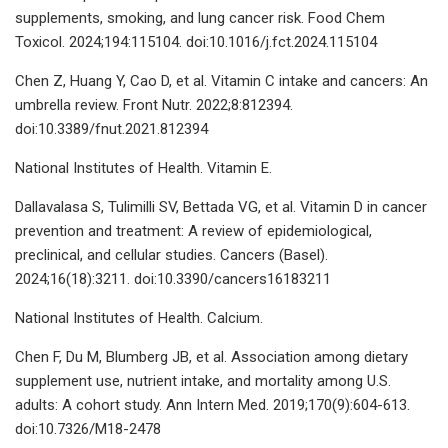
supplements, smoking, and lung cancer risk. Food Chem
Toxicol. 2024;194:115104. doi:10.1016/j.fct.2024.115104
Chen Z, Huang Y, Cao D, et al. Vitamin C intake and cancers: An
umbrella review. Front Nutr. 2022;8:812394.
doi:10.3389/fnut.2021.812394
National Institutes of Health. Vitamin E.
Dallavalasa S, Tulimilli SV, Bettada VG, et al. Vitamin D in cancer
prevention and treatment: A review of epidemiological,
preclinical, and cellular studies. Cancers (Basel).
2024;16(18):3211. doi:10.3390/cancers16183211
National Institutes of Health. Calcium.
Chen F, Du M, Blumberg JB, et al. Association among dietary
supplement use, nutrient intake, and mortality among U.S.
adults: A cohort study. Ann Intern Med. 2019;170(9):604-613.
doi:10.7326/M18-2478