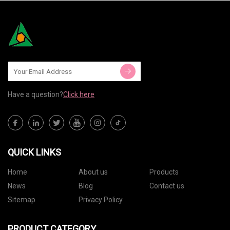
Have a question?
Click here
QUICK LINKS
Home
About us
Products
News
Blog
Contact us
Sitemap
Privacy Policy
PRODUCT CATEGORY