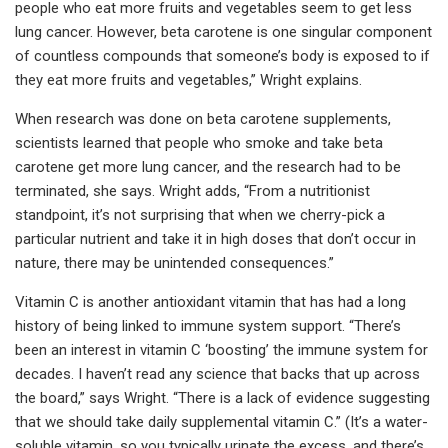
people who eat more fruits and vegetables seem to get less
lung cancer. However, beta carotene is one singular component
of countless compounds that someone’s body is exposed to if
they eat more fruits and vegetables,” Wright explains.
When research was done on beta carotene supplements,
scientists learned that people who smoke and take beta
carotene get more lung cancer, and the research had to be
terminated, she says. Wright adds, “From a nutritionist
standpoint, it’s not surprising that when we cherry-pick a
particular nutrient and take it in high doses that don’t occur in
nature, there may be unintended consequences.”
Vitamin C is another antioxidant vitamin that has had a long
history of being linked to immune system support. “There’s
been an interest in vitamin C ‘boosting’ the immune system for
decades. I haven’t read any science that backs that up across
the board,” says Wright. “There is a lack of evidence suggesting
that we should take daily supplemental vitamin C.” (It’s a water-
soluble vitamin, so you typically urinate the excess, and there’s