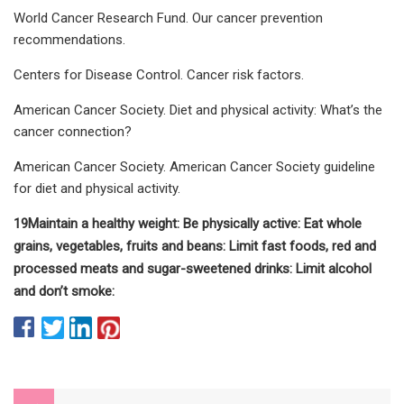
World Cancer Research Fund. Our cancer prevention
recommendations.
Centers for Disease Control. Cancer risk factors.
American Cancer Society. Diet and physical activity: What’s the
cancer connection?
American Cancer Society. American Cancer Society guideline
for diet and physical activity.
1
9
Maintain a healthy weight:
Be physically active:
Eat whole
grains, vegetables, fruits and beans:
Limit fast foods, red and
processed meats and sugar-sweetened drinks:
Limit alcohol
and don’t smoke: