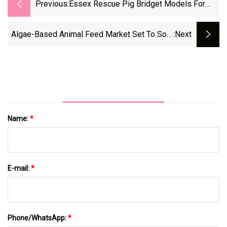
Previous:
Essex Rescue Pig Bridget Models For
Renegade Urban Wine Label
Algae-Based Animal Feed Market Set To Soar
:next
To USD 6.42 Billion By 2035 Amid Rising
Demand For Sustainable Nutrition – FMIBlog
Name:
*
E-mail:
*
Phone/WhatsApp:
*