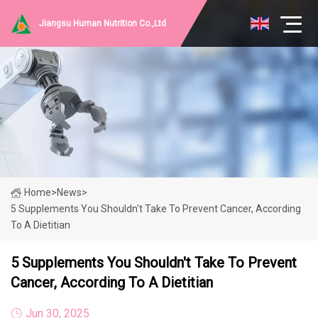
Jiangsu Human Nutrition Co.,Ltd
Home
>
News
>
5 Supplements You Shouldn't Take To Prevent Cancer, According
To A Dietitian
5 Supplements You Shouldn't Take To Prevent
Cancer, According To A Dietitian
Jun 30, 2025