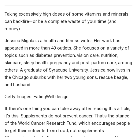
Taking excessively high doses of some vitamins and minerals
can backfire—or be a complete waste of your time (and
money).
Jessica Migala is a health and fitness writer. Her work has
appeared in more than 40 outlets. She focuses on a variety of
topics such as diabetes prevention, vision care, nutrition,
skincare, sleep health, pregnancy and post-partum care, among
others. A graduate of Syracuse University, Jessica now lives in
the Chicago suburbs with her two young sons, rescue beagle,
and husband.
Getty Images. EatingWell design.
If there’s one thing you can take away after reading this article,
it’s this: Supplements do not prevent cancer. That’s the stance
of the World Cancer Research Fund, which encourages people
to get their nutrients from food, not supplements.