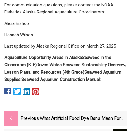
For communication questions, please contact the NOAA
Fisheries Alaska Regional Aquaculture Coordinators:
Alicia Bishop
Hannah Wilson
Last updated by Alaska Regional Office on March 27, 2025
Aquaculture Opportunity Areas in Alaska
Seaweed in the
Classroom (K-5)
Raven Writes Seaweed Sustainability Overview,
Lesson Plans, and Resources (4th Grade)
Seaweed Aquarium
Supplies
:
Seaweed Aquarium Construction Manual
:
Previous:
What Artificial Food Dye Bans Mean For
Your Health And Fridge - CBS News