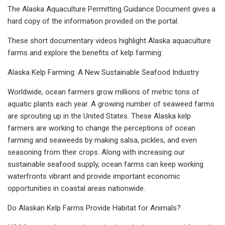
The Alaska Aquaculture Permitting Guidance Document gives a
hard copy of the information provided on the portal.
These short documentary videos highlight Alaska aquaculture
farms and explore the benefits of kelp farming:
Alaska Kelp Farming: A New Sustainable Seafood Industry
Worldwide, ocean farmers grow millions of metric tons of
aquatic plants each year. A growing number of seaweed farms
are sprouting up in the United States. These Alaska kelp
farmers are working to change the perceptions of ocean
farming and seaweeds by making salsa, pickles, and even
seasoning from their crops. Along with increasing our
sustainable seafood supply, ocean farms can keep working
waterfronts vibrant and provide important economic
opportunities in coastal areas nationwide.
Do Alaskan Kelp Farms Provide Habitat for Animals?