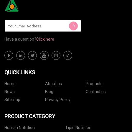
Have a question?
Click here
QUICK LINKS
Home
About us
Products
News
Blog
Contact us
Sitemap
Privacy Policy
PRODUCT CATEGORY
Human Nutrition
Lipid Nutrition