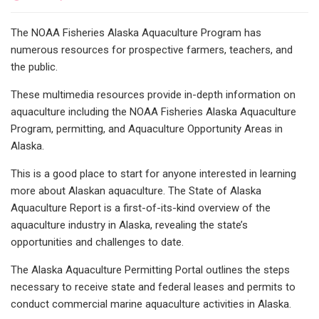
The NOAA Fisheries Alaska Aquaculture Program has
numerous resources for prospective farmers, teachers, and
the public.
These multimedia resources provide in-depth information on
aquaculture including the NOAA Fisheries Alaska Aquaculture
Program, permitting, and Aquaculture Opportunity Areas in
Alaska.
This is a good place to start for anyone interested in learning
more about Alaskan aquaculture. The State of Alaska
Aquaculture Report is a first-of-its-kind overview of the
aquaculture industry in Alaska, revealing the state’s
opportunities and challenges to date.
The Alaska Aquaculture Permitting Portal outlines the steps
necessary to receive state and federal leases and permits to
conduct commercial marine aquaculture activities in Alaska.