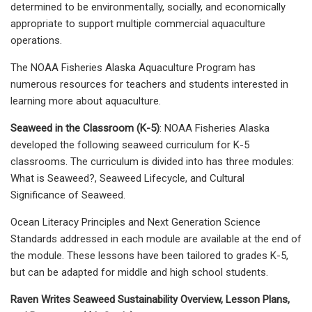
determined to be environmentally, socially, and economically
appropriate to support multiple commercial aquaculture
operations.
The NOAA Fisheries Alaska Aquaculture Program has
numerous resources for teachers and students interested in
learning more about aquaculture.
Seaweed in the Classroom (K-5)
: NOAA Fisheries Alaska
developed the following seaweed curriculum for K-5
classrooms. The curriculum is divided into has three modules:
What is Seaweed?, Seaweed Lifecycle, and Cultural
Significance of Seaweed.
Ocean Literacy Principles and Next Generation Science
Standards addressed in each module are available at the end of
the module. These lessons have been tailored to grades K-5,
but can be adapted for middle and high school students.
Raven Writes Seaweed Sustainability Overview, Lesson Plans,