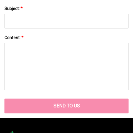
Subject:
*
Content:
*
SEND TO US