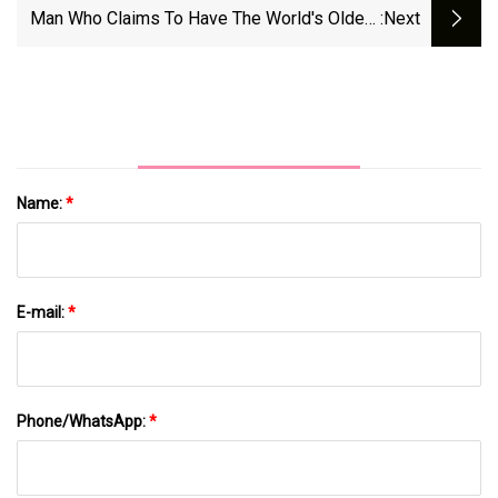
Man Who Claims To Have The World's Oldest
:next
Cat Reveals Pet's Longevity Secrets
Name:
*
E-mail:
*
Phone/WhatsApp:
*