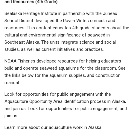
and Resources (4th Grade)
:
Sealaska Heritage Institute in partnership with the Juneau
School District developed the Raven Writes curricula and
resources. This content educates 4th grade students about the
cultural and environmental significance of seaweed in
Southeast Alaska. The units integrate science and social
studies, as well as current initiatives and practices.
NOAA Fisheries developed resources for helping educators
build and operate seaweed aquariums for the classroom. See
the links below for the aquarium supplies, and construction
manual.
Look for opportunities for public engagement with the
Aquaculture Opportunity Area identification process in Alaska,
and join us. Look for opportunities for public engagement, and
join us.
Learn more about our aquaculture work in Alaska