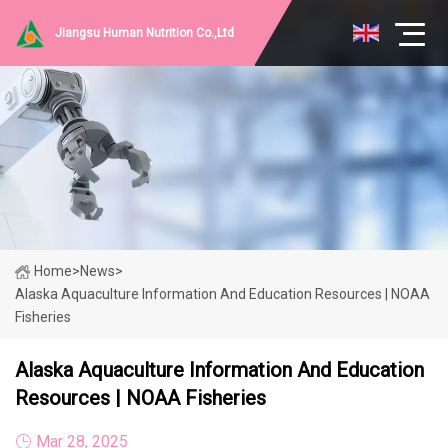
Jiangsu Human Nutrition Co.,Ltd
Home
>
News
>
Alaska Aquaculture Information And Education Resources | NOAA
Fisheries
Alaska Aquaculture Information And Education
Resources | NOAA Fisheries
Mar 28, 2025