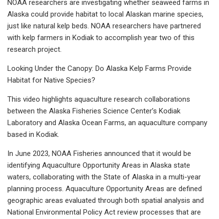
NOAA researchers are investigating whether seaweed farms in
Alaska could provide habitat to local Alaskan marine species,
just like natural kelp beds. NOAA researchers have partnered
with kelp farmers in Kodiak to accomplish year two of this
research project.
Looking Under the Canopy: Do Alaska Kelp Farms Provide
Habitat for Native Species?
This video highlights aquaculture research collaborations
between the Alaska Fisheries Science Center’s Kodiak
Laboratory and Alaska Ocean Farms, an aquaculture company
based in Kodiak.
In June 2023, NOAA Fisheries announced that it would be
identifying Aquaculture Opportunity Areas in Alaska state
waters, collaborating with the State of Alaska in a multi-year
planning process. Aquaculture Opportunity Areas are defined
geographic areas evaluated through both spatial analysis and
National Environmental Policy Act review processes that are