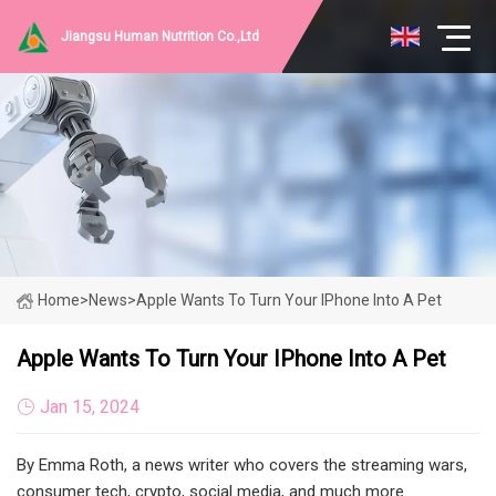
Jiangsu Human Nutrition Co.,Ltd
Home
>
News
>
Apple Wants To Turn Your IPhone Into A Pet
Apple Wants To Turn Your IPhone Into A Pet
Jan 15, 2024
By Emma Roth, a news writer who covers the streaming wars,
consumer tech, crypto, social media, and much more.