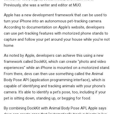
Previously, she was a writer and editor at MUO.
Apple has a new development framework that can be used to
turn your iPhone into an autonomous pet-tracking camera.
According to documentation on Apple's website, developers
can use pet-tracking features with motorized phone stands to
capture and follow your pet around your house while you’re not
home.
As noted by Apple, developers can achieve this using a new
framework called DockKit, which can create "photo and video
experiences" while an iPhone is mounted on a motorized stand.
From there, devs can then use something called the Animal
Body Pose API (application programming interface), which is
capable of identifying and tracking animals with your phone's
camera. It's able to identify a pet's pose, too, including if your
pet is sitting down, standing up, or begging for food.
By combining DockKit with Animal Body Pose API, Apple says