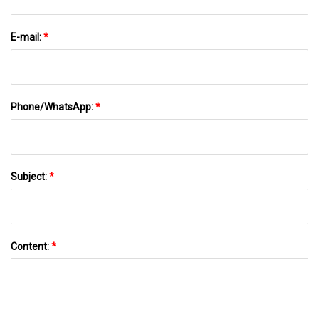
E-mail:
*
Phone/WhatsApp:
*
Subject:
*
Content:
*