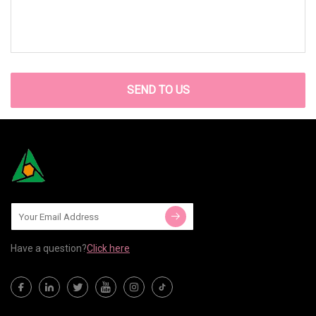
SEND TO US
Have a question?
Click here