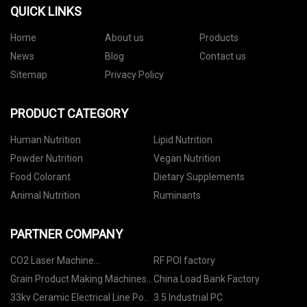
QUICK LINKS
Home
About us
Products
News
Blog
Contact us
Sitemap
Privacy Policy
PRODUCT CATEGORY
Human Nutrition
Lipid Nutrition
Powder Nutrition
Vegan Nutrition
Food Colorant
Dietary Supplements
Animal Nutrition
Ruminants
PARTNER COMPANY
CO2 Laser Machine
RF POI factory
manufacturers
Grain Product Making Machines
China Load Bank Factory
Manufacturers
33kv Ceramic Electrical Line Post
3.5 Industrial PC