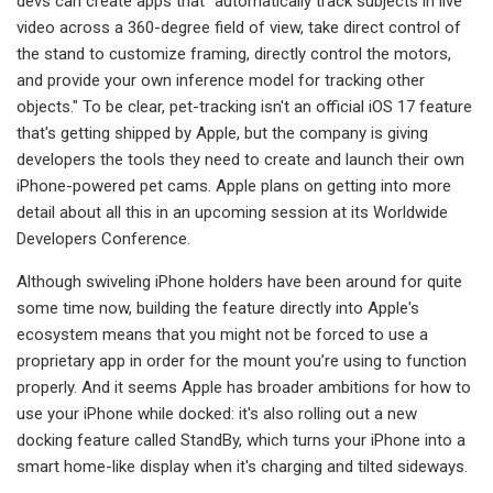
devs can create apps that "automatically track subjects in live
video across a 360-degree field of view, take direct control of
the stand to customize framing, directly control the motors,
and provide your own inference model for tracking other
objects." To be clear, pet-tracking isn't an official iOS 17 feature
that's getting shipped by Apple, but the company is giving
developers the tools they need to create and launch their own
iPhone-powered pet cams. Apple plans on getting into more
detail about all this in an upcoming session at its Worldwide
Developers Conference.
Although swiveling iPhone holders have been around for quite
some time now, building the feature directly into Apple's
ecosystem means that you might not be forced to use a
proprietary app in order for the mount you’re using to function
properly. And it seems Apple has broader ambitions for how to
use your iPhone while docked: it's also rolling out a new
docking feature called StandBy, which turns your iPhone into a
smart home-like display when it's charging and tilted sideways.