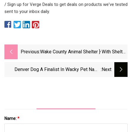
/ Sign up for Verge Deals to get deals on products we've tested
sent to your inbox daily.
Previous:
Wake County Animal Shelter } With Shelter
Full, Wake County Waiving Pet Adoption
Fees
Denver Dog A Finalist In Wacky Pet Name
:next
Contest
Name:
*