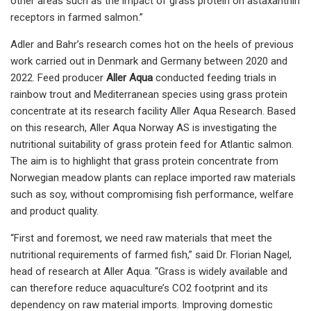
other areas such as the impact of grass protein on astaxanthin
receptors in farmed salmon.”
Adler and Bahr’s research comes hot on the heels of previous
work carried out in Denmark and Germany between 2020 and
2022. Feed producer
Aller Aqua
conducted feeding trials in
rainbow trout and Mediterranean species using grass protein
concentrate at its research facility Aller Aqua Research. Based
on this research, Aller Aqua Norway AS is investigating the
nutritional suitability of grass protein feed for Atlantic salmon.
The aim is to highlight that grass protein concentrate from
Norwegian meadow plants can replace imported raw materials
such as soy, without compromising fish performance, welfare
and product quality.
“First and foremost, we need raw materials that meet the
nutritional requirements of farmed fish,” said Dr. Florian Nagel,
head of research at Aller Aqua. “Grass is widely available and
can therefore reduce aquaculture’s CO2 footprint and its
dependency on raw material imports. Improving domestic