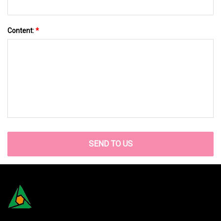
Content:
*
SEND TO US