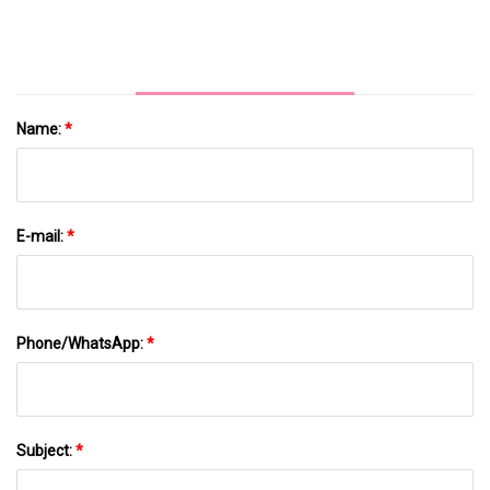
Name:
*
E-mail:
*
Phone/WhatsApp:
*
Subject:
*