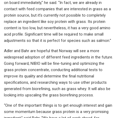
on board immediately,” he said. “In fact, we are already in
contact with feed companies that are interested in grass as a
protein source, but it’s currently not possible to completely
replace an ingredient like soy protein with grass. Its protein
content is too low, but nevertheless, it has a very good amino
acid profile. Significant time will be required to make small
adjustments so that it is perfect for species such as salmon.”
Adler and Bahr are hopeful that Norway will see a more
widespread adoption of different feed ingredients in the future.
Going forward, NIBIO will be fine-tuning and optimizing the
grass protein concentrate, conducting additional tests to
improve its quality and determine the final nutritional
specifications, and researching ways to use other products
generated from biorefining, such as grass whey. It will also be
looking into upscaling the grass biorefining process.
“One of the important things is to get enough interest and gain
some momentum because grass protein is a very promising
ingredient,” said Bahr. “We have a lot of work ahead, for