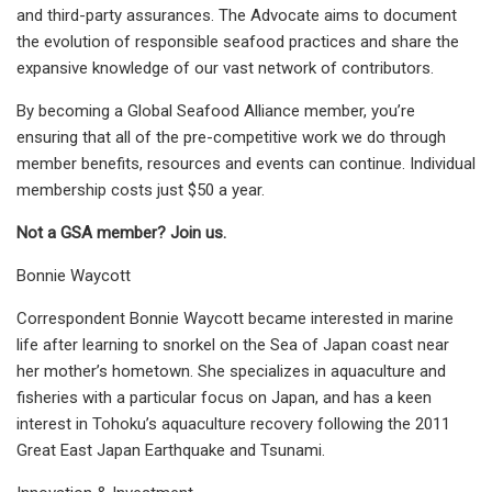
and third-party assurances. The Advocate aims to document
the evolution of responsible seafood practices and share the
expansive knowledge of our vast network of contributors.
By becoming a Global Seafood Alliance member, you’re
ensuring that all of the pre-competitive work we do through
member benefits, resources and events can continue. Individual
membership costs just $50 a year.
Not a GSA member? Join us.
Bonnie Waycott
Correspondent Bonnie Waycott became interested in marine
life after learning to snorkel on the Sea of Japan coast near
her mother’s hometown. She specializes in aquaculture and
fisheries with a particular focus on Japan, and has a keen
interest in Tohoku’s aquaculture recovery following the 2011
Great East Japan Earthquake and Tsunami.