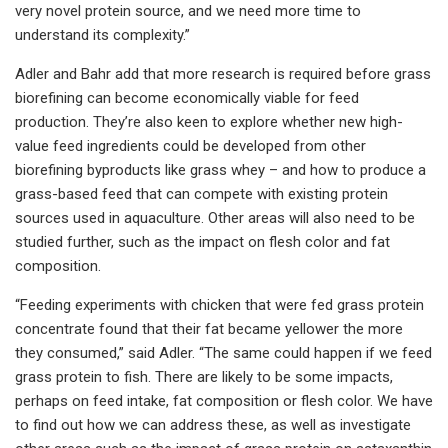
very novel protein source, and we need more time to
understand its complexity.”
Adler and Bahr add that more research is required before grass
biorefining can become economically viable for feed
production. They’re also keen to explore whether new high-
value feed ingredients could be developed from other
biorefining byproducts like grass whey – and how to produce a
grass-based feed that can compete with existing protein
sources used in aquaculture. Other areas will also need to be
studied further, such as the impact on flesh color and fat
composition.
“Feeding experiments with chicken that were fed grass protein
concentrate found that their fat became yellower the more
they consumed,” said Adler. “The same could happen if we feed
grass protein to fish. There are likely to be some impacts,
perhaps on feed intake, fat composition or flesh color. We have
to find out how we can address these, as well as investigate