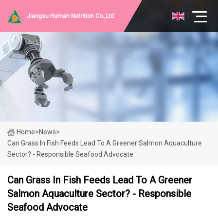
Jiangsu Human Nutrition Co.,Ltd
Home
>
News
>
Can Grass In Fish Feeds Lead To A Greener Salmon Aquaculture
Sector? - Responsible Seafood Advocate
Can Grass In Fish Feeds Lead To A Greener
Salmon Aquaculture Sector? - Responsible
Seafood Advocate