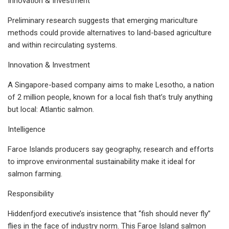
Innovation & Investment
Preliminary research suggests that emerging mariculture
methods could provide alternatives to land-based agriculture
and within recirculating systems.
Innovation & Investment
A Singapore-based company aims to make Lesotho, a nation
of 2 million people, known for a local fish that’s truly anything
but local: Atlantic salmon.
Intelligence
Faroe Islands producers say geography, research and efforts
to improve environmental sustainability make it ideal for
salmon farming.
Responsibility
Hiddenfjord executive’s insistence that “fish should never fly”
flies in the face of industry norm. This Faroe Island salmon