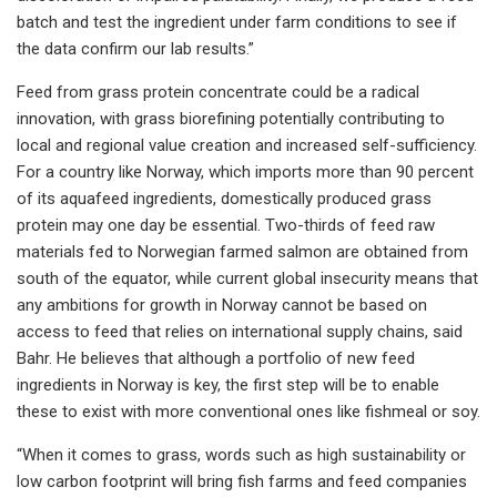
batch and test the ingredient under farm conditions to see if
the data confirm our lab results.”
Feed from grass protein concentrate could be a radical
innovation, with grass biorefining potentially contributing to
local and regional value creation and increased self-sufficiency.
For a country like Norway, which imports more than 90 percent
of its aquafeed ingredients, domestically produced grass
protein may one day be essential. Two-thirds of feed raw
materials fed to Norwegian farmed salmon are obtained from
south of the equator, while current global insecurity means that
any ambitions for growth in Norway cannot be based on
access to feed that relies on international supply chains, said
Bahr. He believes that although a portfolio of new feed
ingredients in Norway is key, the first step will be to enable
these to exist with more conventional ones like fishmeal or soy.
“When it comes to grass, words such as high sustainability or
low carbon footprint will bring fish farms and feed companies