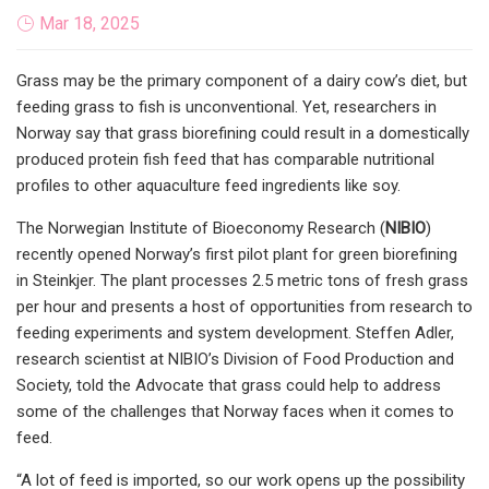
Mar 18, 2025
Grass may be the primary component of a dairy cow’s diet, but
feeding grass to fish is unconventional. Yet, researchers in
Norway say that grass biorefining could result in a domestically
produced protein fish feed that has comparable nutritional
profiles to other aquaculture feed ingredients like soy.
The Norwegian Institute of Bioeconomy Research (
NIBIO
)
recently opened Norway’s first pilot plant for green biorefining
in Steinkjer. The plant processes 2.5 metric tons of fresh grass
per hour and presents a host of opportunities from research to
feeding experiments and system development. Steffen Adler,
research scientist at NIBIO’s Division of Food Production and
Society, told the Advocate that grass could help to address
some of the challenges that Norway faces when it comes to
feed.
“A lot of feed is imported, so our work opens up the possibility