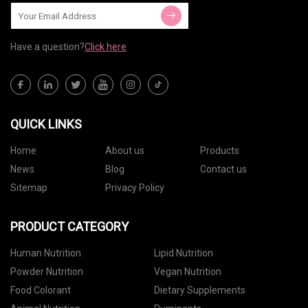
Have a question?
Click here
QUICK LINKS
Home
About us
Products
News
Blog
Contact us
Sitemap
Privacy Policy
PRODUCT CATEGORY
Human Nutrition
Lipid Nutrition
Powder Nutrition
Vegan Nutrition
Food Colorant
Dietary Supplements