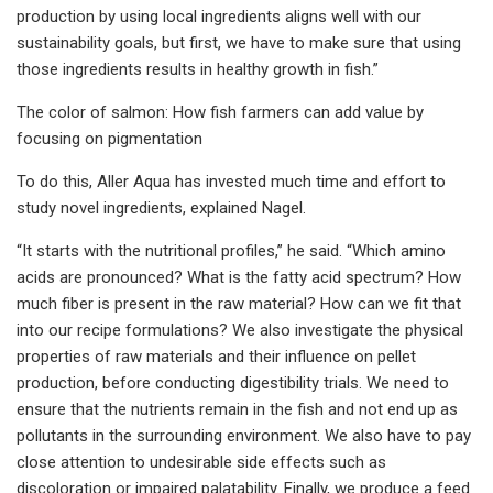
production by using local ingredients aligns well with our
sustainability goals, but first, we have to make sure that using
those ingredients results in healthy growth in fish.”
The color of salmon: How fish farmers can add value by
focusing on pigmentation
To do this, Aller Aqua has invested much time and effort to
study novel ingredients, explained Nagel.
“It starts with the nutritional profiles,” he said. “Which amino
acids are pronounced? What is the fatty acid spectrum? How
much fiber is present in the raw material? How can we fit that
into our recipe formulations? We also investigate the physical
properties of raw materials and their influence on pellet
production, before conducting digestibility trials. We need to
ensure that the nutrients remain in the fish and not end up as
pollutants in the surrounding environment. We also have to pay
close attention to undesirable side effects such as
discoloration or impaired palatability. Finally, we produce a feed