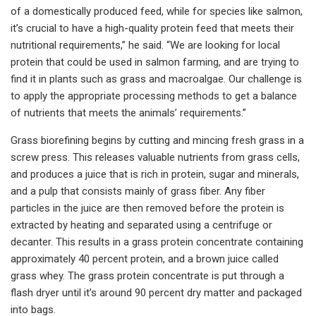
of a domestically produced feed, while for species like salmon,
it’s crucial to have a high-quality protein feed that meets their
nutritional requirements,” he said. “We are looking for local
protein that could be used in salmon farming, and are trying to
find it in plants such as grass and macroalgae. Our challenge is
to apply the appropriate processing methods to get a balance
of nutrients that meets the animals’ requirements.”
Grass biorefining begins by cutting and mincing fresh grass in a
screw press. This releases valuable nutrients from grass cells,
and produces a juice that is rich in protein, sugar and minerals,
and a pulp that consists mainly of grass fiber. Any fiber
particles in the juice are then removed before the protein is
extracted by heating and separated using a centrifuge or
decanter. This results in a grass protein concentrate containing
approximately 40 percent protein, and a brown juice called
grass whey. The grass protein concentrate is put through a
flash dryer until it’s around 90 percent dry matter and packaged
into bags.