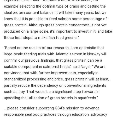
example selecting the optimal type of grass and getting the
ideal protein content balance. It will take many years, but we
know that it is possible to feed salmon some percentage of
grass protein. Although grass protein concentrate is not yet
produced on a large scale, it’s important to invest in it, and take
those first steps to make fish feed greener.”
“Based on the results of our research, I am optimistic that
large-scale feeding trials with Atlantic salmon in Norway will
confirm our previous findings, that grass protein can be a
suitable component in salmonid feeds,” said Nagel. “We are
convinced that with further improvements, especially in
standardized processing and price, grass protein will, at least,
partially reduce the dependency on conventional ingredients
such as soy. That would be a significant step forward in
upscaling the utilization of grass protein in aquafeeds.”
… please consider supporting GSA’s mission to advance
responsible seafood practices through education, advocacy