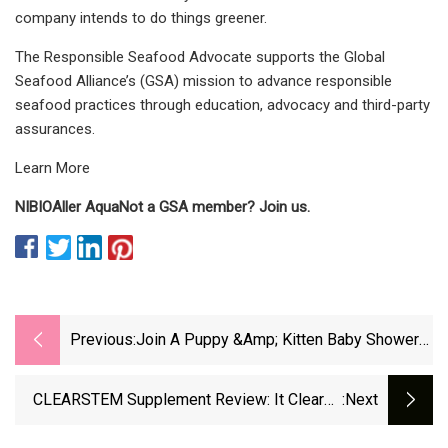
company intends to do things greener.
The Responsible Seafood Advocate supports the Global
Seafood Alliance’s (GSA) mission to advance responsible
seafood practices through education, advocacy and third-party
assurances.
Learn More
NIBIO
Aller Aqua
Not a GSA member? Join us.
Previous:
Join A Puppy &amp; Kitten Baby Shower
At Best Friends – NBC Los Angeles
CLEARSTEM Supplement Review: It Cleared
:next
My Acne In One Month