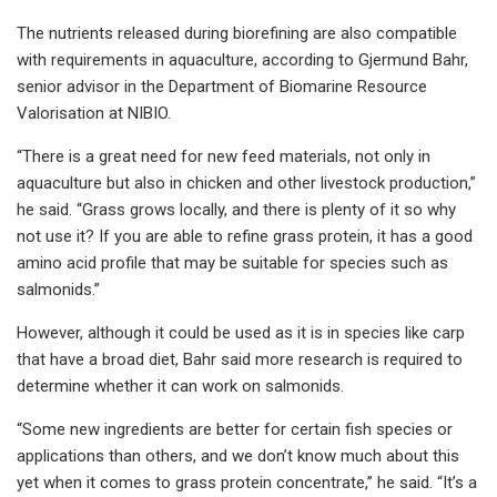
The nutrients released during biorefining are also compatible
with requirements in aquaculture, according to Gjermund Bahr,
senior advisor in the Department of Biomarine Resource
Valorisation at NIBIO.
“There is a great need for new feed materials, not only in
aquaculture but also in chicken and other livestock production,”
he said. “Grass grows locally, and there is plenty of it so why
not use it? If you are able to refine grass protein, it has a good
amino acid profile that may be suitable for species such as
salmonids.”
However, although it could be used as it is in species like carp
that have a broad diet, Bahr said more research is required to
determine whether it can work on salmonids.
“Some new ingredients are better for certain fish species or
applications than others, and we don’t know much about this
yet when it comes to grass protein concentrate,” he said. “It’s a