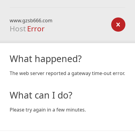
www.gzsb666.com
Host
Error
What happened?
The web server reported a gateway time-out error.
What can I do?
Please try again in a few minutes.