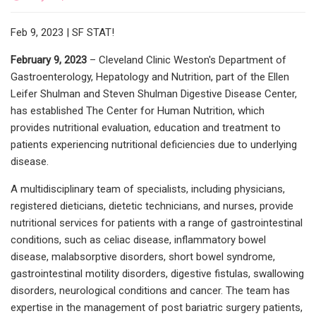
Feb 9, 2023 | SF STAT!
February 9, 2023
– Cleveland Clinic Weston's Department of
Gastroenterology, Hepatology and Nutrition, part of the Ellen
Leifer Shulman and Steven Shulman Digestive Disease Center,
has established The Center for Human Nutrition, which
provides nutritional evaluation, education and treatment to
patients experiencing nutritional deficiencies due to underlying
disease.
A multidisciplinary team of specialists, including physicians,
registered dieticians, dietetic technicians, and nurses, provide
nutritional services for patients with a range of gastrointestinal
conditions, such as celiac disease, inflammatory bowel
disease, malabsorptive disorders, short bowel syndrome,
gastrointestinal motility disorders, digestive fistulas, swallowing
disorders, neurological conditions and cancer. The team has
expertise in the management of post bariatric surgery patients,