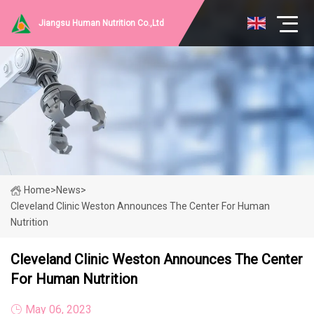
Jiangsu Human Nutrition Co.,Ltd
Home
>
News
>
Cleveland Clinic Weston Announces The Center For Human
Nutrition
Cleveland Clinic Weston Announces The Center
For Human Nutrition
May 06, 2023