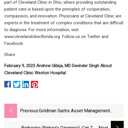
part of Cleveland Clinic in Ohio, where providing outstanding
patient care is based upon the principles of cooperation,
compassion, and innovation. Physicians at Cleveland Clinic are
experts in the treatment of complex conditions that are difficult
to diagnose. For more information, visit
www.clevelandclinicflorida.org. Follow us on Twitter and
Facebook.
Share:
February 9, 2023 Andrew Ukleja, MD Davinder Singh About
Cleveland Clinic Weston Hospital
Previous:
Goldman Sachs Asset Management
Makes $600 Million Bid For Norway's Froy
Berberine (Nature’s Ozempic): Can The
:next