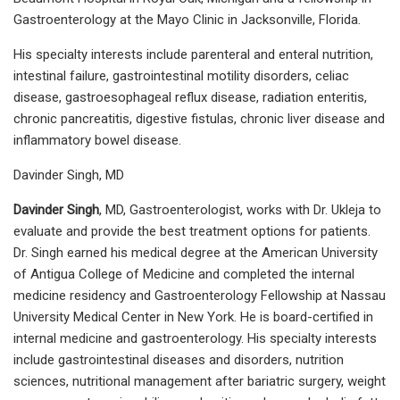
Gastroenterology at the Mayo Clinic in Jacksonville, Florida.
His specialty interests include parenteral and enteral nutrition,
intestinal failure, gastrointestinal motility disorders, celiac
disease, gastroesophageal reflux disease, radiation enteritis,
chronic pancreatitis, digestive fistulas, chronic liver disease and
inflammatory bowel disease.
Davinder Singh, MD
Davinder Singh
, MD, Gastroenterologist, works with Dr. Ukleja to
evaluate and provide the best treatment options for patients.
Dr. Singh earned his medical degree at the American University
of Antigua College of Medicine and completed the internal
medicine residency and Gastroenterology Fellowship at Nassau
University Medical Center in New York. He is board-certified in
internal medicine and gastroenterology. His specialty interests
include gastrointestinal diseases and disorders, nutrition
sciences, nutritional management after bariatric surgery, weight