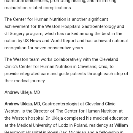
nutritional deficiencies, promoting healing, and minimizing
malnutrition related complications.
The Center for Human Nutrition is another significant
achievement for the Weston Hospital's Gastroenterology and
GI Surgery program, which has ranked among the best in the
nation by US News and World Report and has achieved national
recognition for seven consecutive years.
The Weston team works collaboratively with the Cleveland
Clinic's Center for Human Nutrition in Cleveland, Ohio, to
provide integrated care and guide patients through each step of
their medical journey.
Andrew Ukleja, MD
Andrew Ukleja, MD
, Gastroenterologist at Cleveland Clinic
Weston, is the Director of The Center for Human Nutrition at
the Weston hospital. Dr. Ukleja completed his medical education
at the Medical University of Lodz in Poland, residency at William
Beaumont Hospital in Royal Oak, Michigan and a fellowship in