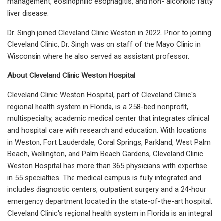
management, eosinophilic esophagitis, and non- alcoholic fatty
liver disease.
Dr. Singh joined Cleveland Clinic Weston in 2022. Prior to joining
Cleveland Clinic, Dr. Singh was on staff of the Mayo Clinic in
Wisconsin where he also served as assistant professor.
About Cleveland Clinic Weston Hospital
Cleveland Clinic Weston Hospital, part of Cleveland Clinic's
regional health system in Florida, is a 258-bed nonprofit,
multispecialty, academic medical center that integrates clinical
and hospital care with research and education. With locations
in Weston, Fort Lauderdale, Coral Springs, Parkland, West Palm
Beach, Wellington, and Palm Beach Gardens, Cleveland Clinic
Weston Hospital has more than 365 physicians with expertise
in 55 specialties. The medical campus is fully integrated and
includes diagnostic centers, outpatient surgery and a 24-hour
emergency department located in the state-of-the-art hospital.
Cleveland Clinic's regional health system in Florida is an integral