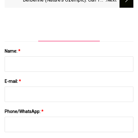
Supplement Help You Lose Weight?
Name:
*
E-mail:
*
Phone/WhatsApp:
*