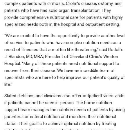
complex patients with cirrhosis, Crohn's disease, ostomy, and
patients who have had solid organ transplantation. They
provide comprehensive nutritional care for patients with highly
specialized needs both in the hospital and outpatient setting.
"We are excited to have the opportunity to provide another level
of service to patients who have complex nutrition needs as a
result of illnesses that are often life-threatening," said Rodolfo
J. Blandon, MD, MBA, President of Cleveland Clinic's Weston
Hosptial. "Many of these patients need nutritional support to
recover from their disease. We have an incredible team of
specialists who are here to help improve our patient's quality of
life."
Skilled dietitians and clinicians also offer outpatient video visits
if patients cannot be seen in-person. The home nutrition
support team manages the nutrition needs of patients by using
parenteral or enteral nutrition and monitors their nutritional
status. Their goal is to achieve optimal nutrition by treating