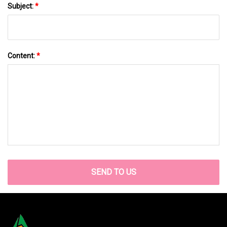
Subject:
*
Content:
*
SEND TO US