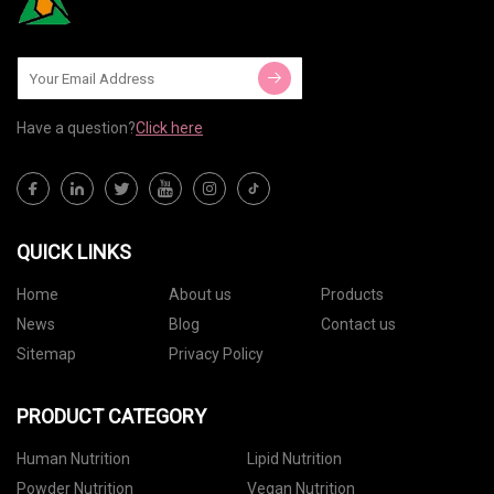
Have a question?
Click here
QUICK LINKS
Home
About us
Products
News
Blog
Contact us
Sitemap
Privacy Policy
PRODUCT CATEGORY
Human Nutrition
Lipid Nutrition
Powder Nutrition
Vegan Nutrition