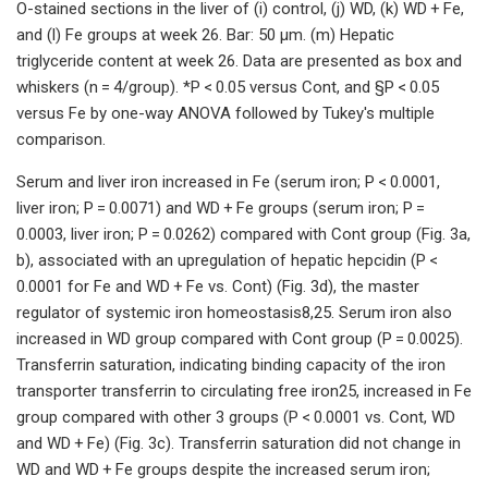
O-stained sections in the liver of (i) control, (j) WD, (k) WD + Fe,
and (l) Fe groups at week 26. Bar: 50 µm. (m) Hepatic
triglyceride content at week 26. Data are presented as box and
whiskers (n = 4/group). *P < 0.05 versus Cont, and §P < 0.05
versus Fe by one-way ANOVA followed by Tukey's multiple
comparison.
Serum and liver iron increased in Fe (serum iron; P < 0.0001,
liver iron; P = 0.0071) and WD + Fe groups (serum iron; P =
0.0003, liver iron; P = 0.0262) compared with Cont group (Fig. 3a,
b), associated with an upregulation of hepatic hepcidin (P <
0.0001 for Fe and WD + Fe vs. Cont) (Fig. 3d), the master
regulator of systemic iron homeostasis8,25. Serum iron also
increased in WD group compared with Cont group (P = 0.0025).
Transferrin saturation, indicating binding capacity of the iron
transporter transferrin to circulating free iron25, increased in Fe
group compared with other 3 groups (P < 0.0001 vs. Cont, WD
and WD + Fe) (Fig. 3c). Transferrin saturation did not change in
WD and WD + Fe groups despite the increased serum iron;