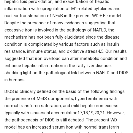
hepatic lipid peroxidation, and exacerbation of hepatic
inflammation with upregulation of M1-related cytokines and
nuclear translocation of NFκB in the present WD + Fe model.
Despite the presence of many evidences suggesting that
excessive iron is involved in the pathology of NAFLD, the
mechanism has not been fully elucidated since the disease
condition is complicated by various factors such as insulin
resistance, immune status, and oxidative stress4,5. Our results
suggested that iron overload can alter metabolic condition and
enhance hepatic inflammation in the fatty liver disease,
shedding light on the pathological link between NAFLD and DIOS
in humans.
DIOS is clinically defined on the basis of the following findings:
the presence of MetS components, hyperferritinemia with
normal transferrin saturation, and mild hepatic iron excess
typically with sinusoidal accumulation17,18,19,20,21. However,
the pathogenesis of DIOS is still debated. The present WD
model has an increased serum iron with normal transferrin