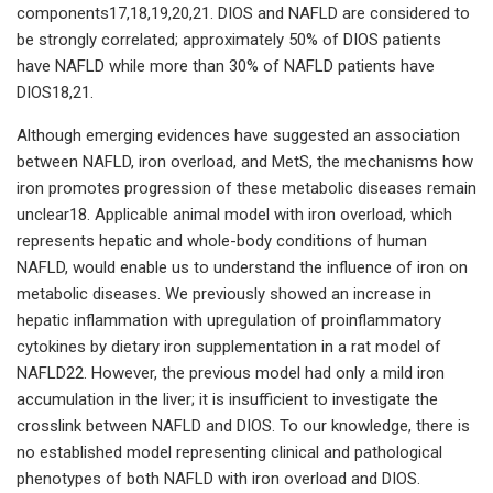
components17,18,19,20,21. DIOS and NAFLD are considered to
be strongly correlated; approximately 50% of DIOS patients
have NAFLD while more than 30% of NAFLD patients have
DIOS18,21.
Although emerging evidences have suggested an association
between NAFLD, iron overload, and MetS, the mechanisms how
iron promotes progression of these metabolic diseases remain
unclear18. Applicable animal model with iron overload, which
represents hepatic and whole-body conditions of human
NAFLD, would enable us to understand the influence of iron on
metabolic diseases. We previously showed an increase in
hepatic inflammation with upregulation of proinflammatory
cytokines by dietary iron supplementation in a rat model of
NAFLD22. However, the previous model had only a mild iron
accumulation in the liver; it is insufficient to investigate the
crosslink between NAFLD and DIOS. To our knowledge, there is
no established model representing clinical and pathological
phenotypes of both NAFLD with iron overload and DIOS.