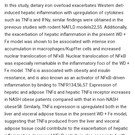
In this study, dietary iron overload exacerbates Western diet-
induced hepatic inflammation with upregulation of cytokines
such as TNFα and IFNγ; similar findings were obtained in the
previous studies with rodent NAFLD models22,55. Additionally,
the exacerbation of hepatic inflammation in the present WD +
Fe model was shown to be associated with intense iron
accumulation in macrophages/Kupffer cells and increased
nuclear translocation of NFκB. Nuclear translocation of NFκB
was especially remarkable in the inflammatory foci of the WD +
Fe model. TNFα is associated with obesity and insulin
resistance, and is also known as an activator of NFκB-driven
inflammation by binding to TNFR134,56,57. Expression of
hepatic and adipose TNFα and hepatic TNFα receptor increases
in NASH obese patients compared with that in non-NASH
obese58. Similarly, TNFα expression is upregulated both in the
liver and visceral adipose tissue in the present WD + Fe model,
suggesting that TNFα produced from the liver and visceral
adipose tissue could contribute to the exacerbation of hepatic