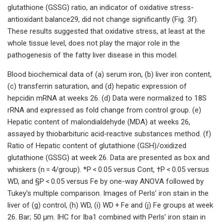
glutathione (GSSG) ratio, an indicator of oxidative stress-
antioxidant balance29, did not change significantly (Fig. 3f).
These results suggested that oxidative stress, at least at the
whole tissue level, does not play the major role in the
pathogenesis of the fatty liver disease in this model.
Blood biochemical data of (a) serum iron, (b) liver iron content,
(c) transferrin saturation, and (d) hepatic expression of
hepcidin mRNA at weeks 26. (d) Data were normalized to 18S
rRNA and expressed as fold change from control group. (e)
Hepatic content of malondialdehyde (MDA) at weeks 26,
assayed by thiobarbituric acid‐reactive substances method. (f)
Ratio of Hepatic content of glutathione (GSH)/oxidized
glutathione (GSSG) at week 26. Data are presented as box and
whiskers (n = 4/group). *P < 0.05 versus Cont, †P < 0.05 versus
WD, and §P < 0.05 versus Fe by one-way ANOVA followed by
Tukey's multiple comparison. Images of Perls’ iron stain in the
liver of (g) control, (h) WD, (i) WD + Fe and (j) Fe groups at week
26. Bar; 50 μm. IHC for Iba1 combined with Perls’ iron stain in