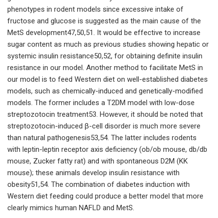
phenotypes in rodent models since excessive intake of
fructose and glucose is suggested as the main cause of the
MetS development47,50,51. It would be effective to increase
sugar content as much as previous studies showing hepatic or
systemic insulin resistance50,52, for obtaining definite insulin
resistance in our model. Another method to facilitate MetS in
our model is to feed Western diet on well-established diabetes
models, such as chemically-induced and genetically-modified
models. The former includes a T2DM model with low-dose
streptozotocin treatment53. However, it should be noted that
streptozotocin-induced β-cell disorder is much more severe
than natural pathogenesis53,54. The latter includes rodents
with leptin-leptin receptor axis deficiency (ob/ob mouse, db/db
mouse, Zucker fatty rat) and with spontaneous D2M (KK
mouse); these animals develop insulin resistance with
obesity51,54. The combination of diabetes induction with
Western diet feeding could produce a better model that more
clearly mimics human NAFLD and MetS.