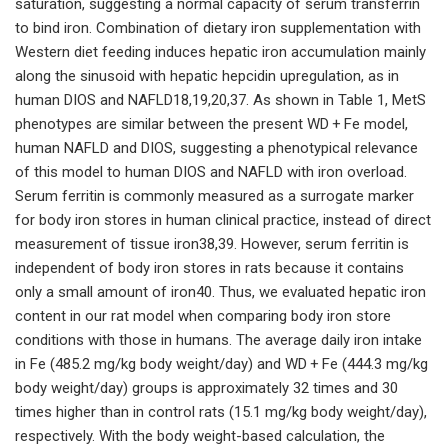
saturation, suggesting a normal capacity of serum transferrin
to bind iron. Combination of dietary iron supplementation with
Western diet feeding induces hepatic iron accumulation mainly
along the sinusoid with hepatic hepcidin upregulation, as in
human DIOS and NAFLD18,19,20,37. As shown in Table 1, MetS
phenotypes are similar between the present WD + Fe model,
human NAFLD and DIOS, suggesting a phenotypical relevance
of this model to human DIOS and NAFLD with iron overload.
Serum ferritin is commonly measured as a surrogate marker
for body iron stores in human clinical practice, instead of direct
measurement of tissue iron38,39. However, serum ferritin is
independent of body iron stores in rats because it contains
only a small amount of iron40. Thus, we evaluated hepatic iron
content in our rat model when comparing body iron store
conditions with those in humans. The average daily iron intake
in Fe (485.2 mg/kg body weight/day) and WD + Fe (444.3 mg/kg
body weight/day) groups is approximately 32 times and 30
times higher than in control rats (15.1 mg/kg body weight/day),
respectively. With the body weight-based calculation, the