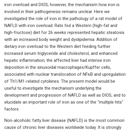
iron overload and DIOS; however, the mechanism how iron is
involved in their pathogenesis remains unclear. Here we
investigated the role of iron in the pathology of a rat model of
NAFLD with iron overload. Rats fed a Western (high-fat and
high-fructose) diet for 26 weeks represented hepatic steatosis
with an increased body weight and dyslipidemia. Addition of
dietary iron overload to the Western diet feeding further
increased serum triglyceride and cholesterol, and enhanced
hepatic inflammation; the affected liver had intense iron
deposition in the sinusoidal macrophages/Kupffer cells,
associated with nuclear translocation of NFκB and upregulation
of Th1/M1-related cytokines. The present model would be
useful to investigate the mechanism underlying the
development and progression of NAFLD as well as DIOS, and to
elucidate an important role of iron as one of the "multiple hits"
factors.
Non-alcoholic fatty liver disease (NAFLD) is the most common
cause of chronic liver diseases worldwide today. It is strongly