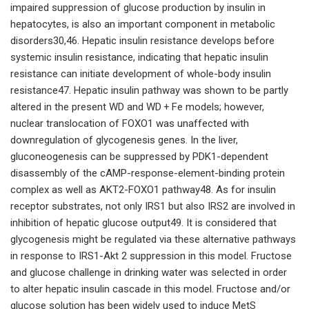
impaired suppression of glucose production by insulin in
hepatocytes, is also an important component in metabolic
disorders30,46. Hepatic insulin resistance develops before
systemic insulin resistance, indicating that hepatic insulin
resistance can initiate development of whole-body insulin
resistance47. Hepatic insulin pathway was shown to be partly
altered in the present WD and WD + Fe models; however,
nuclear translocation of FOXO1 was unaffected with
downregulation of glycogenesis genes. In the liver,
gluconeogenesis can be suppressed by PDK1-dependent
disassembly of the cAMP-response-element-binding protein
complex as well as AKT2-FOXO1 pathway48. As for insulin
receptor substrates, not only IRS1 but also IRS2 are involved in
inhibition of hepatic glucose output49. It is considered that
glycogenesis might be regulated via these alternative pathways
in response to IRS1-Akt 2 suppression in this model. Fructose
and glucose challenge in drinking water was selected in order
to alter hepatic insulin cascade in this model. Fructose and/or
glucose solution has been widely used to induce MetS