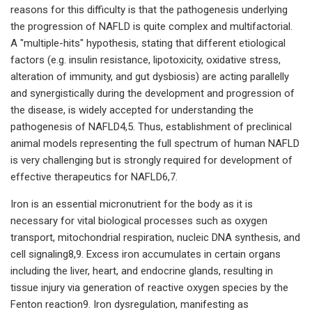
reasons for this difficulty is that the pathogenesis underlying
the progression of NAFLD is quite complex and multifactorial.
A "multiple-hits" hypothesis, stating that different etiological
factors (e.g. insulin resistance, lipotoxicity, oxidative stress,
alteration of immunity, and gut dysbiosis) are acting parallelly
and synergistically during the development and progression of
the disease, is widely accepted for understanding the
pathogenesis of NAFLD4,5. Thus, establishment of preclinical
animal models representing the full spectrum of human NAFLD
is very challenging but is strongly required for development of
effective therapeutics for NAFLD6,7.
Iron is an essential micronutrient for the body as it is
necessary for vital biological processes such as oxygen
transport, mitochondrial respiration, nucleic DNA synthesis, and
cell signaling8,9. Excess iron accumulates in certain organs
including the liver, heart, and endocrine glands, resulting in
tissue injury via generation of reactive oxygen species by the
Fenton reaction9. Iron dysregulation, manifesting as