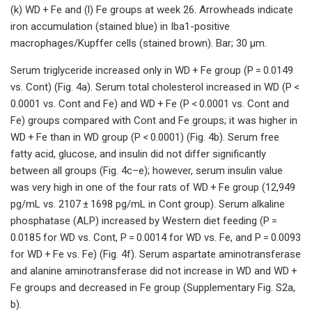
(k) WD + Fe and (l) Fe groups at week 26. Arrowheads indicate
iron accumulation (stained blue) in Iba1-positive
macrophages/Kupffer cells (stained brown). Bar; 30 μm.
Serum triglyceride increased only in WD + Fe group (P = 0.0149
vs. Cont) (Fig. 4a). Serum total cholesterol increased in WD (P <
0.0001 vs. Cont and Fe) and WD + Fe (P < 0.0001 vs. Cont and
Fe) groups compared with Cont and Fe groups; it was higher in
WD + Fe than in WD group (P < 0.0001) (Fig. 4b). Serum free
fatty acid, glucose, and insulin did not differ significantly
between all groups (Fig. 4c–e); however, serum insulin value
was very high in one of the four rats of WD + Fe group (12,949
pg/mL vs. 2107 ± 1698 pg/mL in Cont group). Serum alkaline
phosphatase (ALP) increased by Western diet feeding (P =
0.0185 for WD vs. Cont, P = 0.0014 for WD vs. Fe, and P = 0.0093
for WD + Fe vs. Fe) (Fig. 4f). Serum aspartate aminotransferase
and alanine aminotransferase did not increase in WD and WD +
Fe groups and decreased in Fe group (Supplementary Fig. S2a,
b).