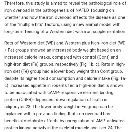
Therefore, this study is aimed to reveal the pathological role of
iron overload in the pathogenesis of NAFLD, focusing on
whether and how the iron overload affects the disease as one
of the "multiple hits" factors, using a new animal model with
long-term feeding of a Western diet with iron supplementation.
Rats of Western diet (WD) and Western plus high-iron diet (WD
+ Fe) groups showed an increased body weight based on an
increased calorie intake, compared with control (Cont) and
high-iron diet (Fe) groups, respectively (Fig. 1b, c). Rats in high-
iron diet (Fe) group had a lower body weight than Cont group,
despite its higher food consumption and calorie intake (Fig. 1a–
c). Increased appetite in rodents fed a high-iron diet is shown
to be associated with cAMP-responsive element binding
protein (CREB)-dependent downregulation of leptin in
adipocytes23. The lower body weight in Fe group can be
explained with a previous finding that iron overload has
beneficial metabolic effects by upregulation of AMP-activated
protein kinase activity in the skeletal muscle and liver 24. The