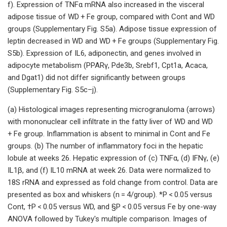
f). Expression of TNFα mRNA also increased in the visceral
adipose tissue of WD + Fe group, compared with Cont and WD
groups (Supplementary Fig. S5a). Adipose tissue expression of
leptin decreased in WD and WD + Fe groups (Supplementary Fig.
S5b). Expression of IL6, adiponectin, and genes involved in
adipocyte metabolism (PPARγ, Pde3b, Srebf1, Cpt1a, Acaca,
and Dgat1) did not differ significantly between groups
(Supplementary Fig. S5c–j).
(a) Histological images representing microgranuloma (arrows)
with mononuclear cell infiltrate in the fatty liver of WD and WD
+ Fe group. Inflammation is absent to minimal in Cont and Fe
groups. (b) The number of inflammatory foci in the hepatic
lobule at weeks 26. Hepatic expression of (c) TNFα, (d) IFNγ, (e)
IL1β, and (f) IL10 mRNA at week 26. Data were normalized to
18S rRNA and expressed as fold change from control. Data are
presented as box and whiskers (n = 4/group). *P < 0.05 versus
Cont, †P < 0.05 versus WD, and §P < 0.05 versus Fe by one-way
ANOVA followed by Tukey's multiple comparison. Images of