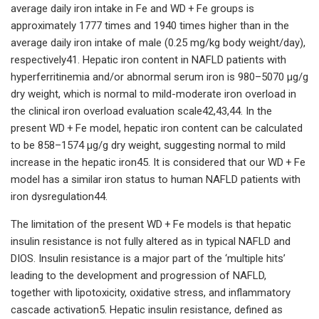
average daily iron intake in Fe and WD + Fe groups is
approximately 1777 times and 1940 times higher than in the
average daily iron intake of male (0.25 mg/kg body weight/day),
respectively41. Hepatic iron content in NAFLD patients with
hyperferritinemia and/or abnormal serum iron is 980–5070 μg/g
dry weight, which is normal to mild-moderate iron overload in
the clinical iron overload evaluation scale42,43,44. In the
present WD + Fe model, hepatic iron content can be calculated
to be 858–1574 μg/g dry weight, suggesting normal to mild
increase in the hepatic iron45. It is considered that our WD + Fe
model has a similar iron status to human NAFLD patients with
iron dysregulation44.
The limitation of the present WD + Fe models is that hepatic
insulin resistance is not fully altered as in typical NAFLD and
DIOS. Insulin resistance is a major part of the ‘multiple hits’
leading to the development and progression of NAFLD,
together with lipotoxicity, oxidative stress, and inflammatory
cascade activation5. Hepatic insulin resistance, defined as