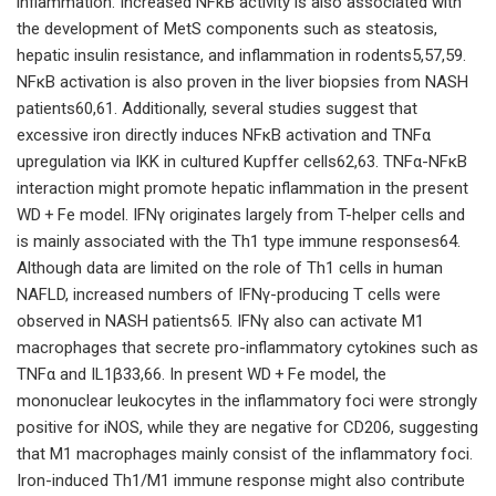
inflammation. Increased NFκB activity is also associated with
the development of MetS components such as steatosis,
hepatic insulin resistance, and inflammation in rodents5,57,59.
NFκB activation is also proven in the liver biopsies from NASH
patients60,61. Additionally, several studies suggest that
excessive iron directly induces NFκB activation and TNFα
upregulation via IΚK in cultured Kupffer cells62,63. TNFα-NFκB
interaction might promote hepatic inflammation in the present
WD + Fe model. IFNγ originates largely from T-helper cells and
is mainly associated with the Th1 type immune responses64.
Although data are limited on the role of Th1 cells in human
NAFLD, increased numbers of IFNγ-producing T cells were
observed in NASH patients65. IFNγ also can activate M1
macrophages that secrete pro-inflammatory cytokines such as
TNFα and IL1β33,66. In present WD + Fe model, the
mononuclear leukocytes in the inflammatory foci were strongly
positive for iNOS, while they are negative for CD206, suggesting
that M1 macrophages mainly consist of the inflammatory foci.
Iron-induced Th1/M1 immune response might also contribute