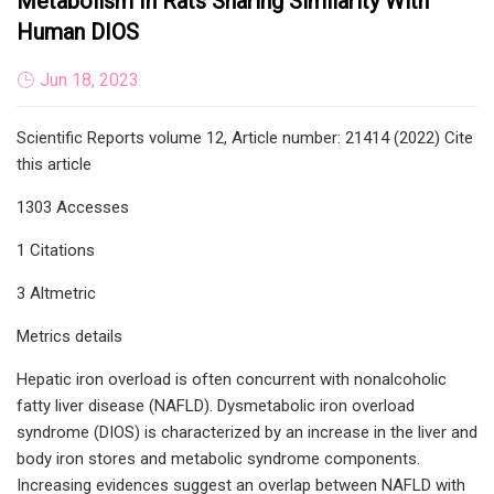
Metabolism In Rats Sharing Similarity With
Human DIOS
Jun 18, 2023
Scientific Reports volume 12, Article number: 21414 (2022) Cite
this article
1303 Accesses
1 Citations
3 Altmetric
Metrics details
Hepatic iron overload is often concurrent with nonalcoholic
fatty liver disease (NAFLD). Dysmetabolic iron overload
syndrome (DIOS) is characterized by an increase in the liver and
body iron stores and metabolic syndrome components.
Increasing evidences suggest an overlap between NAFLD with