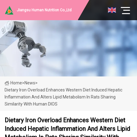
Jiangsu Human Nutrition Co.,Ltd
Home
>
News
>
Dietary Iron Overload Enhances Western Diet Induced Hepatic
Inflammation And Alters Lipid Metabolism In Rats Sharing
Similarity With Human DIOS
Dietary Iron Overload Enhances Western Diet
Induced Hepatic Inflammation And Alters Lipid