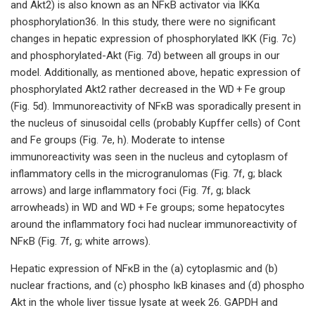
and Akt2) is also known as an NFκB activator via IΚKα
phosphorylation36. In this study, there were no significant
changes in hepatic expression of phosphorylated IΚK (Fig. 7c)
and phosphorylated-Akt (Fig. 7d) between all groups in our
model. Additionally, as mentioned above, hepatic expression of
phosphorylated Akt2 rather decreased in the WD + Fe group
(Fig. 5d). Immunoreactivity of NFκB was sporadically present in
the nucleus of sinusoidal cells (probably Kupffer cells) of Cont
and Fe groups (Fig. 7e, h). Moderate to intense
immunoreactivity was seen in the nucleus and cytoplasm of
inflammatory cells in the microgranulomas (Fig. 7f, g; black
arrows) and large inflammatory foci (Fig. 7f, g; black
arrowheads) in WD and WD + Fe groups; some hepatocytes
around the inflammatory foci had nuclear immunoreactivity of
NFκB (Fig. 7f, g; white arrows).
Hepatic expression of NFκB in the (a) cytoplasmic and (b)
nuclear fractions, and (c) phospho IκB kinases and (d) phospho
Akt in the whole liver tissue lysate at week 26. GAPDH and