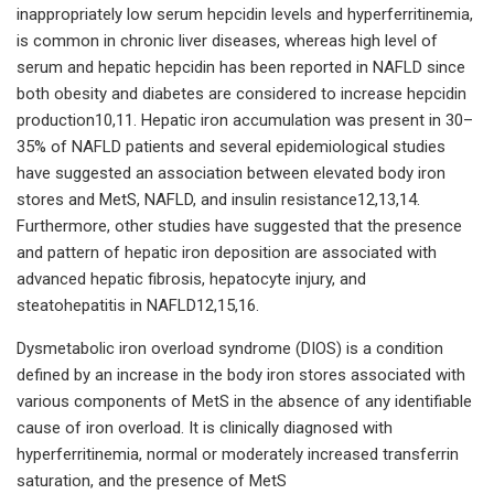
inappropriately low serum hepcidin levels and hyperferritinemia,
is common in chronic liver diseases, whereas high level of
serum and hepatic hepcidin has been reported in NAFLD since
both obesity and diabetes are considered to increase hepcidin
production10,11. Hepatic iron accumulation was present in 30–
35% of NAFLD patients and several epidemiological studies
have suggested an association between elevated body iron
stores and MetS, NAFLD, and insulin resistance12,13,14.
Furthermore, other studies have suggested that the presence
and pattern of hepatic iron deposition are associated with
advanced hepatic fibrosis, hepatocyte injury, and
steatohepatitis in NAFLD12,15,16.
Dysmetabolic iron overload syndrome (DIOS) is a condition
defined by an increase in the body iron stores associated with
various components of MetS in the absence of any identifiable
cause of iron overload. It is clinically diagnosed with
hyperferritinemia, normal or moderately increased transferrin
saturation, and the presence of MetS