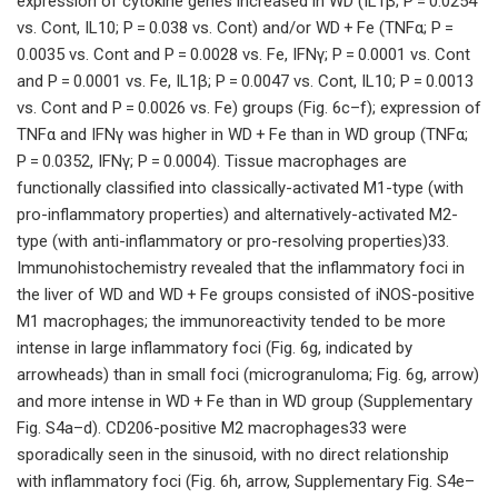
expression of cytokine genes increased in WD (IL1β; P = 0.0254
vs. Cont, IL10; P = 0.038 vs. Cont) and/or WD + Fe (TNFα; P =
0.0035 vs. Cont and P = 0.0028 vs. Fe, IFNγ; P = 0.0001 vs. Cont
and P = 0.0001 vs. Fe, IL1β; P = 0.0047 vs. Cont, IL10; P = 0.0013
vs. Cont and P = 0.0026 vs. Fe) groups (Fig. 6c–f); expression of
TNFα and IFNγ was higher in WD + Fe than in WD group (TNFα;
P = 0.0352, IFNγ; P = 0.0004). Tissue macrophages are
functionally classified into classically-activated M1-type (with
pro-inflammatory properties) and alternatively-activated M2-
type (with anti-inflammatory or pro-resolving properties)33.
Immunohistochemistry revealed that the inflammatory foci in
the liver of WD and WD + Fe groups consisted of iNOS-positive
M1 macrophages; the immunoreactivity tended to be more
intense in large inflammatory foci (Fig. 6g, indicated by
arrowheads) than in small foci (microgranuloma; Fig. 6g, arrow)
and more intense in WD + Fe than in WD group (Supplementary
Fig. S4a–d). CD206-positive M2 macrophages33 were
sporadically seen in the sinusoid, with no direct relationship
with inflammatory foci (Fig. 6h, arrow, Supplementary Fig. S4e–