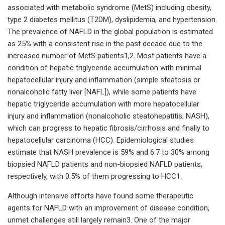
associated with metabolic syndrome (MetS) including obesity,
type 2 diabetes mellitus (T2DM), dyslipidemia, and hypertension.
The prevalence of NAFLD in the global population is estimated
as 25% with a consistent rise in the past decade due to the
increased number of MetS patients1,2. Most patients have a
condition of hepatic triglyceride accumulation with minimal
hepatocellular injury and inflammation (simple steatosis or
nonalcoholic fatty liver [NAFL]), while some patients have
hepatic triglyceride accumulation with more hepatocellular
injury and inflammation (nonalcoholic steatohepatitis; NASH),
which can progress to hepatic fibrosis/cirrhosis and finally to
hepatocellular carcinoma (HCC). Epidemiological studies
estimate that NASH prevalence is 59% and 6.7 to 30% among
biopsied NAFLD patients and non-biopsied NAFLD patients,
respectively, with 0.5% of them progressing to HCC1.
Although intensive efforts have found some therapeutic
agents for NAFLD with an improvement of disease condition,
unmet challenges still largely remain3. One of the major