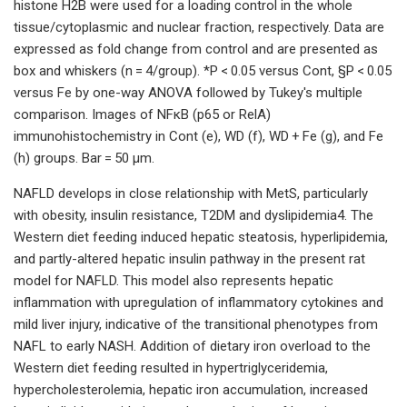
histone H2B were used for a loading control in the whole
tissue/cytoplasmic and nuclear fraction, respectively. Data are
expressed as fold change from control and are presented as
box and whiskers (n = 4/group). *P < 0.05 versus Cont, §P < 0.05
versus Fe by one-way ANOVA followed by Tukey's multiple
comparison. Images of NFκΒ (p65 or RelA)
immunohistochemistry in Cont (e), WD (f), WD + Fe (g), and Fe
(h) groups. Bar = 50 μm.
NAFLD develops in close relationship with MetS, particularly
with obesity, insulin resistance, T2DM and dyslipidemia4. The
Western diet feeding induced hepatic steatosis, hyperlipidemia,
and partly-altered hepatic insulin pathway in the present rat
model for NAFLD. This model also represents hepatic
inflammation with upregulation of inflammatory cytokines and
mild liver injury, indicative of the transitional phenotypes from
NAFL to early NASH. Addition of dietary iron overload to the
Western diet feeding resulted in hypertriglyceridemia,
hypercholesterolemia, hepatic iron accumulation, increased