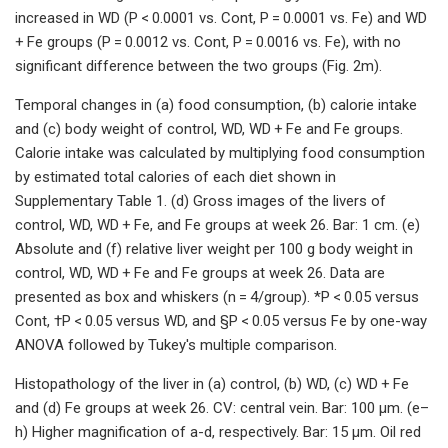
increased in WD (P < 0.0001 vs. Cont, P = 0.0001 vs. Fe) and WD
+ Fe groups (P = 0.0012 vs. Cont, P = 0.0016 vs. Fe), with no
significant difference between the two groups (Fig. 2m).
Temporal changes in (a) food consumption, (b) calorie intake
and (c) body weight of control, WD, WD + Fe and Fe groups.
Calorie intake was calculated by multiplying food consumption
by estimated total calories of each diet shown in
Supplementary Table 1. (d) Gross images of the livers of
control, WD, WD + Fe, and Fe groups at week 26. Bar: 1 cm. (e)
Absolute and (f) relative liver weight per 100 g body weight in
control, WD, WD + Fe and Fe groups at week 26. Data are
presented as box and whiskers (n = 4/group). *P < 0.05 versus
Cont, †P < 0.05 versus WD, and §P < 0.05 versus Fe by one-way
ANOVA followed by Tukey's multiple comparison.
Histopathology of the liver in (a) control, (b) WD, (c) WD + Fe
and (d) Fe groups at week 26. CV: central vein. Bar: 100 µm. (e–
h) Higher magnification of a-d, respectively. Bar: 15 µm. Oil red