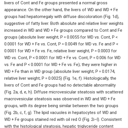
livers of Cont and Fe groups presented a normal gross
appearance. On the other hand, the livers of WD and WD + Fe
groups had hepatomegaly with diffuse discoloration (Fig. 1d),
suggestive of fatty liver. Both absolute and relative liver weights
increased in WD and WD + Fe groups compared to Cont and Fe
groups (absolute liver weight; P = 0.0055 for WD vs. Cont, P <
0.0001 for WD + Fe vs. Cont, P = 0.0049 for WD vs. Fe and P <
0.0001 for WD + Fe vs. Fe, relative liver weight; P = 0.0003 for
WD vs. Cont, P < 0.0001 for WD + Fe vs. Cont, P = 0.006 for WD
vs. Fe and P < 0.0001 for WD + Fe vs. Fe); they were higher in
WD + Fe than in WD group (absolute liver weight; P = 0.0174,
relative liver weight; P = 0.0025) (Fig. 1e, f). Histologically, the
livers of Cont and Fe groups had no detectable abnormality
(Fig. 2a, d, e, h). Diffuse microvesicular steatosis with scattered
macrovesicular steatosis was observed in WD and WD + Fe
groups, with its degree being similar between the two groups
(Fig. 2b, c, f, g). The lipid vacuoles in hepatocytes of WD and
WD + Fe groups stained red with oil red O (Fig. 2i–l). Consistent
with the histological steatosis, hepatic triglyceride content