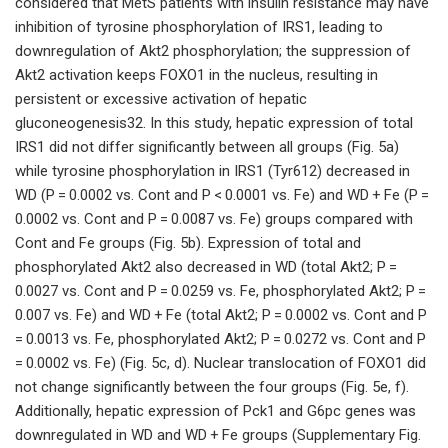
considered that MetS patients with insulin resistance may have
inhibition of tyrosine phosphorylation of IRS1, leading to
downregulation of Akt2 phosphorylation; the suppression of
Akt2 activation keeps FOXO1 in the nucleus, resulting in
persistent or excessive activation of hepatic
gluconeogenesis32. In this study, hepatic expression of total
IRS1 did not differ significantly between all groups (Fig. 5a)
while tyrosine phosphorylation in IRS1 (Tyr612) decreased in
WD (P = 0.0002 vs. Cont and P < 0.0001 vs. Fe) and WD + Fe (P =
0.0002 vs. Cont and P = 0.0087 vs. Fe) groups compared with
Cont and Fe groups (Fig. 5b). Expression of total and
phosphorylated Akt2 also decreased in WD (total Akt2; P =
0.0027 vs. Cont and P = 0.0259 vs. Fe, phosphorylated Akt2; P =
0.007 vs. Fe) and WD + Fe (total Akt2; P = 0.0002 vs. Cont and P
= 0.0013 vs. Fe, phosphorylated Akt2; P = 0.0272 vs. Cont and P
= 0.0002 vs. Fe) (Fig. 5c, d). Nuclear translocation of FOXO1 did
not change significantly between the four groups (Fig. 5e, f).
Additionally, hepatic expression of Pck1 and G6pc genes was
downregulated in WD and WD + Fe groups (Supplementary Fig.