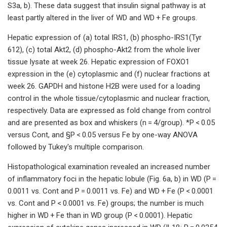
S3a, b). These data suggest that insulin signal pathway is at
least partly altered in the liver of WD and WD + Fe groups.
Hepatic expression of (a) total IRS1, (b) phospho-IRS1(Tyr
612), (c) total Akt2, (d) phospho-Akt2 from the whole liver
tissue lysate at week 26. Hepatic expression of FOXO1
expression in the (e) cytoplasmic and (f) nuclear fractions at
week 26. GAPDH and histone H2B were used for a loading
control in the whole tissue/cytoplasmic and nuclear fraction,
respectively. Data are expressed as fold change from control
and are presented as box and whiskers (n = 4/group). *P < 0.05
versus Cont, and §P < 0.05 versus Fe by one-way ANOVA
followed by Tukey's multiple comparison.
Histopathological examination revealed an increased number
of inflammatory foci in the hepatic lobule (Fig. 6a, b) in WD (P =
0.0011 vs. Cont and P = 0.0011 vs. Fe) and WD + Fe (P < 0.0001
vs. Cont and P < 0.0001 vs. Fe) groups; the number is much
higher in WD + Fe than in WD group (P < 0.0001). Hepatic