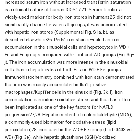
increased serum iron without increased transferrin saturation
is a clinical feature of human DIOS17,21. Serum ferritin, a
widely-used marker for body iron stores in humans25, did not
significantly change between all groups; it was uncorrelated
with hepatic iron stores (Supplemental Fig. S1a, b), as
described elsewhere26. Perls’ iron stain revealed an iron
accumulation in the sinusoidal cells and hepatocytes in WD +
Fe and Fe groups compared with Cont and WD groups (Fig. 3g–
j). The iron accumulation was more intense in the sinusoidal
cells than in hepatocytes of both Fe and WD + Fe groups.
Immunohistochemistry combined with iron stain demonstrated
that iron was mainly accumulated in Iba1-positive
macrophages/Kupffer cells in the sinusoid (Fig. 3k, l). Iron
accumulation can induce oxidative stress and thus has often
been implicated as one of the key factors for NAFLD
progression27,28. Hepatic content of malondialdehyde (MDA),
a commonly-used biomarker for oxidative stress (lipid
peroxidation)28, increased in the WD + Fe group (P = 0.0403 vs.
WD) (Fig. 3e), while hepatic glutathione (GSH)/oxidized