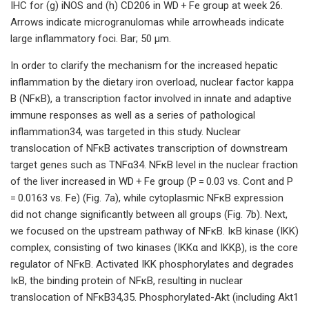
IHC for (g) iNOS and (h) CD206 in WD + Fe group at week 26.
Arrows indicate microgranulomas while arrowheads indicate
large inflammatory foci. Bar; 50 μm.
In order to clarify the mechanism for the increased hepatic
inflammation by the dietary iron overload, nuclear factor kappa
B (NFκB), a transcription factor involved in innate and adaptive
immune responses as well as a series of pathological
inflammation34, was targeted in this study. Nuclear
translocation of NFκB activates transcription of downstream
target genes such as TNFα34. NFκB level in the nuclear fraction
of the liver increased in WD + Fe group (P = 0.03 vs. Cont and P
= 0.0163 vs. Fe) (Fig. 7a), while cytoplasmic NFκB expression
did not change significantly between all groups (Fig. 7b). Next,
we focused on the upstream pathway of NFκB. IκB kinase (IΚK)
complex, consisting of two kinases (IΚKα and IΚKβ), is the core
regulator of NFκB. Activated IΚK phosphorylates and degrades
IκB, the binding protein of NFκB, resulting in nuclear
translocation of NFκB34,35. Phosphorylated-Akt (including Akt1