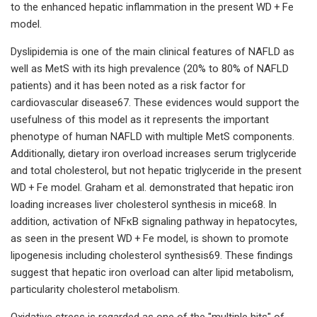
to the enhanced hepatic inflammation in the present WD + Fe
model.
Dyslipidemia is one of the main clinical features of NAFLD as
well as MetS with its high prevalence (20% to 80% of NAFLD
patients) and it has been noted as a risk factor for
cardiovascular disease67. These evidences would support the
usefulness of this model as it represents the important
phenotype of human NAFLD with multiple MetS components.
Additionally, dietary iron overload increases serum triglyceride
and total cholesterol, but not hepatic triglyceride in the present
WD + Fe model. Graham et al. demonstrated that hepatic iron
loading increases liver cholesterol synthesis in mice68. In
addition, activation of NFκB signaling pathway in hepatocytes,
as seen in the present WD + Fe model, is shown to promote
lipogenesis including cholesterol synthesis69. These findings
suggest that hepatic iron overload can alter lipid metabolism,
particularity cholesterol metabolism.
Oxidative stress is regarded as one of the "multiple hits" of