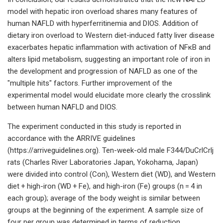
model with hepatic iron overload shares many features of
human NAFLD with hyperferritinemia and DIOS. Addition of
dietary iron overload to Western diet-induced fatty liver disease
exacerbates hepatic inflammation with activation of NFκB and
alters lipid metabolism, suggesting an important role of iron in
the development and progression of NAFLD as one of the
"multiple hits" factors. Further improvement of the
experimental model would elucidate more clearly the crosslink
between human NAFLD and DIOS.
The experiment conducted in this study is reported in
accordance with the ARRIVE guidelines
(https://arriveguidelines.org). Ten-week-old male F344/DuCrlCrlj
rats (Charles River Laboratories Japan, Yokohama, Japan)
were divided into control (Con), Western diet (WD), and Western
diet + high-iron (WD + Fe), and high-iron (Fe) groups (n = 4 in
each group); average of the body weight is similar between
groups at the beginning of the experiment. A sample size of
four per group was determined in terms of reduction