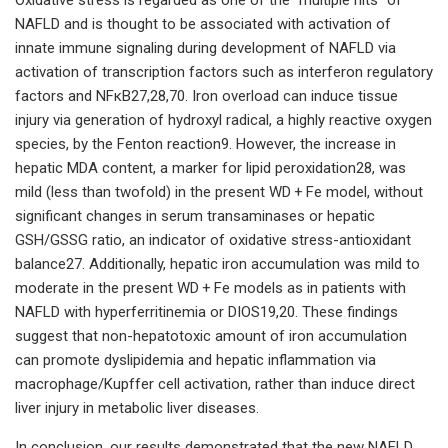
NAFLD and is thought to be associated with activation of
innate immune signaling during development of NAFLD via
activation of transcription factors such as interferon regulatory
factors and NFκB27,28,70. Iron overload can induce tissue
injury via generation of hydroxyl radical, a highly reactive oxygen
species, by the Fenton reaction9. However, the increase in
hepatic MDA content, a marker for lipid peroxidation28, was
mild (less than twofold) in the present WD + Fe model, without
significant changes in serum transaminases or hepatic
GSH/GSSG ratio, an indicator of oxidative stress-antioxidant
balance27. Additionally, hepatic iron accumulation was mild to
moderate in the present WD + Fe models as in patients with
NAFLD with hyperferritinemia or DIOS19,20. These findings
suggest that non-hepatotoxic amount of iron accumulation
can promote dyslipidemia and hepatic inflammation via
macrophage/Kupffer cell activation, rather than induce direct
liver injury in metabolic liver diseases.
In conclusion, our results demonstrated that the new NAFLD