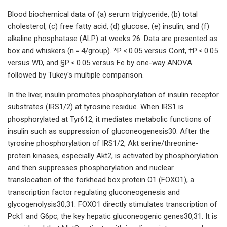
Blood biochemical data of (a) serum triglyceride, (b) total
cholesterol, (c) free fatty acid, (d) glucose, (e) insulin, and (f)
alkaline phosphatase (ALP) at weeks 26. Data are presented as
box and whiskers (n = 4/group). *P < 0.05 versus Cont, †P < 0.05
versus WD, and §P < 0.05 versus Fe by one-way ANOVA
followed by Tukey's multiple comparison.
In the liver, insulin promotes phosphorylation of insulin receptor
substrates (IRS1/2) at tyrosine residue. When IRS1 is
phosphorylated at Tyr612, it mediates metabolic functions of
insulin such as suppression of gluconeogenesis30. After the
tyrosine phosphorylation of IRS1/2, Akt serine/threonine-
protein kinases, especially Akt2, is activated by phosphorylation
and then suppresses phosphorylation and nuclear
translocation of the forkhead box protein O1 (FOXO1), a
transcription factor regulating gluconeogenesis and
glycogenolysis30,31. FOXO1 directly stimulates transcription of
Pck1 and G6pc, the key hepatic gluconeogenic genes30,31. It is