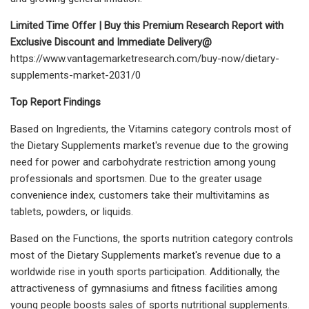
Limited Time Offer | Buy this Premium Research Report with
Exclusive Discount and Immediate Delivery@
https://www.vantagemarketresearch.com/buy-now/dietary-
supplements-market-2031/0
Top Report Findings
Based on Ingredients, the Vitamins category controls most of
the Dietary Supplements market's revenue due to the growing
need for power and carbohydrate restriction among young
professionals and sportsmen. Due to the greater usage
convenience index, customers take their multivitamins as
tablets, powders, or liquids.
Based on the Functions, the sports nutrition category controls
most of the Dietary Supplements market's revenue due to a
worldwide rise in youth sports participation. Additionally, the
attractiveness of gymnasiums and fitness facilities among
young people boosts sales of sports nutritional supplements.