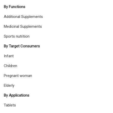
By Functions
Additional Supplements
Medicinal Supplements
Sports nutrition
By Target Consumers
Infant
Children
Pregnant woman
Elderly
By Applications
Tablets