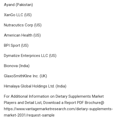
Ayand (Pakistan)
XanGo LLC (US)
Nutracutics Corp (US)
American Health (US)
BPI Sport (US)
Dymatize Enterprices LLC (US)
Bionova (India)
GlaxoSmithKline Inc. (UK)
Himalaya Global Holdings Ltd. (India)
For Additional Information on Dietary Supplements Market
Players and Detail List, Download a Report PDF Brochure@
https://www.vantagemarketresearch.com/dietary-supplements-
market-2031/request-sample