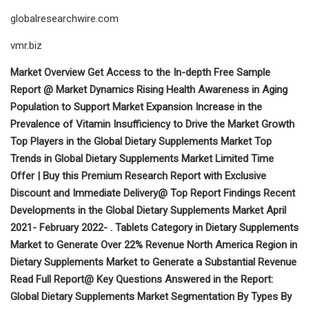
globalresearchwire.com
vmr.biz
Market Overview Get Access to the In-depth Free Sample
Report @ Market Dynamics Rising Health Awareness in Aging
Population to Support Market Expansion Increase in the
Prevalence of Vitamin Insufficiency to Drive the Market Growth
Top Players in the Global Dietary Supplements Market Top
Trends in Global Dietary Supplements Market Limited Time
Offer | Buy this Premium Research Report with Exclusive
Discount and Immediate Delivery@ Top Report Findings Recent
Developments in the Global Dietary Supplements Market April
2021- February 2022- . Tablets Category in Dietary Supplements
Market to Generate Over 22% Revenue North America Region in
Dietary Supplements Market to Generate a Substantial Revenue
Read Full Report@ Key Questions Answered in the Report:
Global Dietary Supplements Market Segmentation By Types By