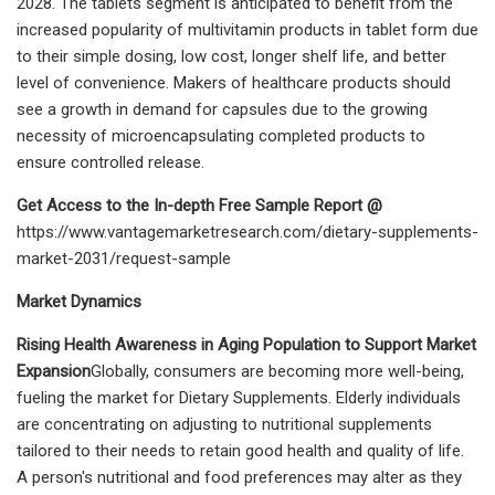
2028. The tablets segment is anticipated to benefit from the
increased popularity of multivitamin products in tablet form due
to their simple dosing, low cost, longer shelf life, and better
level of convenience. Makers of healthcare products should
see a growth in demand for capsules due to the growing
necessity of microencapsulating completed products to
ensure controlled release.
Get Access to the In-depth Free Sample Report @
https://www.vantagemarketresearch.com/dietary-supplements-
market-2031/request-sample
Market Dynamics
Rising Health Awareness in Aging Population to Support Market
Expansion
Globally, consumers are becoming more well-being,
fueling the market for Dietary Supplements. Elderly individuals
are concentrating on adjusting to nutritional supplements
tailored to their needs to retain good health and quality of life.
A person's nutritional and food preferences may alter as they