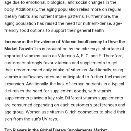
age due to emotional, biological, and social changes in the
body. Additionally, the aging population relies more on regular
dietary habits and nutrient intake patterns. Furthermore, the
aging population has raised the need for nutrient-dense, age-
friendly food options to support their general health.
Increase in the Prevalence of Vitamin Insufficiency to Drive the
Market Growth
This is brought on by the citizenry's shortage of
important vitamins such as Vitamins A, B, C, and E. Therefore,
customers strongly favor vitamins and supplements to get
their recommended daily intake of vitamins. Additionally, rising
vitamin insufficiency rates are anticipated to further fuel market
expansion. Additionally, the lack of certain nutrients in a typical
diet raises the need for supplement goods, with vitamin
supplements playing a key role. Different vitamin supplements
are consumed depending on each customer's preferences and
age group. Women use vitamin C-rich cosmetics to shield their
skin from the sun's UV rays.
Top Players in the Global Dietary Supplements Market