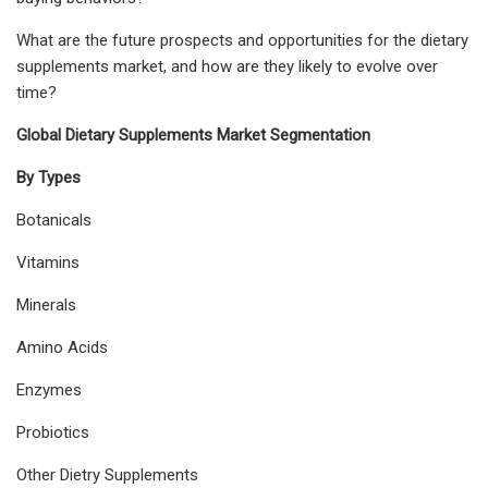
What are the future prospects and opportunities for the dietary
supplements market, and how are they likely to evolve over
time?
Global Dietary Supplements Market Segmentation
By Types
Botanicals
Vitamins
Minerals
Amino Acids
Enzymes
Probiotics
Other Dietry Supplements