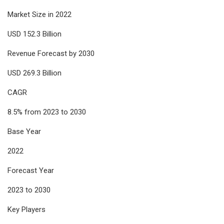
Market Size in 2022
USD 152.3 Billion
Revenue Forecast by 2030
USD 269.3 Billion
CAGR
8.5% from 2023 to 2030
Base Year
2022
Forecast Year
2023 to 2030
Key Players