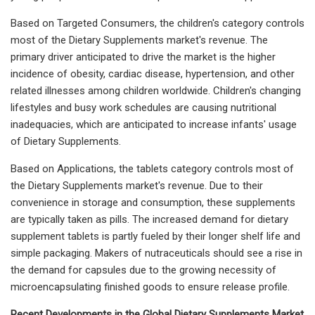
Based on Targeted Consumers, the children's category controls
most of the Dietary Supplements market's revenue. The
primary driver anticipated to drive the market is the higher
incidence of obesity, cardiac disease, hypertension, and other
related illnesses among children worldwide. Children's changing
lifestyles and busy work schedules are causing nutritional
inadequacies, which are anticipated to increase infants' usage
of Dietary Supplements.
Based on Applications, the tablets category controls most of
the Dietary Supplements market's revenue. Due to their
convenience in storage and consumption, these supplements
are typically taken as pills. The increased demand for dietary
supplement tablets is partly fueled by their longer shelf life and
simple packaging. Makers of nutraceuticals should see a rise in
the demand for capsules due to the growing necessity of
microencapsulating finished goods to ensure release profile.
Recent Developments in the Global Dietary Supplements Market