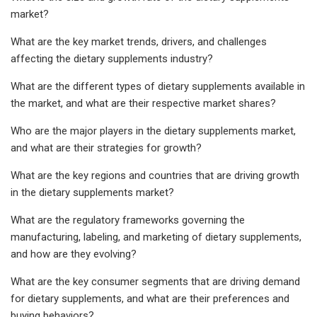
market?
What are the key market trends, drivers, and challenges
affecting the dietary supplements industry?
What are the different types of dietary supplements available in
the market, and what are their respective market shares?
Who are the major players in the dietary supplements market,
and what are their strategies for growth?
What are the key regions and countries that are driving growth
in the dietary supplements market?
What are the regulatory frameworks governing the
manufacturing, labeling, and marketing of dietary supplements,
and how are they evolving?
What are the key consumer segments that are driving demand
for dietary supplements, and what are their preferences and
buying behaviors?