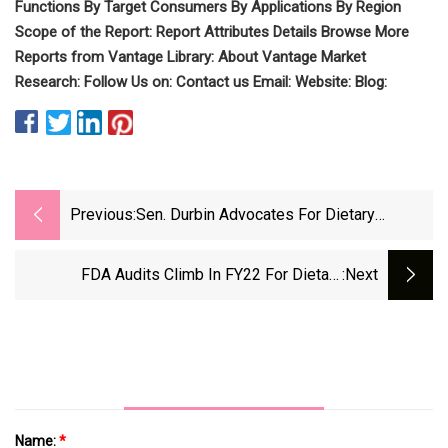
Functions By Target Consumers By Applications By Region
Scope of the Report: Report Attributes Details Browse More
Reports from Vantage Library: About Vantage Market
Research: Follow Us on: Contact us Email: Website: Blog:
Previous:
Sen. Durbin Advocates For Dietary
Supplement Product Listing
FDA Audits Climb In FY22 For Dietary
:next
Supplement Facilities
Name:
*