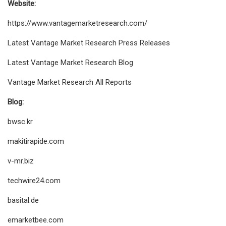
Website:
https://www.vantagemarketresearch.com/
Latest Vantage Market Research Press Releases
Latest Vantage Market Research Blog
Vantage Market Research All Reports
Blog:
bwsc.kr
makitirapide.com
v-mr.biz
techwire24.com
basital.de
emarketbee.com