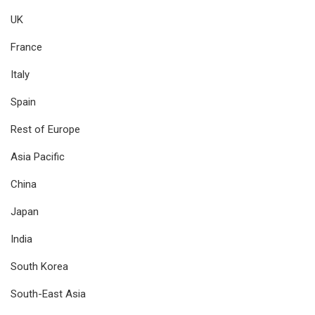
UK
France
Italy
Spain
Rest of Europe
Asia Pacific
China
Japan
India
South Korea
South-East Asia