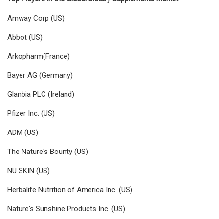
Amway Corp (US)
Abbot (US)
Arkopharm(France)
Bayer AG (Germany)
Glanbia PLC (Ireland)
Pfizer Inc. (US)
ADM (US)
The Nature's Bounty (US)
NU SKIN (US)
Herbalife Nutrition of America Inc. (US)
Nature's Sunshine Products Inc. (US)