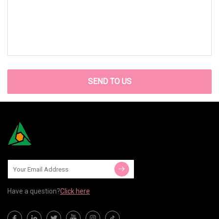
SEND TO US
Have a question?
Click here