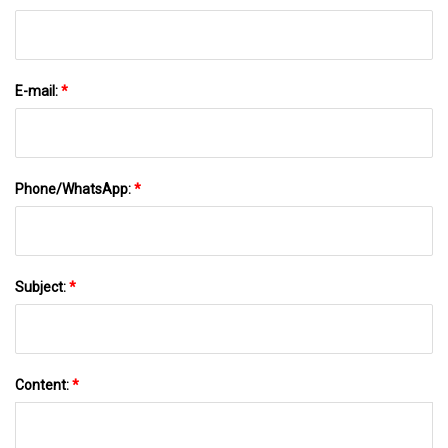
E-mail:
*
Phone/WhatsApp:
*
Subject:
*
Content:
*