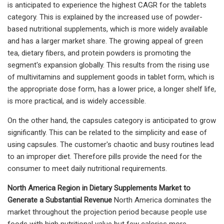
is anticipated to experience the highest CAGR for the tablets
category. This is explained by the increased use of powder-
based nutritional supplements, which is more widely available
and has a larger market share. The growing appeal of green
tea, dietary fibers, and protein powders is promoting the
segment's expansion globally. This results from the rising use
of multivitamins and supplement goods in tablet form, which is
the appropriate dose form, has a lower price, a longer shelf life,
is more practical, and is widely accessible.
On the other hand, the capsules category is anticipated to grow
significantly. This can be related to the simplicity and ease of
using capsules. The customer's chaotic and busy routines lead
to an improper diet. Therefore pills provide the need for the
consumer to meet daily nutritional requirements.
North America Region in Dietary Supplements Market to
Generate a Substantial Revenue
North America dominates the
market throughout the projection period because people use
foods with high nutritional value but few calories more