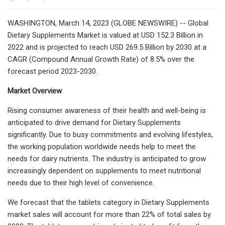
WASHINGTON, March 14, 2023 (GLOBE NEWSWIRE) -- Global
Dietary Supplements Market is valued at USD 152.3 Billion in
2022 and is projected to reach USD 269.5 Billion by 2030 at a
CAGR (Compound Annual Growth Rate) of 8.5% over the
forecast period 2023-2030.
Market Overview
Rising consumer awareness of their health and well-being is
anticipated to drive demand for Dietary Supplements
significantly. Due to busy commitments and evolving lifestyles,
the working population worldwide needs help to meet the
needs for dairy nutrients. The industry is anticipated to grow
increasingly dependent on supplements to meet nutritional
needs due to their high level of convenience.
We forecast that the tablets category in Dietary Supplements
market sales will account for more than 22% of total sales by