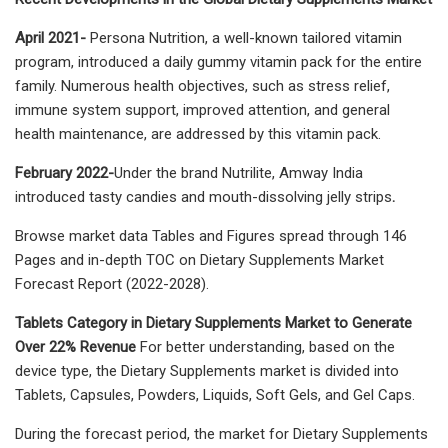
April 2021-
Persona Nutrition, a well-known tailored vitamin
program, introduced a daily gummy vitamin pack for the entire
family. Numerous health objectives, such as stress relief,
immune system support, improved attention, and general
health maintenance, are addressed by this vitamin pack.
February 2022-
Under the brand Nutrilite, Amway India
introduced tasty candies and mouth-dissolving jelly strips
.
Browse market data Tables and Figures spread through 146
Pages and in-depth TOC on Dietary Supplements Market
Forecast Report (2022-2028).
Tablets Category in Dietary Supplements Market to Generate
Over 22% Revenue
For better understanding, based on the
device type, the Dietary Supplements market is divided into
Tablets, Capsules, Powders, Liquids, Soft Gels, and Gel Caps.
During the forecast period, the market for Dietary Supplements