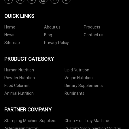
QUICK LINKS
Home
About us
Products
News
Blog
Contact us
Sitemap
Privacy Policy
PRODUCT CATEGORY
Human Nutrition
Lipid Nutrition
Powder Nutrition
Vegan Nutrition
Food Colorant
Dietary Supplements
Animal Nutrition
Ruminants
PARTNER COMPANY
Stamping Machine Suppliers
China Fruit Tray Machine
Manufacturers
Artemisinin factory
Custom Nylon Injection Molding