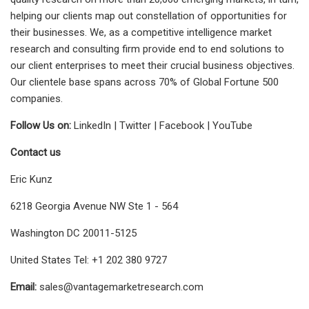
helping our clients map out constellation of opportunities for
their businesses. We, as a competitive intelligence market
research and consulting firm provide end to end solutions to
our client enterprises to meet their crucial business objectives.
Our clientele base spans across 70% of Global Fortune 500
companies.
Follow Us on:
LinkedIn | Twitter | Facebook | YouTube
Contact us
Eric Kunz
6218 Georgia Avenue NW Ste 1 - 564
Washington DC 20011-5125
United States Tel: +1 202 380 9727
Email:
sales@vantagemarketresearch.com