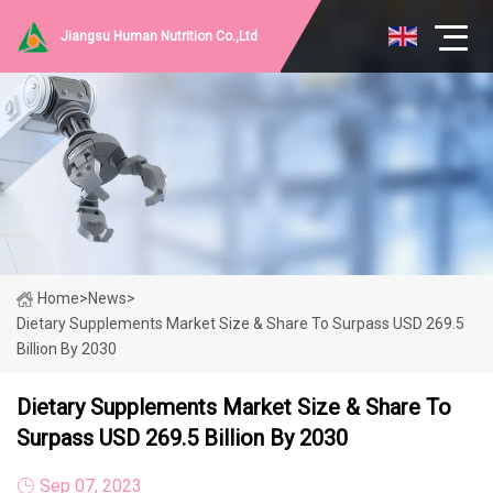
Jiangsu Human Nutrition Co.,Ltd
Home
>
News
>
Dietary Supplements Market Size & Share To Surpass USD 269.5
Billion By 2030
Dietary Supplements Market Size & Share To
Surpass USD 269.5 Billion By 2030
Sep 07, 2023