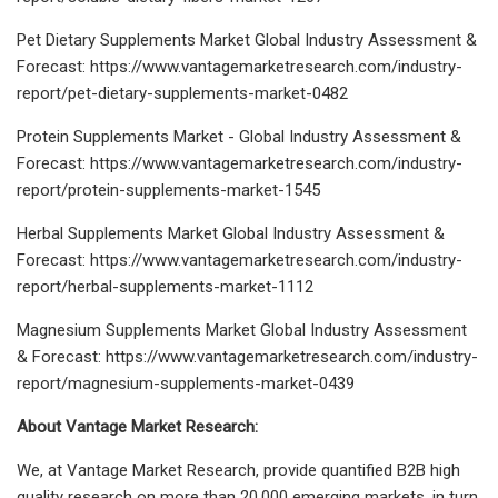
Pet Dietary Supplements Market Global Industry Assessment &
Forecast: https://www.vantagemarketresearch.com/industry-
report/pet-dietary-supplements-market-0482
Protein Supplements Market - Global Industry Assessment &
Forecast: https://www.vantagemarketresearch.com/industry-
report/protein-supplements-market-1545
Herbal Supplements Market Global Industry Assessment &
Forecast: https://www.vantagemarketresearch.com/industry-
report/herbal-supplements-market-1112
Magnesium Supplements Market Global Industry Assessment
& Forecast: https://www.vantagemarketresearch.com/industry-
report/magnesium-supplements-market-0439
About Vantage Market Research:
We, at Vantage Market Research, provide quantified B2B high
quality research on more than 20,000 emerging markets, in turn,