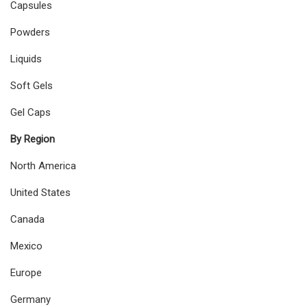
Capsules
Powders
Liquids
Soft Gels
Gel Caps
By Region
North America
United States
Canada
Mexico
Europe
Germany