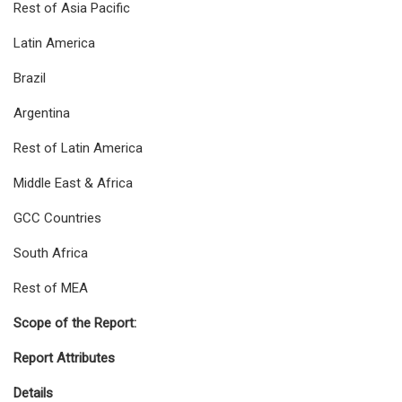
Rest of Asia Pacific
Latin America
Brazil
Argentina
Rest of Latin America
Middle East & Africa
GCC Countries
South Africa
Rest of MEA
Scope of the Report:
Report Attributes
Details