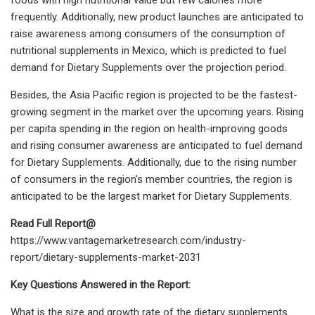
frequently. Additionally, new product launches are anticipated to
raise awareness among consumers of the consumption of
nutritional supplements in Mexico, which is predicted to fuel
demand for Dietary Supplements over the projection period.
Besides, the Asia Pacific region is projected to be the fastest-
growing segment in the market over the upcoming years. Rising
per capita spending in the region on health-improving goods
and rising consumer awareness are anticipated to fuel demand
for Dietary Supplements. Additionally, due to the rising number
of consumers in the region's member countries, the region is
anticipated to be the largest market for Dietary Supplements.
Read Full Report@
https://www.vantagemarketresearch.com/industry-
report/dietary-supplements-market-2031
Key Questions Answered in the Report:
What is the size and growth rate of the dietary supplements