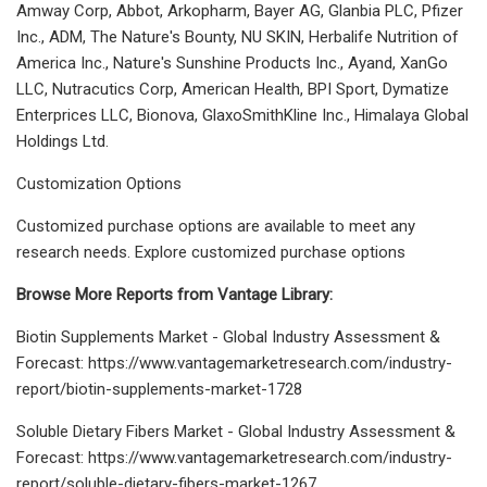
Amway Corp, Abbot, Arkopharm, Bayer AG, Glanbia PLC, Pfizer
Inc., ADM, The Nature's Bounty, NU SKIN, Herbalife Nutrition of
America Inc., Nature's Sunshine Products Inc., Ayand, XanGo
LLC, Nutracutics Corp, American Health, BPI Sport, Dymatize
Enterprices LLC, Bionova, GlaxoSmithKline Inc., Himalaya Global
Holdings Ltd.
Customization Options
Customized purchase options are available to meet any
research needs. Explore customized purchase options
Browse More Reports from Vantage Library:
Biotin Supplements Market - Global Industry Assessment &
Forecast: https://www.vantagemarketresearch.com/industry-
report/biotin-supplements-market-1728
Soluble Dietary Fibers Market - Global Industry Assessment &
Forecast: https://www.vantagemarketresearch.com/industry-
report/soluble-dietary-fibers-market-1267