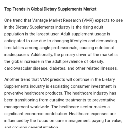
Top Trends in Global Dietary Supplements Market
One trend that Vantage Market Research (VMR) expects to see
in the Dietary Supplements industry is the rising adult
population is the largest user. Adult supplement usage is
anticipated to rise due to changing lifestyles and demanding
timetables among single professionals, causing nutritional
inadequacies. Additionally, the primary driver of the market is
the global increase in the adult prevalence of obesity,
cardiovascular disease, diabetes, and other related illnesses.
Another trend that VMR predicts will continue in the Dietary
Supplements industry is escalating consumer investment in
preventive healthcare products. The healthcare industry has
been transitioning from curative treatments to preventative
management worldwide. The healthcare sector makes a
significant economic contribution. Healthcare expenses are
influenced by the focus on care management, paying for value,
and growing general inflation.