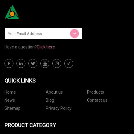
Have a question?
Click here
QUICK LINKS
Home
About us
Products
News
Blog
Contact us
Sitemap
Privacy Policy
PRODUCT CATEGORY