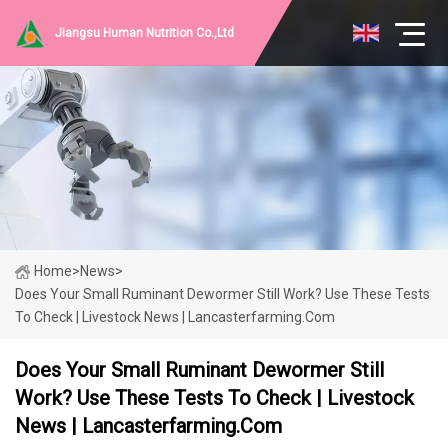
Jiangsu Human Nutrition Co.,Ltd
Home
>
News
>
Does Your Small Ruminant Dewormer Still Work? Use These Tests
To Check | Livestock News | Lancasterfarming.com
Does Your Small Ruminant Dewormer Still
Work? Use These Tests To Check | Livestock
News | Lancasterfarming.com