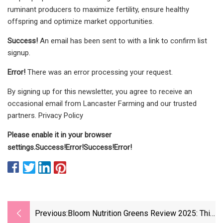
ruminant producers to maximize fertility, ensure healthy
offspring and optimize market opportunities.
Success!
An email has been sent to
with a link to confirm list
signup.
Error!
There was an error processing your request.
By signing up for this newsletter, you agree to receive an
occasional email from Lancaster Farming and our trusted
partners. Privacy Policy
Please enable it in your browser
settings.
Success!
Error!
Success!
Error!
Previous:
Bloom Nutrition Greens Review 2025: This