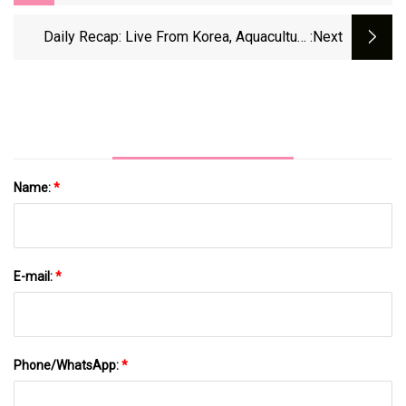
Viral Greens Powder Is Affordable, But I'm
Not Sold - CNET
Daily Recap: Live From Korea, Aquaculture
:next
Events; Asian Shrimp Prices Ease Amid Anti-
Dumping Duty News - Undercurrent News
Name:
*
E-mail:
*
Phone/WhatsApp:
*