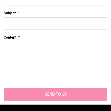
Subject:
*
Content:
*
SEND TO US