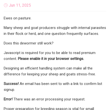
Jun 11, 2025
Ewes on pasture.
Many sheep and goat producers struggle with internal parasites
in their flock or herd, and one question frequently surfaces.
Does this dewormer still work?
Javascript is required for you to be able to read premium
content.
Please enable it in your browser settings.
Designing an efficient handling system can make all the
difference for keeping your sheep and goats stress-free.
Success!
An email has been sent to
with a link to confirm list
signup.
Error!
There was an error processing your request.
Proper preparation for breeding season is vital for small