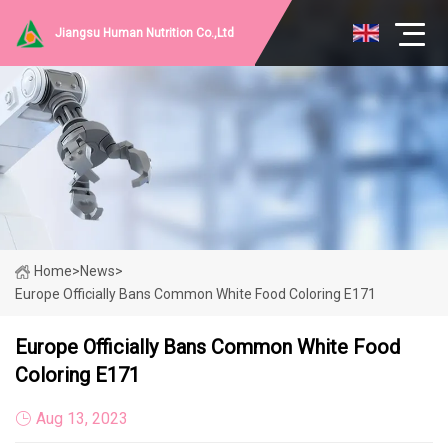
Jiangsu Human Nutrition Co.,Ltd
Home
>
News
>
Europe Officially Bans Common White Food Coloring E171
Europe Officially Bans Common White Food
Coloring E171
Aug 13, 2023