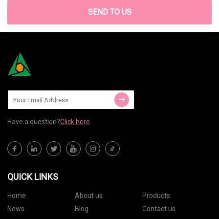
SEND TO US
Have a question?
Click here
QUICK LINKS
Home
About us
Products
News
Blog
Contact us