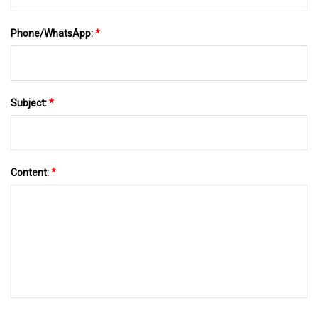
Phone/WhatsApp:
*
Subject:
*
Content:
*