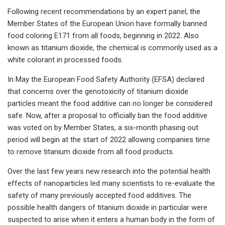
Following recent recommendations by an expert panel, the
Member States of the European Union have formally banned
food coloring E171 from all foods, beginning in 2022. Also
known as titanium dioxide, the chemical is commonly used as a
white colorant in processed foods.
In May the European Food Safety Authority (EFSA) declared
that concerns over the genotoxicity of titanium dioxide
particles meant the food additive can no longer be considered
safe. Now, after a proposal to officially ban the food additive
was voted on by Member States, a six-month phasing out
period will begin at the start of 2022 allowing companies time
to remove titanium dioxide from all food products.
Over the last few years new research into the potential health
effects of nanoparticles led many scientists to re-evaluate the
safety of many previously accepted food additives. The
possible health dangers of titanium dioxide in particular were
suspected to arise when it enters a human body in the form of