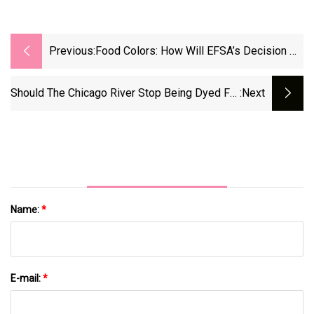
Previous:
Food Colors: How Will EFSA’s Decision On
Titanium Dioxide Safety Impact The US
Market?
Should The Chicago River Stop Being Dyed For
:next
St. Patrick's Day?
Name:
*
E-mail:
*