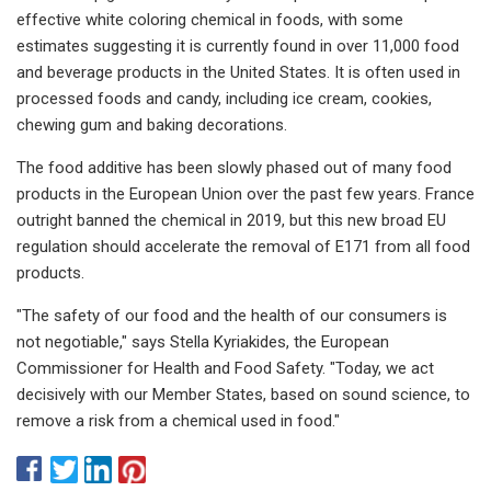
effective white coloring chemical in foods, with some
estimates suggesting it is currently found in over 11,000 food
and beverage products in the United States. It is often used in
processed foods and candy, including ice cream, cookies,
chewing gum and baking decorations.
The food additive has been slowly phased out of many food
products in the European Union over the past few years. France
outright banned the chemical in 2019, but this new broad EU
regulation should accelerate the removal of E171 from all food
products.
"The safety of our food and the health of our consumers is
not negotiable," says Stella Kyriakides, the European
Commissioner for Health and Food Safety. "Today, we act
decisively with our Member States, based on sound science, to
remove a risk from a chemical used in food."