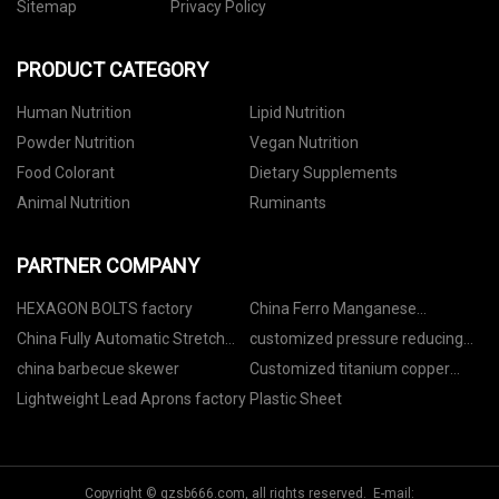
Sitemap
Privacy Policy
PRODUCT CATEGORY
Human Nutrition
Lipid Nutrition
Powder Nutrition
Vegan Nutrition
Food Colorant
Dietary Supplements
Animal Nutrition
Ruminants
PARTNER COMPANY
HEXAGON BOLTS factory
China Ferro Manganese
Manufacturers
China Fully Automatic Stretch
customized pressure reducing
Film Making Machine
valve
china barbecue skewer
Customized titanium copper
composite rod
Lightweight Lead Aprons factory
Plastic Sheet
Copyright © gzsb666.com, all rights reserved. E-mail: