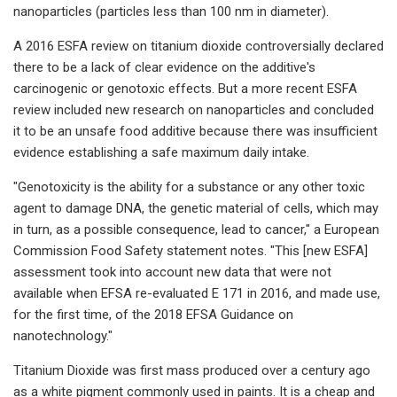
nanoparticles (particles less than 100 nm in diameter).
A 2016 ESFA review on titanium dioxide controversially declared
there to be a lack of clear evidence on the additive's
carcinogenic or genotoxic effects. But a more recent ESFA
review included new research on nanoparticles and concluded
it to be an unsafe food additive because there was insufficient
evidence establishing a safe maximum daily intake.
"Genotoxicity is the ability for a substance or any other toxic
agent to damage DNA, the genetic material of cells, which may
in turn, as a possible consequence, lead to cancer," a European
Commission Food Safety statement notes. "This [new ESFA]
assessment took into account new data that were not
available when EFSA re-evaluated E 171 in 2016, and made use,
for the first time, of the 2018 EFSA Guidance on
nanotechnology."
Titanium Dioxide was first mass produced over a century ago
as a white pigment commonly used in paints. It is a cheap and