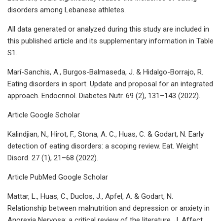
disorders among Lebanese athletes.
All data generated or analyzed during this study are included in
this published article and its supplementary information in Table
S1.
Marí-Sanchis, A., Burgos-Balmaseda, J. & Hidalgo-Borrajo, R.
Eating disorders in sport. Update and proposal for an integrated
approach. Endocrinol. Diabetes Nutr. 69 (2), 131–143 (2022).
Article Google Scholar
Kalindjian, N., Hirot, F., Stona, A. C., Huas, C. & Godart, N. Early
detection of eating disorders: a scoping review. Eat. Weight
Disord. 27 (1), 21–68 (2022).
Article PubMed Google Scholar
Mattar, L., Huas, C., Duclos, J., Apfel, A. & Godart, N.
Relationship between malnutrition and depression or anxiety in
Anorexia Nervosa: a critical review of the literature. J. Affect.