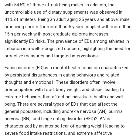
with 54.5% of those at-risk being males. In addition, the
uncontrollable use of dietary supplements was observed in
41% of athletes. Being an adult aging 25 years and above, male,
practicing sports for more than 5 years coupled with more than
15 h per week with post graduate diploma increases
significantly ED risks. The prevalence of EDs among athletes in
Lebanon is a well-recognized concern, highlighting the need for
proactive measures and targeted interventions.
Eating disorder (ED) is a mental health condition characterized
by persistent disturbances in eating behaviors and related
thoughts and emotions1. These disorders often involve
preoccupation with food, body weight, and shape, leading to
extreme behaviors that affect an individual’s health and well-
being. There are several types of EDs that can affect the
general population, including anorexia nervosa (AN), bulimia
nervosa (BN), and binge eating disorder (BED)2. AN is
characterized by an intense fear of gaining weight leading to
severe food intake restrictions, and extreme affective