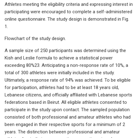
Athletes meeting the eligibility criteria and expressing interest in
participating were encouraged to complete a self-administered
online questionnaire. The study design is demonstrated in Fig.
1.
Flowchart of the study design.
A sample size of 250 participants was determined using the
Kish and Leslie formula to achieve a statistical power
exceeding 80%23. Anticipating a non-response rate of 10%, a
total of 300 athletes were initially included in the study.
Ultimately, a response rate of 94% was achieved. To be eligible
for participation, athletes had to be at least 18 years old,
Lebanese citizens, and officially affiliated with Lebanese sports
federations based in Beirut. All eligible athletes consented to
participate in the study upon contact. The sampled population
consisted of both professional and amateur athletes who had
been engaged in their respective sports for a minimum of 2
years. The distinction between professional and amateur