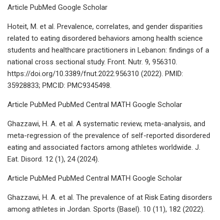
Article PubMed Google Scholar
Hoteit, M. et al. Prevalence, correlates, and gender disparities
related to eating disordered behaviors among health science
students and healthcare practitioners in Lebanon: findings of a
national cross sectional study. Front. Nutr. 9, 956310.
https://doi.org/10.3389/fnut.2022.956310 (2022). PMID:
35928833; PMCID: PMC9345498.
Article PubMed PubMed Central MATH Google Scholar
Ghazzawi, H. A. et al. A systematic review, meta-analysis, and
meta-regression of the prevalence of self-reported disordered
eating and associated factors among athletes worldwide. J.
Eat. Disord. 12 (1), 24 (2024).
Article PubMed PubMed Central MATH Google Scholar
Ghazzawi, H. A. et al. The prevalence of at Risk Eating disorders
among athletes in Jordan. Sports (Basel). 10 (11), 182 (2022).