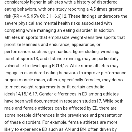
considerably higher in athletes with a history of disordered
eating behaviors, with one study reporting a 4.5 times greater
risk (RR = 4.5, 95% CI: 3.1–6.6)12. These findings underscore the
severe physical and mental health risks associated with
competing while managing an eating disorder. In addition,
athletes in sports that emphasize weight-sensitive sports that
prioritize leanness and endurance, appearance, or
performance, such as gymnastics, figure skating, wrestling,
combat sports13, and distance running, may be particularly
vulnerable to developing ED14,15. While some athletes may
engage in disordered eating behaviors to improve performance
or gain muscle mass, others, specifically females, may do so
to meet weight requirements or fit certain aesthetic
ideals14,15,16,17. Gender differences in ED among athletes
have been well documented in research studies17. While both
male and female athletes can be affected by ED, there are
some notable differences in the prevalence and presentation
of these disorders. For example, female athletes are more
likely to experience ED such as AN and BN, often driven by