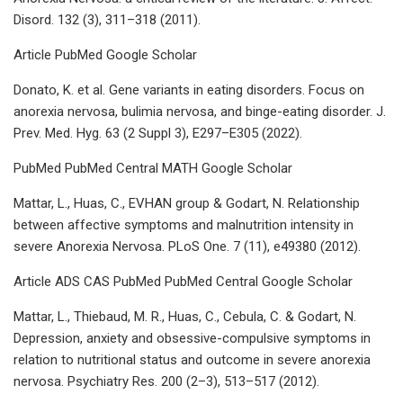
Disord. 132 (3), 311–318 (2011).
Article PubMed Google Scholar
Donato, K. et al. Gene variants in eating disorders. Focus on
anorexia nervosa, bulimia nervosa, and binge-eating disorder. J.
Prev. Med. Hyg. 63 (2 Suppl 3), E297–E305 (2022).
PubMed PubMed Central MATH Google Scholar
Mattar, L., Huas, C., EVHAN group & Godart, N. Relationship
between affective symptoms and malnutrition intensity in
severe Anorexia Nervosa. PLoS One. 7 (11), e49380 (2012).
Article ADS CAS PubMed PubMed Central Google Scholar
Mattar, L., Thiebaud, M. R., Huas, C., Cebula, C. & Godart, N.
Depression, anxiety and obsessive-compulsive symptoms in
relation to nutritional status and outcome in severe anorexia
nervosa. Psychiatry Res. 200 (2–3), 513–517 (2012).