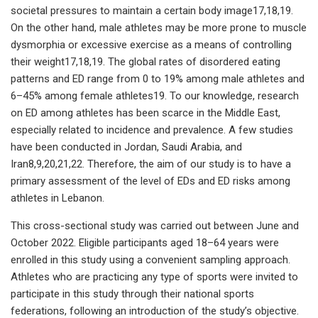
societal pressures to maintain a certain body image17,18,19.
On the other hand, male athletes may be more prone to muscle
dysmorphia or excessive exercise as a means of controlling
their weight17,18,19. The global rates of disordered eating
patterns and ED range from 0 to 19% among male athletes and
6–45% among female athletes19. To our knowledge, research
on ED among athletes has been scarce in the Middle East,
especially related to incidence and prevalence. A few studies
have been conducted in Jordan, Saudi Arabia, and
Iran8,9,20,21,22. Therefore, the aim of our study is to have a
primary assessment of the level of EDs and ED risks among
athletes in Lebanon.
This cross-sectional study was carried out between June and
October 2022. Eligible participants aged 18–64 years were
enrolled in this study using a convenient sampling approach.
Athletes who are practicing any type of sports were invited to
participate in this study through their national sports
federations, following an introduction of the study’s objective.