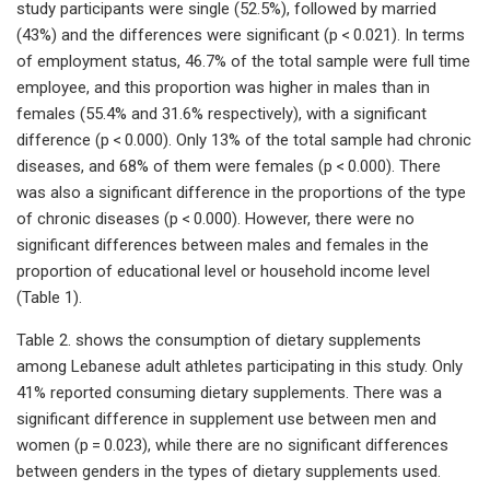
study participants were single (52.5%), followed by married
(43%) and the differences were significant (p < 0.021). In terms
of employment status, 46.7% of the total sample were full time
employee, and this proportion was higher in males than in
females (55.4% and 31.6% respectively), with a significant
difference (p < 0.000). Only 13% of the total sample had chronic
diseases, and 68% of them were females (p < 0.000). There
was also a significant difference in the proportions of the type
of chronic diseases (p < 0.000). However, there were no
significant differences between males and females in the
proportion of educational level or household income level
(Table 1).
Table 2. shows the consumption of dietary supplements
among Lebanese adult athletes participating in this study. Only
41% reported consuming dietary supplements. There was a
significant difference in supplement use between men and
women (p = 0.023), while there are no significant differences
between genders in the types of dietary supplements used.