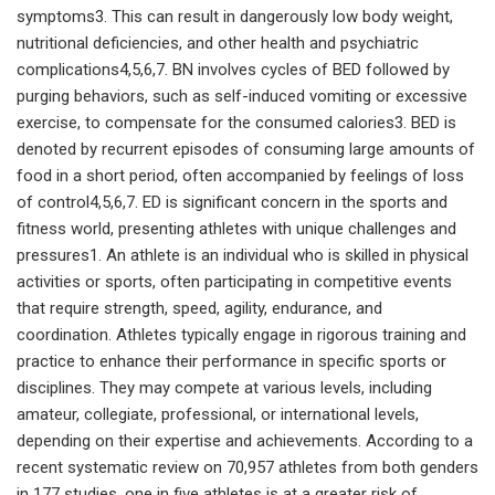
symptoms3. This can result in dangerously low body weight,
nutritional deficiencies, and other health and psychiatric
complications4,5,6,7. BN involves cycles of BED followed by
purging behaviors, such as self-induced vomiting or excessive
exercise, to compensate for the consumed calories3. BED is
denoted by recurrent episodes of consuming large amounts of
food in a short period, often accompanied by feelings of loss
of control4,5,6,7. ED is significant concern in the sports and
fitness world, presenting athletes with unique challenges and
pressures1. An athlete is an individual who is skilled in physical
activities or sports, often participating in competitive events
that require strength, speed, agility, endurance, and
coordination. Athletes typically engage in rigorous training and
practice to enhance their performance in specific sports or
disciplines. They may compete at various levels, including
amateur, collegiate, professional, or international levels,
depending on their expertise and achievements. According to a
recent systematic review on 70,957 athletes from both genders
in 177 studies, one in five athletes is at a greater risk of