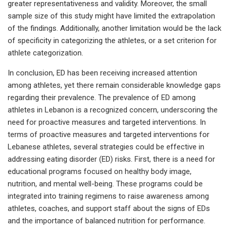
greater representativeness and validity. Moreover, the small
sample size of this study might have limited the extrapolation
of the findings. Additionally, another limitation would be the lack
of specificity in categorizing the athletes, or a set criterion for
athlete categorization.
In conclusion, ED has been receiving increased attention
among athletes, yet there remain considerable knowledge gaps
regarding their prevalence. The prevalence of ED among
athletes in Lebanon is a recognized concern, underscoring the
need for proactive measures and targeted interventions. In
terms of proactive measures and targeted interventions for
Lebanese athletes, several strategies could be effective in
addressing eating disorder (ED) risks. First, there is a need for
educational programs focused on healthy body image,
nutrition, and mental well-being. These programs could be
integrated into training regimens to raise awareness among
athletes, coaches, and support staff about the signs of EDs
and the importance of balanced nutrition for performance.