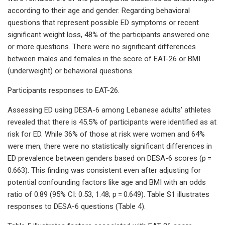
according to their age and gender. Regarding behavioral
questions that represent possible ED symptoms or recent
significant weight loss, 48% of the participants answered one
or more questions. There were no significant differences
between males and females in the score of EAT-26 or BMI
(underweight) or behavioral questions.
Participants responses to EAT-26.
Assessing ED using DESA-6 among Lebanese adults’ athletes
revealed that there is 45.5% of participants were identified as at
risk for ED. While 36% of those at risk were women and 64%
were men, there were no statistically significant differences in
ED prevalence between genders based on DESA-6 scores (p =
0.663). This finding was consistent even after adjusting for
potential confounding factors like age and BMI with an odds
ratio of 0.89 (95% CI: 0.53, 1.48; p = 0.649). Table S1 illustrates
responses to DESA-6 questions (Table 4).