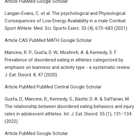
Article PubMed Google Scholar
Langan-Evans, C. et al. The psychological and Physiological
Consequences of Low Energy Availability in a male Combat
Sport Athlete. Med. Sci. Sports Exerc. 53 (4), 673–683 (2021).
Article CAS PubMed MATH Google Scholar
Mancine, R. P., Gusfa, D. W., Moshrefi, A. & Kennedy, S. F.
Prevalence of disordered eating in athletes categorized by
emphasis on leanness and activity type - a systematic review.
J. Eat. Disord. 8, 47 (2020).
Article PubMed PubMed Central Google Scholar
Gusfa, D., Mancine, R., Kennedy, S., Bashir, D. A. & Saffarian, M.
The relationship between disordered eating behaviors and injury
rates in adolescent athletes. Int. J. Eat. Disord. 55 (1), 131–134
(2022).
Article PubMed Google Scholar