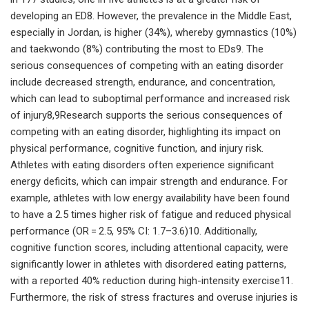
developing an ED8. However, the prevalence in the Middle East,
especially in Jordan, is higher (34%), whereby gymnastics (10%)
and taekwondo (8%) contributing the most to EDs9. The
serious consequences of competing with an eating disorder
include decreased strength, endurance, and concentration,
which can lead to suboptimal performance and increased risk
of injury8,9Research supports the serious consequences of
competing with an eating disorder, highlighting its impact on
physical performance, cognitive function, and injury risk.
Athletes with eating disorders often experience significant
energy deficits, which can impair strength and endurance. For
example, athletes with low energy availability have been found
to have a 2.5 times higher risk of fatigue and reduced physical
performance (OR = 2.5, 95% CI: 1.7–3.6)10. Additionally,
cognitive function scores, including attentional capacity, were
significantly lower in athletes with disordered eating patterns,
with a reported 40% reduction during high-intensity exercise11.
Furthermore, the risk of stress fractures and overuse injuries is