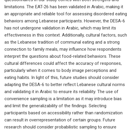
limitations. The EAT-26 has been validated in Arabic, making it
an appropriate and reliable tool for assessing disordered eating
behaviors among Lebanese participants. However, the DESA-6
has not undergone validation in Arabic, which may limit its
effectiveness in this context. Additionally, cultural factors, such
as the Lebanese tradition of communal eating and a strong
connection to family meals, may influence how respondents
interpret the questions about food-related behaviors. These
cultural differences could affect the accuracy of responses,
particularly when it comes to body image perceptions and
eating habits. In light of this, future studies should consider
adapting the DESA-6 to better reflect Lebanese cultural norms
and validating it in Arabic to ensure its reliability. The use of
convenience sampling is a limitation as it may introduce bias
and limit the generalizability of the findings. Selecting
participants based on accessibility rather than randomization
can result in overrepresentation of certain groups. Future
research should consider probabilistic sampling to ensure