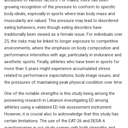
growing recognition of the pressure to conform to specific
body ideals, especially in sports where lean body mass and
muscularity are valued. This pressure may lead to disordered
eating behaviors, even though eating disorders have
traditionally been viewed as a female issue. For individuals over
25, the risks may be linked to longer exposure to competitive
environments, where the emphasis on body composition and
performance intensifies with age, particularly in endurance and
aesthetic sports. Finally, athletes who have been in sports for
more than 5 years might experience accumulated stress
related to performance expectations, body image issues, and
the pressures of maintaining peak physical condition over time.
One of the notable strengths is this study being among the
pioneering research in Lebanon investigating ED among
athletes using a validated ED risk assessment instrument.
However, it is crucial also to acknowledge that this study has
certain limitations. The use of the EAT-26 and DESA-6
questionnaires in our study comes with both strengths and