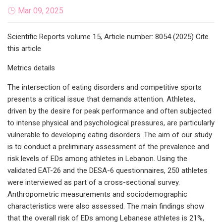
Mar 09, 2025
Scientific Reports volume 15, Article number: 8054 (2025) Cite
this article
Metrics details
The intersection of eating disorders and competitive sports
presents a critical issue that demands attention. Athletes,
driven by the desire for peak performance and often subjected
to intense physical and psychological pressures, are particularly
vulnerable to developing eating disorders. The aim of our study
is to conduct a preliminary assessment of the prevalence and
risk levels of EDs among athletes in Lebanon. Using the
validated EAT-26 and the DESA-6 questionnaires, 250 athletes
were interviewed as part of a cross-sectional survey.
Anthropometric measurements and sociodemographic
characteristics were also assessed. The main findings show
that the overall risk of EDs among Lebanese athletes is 21%,