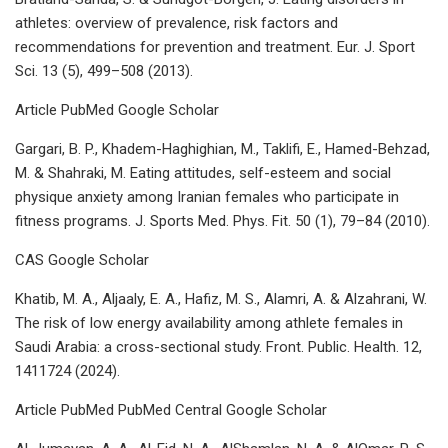
athletes: overview of prevalence, risk factors and
recommendations for prevention and treatment. Eur. J. Sport
Sci. 13 (5), 499–508 (2013).
Article PubMed Google Scholar
Gargari, B. P., Khadem-Haghighian, M., Taklifi, E., Hamed-Behzad,
M. & Shahraki, M. Eating attitudes, self-esteem and social
physique anxiety among Iranian females who participate in
fitness programs. J. Sports Med. Phys. Fit. 50 (1), 79–84 (2010).
CAS Google Scholar
Khatib, M. A., Aljaaly, E. A., Hafiz, M. S., Alamri, A. & Alzahrani, W.
The risk of low energy availability among athlete females in
Saudi Arabia: a cross-sectional study. Front. Public. Health. 12,
1411724 (2024).
Article PubMed PubMed Central Google Scholar