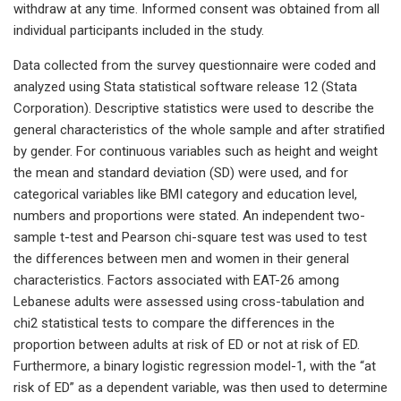
withdraw at any time. Informed consent was obtained from all
individual participants included in the study.
Data collected from the survey questionnaire were coded and
analyzed using Stata statistical software release 12 (Stata
Corporation). Descriptive statistics were used to describe the
general characteristics of the whole sample and after stratified
by gender. For continuous variables such as height and weight
the mean and standard deviation (SD) were used, and for
categorical variables like BMI category and education level,
numbers and proportions were stated. An independent two-
sample t-test and Pearson chi-square test was used to test
the differences between men and women in their general
characteristics. Factors associated with EAT-26 among
Lebanese adults were assessed using cross-tabulation and
chi2 statistical tests to compare the differences in the
proportion between adults at risk of ED or not at risk of ED.
Furthermore, a binary logistic regression model-1, with the “at
risk of ED” as a dependent variable, was then used to determine