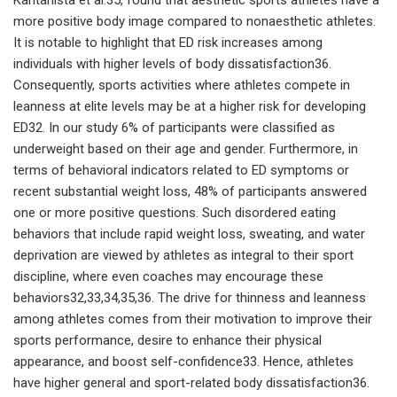
more positive body image compared to nonaesthetic athletes.
It is notable to highlight that ED risk increases among
individuals with higher levels of body dissatisfaction36.
Consequently, sports activities where athletes compete in
leanness at elite levels may be at a higher risk for developing
ED32. In our study 6% of participants were classified as
underweight based on their age and gender. Furthermore, in
terms of behavioral indicators related to ED symptoms or
recent substantial weight loss, 48% of participants answered
one or more positive questions. Such disordered eating
behaviors that include rapid weight loss, sweating, and water
deprivation are viewed by athletes as integral to their sport
discipline, where even coaches may encourage these
behaviors32,33,34,35,36. The drive for thinness and leanness
among athletes comes from their motivation to improve their
sports performance, desire to enhance their physical
appearance, and boost self-confidence33. Hence, athletes
have higher general and sport-related body dissatisfaction36.