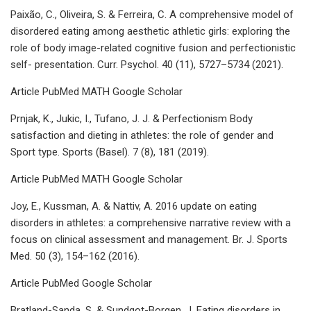
Paixão, C., Oliveira, S. & Ferreira, C. A comprehensive model of
disordered eating among aesthetic athletic girls: exploring the
role of body image-related cognitive fusion and perfectionistic
self- presentation. Curr. Psychol. 40 (11), 5727–5734 (2021).
Article PubMed MATH Google Scholar
Prnjak, K., Jukic, I., Tufano, J. J. & Perfectionism Body
satisfaction and dieting in athletes: the role of gender and
Sport type. Sports (Basel). 7 (8), 181 (2019).
Article PubMed MATH Google Scholar
Joy, E., Kussman, A. & Nattiv, A. 2016 update on eating
disorders in athletes: a comprehensive narrative review with a
focus on clinical assessment and management. Br. J. Sports
Med. 50 (3), 154–162 (2016).
Article PubMed Google Scholar
Bratland-Sanda, S. & Sundgot-Borgen, J. Eating disorders in