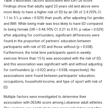
Table 5 illustrates factors associated with EAT-26 score.
Findings show that adults aged 25 years old and above were
more likely to have a higher risk of ED by an OR of 2.4 (95% CI:
1.1 to 5.1; p value = 0.029) than youth, after adjusting for gender,
and BMI. While being male was less likely to have ED compared
to being female (OR = 0.44; 95% CI: 0.21 to 0.91; p value = 0.029)
after adjusting for confounders, significant differences were
found in the proportion of partners’ education between
participants with risk of ED and those without (p = 0.038).
Furthermore, the total time participants spent in weekly
exercise 9more than 15 h) was associated with the risk of ED,
and this association was significant with and without adjusting
for confounders (p = 0.022 and p = 0.038, respectively). No
associations were found between participants’ education,
occupations, household income, and type of sport with risk of
ED.
Multiple factors were investigated to determine their
association with DESA6 score among Lebanese adult athletes.