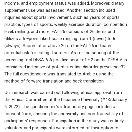
income, and employment status was added. Moreover, dietary
supplement use was assessed. Another section included
inquiries about sports involvement, such as years of sports
practice, types of sports, weekly exercise duration, competition
level, ranking, and more. EAT 26 consists of 26 items and
utilizes a 6 –point Likert scale ranging from 1 (never) to 6
(always). Scores at or above 20 on the EAT-26 indicates
potential risk for eating disorders. As for the scoring of the
screening tool DESA-6 A positive score of ≥ 2 on the DESA-6 is
considered indicative of potential eating disorder prevalence32.
The full questionnaire was translated to Arabic using the
method of forward translation and back translation.
Our research was carried out following ethical approval from
the Ethical Committee at the Lebanese University (#43/January
6, 2022). The questionnaire’s introductory page included a
consent form, ensuring the anonymity and non-traceability of
participants’ responses. Participation in the study was entirely
voluntary, and participants were informed of their option to