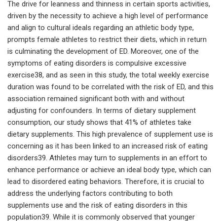
The drive for leanness and thinness in certain sports activities,
driven by the necessity to achieve a high level of performance
and align to cultural ideals regarding an athletic body type,
prompts female athletes to restrict their diets, which in return
is culminating the development of ED. Moreover, one of the
symptoms of eating disorders is compulsive excessive
exercise38, and as seen in this study, the total weekly exercise
duration was found to be correlated with the risk of ED, and this
association remained significant both with and without
adjusting for confounders. In terms of dietary supplement
consumption, our study shows that 41% of athletes take
dietary supplements. This high prevalence of supplement use is
concerning as it has been linked to an increased risk of eating
disorders39. Athletes may turn to supplements in an effort to
enhance performance or achieve an ideal body type, which can
lead to disordered eating behaviors. Therefore, it is crucial to
address the underlying factors contributing to both
supplements use and the risk of eating disorders in this
population39. While it is commonly observed that younger