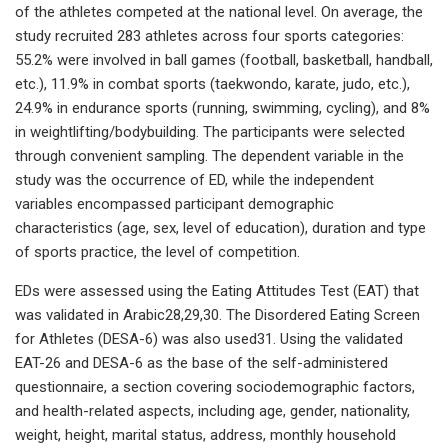
of the athletes competed at the national level. On average, the
study recruited 283 athletes across four sports categories:
55.2% were involved in ball games (football, basketball, handball,
etc.), 11.9% in combat sports (taekwondo, karate, judo, etc.),
24.9% in endurance sports (running, swimming, cycling), and 8%
in weightlifting/bodybuilding. The participants were selected
through convenient sampling. The dependent variable in the
study was the occurrence of ED, while the independent
variables encompassed participant demographic
characteristics (age, sex, level of education), duration and type
of sports practice, the level of competition.
EDs were assessed using the Eating Attitudes Test (EAT) that
was validated in Arabic28,29,30. The Disordered Eating Screen
for Athletes (DESA-6) was also used31. Using the validated
EAT-26 and DESA-6 as the base of the self-administered
questionnaire, a section covering sociodemographic factors,
and health-related aspects, including age, gender, nationality,
weight, height, marital status, address, monthly household