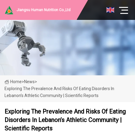
Jiangsu Human Nutrition Co.,Ltd
Home
>
News
>
Exploring The Prevalence And Risks Of Eating Disorders In
Lebanon’s Athletic Community | Scientific Reports
Exploring The Prevalence And Risks Of Eating
Disorders In Lebanon’s Athletic Community |
Scientific Reports