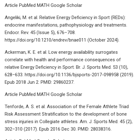
Article PubMed MATH Google Scholar
Angeliki, M. et al. Relative Energy Deficiency in Sport (REDs):
endocrine manifestations, pathophysiology and treatments.
Endocr. Rev. 45 (Issue 5), 676–708.
https://doi.org/10.1210/endrev/bnae011 (October 2024).
Ackerman, K. E. et al. Low energy availability surrogates
correlate with health and performance consequences of
relative Energy Deficiency in Sport. Br. J. Sports Med. 53 (10),
628–633. https://doi.org/10.1136/bjsports-2017-098958 (2019).
Epub 2018 Jun 2. PMID: 29860237.
Article PubMed MATH Google Scholar
Tenforde, A. S. et al. Association of the Female Athlete Triad
Risk Assessment Stratification to the development of bone
stress injuries in Collegiate athletes. Am. J. Sports Med. 45 (2),
302–310 (2017). Epub 2016 Dec 30. PMID: 28038316.