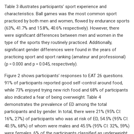
Table 3 illustrates participants’ sport experience and
characteristics. Ball games was the most common sport
practiced by both men and women, flowed by endurance sports
(63%, 41.7% and 15.8%, 40.6% respectively). However, there
were significant differences between men and women in the
type of the sports they routinely practiced. Additionally,
significant gender differences were found in the years of
practicing sport and sport ranking (amateur and professional)
(p = 0.000 and p = 0.045, respectively).
Figure 2 shows participants’ responses to EAT 26 questions.
91% of participants reported good self-control around food,
while 73% enjoyed trying new rich food and 68% of participants
also indicated a fear of being overweight. Table 4
demonstrates the prevalence of ED among the total
participants and by gender. In total, there were 21% (95% CI:
16%, 27%) of participants who was at risk of ED, 54.5% (95% CI:
40.5%, 68%) of whom were males and 45.5% (95% CI: 32%, 59%)
were females. 6% of the participants classified as underweight