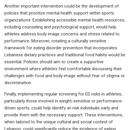
Another important intervention could be the development of
policies that prioritize mental health support within sports
organizations. Establishing accessible mental health resources,
including counseling and psychological support, would help
athletes address body image concerns and stress related to
performance. Moreover, creating a culturally sensitive
framework for eating disorder prevention that incorporates
Lebanese dietary practices and traditional food habits would be
essential. Policies should aim to create a supportive
environment where athletes feel comfortable discussing their
challenges with food and body image without fear of stigma or
discrimination.
Finally, implementing regular screening for ED risks in athletes,
particularly those involved in weight-sensitive or performance-
driven sports, could help identify at-risk individuals early and
provide them with the necessary support. These interventions,
when tailored to the unique cultural and social context of
Lebanon, could significantly reduce the incidence of eating