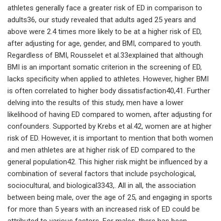
athletes generally face a greater risk of ED in comparison to
adults36, our study revealed that adults aged 25 years and
above were 2.4 times more likely to be at a higher risk of ED,
after adjusting for age, gender, and BMI, compared to youth.
Regardless of BMI, Rousselet et al.33explained that although
BMI is an important somatic criterion in the screening of ED,
lacks specificity when applied to athletes. However, higher BMI
is often correlated to higher body dissatisfaction40,41. Further
delving into the results of this study, men have a lower
likelihood of having ED compared to women, after adjusting for
confounders. Supported by Krebs et al.42, women are at higher
risk of ED. However, it is important to mention that both women
and men athletes are at higher risk of ED compared to the
general population42. This higher risk might be influenced by a
combination of several factors that include psychological,
sociocultural, and biological3343,. All in all, the association
between being male, over the age of 25, and engaging in sports
for more than 5 years with an increased risk of ED could be
attributed to various factors. For males, there has been