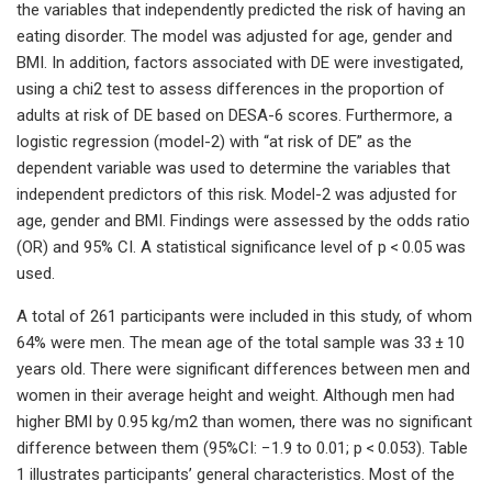
the variables that independently predicted the risk of having an
eating disorder. The model was adjusted for age, gender and
BMI. In addition, factors associated with DE were investigated,
using a chi2 test to assess differences in the proportion of
adults at risk of DE based on DESA-6 scores. Furthermore, a
logistic regression (model-2) with “at risk of DE” as the
dependent variable was used to determine the variables that
independent predictors of this risk. Model-2 was adjusted for
age, gender and BMI. Findings were assessed by the odds ratio
(OR) and 95% CI. A statistical significance level of p < 0.05 was
used.
A total of 261 participants were included in this study, of whom
64% were men. The mean age of the total sample was 33 ± 10
years old. There were significant differences between men and
women in their average height and weight. Although men had
higher BMI by 0.95 kg/m2 than women, there was no significant
difference between them (95%CI: −1.9 to 0.01; p < 0.053). Table
1 illustrates participants’ general characteristics. Most of the