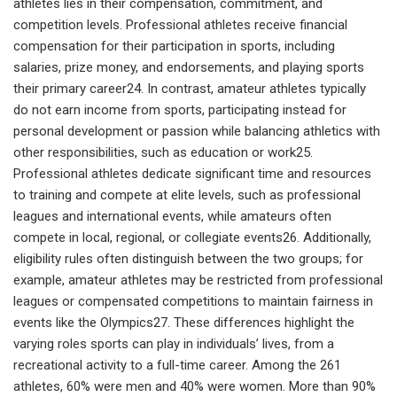
athletes lies in their compensation, commitment, and
competition levels. Professional athletes receive financial
compensation for their participation in sports, including
salaries, prize money, and endorsements, and playing sports
their primary career24. In contrast, amateur athletes typically
do not earn income from sports, participating instead for
personal development or passion while balancing athletics with
other responsibilities, such as education or work25.
Professional athletes dedicate significant time and resources
to training and compete at elite levels, such as professional
leagues and international events, while amateurs often
compete in local, regional, or collegiate events26. Additionally,
eligibility rules often distinguish between the two groups; for
example, amateur athletes may be restricted from professional
leagues or compensated competitions to maintain fairness in
events like the Olympics27. These differences highlight the
varying roles sports can play in individuals’ lives, from a
recreational activity to a full-time career. Among the 261
athletes, 60% were men and 40% were women. More than 90%