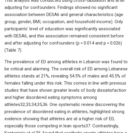
This analysis was conducted using cross-tabulation and after
adjusting for confounders. Findings showed no significant
association between DESA6 and general characteristics (age
group, gender, BMI, occupation, and household income). Only
participants’ level of education was significantly associated
with DESA6, and this association remained consistent before
and after adjusting for confounders (p = 0.014 and p = 0.026)
(Table 7).
The prevalence of ED among athletes in Lebanon was found to
be critical and alarming. The overall risk of ED among Lebanese
athletes stands at 21%, revealing 54.5% of males and 45.5% of
females falling under this risk. This comes in line with previous
studies that have shown greater levels of body dissatisfaction
and higher disordered eating symptoms among
athletes32,33,34,35,36. One systematic review discovering the
prevalence of disordered eating in athletes, highlighted strong
evidence showing that athletes are at a higher risk of ED,
especially those competing in lean sports37. Contrastingly,
Kantanista et al.35, found that aesthetic sports athletes have a