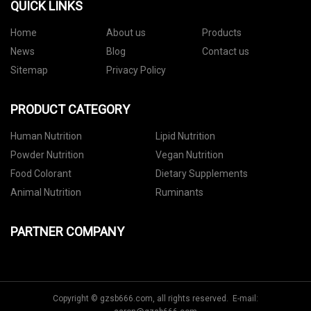
QUICK LINKS
Home
About us
Products
News
Blog
Contact us
Sitemap
Privacy Policy
PRODUCT CATEGORY
Human Nutrition
Lipid Nutrition
Powder Nutrition
Vegan Nutrition
Food Colorant
Dietary Supplements
Animal Nutrition
Ruminants
PARTNER COMPANY
Copyright © gzsb666.com, all rights reserved. E-mail: