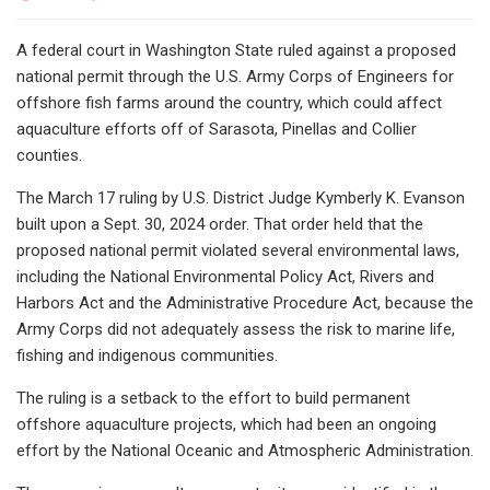
A federal court in Washington State ruled against a proposed
national permit through the U.S. Army Corps of Engineers for
offshore fish farms around the country, which could affect
aquaculture efforts off of Sarasota, Pinellas and Collier
counties.
The March 17 ruling by U.S. District Judge Kymberly K. Evanson
built upon a Sept. 30, 2024 order. That order held that the
proposed national permit violated several environmental laws,
including the National Environmental Policy Act, Rivers and
Harbors Act and the Administrative Procedure Act, because the
Army Corps did not adequately assess the risk to marine life,
fishing and indigenous communities.
The ruling is a setback to the effort to build permanent
offshore aquaculture projects, which had been an ongoing
effort by the National Oceanic and Atmospheric Administration.