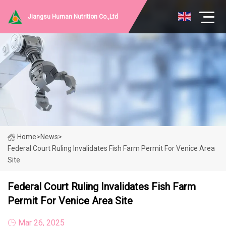
Jiangsu Human Nutrition Co.,Ltd
Home
>
News
>
Federal Court Ruling Invalidates Fish Farm Permit For Venice Area
Site
Federal Court Ruling Invalidates Fish Farm
Permit For Venice Area Site
Mar 26, 2025