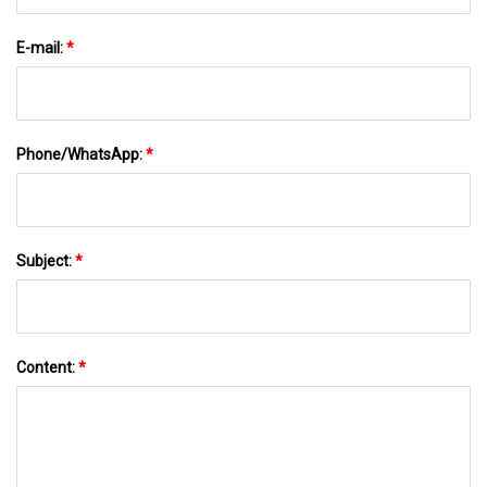
E-mail:
*
Phone/WhatsApp:
*
Subject:
*
Content:
*