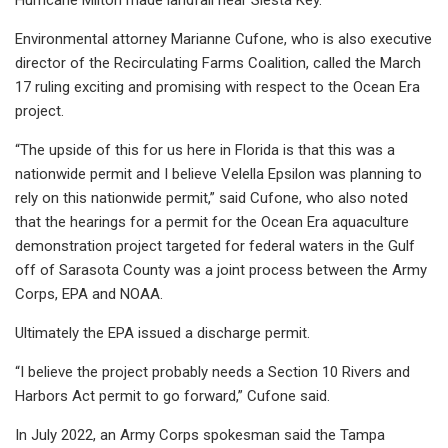
Environmental attorney Marianne Cufone, who is also executive
director of the Recirculating Farms Coalition, called the March
17 ruling exciting and promising with respect to the Ocean Era
project.
“The upside of this for us here in Florida is that this was a
nationwide permit and I believe Velella Epsilon was planning to
rely on this nationwide permit,” said Cufone, who also noted
that the hearings for a permit for the Ocean Era aquaculture
demonstration project targeted for federal waters in the Gulf
off of Sarasota County was a joint process between the Army
Corps, EPA and NOAA.
Ultimately the EPA issued a discharge permit.
“I believe the project probably needs a Section 10 Rivers and
Harbors Act permit to go forward,” Cufone said.
In July 2022, an Army Corps spokesman said the Tampa