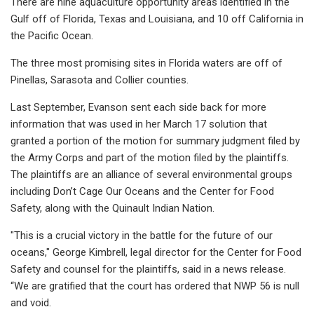
There are nine aquaculture opportunity areas identified in the
Gulf off of Florida, Texas and Louisiana, and 10 off California in
the Pacific Ocean.
The three most promising sites in Florida waters are off of
Pinellas, Sarasota and Collier counties.
Last September, Evanson sent each side back for more
information that was used in her March 17 solution that
granted a portion of the motion for summary judgment filed by
the Army Corps and part of the motion filed by the plaintiffs.
The plaintiffs are an alliance of several environmental groups
including Don’t Cage Our Oceans and the Center for Food
Safety, along with the Quinault Indian Nation.
"This is a crucial victory in the battle for the future of our
oceans," George Kimbrell, legal director for the Center for Food
Safety and counsel for the plaintiffs, said in a news release.
“We are gratified that the court has ordered that NWP 56 is null
and void.