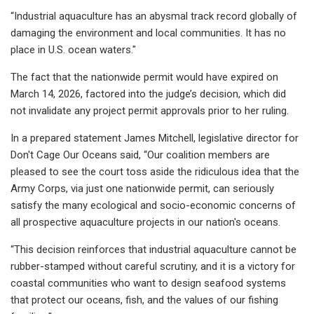
“Industrial aquaculture has an abysmal track record globally of
damaging the environment and local communities. It has no
place in U.S. ocean waters."
The fact that the nationwide permit would have expired on
March 14, 2026, factored into the judge’s decision, which did
not invalidate any project permit approvals prior to her ruling.
In a prepared statement James Mitchell, legislative director for
Don't Cage Our Oceans said, “Our coalition members are
pleased to see the court toss aside the ridiculous idea that the
Army Corps, via just one nationwide permit, can seriously
satisfy the many ecological and socio-economic concerns of
all prospective aquaculture projects in our nation's oceans.
“This decision reinforces that industrial aquaculture cannot be
rubber-stamped without careful scrutiny, and it is a victory for
coastal communities who want to design seafood systems
that protect our oceans, fish, and the values of our fishing