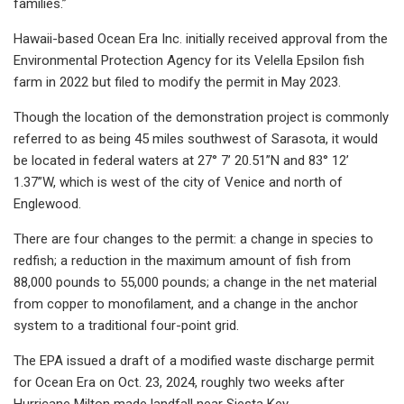
families.”
Hawaii-based Ocean Era Inc. initially received approval from the
Environmental Protection Agency for its Velella Epsilon fish
farm in 2022 but filed to modify the permit in May 2023.
Though the location of the demonstration project is commonly
referred to as being 45 miles southwest of Sarasota, it would
be located in federal waters at 27° 7’ 20.51”N and 83° 12’
1.37”W, which is west of the city of Venice and north of
Englewood.
There are four changes to the permit: a change in species to
redfish; a reduction in the maximum amount of fish from
88,000 pounds to 55,000 pounds; a change in the net material
from copper to monofilament, and a change in the anchor
system to a traditional four-point grid.
The EPA issued a draft of a modified waste discharge permit
for Ocean Era on Oct. 23, 2024, roughly two weeks after
Hurricane Milton made landfall near Siesta Key.