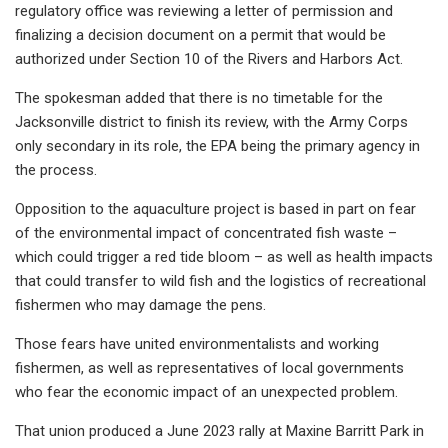
regulatory office was reviewing a letter of permission and
finalizing a decision document on a permit that would be
authorized under Section 10 of the Rivers and Harbors Act.
The spokesman added that there is no timetable for the
Jacksonville district to finish its review, with the Army Corps
only secondary in its role, the EPA being the primary agency in
the process.
Opposition to the aquaculture project is based in part on fear
of the environmental impact of concentrated fish waste –
which could trigger a red tide bloom – as well as health impacts
that could transfer to wild fish and the logistics of recreational
fishermen who may damage the pens.
Those fears have united environmentalists and working
fishermen, as well as representatives of local governments
who fear the economic impact of an unexpected problem.
That union produced a June 2023 rally at Maxine Barritt Park in