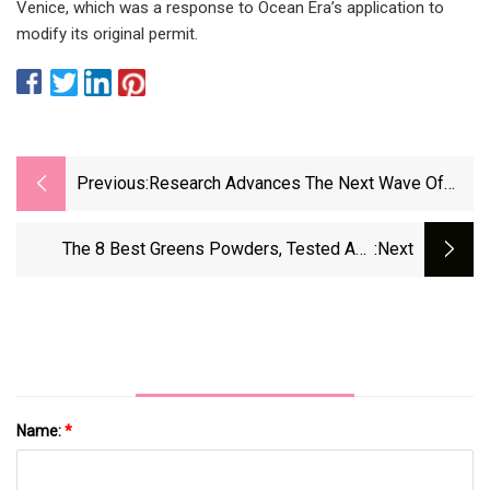
Venice, which was a response to Ocean Era’s application to
modify its original permit.
Previous:
Research Advances The Next Wave Of
Aquaculture
The 8 Best Greens Powders, Tested And
:next
Reviewed (2025) | WIRED
Name:
*