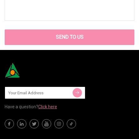
SEND TO US
Have a question?
Click here