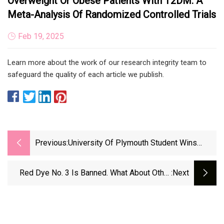
Overweight Or Obese Patients With T2DM: A
Meta-Analysis Of Randomized Controlled Trials
Feb 19, 2025
Learn more about the work of our research integrity team to
safeguard the quality of each article we publish.
Previous:
University Of Plymouth Student Wins
Prestigious Award For Sustainable
Aquaculture Excellence - Responsible
Red Dye No. 3 Is Banned. What About Other
:next
Seafood Advocate
Artificial Food Dyes?