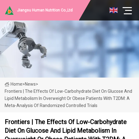
Jiangsu Human Nutrition Co.,Ltd
Home
>
News
>
Frontiers | The Effects Of Low-Carbohydrate Diet On Glucose And
Lipid Metabolism In Overweight Or Obese Patients With T2DM: A
Meta-Analysis Of Randomized Controlled Trials
Frontiers | The Effects Of Low-Carbohydrate
Diet On Glucose And Lipid Metabolism In