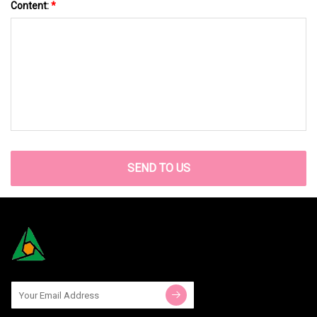
Content:
*
SEND TO US