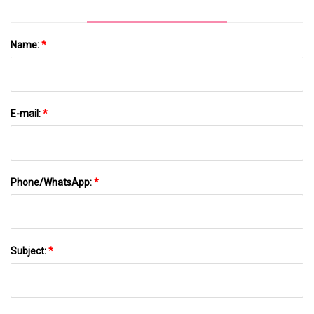
Name:
*
E-mail:
*
Phone/WhatsApp:
*
Subject:
*