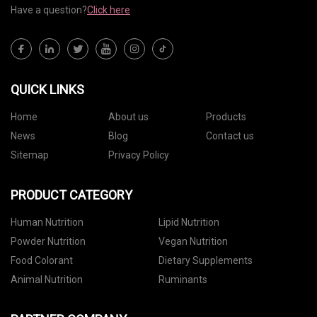
Have a question?
Click here
QUICK LINKS
Home
About us
Products
News
Blog
Contact us
Sitemap
Privacy Policy
PRODUCT CATEGORY
Human Nutrition
Lipid Nutrition
Powder Nutrition
Vegan Nutrition
Food Colorant
Dietary Supplements
Animal Nutrition
Ruminants