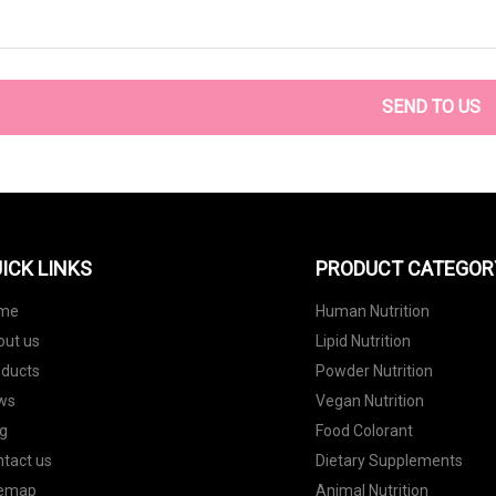
SEND TO US
ICK LINKS
PRODUCT CATEGOR
me
Human Nutrition
out us
Lipid Nutrition
oducts
Powder Nutrition
ws
Vegan Nutrition
g
Food Colorant
tact us
Dietary Supplements
temap
Animal Nutrition