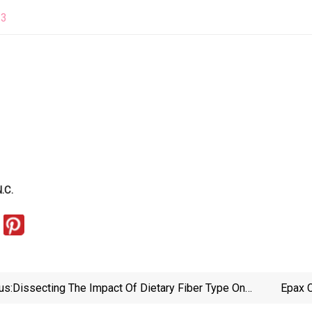
23
.C.
us:
Dissecting The Impact Of Dietary Fiber Type On
Epax C
Atherosclerosis In Mice Colonized With Different