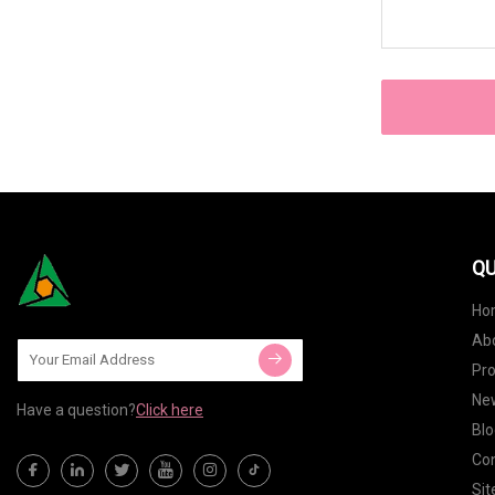
QU
Ho
Ab
Pr
Ne
Have a question?
Click here
Blo
Con
Si