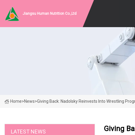
Jiangsu Human Nutrition Co.,Ltd
Home
>
News
>
Giving Back: Nadolsky Reinvests Into Wrestling Pro
Giving Ba
LATEST NEWS