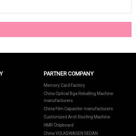
Y
PARTNER COMPANY
Memory Card Factory
China Optical Bga Reballing Machine
manufacturers
China Film Capacitor manufacturers
Customized Arch Roofing Machine
HMR Chipboard
China VOLKSWAGEN SEDAN