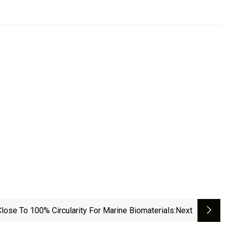
lose To 100% Circularity For Marine Biomaterials
:next