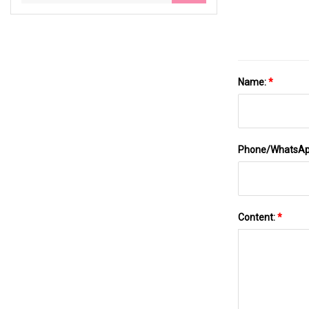
Name:
*
Phone/WhatsA
Content:
*