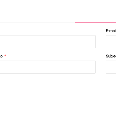
Gut Microbial Communities
E-mai
pp:
*
Subje