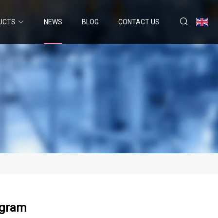
UCTS
NEWS
BLOG
CONTACT US
ogram