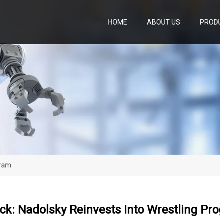
HOME
ABOUT US
PROD
gram
ck: Nadolsky Reinvests Into Wrestling Pr