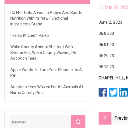
Mar 29, 20
CJ FNT Gets A Foot In Active And Sports
Nutrition With Its New Functional
June 2, 2023
Ingredients Brand
06.05.23
"Hale's Kitchen" Paleo
06.01.23
Wake County Animal Shelter } With
Shelter Full, Wake County Waiving Pet
05.20.23
Adoption Fees
05.18.23
Apple Wants To Turn Your IPhone Into A
Pet
CHAPEL HILL, N
Adoption Fees Waived For All Animals At
Harris County Pets
Previo