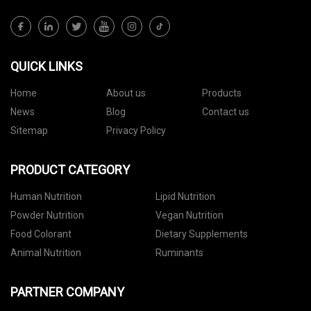
QUICK LINKS
Home
About us
Products
News
Blog
Contact us
Sitemap
Privacy Policy
PRODUCT CATEGORY
Human Nutrition
Lipid Nutrition
Powder Nutrition
Vegan Nutrition
Food Colorant
Dietary Supplements
Animal Nutrition
Ruminants
PARTNER COMPANY