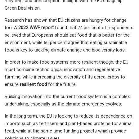
recycling, and consumption. It aligns with the EU's flagship
Green Deal vision.
Research has shown that EU citizens are hungry for change
too. A
2022 WWF report
found that 74 per cent of respondents
believed that Europeans should eat food that is better for the
environment, while 66 per cent agree that eating sustainable
food is key to tackling climate change and biodiversity loss.
In order to make food systems more resilient though, the EU
must combine technological innovation and regenerative
farming, while increasing the diversity of its cereal crops to
ensure
resilient food
for the future.
Building innovation into the current food system is a complex
undertaking, especially as the climate emergency evolves.
In the long term, the EU is looking to reduce its dependence on
imports such as fertilisers and plant-based proteins for animal
feed, while at the same time funding projects which provide
solutions to climate issues.