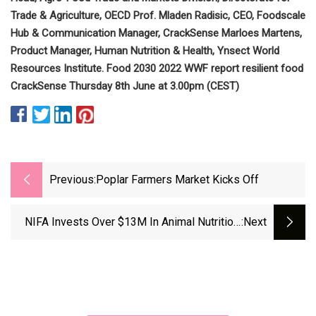
Trade & Agriculture, OECD Prof. Mladen Radisic, CEO, Foodscale
Hub & Communication Manager, CrackSense Marloes Martens,
Product Manager, Human Nutrition & Health, Ynsect World
Resources Institute. Food 2030 2022 WWF report resilient food
CrackSense Thursday 8th June at 3.00pm (CEST)
Previous:
Poplar Farmers Market Kicks Off
NIFA Invests Over $13M In Animal Nutrition,
:next
Growth And Lactation Program