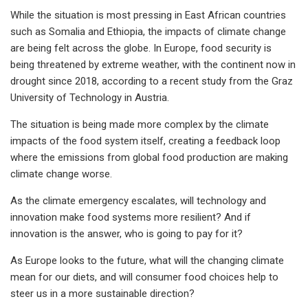
While the situation is most pressing in East African countries
such as Somalia and Ethiopia, the impacts of climate change
are being felt across the globe. In Europe, food security is
being threatened by extreme weather, with the continent now in
drought since 2018, according to a recent study from the Graz
University of Technology in Austria.
The situation is being made more complex by the climate
impacts of the food system itself, creating a feedback loop
where the emissions from global food production are making
climate change worse.
As the climate emergency escalates, will technology and
innovation make food systems more resilient? And if
innovation is the answer, who is going to pay for it?
As Europe looks to the future, what will the changing climate
mean for our diets, and will consumer food choices help to
steer us in a more sustainable direction?