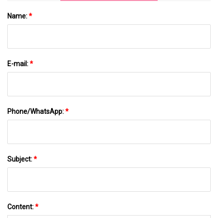
Name:
*
E-mail:
*
Phone/WhatsApp:
*
Subject:
*
Content:
*