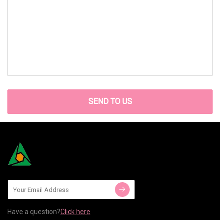
SEND TO US
Have a question?
Click here