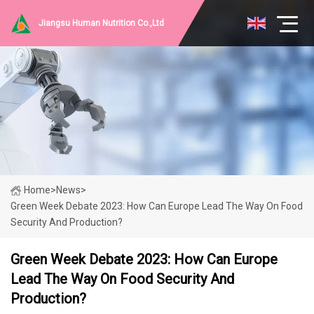
Jiangsu Human Nutrition Co.,Ltd
Home
>
News
>
Green Week Debate 2023: How Can Europe Lead The Way On Food
Security And Production?
Green Week Debate 2023: How Can Europe
Lead The Way On Food Security And
Production?