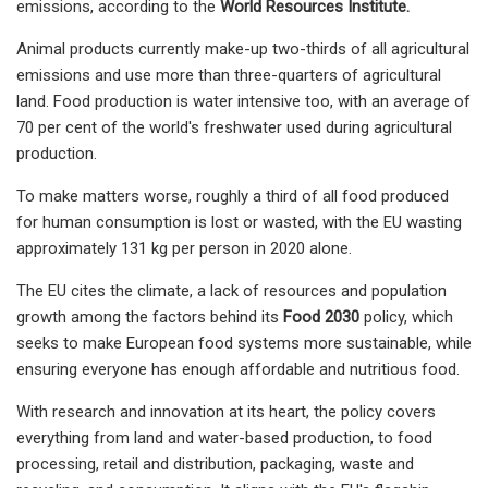
emissions, according to the
World Resources Institute.
Animal products currently make-up two-thirds of all agricultural
emissions and use more than three-quarters of agricultural
land. Food production is water intensive too, with an average of
70 per cent of the world's freshwater used during agricultural
production.
To make matters worse, roughly a third of all food produced
for human consumption is lost or wasted, with the EU wasting
approximately 131 kg per person in 2020 alone.
The EU cites the climate, a lack of resources and population
growth among the factors behind its
Food 2030
policy, which
seeks to make European food systems more sustainable, while
ensuring everyone has enough affordable and nutritious food.
With research and innovation at its heart, the policy covers
everything from land and water-based production, to food
processing, retail and distribution, packaging, waste and