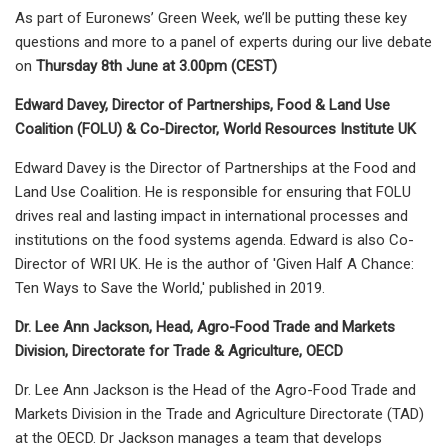
As part of Euronews’ Green Week, we’ll be putting these key
questions and more to a panel of experts during our live debate
on
Thursday 8th June at 3.00pm (CEST)
Edward Davey, Director of Partnerships, Food & Land Use
Coalition (FOLU) & Co-Director, World Resources Institute UK
Edward Davey is the Director of Partnerships at the Food and
Land Use Coalition. He is responsible for ensuring that FOLU
drives real and lasting impact in international processes and
institutions on the food systems agenda. Edward is also Co-
Director of WRI UK. He is the author of 'Given Half A Chance:
Ten Ways to Save the World,' published in 2019.
Dr. Lee Ann Jackson, Head, Agro-Food Trade and Markets
Division, Directorate for Trade & Agriculture, OECD
Dr. Lee Ann Jackson is the Head of the Agro-Food Trade and
Markets Division in the Trade and Agriculture Directorate (TAD)
at the OECD. Dr Jackson manages a team that develops