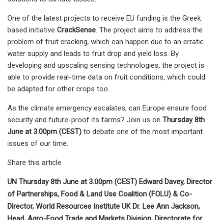
One of the latest projects to receive EU funding is the Greek
based initiative
CrackSense
. The project aims to address the
problem of fruit cracking, which can happen due to an erratic
water supply and leads to fruit drop and yield loss. By
developing and upscaling sensing technologies, the project is
able to provide real-time data on fruit conditions, which could
be adapted for other crops too.
As the climate emergency escalates, can Europe ensure food
security and future-proof its farms? Join us on
Thursday 8th
June at 3.00pm (CEST)
to debate one of the most important
issues of our time.
Share this article
UN Thursday 8th June at 3.00pm (CEST) Edward Davey, Director
of Partnerships, Food & Land Use Coalition (FOLU) & Co-
Director, World Resources Institute UK Dr. Lee Ann Jackson,
Head, Agro-Food Trade and Markets Division, Directorate for