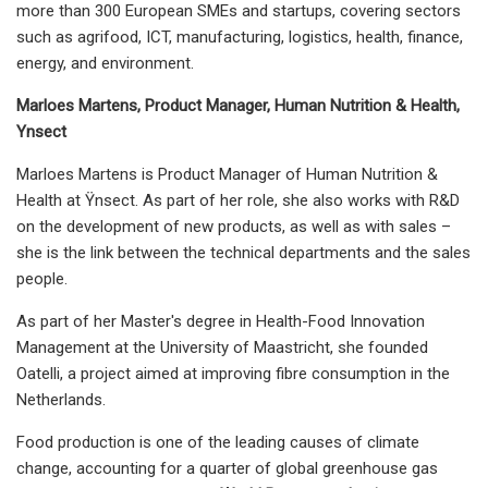
more than 300 European SMEs and startups, covering sectors
such as agrifood, ICT, manufacturing, logistics, health, finance,
energy, and environment.
Marloes Martens, Product Manager, Human Nutrition & Health,
Ynsect
Marloes Martens is Product Manager of Human Nutrition &
Health at Ÿnsect. As part of her role, she also works with R&D
on the development of new products, as well as with sales –
she is the link between the technical departments and the sales
people.
As part of her Master's degree in Health-Food Innovation
Management at the University of Maastricht, she founded
Oatelli, a project aimed at improving fibre consumption in the
Netherlands.
Food production is one of the leading causes of climate
change, accounting for a quarter of global greenhouse gas