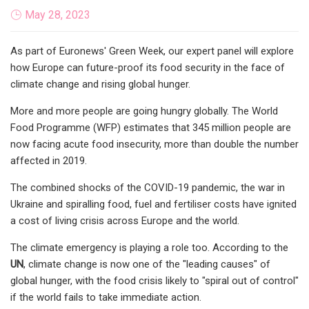
May 28, 2023
As part of Euronews' Green Week, our expert panel will explore
how Europe can future-proof its food security in the face of
climate change and rising global hunger.
More and more people are going hungry globally. The World
Food Programme (WFP) estimates that 345 million people are
now facing acute food insecurity, more than double the number
affected in 2019.
The combined shocks of the COVID-19 pandemic, the war in
Ukraine and spiralling food, fuel and fertiliser costs have ignited
a cost of living crisis across Europe and the world.
The climate emergency is playing a role too. According to the
UN
, climate change is now one of the "leading causes" of
global hunger, with the food crisis likely to "spiral out of control"
if the world fails to take immediate action.