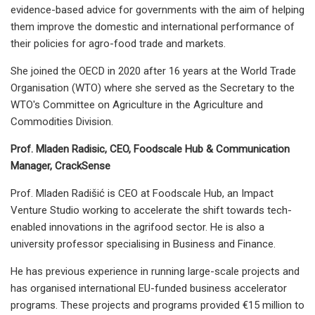
evidence-based advice for governments with the aim of helping
them improve the domestic and international performance of
their policies for agro-food trade and markets.
She joined the OECD in 2020 after 16 years at the World Trade
Organisation (WTO) where she served as the Secretary to the
WTO's Committee on Agriculture in the Agriculture and
Commodities Division.
Prof. Mladen Radisic, CEO, Foodscale Hub & Communication
Manager, CrackSense
Prof. Mladen Radišić is CEO at Foodscale Hub, an Impact
Venture Studio working to accelerate the shift towards tech-
enabled innovations in the agrifood sector. He is also a
university professor specialising in Business and Finance.
He has previous experience in running large-scale projects and
has organised international EU-funded business accelerator
programs. These projects and programs provided €15 million to