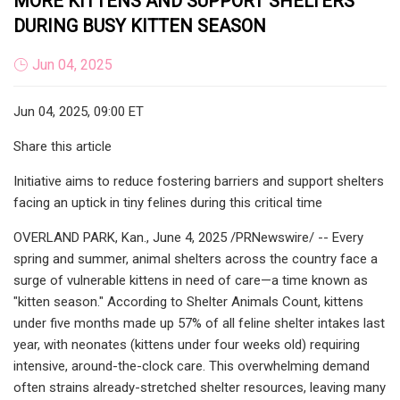
MORE KITTENS AND SUPPORT SHELTERS
DURING BUSY KITTEN SEASON
Jun 04, 2025
Jun 04, 2025, 09:00 ET
Share this article
Initiative aims to reduce fostering barriers and support shelters
facing an uptick in tiny felines during this critical time
OVERLAND PARK, Kan., June 4, 2025 /PRNewswire/ -- Every
spring and summer, animal shelters across the country face a
surge of vulnerable kittens in need of care—a time known as
"kitten season." According to Shelter Animals Count, kittens
under five months made up 57% of all feline shelter intakes last
year, with neonates (kittens under four weeks old) requiring
intensive, around-the-clock care. This overwhelming demand
often strains already-stretched shelter resources, leaving many