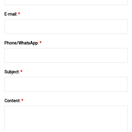
E-mail:
*
Phone/WhatsApp:
*
Subject:
*
Content:
*