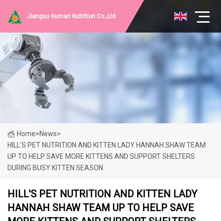
Jiangsu Human Nutrition Co.,Ltd
Home
>
News
>
HILL'S PET NUTRITION AND KITTEN LADY HANNAH SHAW TEAM
UP TO HELP SAVE MORE KITTENS AND SUPPORT SHELTERS
DURING BUSY KITTEN SEASON
HILL'S PET NUTRITION AND KITTEN LADY
HANNAH SHAW TEAM UP TO HELP SAVE