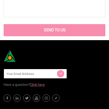
SEND TO US
Have a question?
Click here