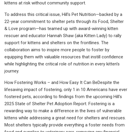
kittens at risk without community support.
To address this critical issue, Hill's Pet Nutrition—backed by a
22-year commitment to shelter pets through its Food, Shelter
& Love program—has teamed up with award-winning kitten
rescuer and educator Hannah Shaw (aka Kitten Lady) to rally
support for kittens and shelters on the frontlines. The
collaboration aims to inspire more people to foster by
equipping them with valuable resources that instill confidence
while highlighting the critical role of nutrition in every kitten's
journey.
How Fostering Works – and How Easy It Can BeDespite the
lifesaving impact of fostering, only 1 in 10 Americans have ever
fostered pets, according to findings from the upcoming Hill's
2025 State of Shelter Pet Adoption Report. Fostering is a
rewarding way to make a difference in the lives of vulnerable
kittens while addressing a great need for shelters and rescues.
Most shelters typically provide everything a foster needs from
food and supplies to veterinary care, removing any financial