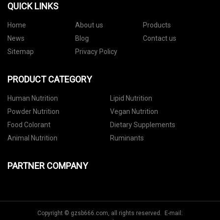
QUICK LINKS
Home
About us
Products
News
Blog
Contact us
Sitemap
Privacy Policy
PRODUCT CATEGORY
Human Nutrition
Lipid Nutrition
Powder Nutrition
Vegan Nutrition
Food Colorant
Dietary Supplements
Animal Nutrition
Ruminants
PARTNER COMPANY
Copyright © gzsb666.com, all rights reserved. E-mail: