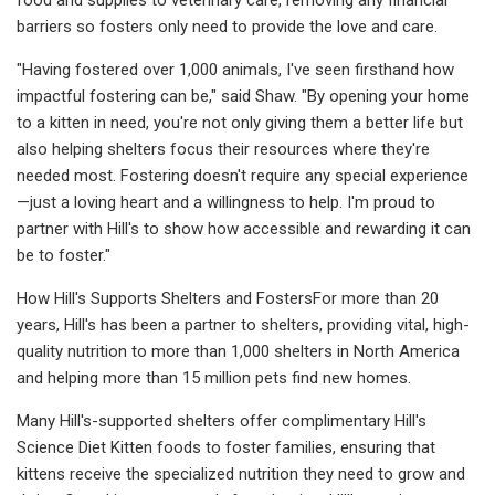
barriers so fosters only need to provide the love and care.
"Having fostered over 1,000 animals, I've seen firsthand how
impactful fostering can be," said Shaw. "By opening your home
to a kitten in need, you're not only giving them a better life but
also helping shelters focus their resources where they're
needed most. Fostering doesn't require any special experience
—just a loving heart and a willingness to help. I'm proud to
partner with Hill's to show how accessible and rewarding it can
be to foster."
How Hill's Supports Shelters and FostersFor more than 20
years, Hill's has been a partner to shelters, providing vital, high-
quality nutrition to more than 1,000 shelters in North America
and helping more than 15 million pets find new homes.
Many Hill's-supported shelters offer complimentary Hill's
Science Diet Kitten foods to foster families, ensuring that
kittens receive the specialized nutrition they need to grow and