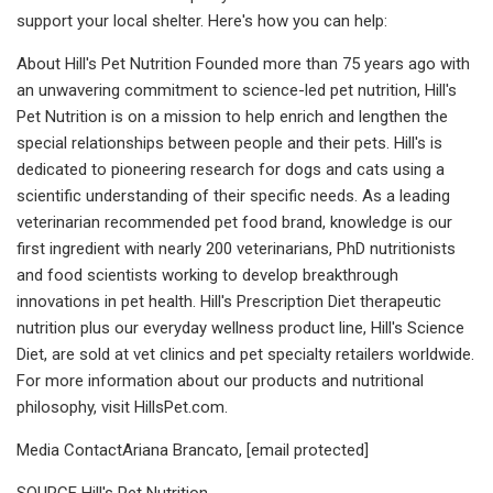
support your local shelter. Here's how you can help:
About Hill's Pet Nutrition Founded more than 75 years ago with
an unwavering commitment to science-led pet nutrition, Hill's
Pet Nutrition is on a mission to help enrich and lengthen the
special relationships between people and their pets. Hill's is
dedicated to pioneering research for dogs and cats using a
scientific understanding of their specific needs. As a leading
veterinarian recommended pet food brand, knowledge is our
first ingredient with nearly 200 veterinarians, PhD nutritionists
and food scientists working to develop breakthrough
innovations in pet health. Hill's Prescription Diet therapeutic
nutrition plus our everyday wellness product line, Hill's Science
Diet, are sold at vet clinics and pet specialty retailers worldwide.
For more information about our products and nutritional
philosophy, visit HillsPet.com.
Media ContactAriana Brancato, [email protected]
SOURCE Hill's Pet Nutrition