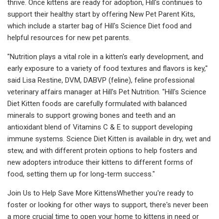
thrive. Once kittens are ready for adoption, Hill's continues to
support their healthy start by offering New Pet Parent Kits,
which include a starter bag of Hill's Science Diet food and
helpful resources for new pet parents.
"Nutrition plays a vital role in a kitten's early development, and
early exposure to a variety of food textures and flavors is key,"
said Lisa Restine, DVM, DABVP (feline), feline professional
veterinary affairs manager at Hill's Pet Nutrition. "Hill's Science
Diet Kitten foods are carefully formulated with balanced
minerals to support growing bones and teeth and an
antioxidant blend of Vitamins C & E to support developing
immune systems. Science Diet Kitten is available in dry, wet and
stew, and with different protein options to help fosters and
new adopters introduce their kittens to different forms of
food, setting them up for long-term success."
Join Us to Help Save More KittensWhether you're ready to
foster or looking for other ways to support, there's never been
a more crucial time to open your home to kittens in need or