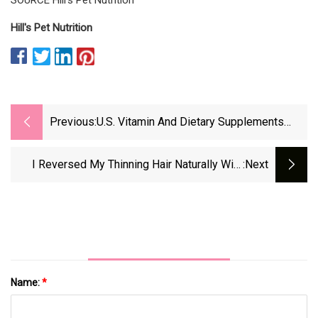
Hill's Pet Nutrition
Previous:
U.S. Vitamin And Dietary Supplements
Market Share &amp; Trends Analysis,
2032
I Reversed My Thinning Hair Naturally With
:next
Diet And Supplements
Name:
*