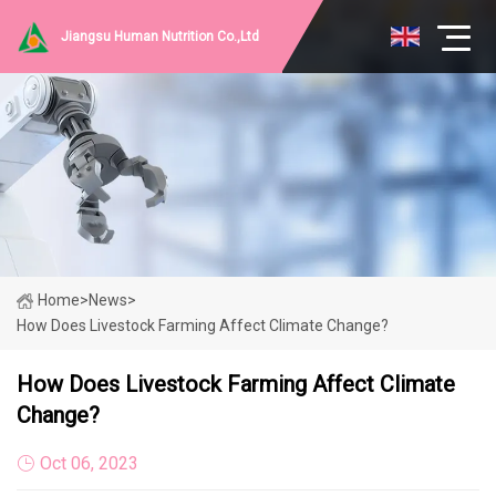
Jiangsu Human Nutrition Co.,Ltd
Home
>
News
>
How Does Livestock Farming Affect Climate Change?
How Does Livestock Farming Affect Climate
Change?
Oct 06, 2023