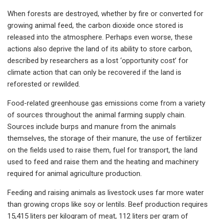
When forests are destroyed, whether by fire or converted for
growing animal feed, the carbon dioxide once stored is
released into the atmosphere. Perhaps even worse, these
actions also deprive the land of its ability to store carbon,
described by researchers as a lost ‘opportunity cost’ for
climate action that can only be recovered if the land is
reforested or rewilded.
Food-related greenhouse gas emissions come from a variety
of sources throughout the animal farming supply chain.
Sources include burps and manure from the animals
themselves, the storage of their manure, the use of fertilizer
on the fields used to raise them, fuel for transport, the land
used to feed and raise them and the heating and machinery
required for animal agriculture production.
Feeding and raising animals as livestock uses far more water
than growing crops like soy or lentils. Beef production requires
15,415 liters per kilogram of meat, 112 liters per gram of