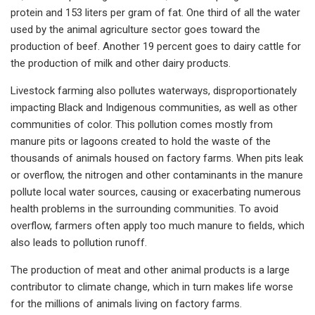
protein and 153 liters per gram of fat. One third of all the water
used by the animal agriculture sector goes toward the
production of beef. Another 19 percent goes to dairy cattle for
the production of milk and other dairy products.
Livestock farming also pollutes waterways, disproportionately
impacting Black and Indigenous communities, as well as other
communities of color. This pollution comes mostly from
manure pits or lagoons created to hold the waste of the
thousands of animals housed on factory farms. When pits leak
or overflow, the nitrogen and other contaminants in the manure
pollute local water sources, causing or exacerbating numerous
health problems in the surrounding communities. To avoid
overflow, farmers often apply too much manure to fields, which
also leads to pollution runoff.
The production of meat and other animal products is a large
contributor to climate change, which in turn makes life worse
for the millions of animals living on factory farms.