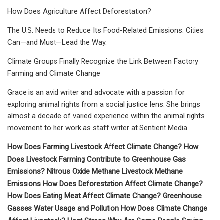
How Does Agriculture Affect Deforestation?
The U.S. Needs to Reduce Its Food-Related Emissions. Cities
Can—and Must—Lead the Way.
Climate Groups Finally Recognize the Link Between Factory
Farming and Climate Change
Grace is an avid writer and advocate with a passion for
exploring animal rights from a social justice lens. She brings
almost a decade of varied experience within the animal rights
movement to her work as staff writer at Sentient Media.
How Does Farming Livestock Affect Climate Change? How
Does Livestock Farming Contribute to Greenhouse Gas
Emissions? Nitrous Oxide Methane Livestock Methane
Emissions How Does Deforestation Affect Climate Change?
How Does Eating Meat Affect Climate Change? Greenhouse
Gasses Water Usage and Pollution How Does Climate Change