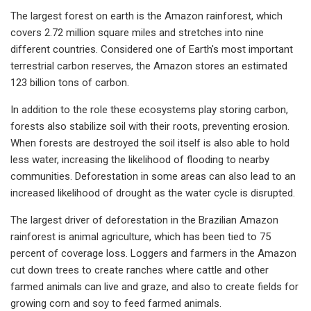
The largest forest on earth is the Amazon rainforest, which
covers 2.72 million square miles and stretches into nine
different countries. Considered one of Earth's most important
terrestrial carbon reserves, the Amazon stores an estimated
123 billion tons of carbon.
In addition to the role these ecosystems play storing carbon,
forests also stabilize soil with their roots, preventing erosion.
When forests are destroyed the soil itself is also able to hold
less water, increasing the likelihood of flooding to nearby
communities. Deforestation in some areas can also lead to an
increased likelihood of drought as the water cycle is disrupted.
The largest driver of deforestation in the Brazilian Amazon
rainforest is animal agriculture, which has been tied to 75
percent of coverage loss. Loggers and farmers in the Amazon
cut down trees to create ranches where cattle and other
farmed animals can live and graze, and also to create fields for
growing corn and soy to feed farmed animals.