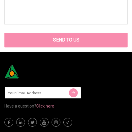
SEND TO US
Have a question?
Click here