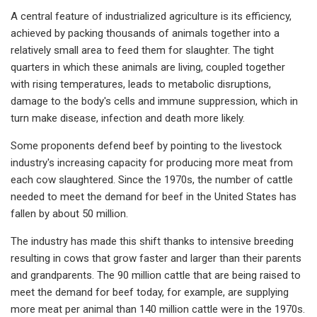
A central feature of industrialized agriculture is its efficiency,
achieved by packing thousands of animals together into a
relatively small area to feed them for slaughter. The tight
quarters in which these animals are living, coupled together
with rising temperatures, leads to metabolic disruptions,
damage to the body's cells and immune suppression, which in
turn make disease, infection and death more likely.
Some proponents defend beef by pointing to the livestock
industry's increasing capacity for producing more meat from
each cow slaughtered. Since the 1970s, the number of cattle
needed to meet the demand for beef in the United States has
fallen by about 50 million.
The industry has made this shift thanks to intensive breeding
resulting in cows that grow faster and larger than their parents
and grandparents. The 90 million cattle that are being raised to
meet the demand for beef today, for example, are supplying
more meat per animal than 140 million cattle were in the 1970s.