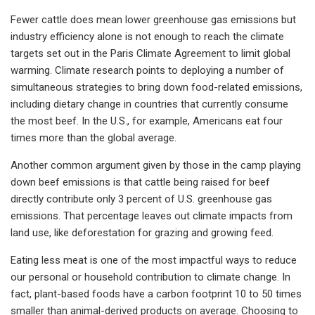
Fewer cattle does mean lower greenhouse gas emissions but
industry efficiency alone is not enough to reach the climate
targets set out in the Paris Climate Agreement to limit global
warming. Climate research points to deploying a number of
simultaneous strategies to bring down food-related emissions,
including dietary change in countries that currently consume
the most beef. In the U.S., for example, Americans eat four
times more than the global average.
Another common argument given by those in the camp playing
down beef emissions is that cattle being raised for beef
directly contribute only 3 percent of U.S. greenhouse gas
emissions. That percentage leaves out climate impacts from
land use, like deforestation for grazing and growing feed.
Eating less meat is one of the most impactful ways to reduce
our personal or household contribution to climate change. In
fact, plant-based foods have a carbon footprint 10 to 50 times
smaller than animal-derived products on average. Choosing to