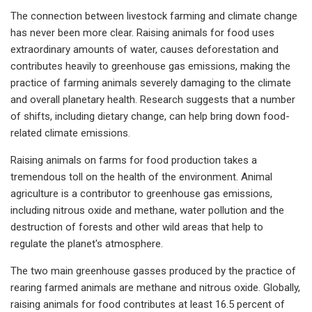
The connection between livestock farming and climate change
has never been more clear. Raising animals for food uses
extraordinary amounts of water, causes deforestation and
contributes heavily to greenhouse gas emissions, making the
practice of farming animals severely damaging to the climate
and overall planetary health. Research suggests that a number
of shifts, including dietary change, can help bring down food-
related climate emissions.
Raising animals on farms for food production takes a
tremendous toll on the health of the environment. Animal
agriculture is a contributor to greenhouse gas emissions,
including nitrous oxide and methane, water pollution and the
destruction of forests and other wild areas that help to
regulate the planet's atmosphere.
The two main greenhouse gasses produced by the practice of
rearing farmed animals are methane and nitrous oxide. Globally,
raising animals for food contributes at least 16.5 percent of