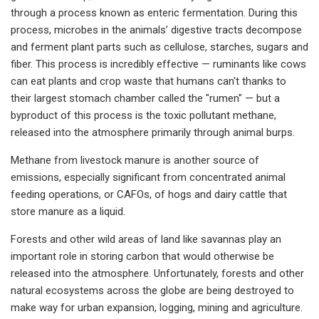
through a process known as enteric fermentation. During this
process, microbes in the animals’ digestive tracts decompose
and ferment plant parts such as cellulose, starches, sugars and
fiber. This process is incredibly effective — ruminants like cows
can eat plants and crop waste that humans can't thanks to
their largest stomach chamber called the "rumen" — but a
byproduct of this process is the toxic pollutant methane,
released into the atmosphere primarily through animal burps.
Methane from livestock manure is another source of
emissions, especially significant from concentrated animal
feeding operations, or CAFOs, of hogs and dairy cattle that
store manure as a liquid.
Forests and other wild areas of land like savannas play an
important role in storing carbon that would otherwise be
released into the atmosphere. Unfortunately, forests and other
natural ecosystems across the globe are being destroyed to
make way for urban expansion, logging, mining and agriculture.