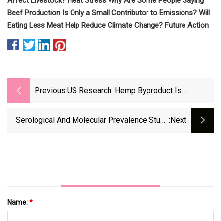
Affect Livestock? Heat Stress Why Are Some People Saying
Beef Production Is Only a Small Contributor to Emissions? Will
Eating Less Meat Help Reduce Climate Change? Future Action
Previous:
US Research: Hemp Byproduct Is
Effective Replacement For Alfalfa In
Ruminant Diets
Serological And Molecular Prevalence Study
:next
Of Bluetongue Virus In Small Domestic
Ruminants In Morocco
Name:
*