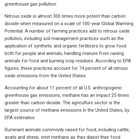
greenhouse gas pollution.
Nitrous oxide is almost 300 times more potent than carbon
dioxide when measured on a scale of 100-year Global Warming
Potential. A number of farming practices add to nitrous oxide
pollution, including soil management practices such as the
application of synthetic and organic fertilizers to grow food
both for people and animals, handling manure from raising
animals for food and burning crop residues. According to EPA
figures, these practices account for 74 percent of all nitrous
oxide emissions from the United States.
Accounting for about 11 percent of all U.S. anthropogenic
greenhouse gas emissions, methane has an impact 25 times
greater than carbon dioxide. The agriculture sector is the
largest source of methane emissions in the United States, by
EPA estimates.
Ruminant animals commonly raised for food, including cattle,
goats and sheep, emit methane as they digest their food