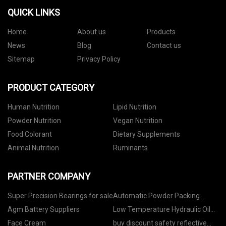
QUICK LINKS
Home
About us
Products
News
Blog
Contact us
Sitemap
Privacy Policy
PRODUCT CATEGORY
Human Nutrition
Lipid Nutrition
Powder Nutrition
Vegan Nutrition
Food Colorant
Dietary Supplements
Animal Nutrition
Ruminants
PARTNER COMPANY
Super Precision Bearings for sale
Automatic Powder Packing
Machine manufacturers
Agm Battery Suppliers
Low Temperature Hydraulic Oil
made in China
Face Cream
buy discount safety reflective