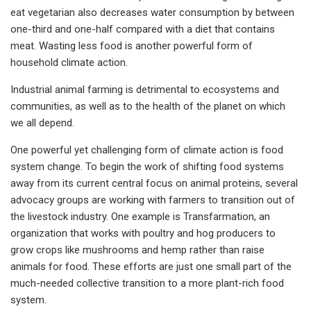
eat vegetarian also decreases water consumption by between
one-third and one-half compared with a diet that contains
meat. Wasting less food is another powerful form of
household climate action.
Industrial animal farming is detrimental to ecosystems and
communities, as well as to the health of the planet on which
we all depend.
One powerful yet challenging form of climate action is food
system change. To begin the work of shifting food systems
away from its current central focus on animal proteins, several
advocacy groups are working with farmers to transition out of
the livestock industry. One example is Transfarmation, an
organization that works with poultry and hog producers to
grow crops like mushrooms and hemp rather than raise
animals for food. These efforts are just one small part of the
much-needed collective transition to a more plant-rich food
system.