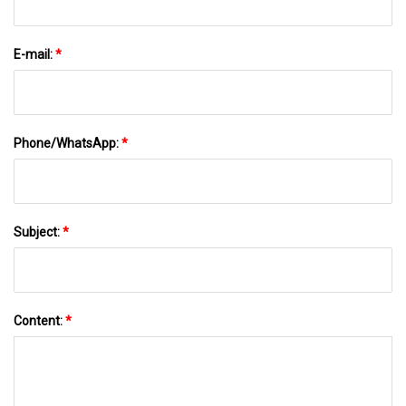
E-mail:
*
Phone/WhatsApp:
*
Subject:
*
Content:
*