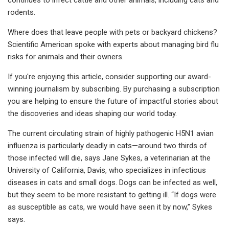
rodents.
Where does that leave people with pets or backyard chickens?
Scientific American spoke with experts about managing bird flu
risks for animals and their owners.
If you're enjoying this article, consider supporting our award-
winning journalism by subscribing. By purchasing a subscription
you are helping to ensure the future of impactful stories about
the discoveries and ideas shaping our world today.
The current circulating strain of highly pathogenic H5N1 avian
influenza is particularly deadly in cats—around two thirds of
those infected will die, says Jane Sykes, a veterinarian at the
University of California, Davis, who specializes in infectious
diseases in cats and small dogs. Dogs can be infected as well,
but they seem to be more resistant to getting ill. “If dogs were
as susceptible as cats, we would have seen it by now,” Sykes
says.