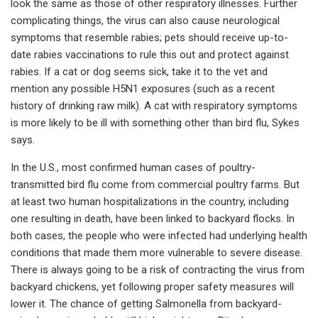
look the same as those of other respiratory illnesses. Further
complicating things, the virus can also cause neurological
symptoms that resemble rabies; pets should receive up-to-
date rabies vaccinations to rule this out and protect against
rabies. If a cat or dog seems sick, take it to the vet and
mention any possible H5N1 exposures (such as a recent
history of drinking raw milk). A cat with respiratory symptoms
is more likely to be ill with something other than bird flu, Sykes
says.
In the U.S., most confirmed human cases of poultry-
transmitted bird flu come from commercial poultry farms. But
at least two human hospitalizations in the country, including
one resulting in death, have been linked to backyard flocks. In
both cases, the people who were infected had underlying health
conditions that made them more vulnerable to severe disease.
There is always going to be a risk of contracting the virus from
backyard chickens, yet following proper safety measures will
lower it. The chance of getting Salmonella from backyard-