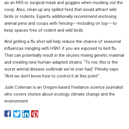
as an N95 or surgical mask and goggles when mucking out the
coop. Also, clean up any spilled feed that would attract wild
birds or rodents. Experts additionally recommend enclosing
animal pens and coops with fencing––including on top––to
keep spaces free of rodent and wild birds.
And getting a flu shot will help reduce the chance of seasonal
influenzas mingling with H5N1 if you are exposed to bird flu.
That can potentially result in the viruses mixing genetic material
and creating new human-adapted strains. “To me, this is the
worst animal disease outbreak we've ever had,” Pitesky says.
“And we don't know how to control it at this point.”
Jude Coleman is an Oregon-based freelance science journalist
who covers stories about ecology, climate change and the
environment.