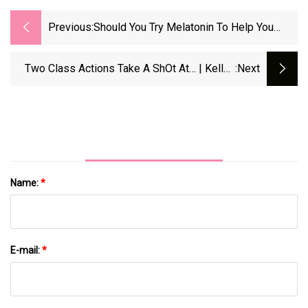
Previous:
Should You Try Melatonin To Help You
Sleep? &gt; News &gt; Yale Medicine
Two Class Actions Take A ShOt At… | Kelley
:next
Drye &amp; Warren LLP
Name:
*
E-mail:
*