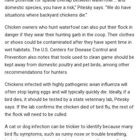
domestic species, you have a risk,” Pitesky says. “We do have
situations where backyard chickens die.”
Chicken owners who hunt waterfowl can also put their flock in
danger if they wear their hunting garb in the coop. Their clothes
or shoes could be contaminated after they have spent time in
wet habitats. The U.S. Centers for Disease Control and
Prevention also notes that tools used to clean game should be
kept away from domestic poultry and pet birds, among other
recommendations for hunters.
Chickens infected with highly pathogenic avian influenza will
often stop laying eggs and will typically quickly die. Ideally, if a
bird dies, it should be tested by a state veterinary lab, Pitesky
says. If the lab confirms the chicken died of bird flu, the rest of
the flock will need to be culled.
A cat or dog infection can be trickier to identify because many
bird flu symptoms, such as runny nose or trouble breathing,