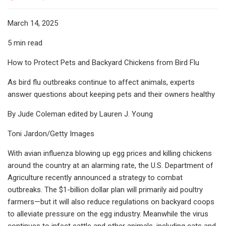
March 14, 2025
5 min read
How to Protect Pets and Backyard Chickens from Bird Flu
As bird flu outbreaks continue to affect animals, experts
answer questions about keeping pets and their owners healthy
By Jude Coleman edited by Lauren J. Young
Toni Jardon/Getty Images
With avian influenza blowing up egg prices and killing chickens
around the country at an alarming rate, the U.S. Department of
Agriculture recently announced a strategy to combat
outbreaks. The $1-billion dollar plan will primarily aid poultry
farmers—but it will also reduce regulations on backyard coops
to alleviate pressure on the egg industry. Meanwhile the virus
continues to infect cattle and other animals, including cats and