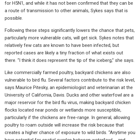
for H5N1, and while it has not been confirmed that they can be
a route of transmission to other animals, Sykes says that is
possible.
Following these steps significantly lowers the chance that pets,
particularly more vulnerable cats, will get sick. Sykes notes that
relatively few cats are known to have been infected, but
reported cases are likely a tiny fraction of what exists out
there. “I think it does represent the tip of the iceberg,” she says.
Like commercially farmed poultry, backyard chickens are also
vulnerable to bird flu. Several factors contribute to the risk level,
says Maurice Pitesky, an epidemiologist and veterinarian at the
University of California, Davis. Ducks and other waterfowl are a
major reservoir for the bird flu virus, making backyard chicken
flocks located near ponds or wetlands more susceptible,
particularly if the chickens are free-range. In general, allowing
poultry to roam outside will increase the risk because that
creates a higher chance of exposure to wild birds. “Anytime you
have potential for spatial overlap between waterfowl ... and