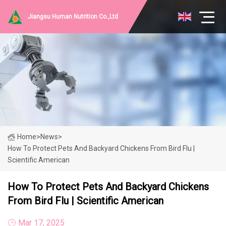
Jiangsu Human Nutrition Co.,Ltd
Home
>
News
>
How To Protect Pets And Backyard Chickens From Bird Flu |
Scientific American
How To Protect Pets And Backyard Chickens
From Bird Flu | Scientific American
Mar 17, 2025