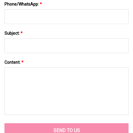
Phone/WhatsApp:
*
Subject:
*
Content:
*
SEND TO US