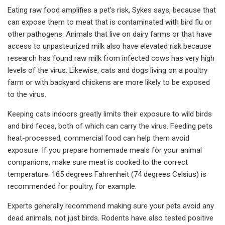
Eating raw food amplifies a pet’s risk, Sykes says, because that
can expose them to meat that is contaminated with bird flu or
other pathogens. Animals that live on dairy farms or that have
access to unpasteurized milk also have elevated risk because
research has found raw milk from infected cows has very high
levels of the virus. Likewise, cats and dogs living on a poultry
farm or with backyard chickens are more likely to be exposed
to the virus.
Keeping cats indoors greatly limits their exposure to wild birds
and bird feces, both of which can carry the virus. Feeding pets
heat-processed, commercial food can help them avoid
exposure. If you prepare homemade meals for your animal
companions, make sure meat is cooked to the correct
temperature: 165 degrees Fahrenheit (74 degrees Celsius) is
recommended for poultry, for example.
Experts generally recommend making sure your pets avoid any
dead animals, not just birds. Rodents have also tested positive