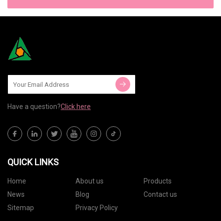
Have a question?
Click here
QUICK LINKS
Home
About us
Products
News
Blog
Contact us
Sitemap
Privacy Policy