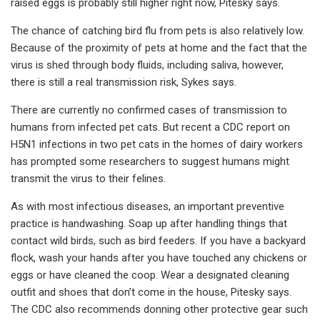
raised eggs is probably still higher right now, Pitesky says.
The chance of catching bird flu from pets is also relatively low.
Because of the proximity of pets at home and the fact that the
virus is shed through body fluids, including saliva, however,
there is still a real transmission risk, Sykes says.
There are currently no confirmed cases of transmission to
humans from infected pet cats. But recent a CDC report on
H5N1 infections in two pet cats in the homes of dairy workers
has prompted some researchers to suggest humans might
transmit the virus to their felines.
As with most infectious diseases, an important preventive
practice is handwashing. Soap up after handling things that
contact wild birds, such as bird feeders. If you have a backyard
flock, wash your hands after you have touched any chickens or
eggs or have cleaned the coop. Wear a designated cleaning
outfit and shoes that don’t come in the house, Pitesky says.
The CDC also recommends donning other protective gear such