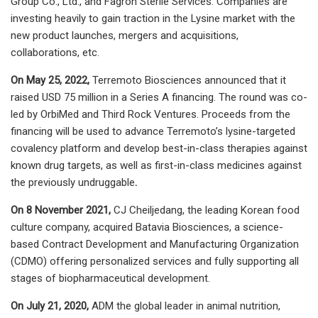
Group Co., Ltd., and Fagron Sterile Services. Companies are
investing heavily to gain traction in the Lysine market with the
new product launches, mergers and acquisitions,
collaborations, etc.
On May 25, 2022,
Terremoto Biosciences announced that it
raised USD 75 million in a Series A financing. The round was co-
led by OrbiMed and Third Rock Ventures. Proceeds from the
financing will be used to advance Terremoto’s lysine-targeted
covalency platform and develop best-in-class therapies against
known drug targets, as well as first-in-class medicines against
the previously undruggable
.
On 8 November 2021,
CJ Cheiljedang, the leading Korean food
culture company, acquired Batavia Biosciences, a science-
based Contract Development and Manufacturing Organization
(CDMO) offering personalized services and fully supporting all
stages of biopharmaceutical development.
On July 21, 2020,
ADM the global leader in animal nutrition,