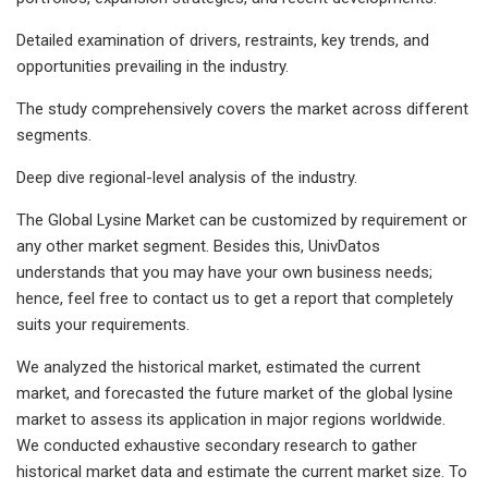
Detailed examination of drivers, restraints, key trends, and
opportunities prevailing in the industry.
The study comprehensively covers the market across different
segments.
Deep dive regional-level analysis of the industry.
The Global Lysine Market can be customized by requirement or
any other market segment. Besides this, UnivDatos
understands that you may have your own business needs;
hence, feel free to contact us to get a report that completely
suits your requirements.
We analyzed the historical market, estimated the current
market, and forecasted the future market of the global lysine
market to assess its application in major regions worldwide.
We conducted exhaustive secondary research to gather
historical market data and estimate the current market size. To