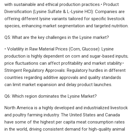
with sustainable and ethical production practices.• Product
Diversification (Lysine Sulfate & L-Lysine HCl): Companies are
offering different lysine variants tailored for specific livestock
species, enhancing market segmentation and targeted nutrition.
Q5: What are the key challenges in the Lysine market?
• Volatility in Raw Material Prices (Corn, Glucose): Lysine
production is highly dependent on corn and sugar-based inputs;
price fluctuations can affect profitability and market stability.•
Stringent Regulatory Approvals: Regulatory hurdles in different
countries regarding additive approvals and quality standards
can limit market expansion and delay product launches.
Q6: Which region dominates the Lysine Market?
North America is a highly developed and industrialized livestock
and poultry farming industry. The United States and Canada
have some of the highest per capita meat consumption rates
in the world, driving consistent demand for high-quality animal