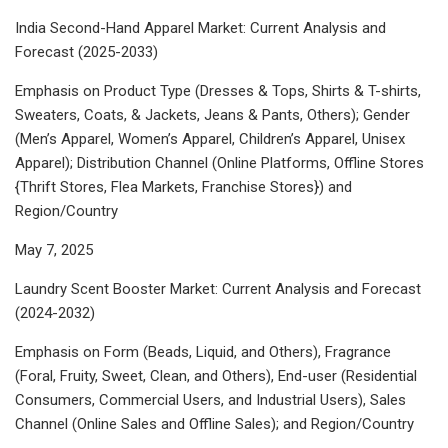
India Second-Hand Apparel Market: Current Analysis and
Forecast (2025-2033)
Emphasis on Product Type (Dresses & Tops, Shirts & T-shirts,
Sweaters, Coats, & Jackets, Jeans & Pants, Others); Gender
(Men’s Apparel, Women’s Apparel, Children’s Apparel, Unisex
Apparel); Distribution Channel (Online Platforms, Offline Stores
{Thrift Stores, Flea Markets, Franchise Stores}) and
Region/Country
May 7, 2025
Laundry Scent Booster Market: Current Analysis and Forecast
(2024-2032)
Emphasis on Form (Beads, Liquid, and Others), Fragrance
(Foral, Fruity, Sweet, Clean, and Others), End-user (Residential
Consumers, Commercial Users, and Industrial Users), Sales
Channel (Online Sales and Offline Sales); and Region/Country