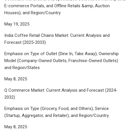
E-commerce Portals, and Offline Retails &amp; Auction
Houses); and Region/Country
May 19, 2025
India Coffee Retail Chains Market: Current Analysis and
Forecast (2025-2033)
Emphasis on Type of Outlet (Dine In, Take Away); Ownership
Model (Company-Owned Outlets, Franchise-Owned Outlets)
and Region/States
May 8, 2025
Q Commerce Market: Current Analysis and Forecast (2024-
2032)
Emphasis on Type (Grocery, Food, and Others); Service
(Startup, Aggregator, and Retailer); and Region/Country
May 8, 2025