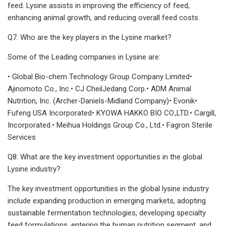
feed. Lysine assists in improving the efficiency of feed,
enhancing animal growth, and reducing overall feed costs.
Q7: Who are the key players in the Lysine market?
Some of the Leading companies in Lysine are:
• Global Bio-chem Technology Group Company Limited•
Ajinomoto Co., Inc.• CJ CheilJedang Corp.• ADM Animal
Nutrition, Inc. (Archer-Daniels-Midland Company)• Evonik•
Fufeng USA Incorporated• KYOWA HAKKO BIO CO.,LTD.• Cargill,
Incorporated.• Meihua Holdings Group Co., Ltd.• Fagron Sterile
Services
Q8: What are the key investment opportunities in the global
Lysine industry?
The key investment opportunities in the global lysine industry
include expanding production in emerging markets, adopting
sustainable fermentation technologies, developing specialty
feed formulations, entering the human nutrition segment, and