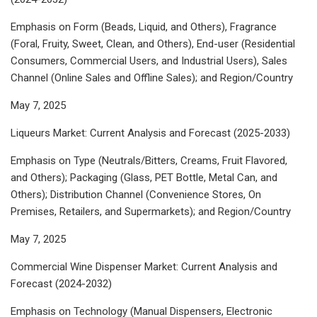
Emphasis on Form (Beads, Liquid, and Others), Fragrance
(Foral, Fruity, Sweet, Clean, and Others), End-user (Residential
Consumers, Commercial Users, and Industrial Users), Sales
Channel (Online Sales and Offline Sales); and Region/Country
May 7, 2025
Liqueurs Market: Current Analysis and Forecast (2025-2033)
Emphasis on Type (Neutrals/Bitters, Creams, Fruit Flavored,
and Others); Packaging (Glass, PET Bottle, Metal Can, and
Others); Distribution Channel (Convenience Stores, On
Premises, Retailers, and Supermarkets); and Region/Country
May 7, 2025
Commercial Wine Dispenser Market: Current Analysis and
Forecast (2024-2032)
Emphasis on Technology (Manual Dispensers, Electronic