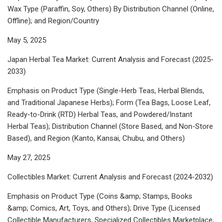
Wax Type (Paraffin, Soy, Others) By Distribution Channel (Online,
Offline); and Region/Country
May 5, 2025
Japan Herbal Tea Market: Current Analysis and Forecast (2025-
2033)
Emphasis on Product Type (Single-Herb Teas, Herbal Blends,
and Traditional Japanese Herbs); Form (Tea Bags, Loose Leaf,
Ready-to-Drink (RTD) Herbal Teas, and Powdered/Instant
Herbal Teas); Distribution Channel (Store Based, and Non-Store
Based), and Region (Kanto, Kansai, Chubu, and Others)
May 27, 2025
Collectibles Market: Current Analysis and Forecast (2024-2032)
Emphasis on Product Type (Coins &amp; Stamps, Books
&amp; Comics, Art, Toys, and Others); Drive Type (Licensed
Collectible Manufacturers, Specialized Collectibles Marketplace,