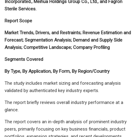
Incorporated., Meihua Holdings Group Co., Ltd., and Fagron
Sterile Services.
Report Scope
Market Trends, Drivers, and Restraints; Revenue Estimation and
Forecast; Segmentation Analysis; Demand and Supply Side
Analysis; Competitive Landscape; Company Profiling
Segments Covered
By Type, By Application, By Form, By Region/Country
The study includes market sizing and forecasting analysis
validated by authenticated key industry experts.
The report briefly reviews overall industry performance at a
glance.
The report covers an in-depth analysis of prominent industry
peers, primarily focusing on key business financials, product
portfolios, expansion strategies, and recent developments.