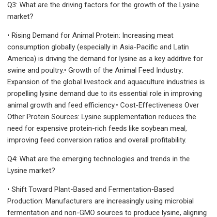
Q3: What are the driving factors for the growth of the Lysine
market?
• Rising Demand for Animal Protein: Increasing meat
consumption globally (especially in Asia-Pacific and Latin
America) is driving the demand for lysine as a key additive for
swine and poultry.• Growth of the Animal Feed Industry:
Expansion of the global livestock and aquaculture industries is
propelling lysine demand due to its essential role in improving
animal growth and feed efficiency.• Cost-Effectiveness Over
Other Protein Sources: Lysine supplementation reduces the
need for expensive protein-rich feeds like soybean meal,
improving feed conversion ratios and overall profitability.
Q4: What are the emerging technologies and trends in the
Lysine market?
• Shift Toward Plant-Based and Fermentation-Based
Production: Manufacturers are increasingly using microbial
fermentation and non-GMO sources to produce lysine, aligning