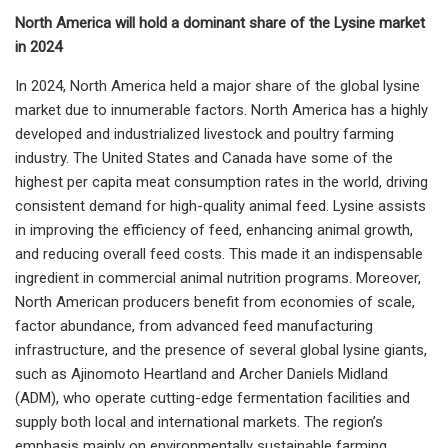
North America will hold a dominant share of the Lysine market
in 2024
In 2024, North America held a major share of the global lysine
market due to innumerable factors. North America has a highly
developed and industrialized livestock and poultry farming
industry. The United States and Canada have some of the
highest per capita meat consumption rates in the world, driving
consistent demand for high-quality animal feed. Lysine assists
in improving the efficiency of feed, enhancing animal growth,
and reducing overall feed costs. This made it an indispensable
ingredient in commercial animal nutrition programs. Moreover,
North American producers benefit from economies of scale,
factor abundance, from advanced feed manufacturing
infrastructure, and the presence of several global lysine giants,
such as Ajinomoto Heartland and Archer Daniels Midland
(ADM), who operate cutting-edge fermentation facilities and
supply both local and international markets. The region’s
emphasis mainly on environmentally sustainable farming