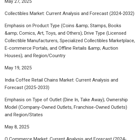
May 27, 2025
Collectibles Market: Current Analysis and Forecast (2024-2032)
Emphasis on Product Type (Coins &amp; Stamps, Books
&amp; Comics, Art, Toys, and Others); Drive Type (Licensed
Collectible Manufacturers, Specialized Collectibles Marketplace,
E-commerce Portals, and Offline Retails &amp; Auction
Houses); and Region/Country
May 19, 2025
India Coffee Retail Chains Market: Current Analysis and
Forecast (2025-2033)
Emphasis on Type of Outlet (Dine In, Take Away); Ownership
Model (Company-Owned Outlets, Franchise-Owned Outlets)
and Region/States
May 8, 2025
Q Commerce Market: Current Analysis and Forecast (2024-