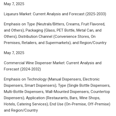
May 7, 2025
Liqueurs Market: Current Analysis and Forecast (2025-2033)
Emphasis on Type (Neutrals/Bitters, Creams, Fruit Flavored,
and Others); Packaging (Glass, PET Bottle, Metal Can, and
Others); Distribution Channel (Convenience Stores, On
Premises, Retailers, and Supermarkets); and Region/Country
May 7, 2025
Commercial Wine Dispenser Market: Current Analysis and
Forecast (2024-2032)
Emphasis on Technology (Manual Dispensers, Electronic
Dispensers, Smart Dispensers); Type (Single Bottle Dispensers,
Multi-Bottle Dispensers, Wall-Mounted Dispensers, Countertop
Dispensers); Application (Restaurants, Bars, Wine Shops,
Hotels, Catering Services); End Use (On-Premise, Off-Premise)
and Region/Country