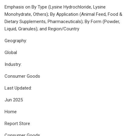
Emphasis on By Type (Lysine Hydrochloride, Lysine
Monohydrate, Others); By Application (Animal Feed, Food &
Dietary Supplements, Pharmaceuticals); By Form (Powder,
Liquid, Granules); and Region/Country
Geography:
Global
Industry:
Consumer Goods
Last Updated:
Jun 2025
Home
Report Store
Consumer Goods