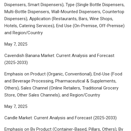
Dispensers, Smart Dispensers); Type (Single Bottle Dispensers,
Multi-Bottle Dispensers, Wall-Mounted Dispensers, Countertop
Dispensers); Application (Restaurants, Bars, Wine Shops,
Hotels, Catering Services); End Use (On-Premise, Off-Premise)
and Region/Country
May 7, 2025
Cavendish Banana Market: Current Analysis and Forecast
(2025-2033)
Emphasis on Product (Organic, Conventional); End-Use (Food
and Beverage Processing, Pharmaceutical & Supplements,
Others); Sales Channel (Online Retailers, Traditional Grocery
Store, Other Sales Channels); and Region/Country
May 7, 2025
Candle Market: Current Analysis and Forecast (2025-2033)
Emphasis on By Product (Container-Based, Pillars, Others); By