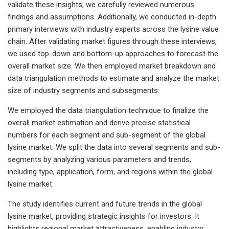
validate these insights, we carefully reviewed numerous
findings and assumptions. Additionally, we conducted in-depth
primary interviews with industry experts across the lysine value
chain. After validating market figures through these interviews,
we used top-down and bottom-up approaches to forecast the
overall market size. We then employed market breakdown and
data triangulation methods to estimate and analyze the market
size of industry segments and subsegments:
We employed the data triangulation technique to finalize the
overall market estimation and derive precise statistical
numbers for each segment and sub-segment of the global
lysine market. We split the data into several segments and sub-
segments by analyzing various parameters and trends,
including type, application, form, and regions within the global
lysine market.
The study identifies current and future trends in the global
lysine market, providing strategic insights for investors. It
highlights regional market attractiveness, enabling industry