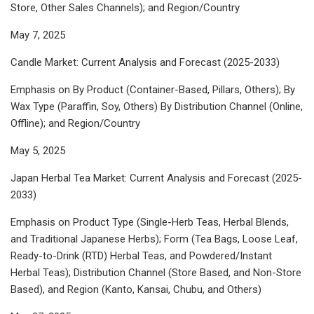
Store, Other Sales Channels); and Region/Country
May 7, 2025
Candle Market: Current Analysis and Forecast (2025-2033)
Emphasis on By Product (Container-Based, Pillars, Others); By
Wax Type (Paraffin, Soy, Others) By Distribution Channel (Online,
Offline); and Region/Country
May 5, 2025
Japan Herbal Tea Market: Current Analysis and Forecast (2025-
2033)
Emphasis on Product Type (Single-Herb Teas, Herbal Blends,
and Traditional Japanese Herbs); Form (Tea Bags, Loose Leaf,
Ready-to-Drink (RTD) Herbal Teas, and Powdered/Instant
Herbal Teas); Distribution Channel (Store Based, and Non-Store
Based), and Region (Kanto, Kansai, Chubu, and Others)