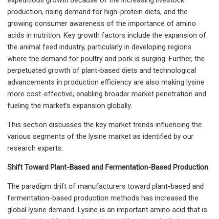
production, rising demand for high-protein diets, and the
growing consumer awareness of the importance of amino
acids in nutrition. Key growth factors include the expansion of
the animal feed industry, particularly in developing regions
where the demand for poultry and pork is surging. Further, the
perpetuated growth of plant-based diets and technological
advancements in production efficiency are also making lysine
more cost-effective, enabling broader market penetration and
fueling the market’s expansion globally.
This section discusses the key market trends influencing the
various segments of the lysine market as identified by our
research experts.
Shift Toward Plant-Based and Fermentation-Based Production
The paradigm drift of manufacturers toward plant-based and
fermentation-based production methods has increased the
global lysine demand. Lysine is an important amino acid that is