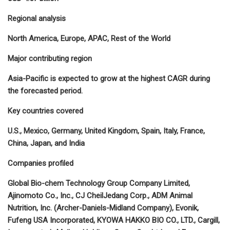
Regional analysis
North America, Europe, APAC, Rest of the World
Major contributing region
Asia-Pacific is expected to grow at the highest CAGR during
the forecasted period.
Key countries covered
U.S., Mexico, Germany, United Kingdom, Spain, Italy, France,
China, Japan, and India
Companies profiled
Global Bio-chem Technology Group Company Limited,
Ajinomoto Co., Inc., CJ CheilJedang Corp., ADM Animal
Nutrition, Inc. (Archer-Daniels-Midland Company), Evonik,
Fufeng USA Incorporated, KYOWA HAKKO BIO CO., LTD., Cargill,