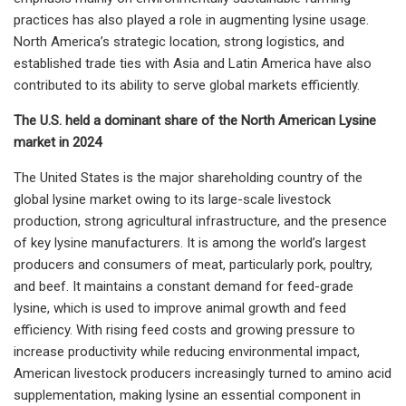
practices has also played a role in augmenting lysine usage.
North America’s strategic location, strong logistics, and
established trade ties with Asia and Latin America have also
contributed to its ability to serve global markets efficiently.
The U.S. held a dominant share of the North American Lysine
market in 2024
The United States is the major shareholding country of the
global lysine market owing to its large-scale livestock
production, strong agricultural infrastructure, and the presence
of key lysine manufacturers. It is among the world’s largest
producers and consumers of meat, particularly pork, poultry,
and beef. It maintains a constant demand for feed-grade
lysine, which is used to improve animal growth and feed
efficiency. With rising feed costs and growing pressure to
increase productivity while reducing environmental impact,
American livestock producers increasingly turned to amino acid
supplementation, making lysine an essential component in