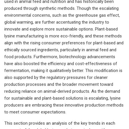
used in animal feed and nutrition and has historically been
produced through synthetic methods. Though the escalating
environmental concerns, such as the greenhouse gas effect,
global warming, are further accentuating the industry to
innovate and explore more sustainable options. Plant-based
lysine manufacturing is more eco-friendly, and these methods
align with the rising consumer preferences for plant-based and
ethically sourced ingredients, particularly in animal feed and
food products. Furthermore, biotechnology advancements
have also boosted the efficiency and cost-effectiveness of
fermentation, making it qualitatively better. This modification is
also supported by the regulatory pressures for cleaner
production processes and the broader movement toward
reducing reliance on animal-derived products. As the demand
for sustainable and plant-based solutions is escalating, lysine
producers are embracing these innovative production methods
to meet consumer expectations.
This section provides an analysis of the key trends in each