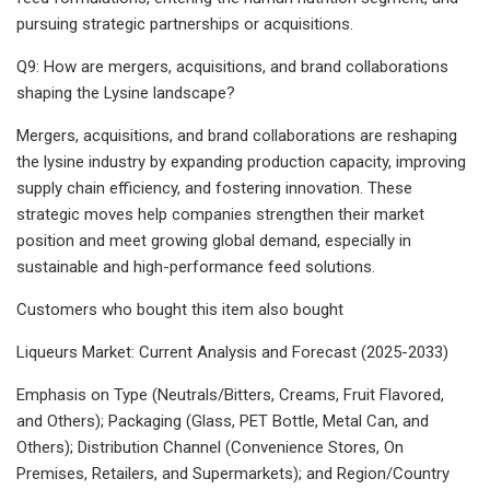
pursuing strategic partnerships or acquisitions.
Q9: How are mergers, acquisitions, and brand collaborations
shaping the Lysine landscape?
Mergers, acquisitions, and brand collaborations are reshaping
the lysine industry by expanding production capacity, improving
supply chain efficiency, and fostering innovation. These
strategic moves help companies strengthen their market
position and meet growing global demand, especially in
sustainable and high-performance feed solutions.
Customers who bought this item also bought
Liqueurs Market: Current Analysis and Forecast (2025-2033)
Emphasis on Type (Neutrals/Bitters, Creams, Fruit Flavored,
and Others); Packaging (Glass, PET Bottle, Metal Can, and
Others); Distribution Channel (Convenience Stores, On
Premises, Retailers, and Supermarkets); and Region/Country