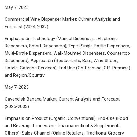
May 7, 2025
Commercial Wine Dispenser Market: Current Analysis and
Forecast (2024-2032)
Emphasis on Technology (Manual Dispensers, Electronic
Dispensers, Smart Dispensers); Type (Single Bottle Dispensers,
Multi-Bottle Dispensers, Wall-Mounted Dispensers, Countertop
Dispensers); Application (Restaurants, Bars, Wine Shops,
Hotels, Catering Services); End Use (On-Premise, Off-Premise)
and Region/Country
May 7, 2025
Cavendish Banana Market: Current Analysis and Forecast
(2025-2033)
Emphasis on Product (Organic, Conventional); End-Use (Food
and Beverage Processing, Pharmaceutical & Supplements,
Others); Sales Channel (Online Retailers, Traditional Grocery