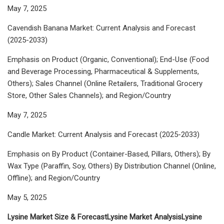
May 7, 2025
Cavendish Banana Market: Current Analysis and Forecast
(2025-2033)
Emphasis on Product (Organic, Conventional); End-Use (Food
and Beverage Processing, Pharmaceutical & Supplements,
Others); Sales Channel (Online Retailers, Traditional Grocery
Store, Other Sales Channels); and Region/Country
May 7, 2025
Candle Market: Current Analysis and Forecast (2025-2033)
Emphasis on By Product (Container-Based, Pillars, Others); By
Wax Type (Paraffin, Soy, Others) By Distribution Channel (Online,
Offline); and Region/Country
May 5, 2025
Lysine Market Size & Forecast
Lysine Market Analysis
Lysine