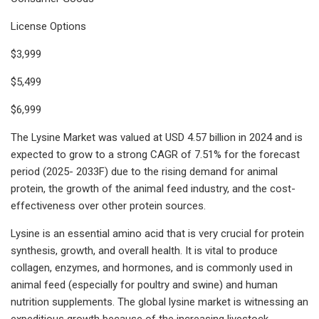
License Options
$3,999
$5,499
$6,999
The Lysine Market was valued at USD 4.57 billion in 2024 and is
expected to grow to a strong CAGR of 7.51% for the forecast
period (2025- 2033F) due to the rising demand for animal
protein, the growth of the animal feed industry, and the cost-
effectiveness over other protein sources.
Lysine is an essential amino acid that is very crucial for protein
synthesis, growth, and overall health. It is vital to produce
collagen, enzymes, and hormones, and is commonly used in
animal feed (especially for poultry and swine) and human
nutrition supplements. The global lysine market is witnessing an
expeditious growth because of the increasing livestock