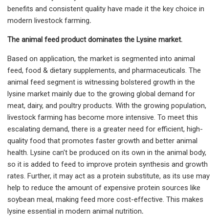
benefits and consistent quality have made it the key choice in
modern livestock farming
.
The animal feed product dominates the Lysine market.
Based on application, the market is segmented into animal
feed, food & dietary supplements, and pharmaceuticals. The
animal feed segment is witnessing bolstered growth in the
lysine market mainly due to the growing global demand for
meat, dairy, and poultry products. With the growing population,
livestock farming has become more intensive. To meet this
escalating demand, there is a greater need for efficient, high-
quality food that promotes faster growth and better animal
health. Lysine can't be produced on its own in the animal body,
so it is added to feed to improve protein synthesis and growth
rates. Further, it may act as a protein substitute, as its use may
help to reduce the amount of expensive protein sources like
soybean meal, making feed more cost-effective. This makes
lysine essential in modern animal nutrition
.