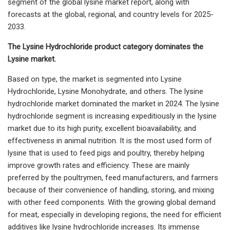
segment of the global lysine market report, along with
forecasts at the global, regional, and country levels for 2025-
2033.
The Lysine Hydrochloride product category dominates the
Lysine market.
Based on type, the market is segmented into Lysine
Hydrochloride, Lysine Monohydrate, and others. The lysine
hydrochloride market dominated the market in 2024. The lysine
hydrochloride segment is increasing expeditiously in the lysine
market due to its high purity, excellent bioavailability, and
effectiveness in animal nutrition. It is the most used form of
lysine that is used to feed pigs and poultry, thereby helping
improve growth rates and efficiency. These are mainly
preferred by the poultrymen, feed manufacturers, and farmers
because of their convenience of handling, storing, and mixing
with other feed components. With the growing global demand
for meat, especially in developing regions, the need for efficient
additives like lysine hydrochloride increases. Its immense