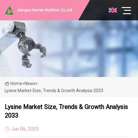
Jiangsu Human Nutrition Co.,Ltd
Home
>
News
>
Lysine Market Size, Trends & Growth Analysis 2033
Lysine Market Size, Trends & Growth Analysis
2033
Jun 06, 2025