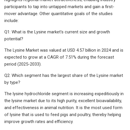
participants to tap into untapped markets and gain a first-
mover advantage. Other quantitative goals of the studies
include:
Q1: What is the Lysine market's current size and growth
potential?
The Lysine Market was valued at USD 4.57 billion in 2024 and is
expected to grow at a CAGR of 7.51% during the forecast
period (2025-2033).
Q2: Which segment has the largest share of the Lysine market
by type?
The lysine hydrochloride segment is increasing expeditiously in
the lysine market due to its high purity, excellent bioavailability,
and effectiveness in animal nutrition. It is the most used form
of lysine that is used to feed pigs and poultry, thereby helping
improve growth rates and efficiency.