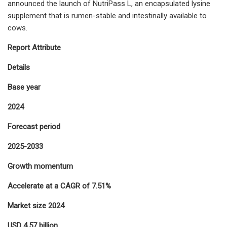
announced the launch of NutriPass L, an encapsulated lysine
supplement that is rumen-stable and intestinally available to
cows.
Report Attribute
Details
Base year
2024
Forecast period
2025-2033
Growth momentum
Accelerate at a CAGR of 7.51%
Market size 2024
USD 4.57 billion