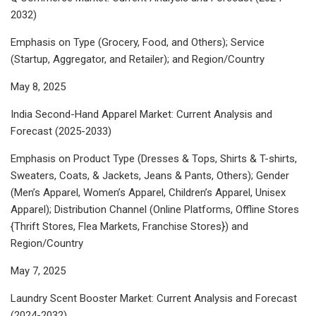
2032)
Emphasis on Type (Grocery, Food, and Others); Service
(Startup, Aggregator, and Retailer); and Region/Country
May 8, 2025
India Second-Hand Apparel Market: Current Analysis and
Forecast (2025-2033)
Emphasis on Product Type (Dresses & Tops, Shirts & T-shirts,
Sweaters, Coats, & Jackets, Jeans & Pants, Others); Gender
(Men’s Apparel, Women’s Apparel, Children’s Apparel, Unisex
Apparel); Distribution Channel (Online Platforms, Offline Stores
{Thrift Stores, Flea Markets, Franchise Stores}) and
Region/Country
May 7, 2025
Laundry Scent Booster Market: Current Analysis and Forecast
(2024-2032)