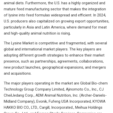
animal diets. Furthermore, the U.S. has a highly organized and
mature feed manufacturing sector that makes the integration
of lysine into feed formulas widespread and efficient. In 2024,
U.S. producers also capitalized on growing export opportunities,
particularly in Asia and Latin America, where demand for meat
and high-quality animal nutrition is rising
.
The Lysine Market is competitive and fragmented, with several
global and international market players. The key players are
adopting different growth strategies to enhance their market
presence, such as partnerships, agreements, collaborations,
new product launches, geographical expansions, and mergers
and acquisitions.
The major players operating in the market are Global Bio-chem
Technology Group Company Limited, Ajinomoto Co., Inc., CJ
CheilJedang Corp., ADM Animal Nutrition, Inc. (Archer-Daniels-
Midland Company), Evonik, Fufeng USA Incorporated, KYOWA
HAKKO BIO CO., LTD., Cargill, Incorporated., Meihua Holdings